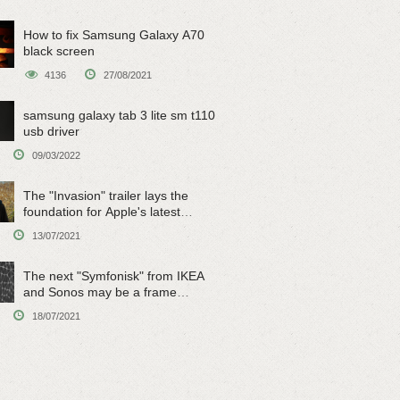
How to fix Samsung Galaxy A70
black screen
4136
27/08/2021
samsung galaxy tab 3 lite sm t110
usb driver
09/03/2022
The "Invasion" trailer lays the
foundation for Apple's latest
original sci-fi work
13/07/2021
The next "Symfonisk" from IKEA
and Sonos may be a frame
speaker
18/07/2021