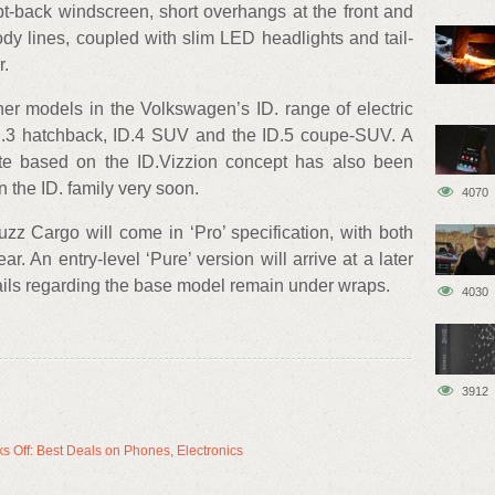
t-back windscreen, short overhangs at the front and
dy lines, coupled with slim LED headlights and tail-
r.
er models in the Volkswagen’s ID. range of electric
 ID.3 hatchback, ID.4 SUV and the ID.5 coupe-SUV. A
te based on the ID.Vizzion concept has also been
n the ID. family very soon.
4070
zz Cargo will come in ‘Pro’ specification, with both
r. An entry-level ‘Pure’ version will arrive at a later
etails regarding the base model remain under wraps.
4030
3912
s Off: Best Deals on Phones, Electronics