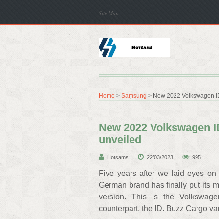
Site Map
Home
>
Samsung
> New 2022 Volkswagen ID.
New 2022 Volkswagen ID
unveiled
Hotsams
22/03/2023
995
Five years after we laid eyes on
German brand has finally put its 
version. This is the Volkswage
counterpart, the ID. Buzz Cargo va