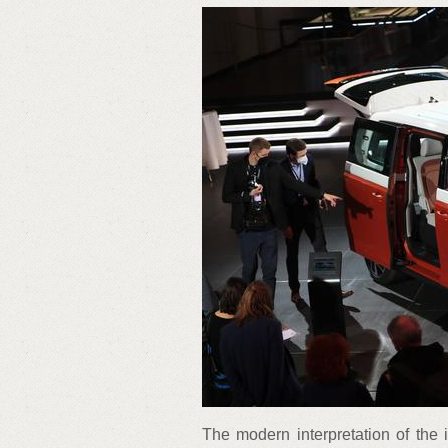
The modern interpretation of the