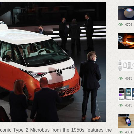
4708
4613
4513
 iconic Type 2 Microbus from the 1950s features the
4331