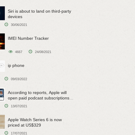
Siri is about to land on third-party
devices
30/06/2021
IMEI Number Tracker
4667
24/08/2021
ip phone
09/03/2022
According to reports, Apple will
open paid podcast subscriptions
on June 15
13/07/2021
Apple Watch Series 6 is now
priced at US$329
17/07/2021