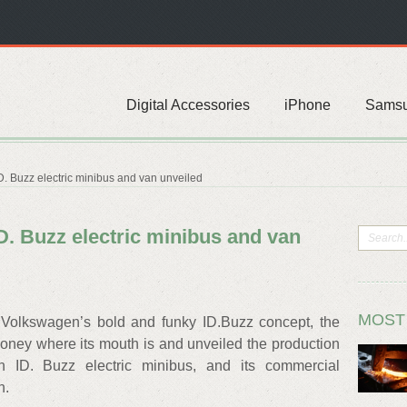
Digital Accessories
iPhone
Sams
 Buzz electric minibus and van unveiled
. Buzz electric minibus and van
MOST
 Volkswagen’s bold and funky ID.Buzz concept, the
money where its mouth is and unveiled the production
n ID. Buzz electric minibus, and its commercial
n.