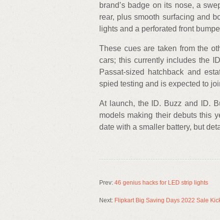
brand’s badge on its nose, a swep
rear, plus smooth surfacing and bo
lights and a perforated front bumpe
These cues are taken from the oth
cars; this currently includes the
Passat-sized hatchback and esta
spied testing and is expected to joi
At launch, the ID. Buzz and ID. Bu
models making their debuts this yea
date with a smaller battery, but d
Prev:
46 genius hacks for LED strip lights
Next:
Flipkart Big Saving Days 2022 Sale Kick