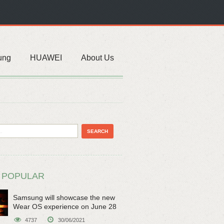
ung
HUAWEI
About Us
 POPULAR
Samsung will showcase the new
Wear OS experience on June 28
4737
30/06/2021