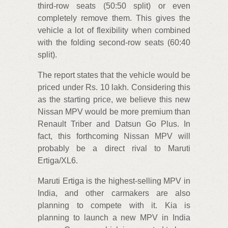
third-row seats (50:50 split) or even
completely remove them. This gives the
vehicle a lot of flexibility when combined
with the folding second-row seats (60:40
split).
The report states that the vehicle would be
priced under Rs. 10 lakh. Considering this
as the starting price, we believe this new
Nissan MPV would be more premium than
Renault Triber and Datsun Go Plus. In
fact, this forthcoming Nissan MPV will
probably be a direct rival to Maruti
Ertiga/XL6.
Maruti Ertiga is the highest-selling MPV in
India, and other carmakers are also
planning to compete with it. Kia is
planning to launch a new MPV in India