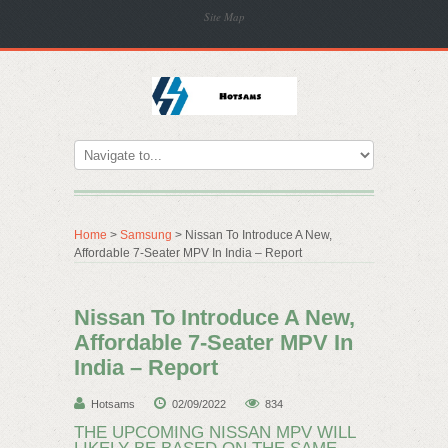
Site Map
Home
>
Samsung
> Nissan To Introduce A New,
Affordable 7-Seater MPV In India – Report
Nissan To Introduce A New,
Affordable 7-Seater MPV In
India – Report
Hotsams
02/09/2022
834
THE UPCOMING NISSAN MPV WILL