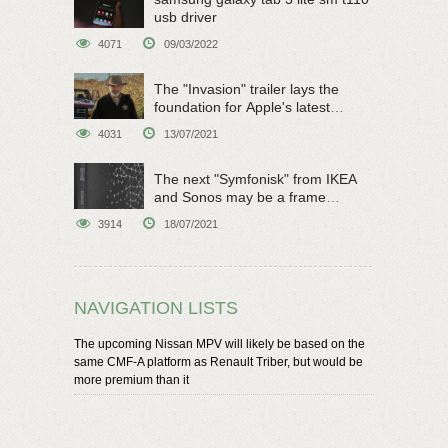
usb driver
4071
09/03/2022
The "Invasion" trailer lays the
foundation for Apple's latest
original sci-fi work
4031
13/07/2021
The next "Symfonisk" from IKEA
and Sonos may be a frame
speaker
3914
18/07/2021
NAVIGATION LISTS
The upcoming Nissan MPV will likely be based on the
same CMF-A platform as Renault Triber, but would be
more premium than it