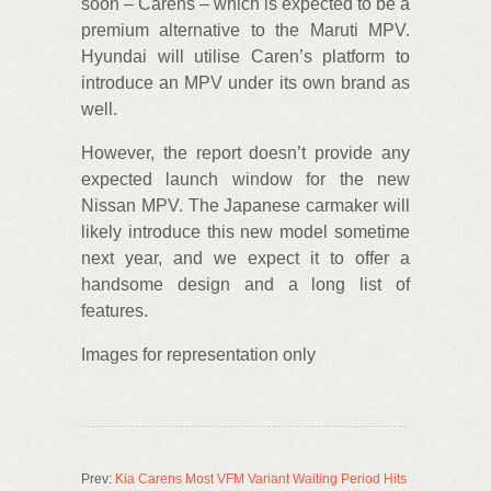
soon – Carens – which is expected to be a
premium alternative to the Maruti MPV.
Hyundai will utilise Caren’s platform to
introduce an MPV under its own brand as
well.
However, the report doesn’t provide any
expected launch window for the new
Nissan MPV. The Japanese carmaker will
likely introduce this new model sometime
next year, and we expect it to offer a
handsome design and a long list of
features.
Images for representation only
Prev:
Kia Carens Most VFM Variant Waiting Period Hits