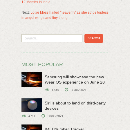
12 Months In India
Next:
Lottie Moss hailed 'heavenly' as she strips topless
in angel wings and tiny thong
MOST POPULAR
Samsung will showcase the new
Wear OS experience on June 28
4738
30/06/2021
Siri is about to land on third-party
devices
4711
30/06/2021
IMEI Number Tracker