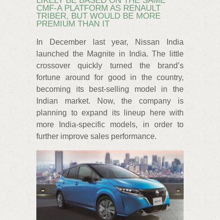
LIKELY BE BASED ON THE SAME
CMF-A PLATFORM AS RENAULT
TRIBER, BUT WOULD BE MORE
PREMIUM THAN IT
In December last year, Nissan India
launched the Magnite in India. The little
crossover quickly turned the brand’s
fortune around for good in the country,
becoming its best-selling model in the
Indian market. Now, the company is
planning to expand its lineup here with
more India-specific models, in order to
further improve sales performance.