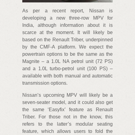
As per a recent report, Nissan is
developing a new three-row MPV for
India, although information about it is
scarce at the moment. It will likely be
based on the Renault Triber, underpinned
by the CMF-A platform. We expect the
powertrain options to be the same as the
Magnite – a 1.0L NA petrol unit (72 PS)
and a 1.0L turbo-petrol unit (100 PS) –
available with both manual and automatic
transmission options.
Nissan’s upcoming MPV will likely be a
seven-seater model, and it could also get
the same ‘Easyfix’ feature as Renault
Triber. For those not in the know, this
refers to the latter’s modular seating
feature, which allows users to fold the