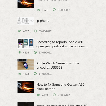
4671
24/08/2021
ip phone
4617
09/03/2022
According to reports, Apple will
open paid podcast subscriptions
on June 15
4515
13/07/2021
Apple Watch Series 6 is now
priced at US$329
4333
17/07/2021
How to fix Samsung Galaxy A70
black screen
4139
27/08/2021
samsung galaxy tab 3 lite sm t110