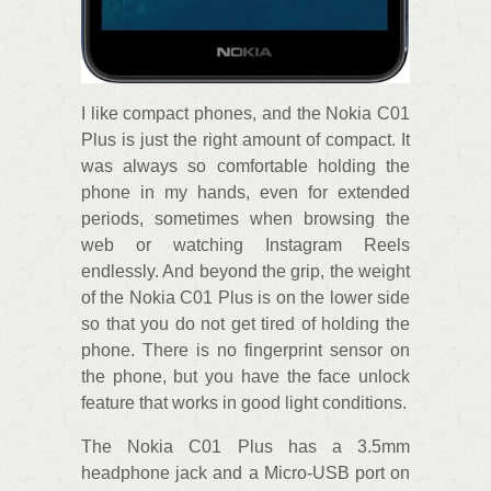
I like compact phones, and the Nokia C01
Plus is just the right amount of compact. It
was always so comfortable holding the
phone in my hands, even for extended
periods, sometimes when browsing the
web or watching Instagram Reels
endlessly. And beyond the grip, the weight
of the Nokia C01 Plus is on the lower side
so that you do not get tired of holding the
phone. There is no fingerprint sensor on
the phone, but you have the face unlock
feature that works in good light conditions.
The Nokia C01 Plus has a 3.5mm
headphone jack and a Micro-USB port on