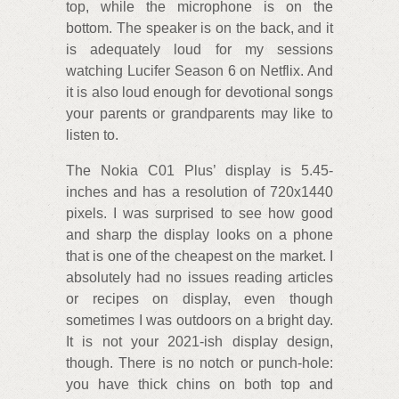
top, while the microphone is on the
bottom. The speaker is on the back, and it
is adequately loud for my sessions
watching Lucifer Season 6 on Netflix. And
it is also loud enough for devotional songs
your parents or grandparents may like to
listen to.
The Nokia C01 Plus’ display is 5.45-
inches and has a resolution of 720x1440
pixels. I was surprised to see how good
and sharp the display looks on a phone
that is one of the cheapest on the market. I
absolutely had no issues reading articles
or recipes on display, even though
sometimes I was outdoors on a bright day.
It is not your 2021-ish display design,
though. There is no notch or punch-hole:
you have thick chins on both top and