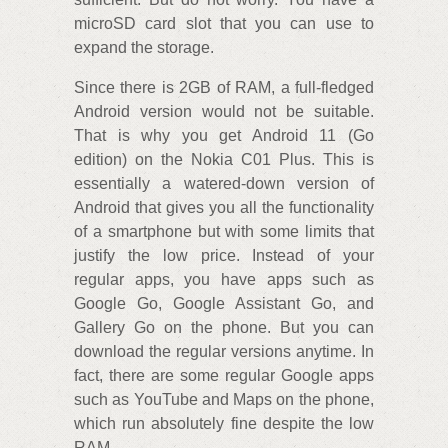
microSD card slot that you can use to
expand the storage.
Since there is 2GB of RAM, a full-fledged
Android version would not be suitable.
That is why you get Android 11 (Go
edition) on the Nokia C01 Plus. This is
essentially a watered-down version of
Android that gives you all the functionality
of a smartphone but with some limits that
justify the low price. Instead of your
regular apps, you have apps such as
Google Go, Google Assistant Go, and
Gallery Go on the phone. But you can
download the regular versions anytime. In
fact, there are some regular Google apps
such as YouTube and Maps on the phone,
which run absolutely fine despite the low
RAM.