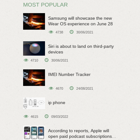
MOST POPULAR
Samsung will showcase the new
Wear OS experience on June 28
4738
30/06/2021
Siri is about to land on third-party
devices
4710
30/06/2021
IMEI Number Tracker
4670
24/08/2021
ip phone
4615
09/03/2022
According to reports, Apple will
open paid podcast subscriptions