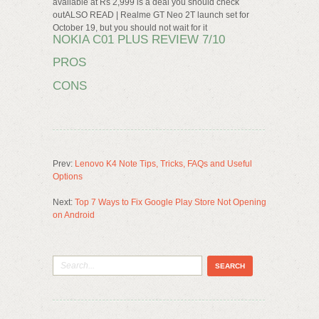
available at Rs 2,999 is a deal you should check
outALSO READ | Realme GT Neo 2T launch set for
October 19, but you should not wait for it
NOKIA C01 PLUS REVIEW 7/10
PROS
CONS
Prev:
Lenovo K4 Note Tips, Tricks, FAQs and Useful
Options
Next:
Top 7 Ways to Fix Google Play Store Not Opening
on Android