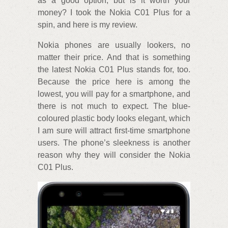
as a good option, but is it worth your
money? I took the Nokia C01 Plus for a
spin, and here is my review.
Nokia phones are usually lookers, no
matter their price. And that is something
the latest Nokia C01 Plus stands for, too.
Because the price here is among the
lowest, you will pay for a smartphone, and
there is not much to expect. The blue-
coloured plastic body looks elegant, which
I am sure will attract first-time smartphone
users. The phone’s sleekness is another
reason why they will consider the Nokia
C01 Plus.