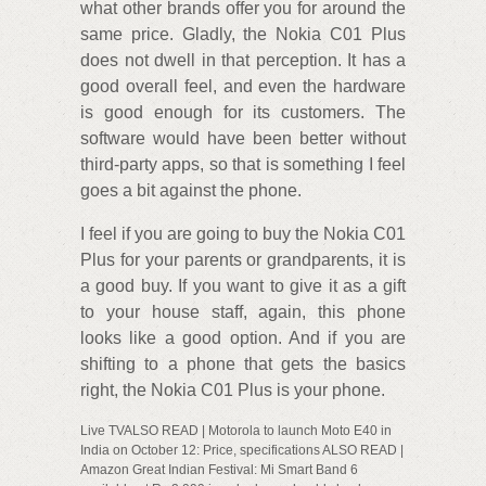
what other brands offer you for around the
same price. Gladly, the Nokia C01 Plus
does not dwell in that perception. It has a
good overall feel, and even the hardware
is good enough for its customers. The
software would have been better without
third-party apps, so that is something I feel
goes a bit against the phone.
I feel if you are going to buy the Nokia C01
Plus for your parents or grandparents, it is
a good buy. If you want to give it as a gift
to your house staff, again, this phone
looks like a good option. And if you are
shifting to a phone that gets the basics
right, the Nokia C01 Plus is your phone.
Live TVALSO READ | Motorola to launch Moto E40 in
India on October 12: Price, specifications ALSO READ |
Amazon Great Indian Festival: Mi Smart Band 6