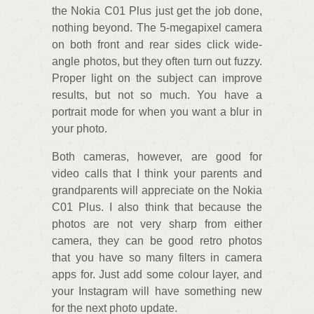
the Nokia C01 Plus just get the job done,
nothing beyond. The 5-megapixel camera
on both front and rear sides click wide-
angle photos, but they often turn out fuzzy.
Proper light on the subject can improve
results, but not so much. You have a
portrait mode for when you want a blur in
your photo.
Both cameras, however, are good for
video calls that I think your parents and
grandparents will appreciate on the Nokia
C01 Plus. I also think that because the
photos are not very sharp from either
camera, they can be good retro photos
that you have so many filters in camera
apps for. Just add some colour layer, and
your Instagram will have something new
for the next photo update.