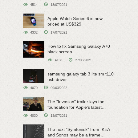
on June 15
4514
13/07/2021
Apple Watch Series 6 is now
priced at US$329
4332
17/07/2021
How to fix Samsung Galaxy A70
black screen
4138
27/08/2021
samsung galaxy tab 3 lite sm t110
usb driver
4070
09/03/2022
The "Invasion" trailer lays the
foundation for Apple's latest
original sci-fi work
4030
13/07/2021
The next "Symfonisk" from IKEA
and Sonos may be a frame