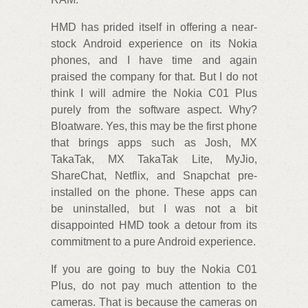
HMD has prided itself in offering a near-
stock Android experience on its Nokia
phones, and I have time and again
praised the company for that. But I do not
think I will admire the Nokia C01 Plus
purely from the software aspect. Why?
Bloatware. Yes, this may be the first phone
that brings apps such as Josh, MX
TakaTak, MX TakaTak Lite, MyJio,
ShareChat, Netflix, and Snapchat pre-
installed on the phone. These apps can
be uninstalled, but I was not a bit
disappointed HMD took a detour from its
commitment to a pure Android experience.
If you are going to buy the Nokia C01
Plus, do not pay much attention to the
cameras. That is because the cameras on