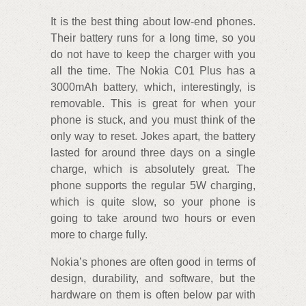
It is the best thing about low-end phones.
Their battery runs for a long time, so you
do not have to keep the charger with you
all the time. The Nokia C01 Plus has a
3000mAh battery, which, interestingly, is
removable. This is great for when your
phone is stuck, and you must think of the
only way to reset. Jokes apart, the battery
lasted for around three days on a single
charge, which is absolutely great. The
phone supports the regular 5W charging,
which is quite slow, so your phone is
going to take around two hours or even
more to charge fully.
Nokia’s phones are often good in terms of
design, durability, and software, but the
hardware on them is often below par with