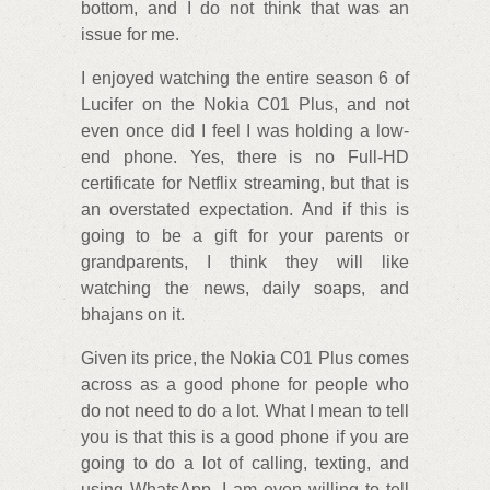
bottom, and I do not think that was an
issue for me.
I enjoyed watching the entire season 6 of
Lucifer on the Nokia C01 Plus, and not
even once did I feel I was holding a low-
end phone. Yes, there is no Full-HD
certificate for Netflix streaming, but that is
an overstated expectation. And if this is
going to be a gift for your parents or
grandparents, I think they will like
watching the news, daily soaps, and
bhajans on it.
Given its price, the Nokia C01 Plus comes
across as a good phone for people who
do not need to do a lot. What I mean to tell
you is that this is a good phone if you are
going to do a lot of calling, texting, and
using WhatsApp. I am even willing to tell