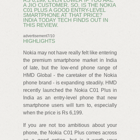
RS 6,199, EVEN LOWER IF YOU ARE
A JIO CUSTOMER. SO, IS THE NOKIA
C01 PLUS A GOOD ENTRY-LEVEL
SMARTPHONE AT THAT PRICE?
INDIA TODAY TECH FINDS OUT IN
THIS REVIEW.
advertisement7/10
HIGHLIGHTS
Nokia may not have really felt like entering
the premium smartphone market in India
of late, but the low-end phone range of
HMD Global - the caretaker of the Nokia
phone brand - is expanding steadily. HMD
recently launched the Nokia C01 Plus in
India as an entry-level phone that new
smartphone users will turn to, especially
when the price is Rs 6,199.
If you are not too ambitious about your
phone, the Nokia C01 Plus comes across