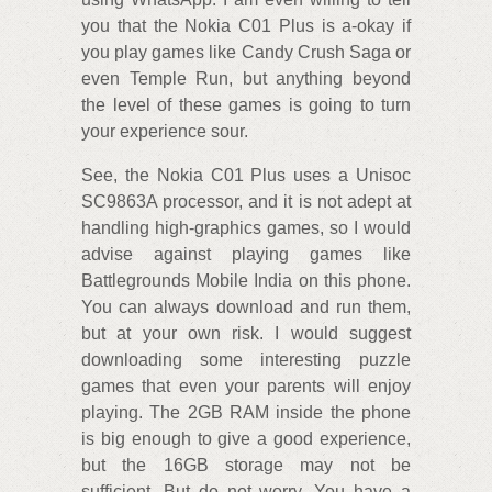
you that the Nokia C01 Plus is a-okay if
you play games like Candy Crush Saga or
even Temple Run, but anything beyond
the level of these games is going to turn
your experience sour.
See, the Nokia C01 Plus uses a Unisoc
SC9863A processor, and it is not adept at
handling high-graphics games, so I would
advise against playing games like
Battlegrounds Mobile India on this phone.
You can always download and run them,
but at your own risk. I would suggest
downloading some interesting puzzle
games that even your parents will enjoy
playing. The 2GB RAM inside the phone
is big enough to give a good experience,
but the 16GB storage may not be
sufficient. But do not worry. You have a