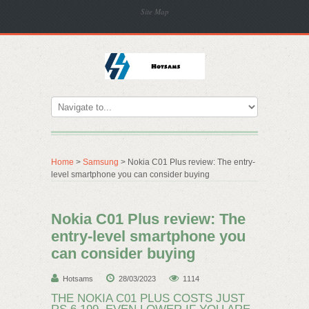
Site Map
Home
>
Samsung
> Nokia C01 Plus review: The entry-
level smartphone you can consider buying
Nokia C01 Plus review: The
entry-level smartphone you
can consider buying
Hotsams
28/03/2023
1114
​THE NOKIA C01 PLUS COSTS JUST