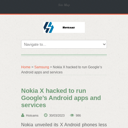
Site Map
Home
>
Samsung
> Nokia X hacked to run Google’s
Android apps and services
Nokia X hacked to run
Google’s Android apps and
services
Hotsams
30/03/2023
986
Nokia unveiled its X Android phones less