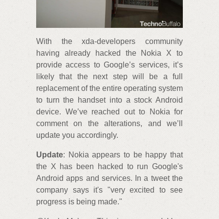
With the xda-developers community
having already hacked the Nokia X to
provide access to Google’s services, it’s
likely that the next step will be a full
replacement of the entire operating system
to turn the handset into a stock Android
device. We’ve reached out to Nokia for
comment on the alterations, and we’ll
update you accordingly.
Update
: Nokia appears to be happy that
the X has been hacked to run Google's
Android apps and services. In a tweet the
company says it's "very excited to see
progress is being made."