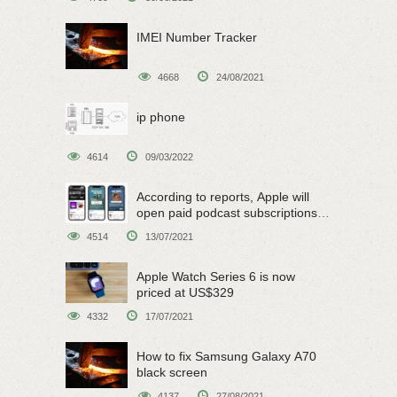
IMEI Number Tracker
4668
24/08/2021
ip phone
4614
09/03/2022
According to reports, Apple will
open paid podcast subscriptions
on June 15
4514
13/07/2021
Apple Watch Series 6 is now
priced at US$329
4332
17/07/2021
How to fix Samsung Galaxy A70
black screen
4137
27/08/2021