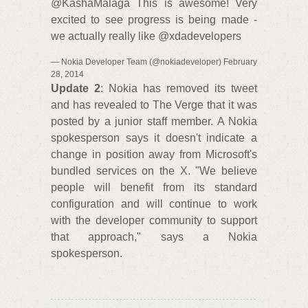
@KashaMalaga This is awesome! Very
excited to see progress is being made -
we actually really like @xdadevelopers
— Nokia Developer Team (@nokiadeveloper) February
28, 2014
Update 2
: Nokia has removed its tweet
and has revealed to The Verge that it was
posted by a junior staff member. A Nokia
spokesperson says it doesn't indicate a
change in position away from Microsoft's
bundled services on the X. "We believe
people will benefit from its standard
configuration and will continue to work
with the developer community to support
that approach," says a Nokia
spokesperson.