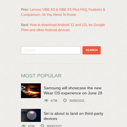
Prev:
Lenovo VIBE K5 & VIBE K5 Plus FAQ, Features &
Comparison- All You Need To Know
Next:
How to download Android 12 and 12L for Google
Pixel and other Android devices
MOST POPULAR
Samsung will showcase the new
Wear OS experience on June 28
4738
30/06/2021
Siri is about to land on third-party
devices
4709
30/06/2021