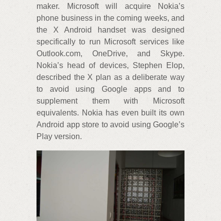
maker. Microsoft will acquire Nokia’s
phone business in the coming weeks, and
the X Android handset was designed
specifically to run Microsoft services like
Outlook.com, OneDrive, and Skype.
Nokia’s head of devices, Stephen Elop,
described the X plan as a deliberate way
to avoid using Google apps and to
supplement them with Microsoft
equivalents. Nokia has even built its own
Android app store to avoid using Google’s
Play version.