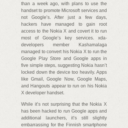
than a week ago, with plans to use the
handset to promote Microsoft services and
not Google’s. After just a few days,
hackers have managed to gain root
access to the Nokia X and covert it to run
most of Google’s key services. xda-
developers member Kashamalaga
managed to convert his Nokia X to run the
Google Play Store and Google apps in
five simple steps, suggesting Nokia hasn’t
locked down the device too heavily. Apps
like Gmail, Google Now, Google Maps,
and Hangouts appear to run on his Nokia
X developer handset.
While it’s not surprising that the Nokia X
has been hacked to run Google apps and
additional launchers, it’s still slightly
embarrassing for the Finnish smartphone