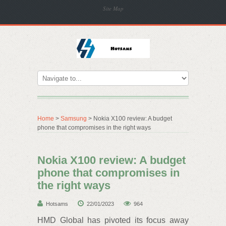
Site Map
Home
>
Samsung
> Nokia X100 review: A budget
phone that compromises in the right ways
Nokia X100 review: A budget
phone that compromises in
the right ways
Hotsams
22/01/2023
964
HMD Global has pivoted its focus away