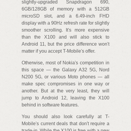
slightly-upgraded Snapdragon 690,
6GB/128GB of memory with a 512GB
microSD slot, and a 6.49-inch FHD
display with a 90Hz refresh rate for slightly
smoother scrolling. It's more expensive
than the X100 and will also stick to
Android 11, but the price difference won't
matter if you accept T-Mobile's offer.
Otherwise, most of Nokia's competition in
this space — the Galaxy A32 5G, Nord
N200 5G, or various Moto phones — all
make spec compromises in one way or
another. But at the very least, they will
jump to Android 12, leaving the X100
behind in software features.
You should also look carefully at T-
Mobile's current deals that don't require a
trade-in. While the X100 is free with a new