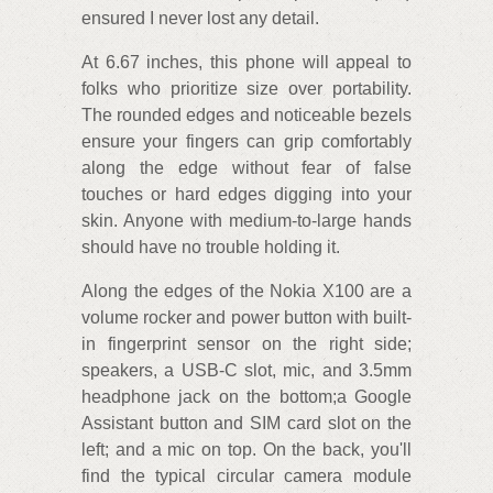
ensured I never lost any detail.
At 6.67 inches, this phone will appeal to
folks who prioritize size over portability.
The rounded edges and noticeable bezels
ensure your fingers can grip comfortably
along the edge without fear of false
touches or hard edges digging into your
skin. Anyone with medium-to-large hands
should have no trouble holding it.
Along the edges of the Nokia X100 are a
volume rocker and power button with built-
in fingerprint sensor on the right side;
speakers, a USB-C slot, mic, and 3.5mm
headphone jack on the bottom;a Google
Assistant button and SIM card slot on the
left; and a mic on top. On the back, you'll
find the typical circular camera module