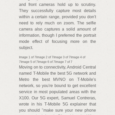
and front cameras hold up to scrutiny.
They successfully capture most details
within a certain range, provided you don't
need to rely much on zoom. The selfie
camera also captures a solid amount of
information, though I preferred the portrait
mode effect of focusing more on the
subject.
Image 1 of 7Image 2 of 7Image 3 of 7Image 4 of
7Image 5 of 7Image 6 of 7Image 7 of 7
Moving on to connectivity, Android Central
named T-Mobile the best 5G network and
Metro the best MVNO on T-Mobile's
network, so you're bound to get excellent
service in most populated areas with the
X100. Our 5G expert, Samuel Contreras,
wrote in his T-Mobile 5G explainer that
you should "make sure your new phone