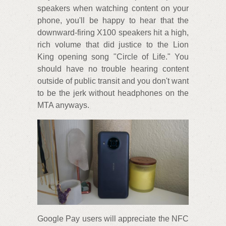
speakers when watching content on your
phone, you'll be happy to hear that the
downward-firing X100 speakers hit a high,
rich volume that did justice to the Lion
King opening song "Circle of Life." You
should have no trouble hearing content
outside of public transit and you don't want
to be the jerk without headphones on the
MTA anyways.
Google Pay users will appreciate the NFC