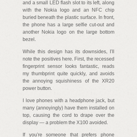
and a small LED flash slot to its left, along
with the Nokia logo and an NFC chip
buried beneath the plastic surface. In front,
the phone has a large selfie cut-out and
another Nokia logo on the large bottom
bezel.
While this design has its downsides, I'll
note the positives here. First, the recessed
fingerprint sensor looks fantastic, reads
my thumbprint quite quickly, and avoids
the annoying squishiness of the XR20
power button.
I love phones with a headphone jack, but
many (annoyingly) have them installed on
top, causing the cord to drape over the
display — a problem the X100 avoided.
If you're someone that prefers phone