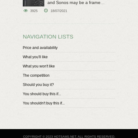
and Sonos may be a frame
speaker
3925
18/07/2021
NAVIGATION LISTS
Price and availability
What you'll like
What you won't like
The competition
Should you buy it?
You should buy this if...
You shouldn't buy this if...
COPYRIGHT © 2023 HOTSAMS.NET. ALL RIGHTS RESERVED.