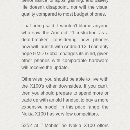
performance for apps, gaming, and battery
life doesn't disappoint, nor will the visual
quality compared to most budget phones.
That being said, I wouldn't blame anyone
who saw the Android 11 restriction as a
deal-breaker, considering new phones
now will launch with Android 12. I can only
hope HMD Global changes its mind, given
other phones with comparable hardware
will receive the update.
Otherwise, you should be able to live with
the X100's other downsides. If you can't,
then you should prepare to spend more or
trade up with an old handset to buy a more
expensive model. In this price range, the
Nokia X100 has very few competitors.
$252 at T-MobileThe Nokia X100 offers