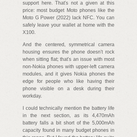
support here. That's not a given at this
price: most budget Moto phones like the
Moto G Power (2022) lack NFC. You can
safely leave your wallet at home with the
X100.
And the centered, symmetrical camera
housing ensures the phone doesn't rock
when sitting flat; that's an issue with most
non-Nokia phones with upper-left camera
modules, and it gives Nokia phones the
edge for people who like having their
phone visible on a desk during their
workday.
I could technically mention the battery life
in the next section, as its 4,470mAh
battery falls a bit short of the 5,000mAh
capacity found in many budget phones in