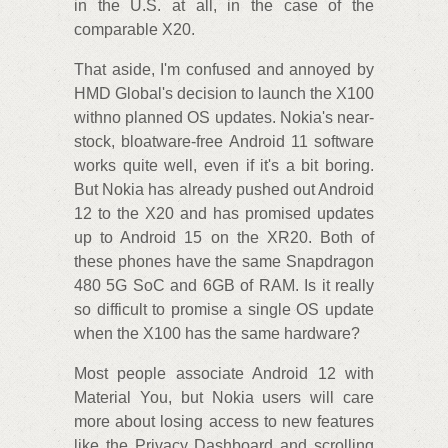
in the U.S. at all, in the case of the
comparable X20.
That aside, I'm confused and annoyed by
HMD Global's decision to launch the X100
withno planned OS updates. Nokia's near-
stock, bloatware-free Android 11 software
works quite well, even if it's a bit boring.
But Nokia has already pushed out Android
12 to the X20 and has promised updates
up to Android 15 on the XR20. Both of
these phones have the same Snapdragon
480 5G SoC and 6GB of RAM. Is it really
so difficult to promise a single OS update
when the X100 has the same hardware?
Most people associate Android 12 with
Material You, but Nokia users will care
more about losing access to new features
like the Privacy Dashboard and scrolling