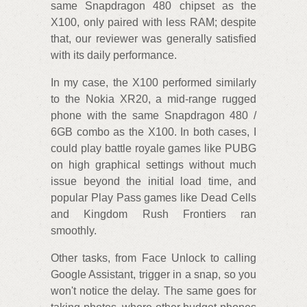
same Snapdragon 480 chipset as the
X100, only paired with less RAM; despite
that, our reviewer was generally satisfied
with its daily performance.
In my case, the X100 performed similarly
to the Nokia XR20, a mid-range rugged
phone with the same Snapdragon 480 /
6GB combo as the X100. In both cases, I
could play battle royale games like PUBG
on high graphical settings without much
issue beyond the initial load time, and
popular Play Pass games like Dead Cells
and Kingdom Rush Frontiers ran
smoothly.
Other tasks, from Face Unlock to calling
Google Assistant, trigger in a snap, so you
won't notice the delay. The same goes for