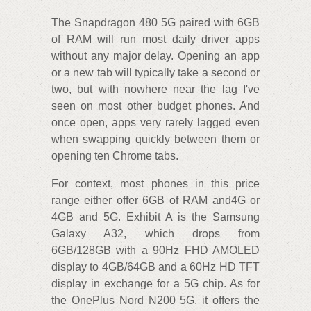
The Snapdragon 480 5G paired with 6GB
of RAM will run most daily driver apps
without any major delay. Opening an app
or a new tab will typically take a second or
two, but with nowhere near the lag I've
seen on most other budget phones. And
once open, apps very rarely lagged even
when swapping quickly between them or
opening ten Chrome tabs.
For context, most phones in this price
range either offer 6GB of RAM and4G or
4GB and 5G. Exhibit A is the Samsung
Galaxy A32, which drops from
6GB/128GB with a 90Hz FHD AMOLED
display to 4GB/64GB and a 60Hz HD TFT
display in exchange for a 5G chip. As for
the OnePlus Nord N200 5G, it offers the