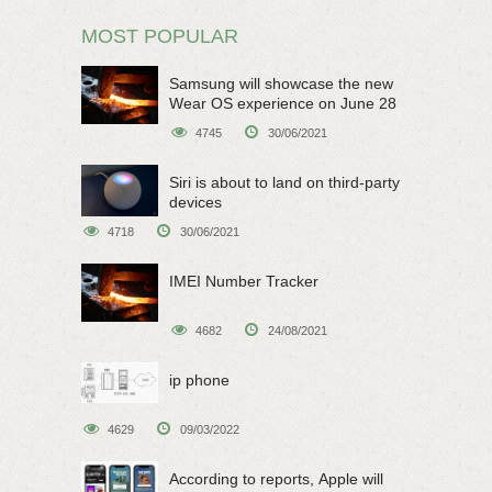
MOST POPULAR
Samsung will showcase the new
Wear OS experience on June 28
4745
30/06/2021
Siri is about to land on third-party
devices
4718
30/06/2021
IMEI Number Tracker
4682
24/08/2021
ip phone
4629
09/03/2022
According to reports, Apple will