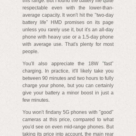
this range. But I found the battery life quite
respectable even with the lower-than-
average capacity. It won't hit the "two-day
battery life" HMD promises on its page
unless you rarely use it, but it's an all-day
phone with heavy use or a 1.5-day phone
with average use. That's plenty for most
people.
You'll also appreciate the 18W "fast"
charging. In practice, it'll likely take you
between 90 minutes and two hours to fully
charge your phone, but you can certainly
give your battery a minor boost in just a
few minutes.
You won't findany 5G phones with "good"
cameras at this price, compared to what
you'd see on even mid-range phones. But
taking its price into account, the main rear