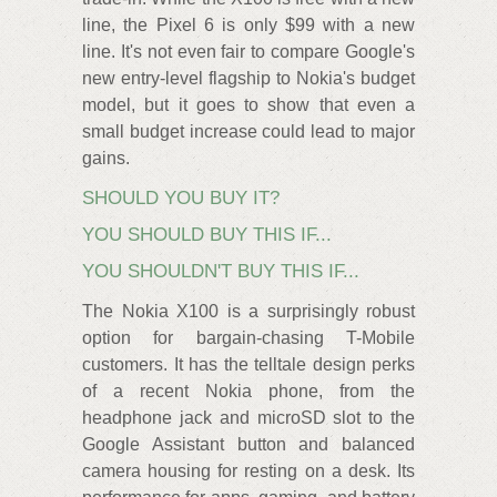
line, the Pixel 6 is only $99 with a new
line. It's not even fair to compare Google's
new entry-level flagship to Nokia's budget
model, but it goes to show that even a
small budget increase could lead to major
gains.
SHOULD YOU BUY IT?
YOU SHOULD BUY THIS IF...
YOU SHOULDN'T BUY THIS IF...
The Nokia X100 is a surprisingly robust
option for bargain-chasing T-Mobile
customers. It has the telltale design perks
of a recent Nokia phone, from the
headphone jack and microSD slot to the
Google Assistant button and balanced
camera housing for resting on a desk. Its