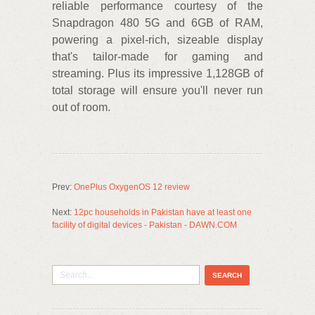
reliable performance courtesy of the
Snapdragon 480 5G and 6GB of RAM,
powering a pixel-rich, sizeable display
that's tailor-made for gaming and
streaming. Plus its impressive 1,128GB of
total storage will ensure you'll never run
out of room.
Prev:
OnePlus OxygenOS 12 review
Next:
12pc households in Pakistan have at least one
facility of digital devices - Pakistan - DAWN.COM