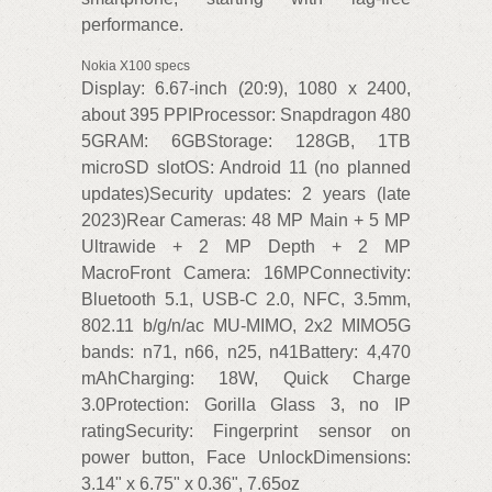
performance.
Nokia X100 specs
Display: 6.67-inch (20:9), 1080 x 2400,
about 395 PPIProcessor: Snapdragon 480
5GRAM: 6GBStorage: 128GB, 1TB
microSD slotOS: Android 11 (no planned
updates)Security updates: 2 years (late
2023)Rear Cameras: 48 MP Main + 5 MP
Ultrawide + 2 MP Depth + 2 MP
MacroFront Camera: 16MPConnectivity:
Bluetooth 5.1, USB-C 2.0, NFC, 3.5mm,
802.11 b/g/n/ac MU-MIMO, 2x2 MIMO5G
bands: n71, n66, n25, n41Battery: 4,470
mAhCharging: 18W, Quick Charge
3.0Protection: Gorilla Glass 3, no IP
ratingSecurity: Fingerprint sensor on
power button, Face UnlockDimensions:
3.14" x 6.75" x 0.36", 7.65oz