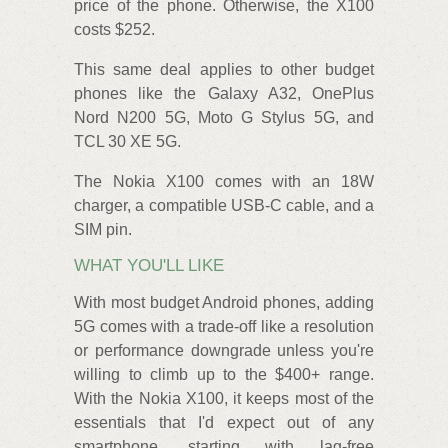
price of the phone. Otherwise, the X100
costs $252.
This same deal applies to other budget
phones like the Galaxy A32, OnePlus
Nord N200 5G, Moto G Stylus 5G, and
TCL 30 XE 5G.
The Nokia X100 comes with an 18W
charger, a compatible USB-C cable, and a
SIM pin.
WHAT YOU'LL LIKE
With most budget Android phones, adding
5G comes with a trade-off like a resolution
or performance downgrade unless you're
willing to climb up to the $400+ range.
With the Nokia X100, it keeps most of the
essentials that I'd expect out of any
smartphone, starting with lag-free