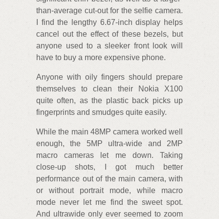
than-average cut-out for the selfie camera.
I find the lengthy 6.67-inch display helps
cancel out the effect of these bezels, but
anyone used to a sleeker front look will
have to buy a more expensive phone.
Anyone with oily fingers should prepare
themselves to clean their Nokia X100
quite often, as the plastic back picks up
fingerprints and smudges quite easily.
While the main 48MP camera worked well
enough, the 5MP ultra-wide and 2MP
macro cameras let me down. Taking
close-up shots, I got much better
performance out of the main camera, with
or without portrait mode, while macro
mode never let me find the sweet spot.
And ultrawide only ever seemed to zoom