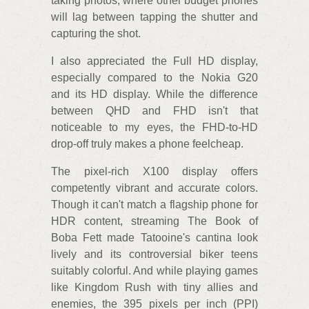
taking photos, where other budget phones
will lag between tapping the shutter and
capturing the shot.
I also appreciated the Full HD display,
especially compared to the Nokia G20
and its HD display. While the difference
between QHD and FHD isn't that
noticeable to my eyes, the FHD-to-HD
drop-off truly makes a phone feelcheap.
The pixel-rich X100 display offers
competently vibrant and accurate colors.
Though it can't match a flagship phone for
HDR content, streaming The Book of
Boba Fett made Tatooine's cantina look
lively and its controversial biker teens
suitably colorful. And while playing games
like Kingdom Rush with tiny allies and
enemies, the 395 pixels per inch (PPI)