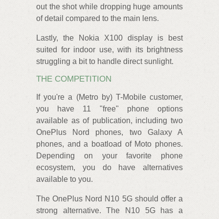
out the shot while dropping huge amounts
of detail compared to the main lens.
Lastly, the Nokia X100 display is best
suited for indoor use, with its brightness
struggling a bit to handle direct sunlight.
THE COMPETITION
If you're a (Metro by) T-Mobile customer,
you have 11 "free" phone options
available as of publication, including two
OnePlus Nord phones, two Galaxy A
phones, and a boatload of Moto phones.
Depending on your favorite phone
ecosystem, you do have alternatives
available to you.
The OnePlus Nord N10 5G should offer a
strong alternative. The N10 5G has a