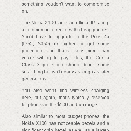
something youdon't want to compromise
on.
The Nokia X100 lacks an official IP rating,
a common occurrence with cheap phones.
You'd have to upgrade to the Pixel 4a
(IP52, $350) or higher to get some
protection, and that's likely more than
you're willing to pay. Plus, the Gorilla
Glass 3 protection should block some
scratching but isn't nearly as tough as later
generations.
You also won't find wireless charging
here, but again, that's typically reserved
for phones in the $500-and-up range.
Also similar to most budget phones, the
Nokia X100 has noticeable bezels and a
significant chin bezel, as well as a larger-