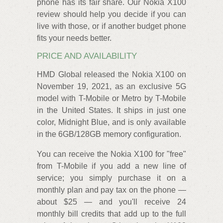
phone has its fair share. Our Nokia X100
review should help you decide if you can
live with those, or if another budget phone
fits your needs better.
PRICE AND AVAILABILITY
HMD Global released the Nokia X100 on
November 19, 2021, as an exclusive 5G
model with T-Mobile or Metro by T-Mobile
in the United States. It ships in just one
color, Midnight Blue, and is only available
in the 6GB/128GB memory configuration.
You can receive the Nokia X100 for "free"
from T-Mobile if you add a new line of
service; you simply purchase it on a
monthly plan and pay tax on the phone —
about $25 — and you'll receive 24
monthly bill credits that add up to the full