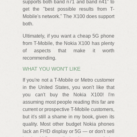
supports both band n71 and band n41" to
get the "best possible results from T-
Mobile's network." The X100 does support
both.
Ultimately, if you want a cheap 5G phone
from T-Mobile, the Nokia X100 has plenty
of aspects that make it worth
recommending.
WHAT YOU WON'T LIKE
If you're not a T-Mobile or Metro customer
in the United States, you won't like that
you can't buy the Nokia X100! I'm
assuming most people reading this far are
current or prospective T-Mobile customers,
but it's still a shame in my book, given its
quality. Most other budget Nokia phones
lack an FHD display or 5G — or don't sell