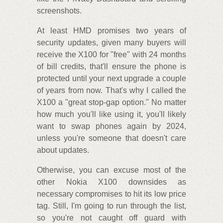
screenshots.
At least HMD promises two years of
security updates, given many buyers will
receive the X100 for "free" with 24 months
of bill credits, that'll ensure the phone is
protected until your next upgrade a couple
of years from now. That's why I called the
X100 a "great stop-gap option." No matter
how much you'll like using it, you'll likely
want to swap phones again by 2024,
unless you're someone that doesn't care
about updates.
Otherwise, you can excuse most of the
other Nokia X100 downsides as
necessary compromises to hit its low price
tag. Still, I'm going to run through the list,
so you're not caught off guard with