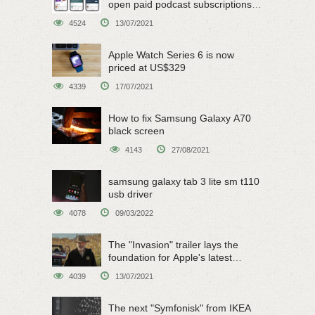
open paid podcast subscriptions
on June 15
4524
13/07/2021
Apple Watch Series 6 is now
priced at US$329
4339
17/07/2021
How to fix Samsung Galaxy A70
black screen
4143
27/08/2021
samsung galaxy tab 3 lite sm t110
usb driver
4078
09/03/2022
The "Invasion" trailer lays the
foundation for Apple's latest
original sci-fi work
4039
13/07/2021
The next "Symfonisk" from IKEA