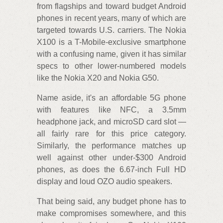
from flagships and toward budget Android
phones in recent years, many of which are
targeted towards U.S. carriers. The Nokia
X100 is a T-Mobile-exclusive smartphone
with a confusing name, given it has similar
specs to other lower-numbered models
like the Nokia X20 and Nokia G50.
Name aside, it's an affordable 5G phone
with features like NFC, a 3.5mm
headphone jack, and microSD card slot —
all fairly rare for this price category.
Similarly, the performance matches up
well against other under-$300 Android
phones, as does the 6.67-inch Full HD
display and loud OZO audio speakers.
That being said, any budget phone has to
make compromises somewhere, and this