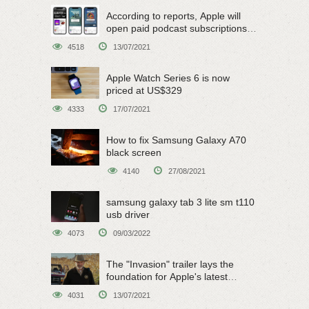
According to reports, Apple will
open paid podcast subscriptions
on June 15
4518
13/07/2021
Apple Watch Series 6 is now
priced at US$329
4333
17/07/2021
How to fix Samsung Galaxy A70
black screen
4140
27/08/2021
samsung galaxy tab 3 lite sm t110
usb driver
4073
09/03/2022
The "Invasion" trailer lays the
foundation for Apple's latest
original sci-fi work
4031
13/07/2021