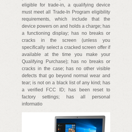
eligible for trade-in, a qualifying device
must meet all Trade-In Program eligibility
requirements, which include that the
device powers on and holds a charge; has
a functioning display; has no breaks or
cracks in the screen (unless you
specifically select a cracked screen offer if
available at the time you make your
Qualifying Purchase); has no breaks or
cracks in the case; has no other visible
defects that go beyond normal wear and
tear; is not on a black list of any kind; has
a verified FCC ID; has been reset to
factory settings; has all personal
informatio