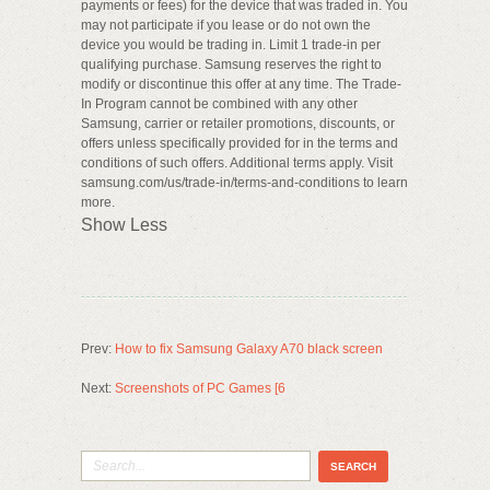
payments or fees) for the device that was traded in. You
may not participate if you lease or do not own the
device you would be trading in. Limit 1 trade-in per
qualifying purchase. Samsung reserves the right to
modify or discontinue this offer at any time. The Trade-
In Program cannot be combined with any other
Samsung, carrier or retailer promotions, discounts, or
offers unless specifically provided for in the terms and
conditions of such offers. Additional terms apply. Visit
samsung.com/us/trade-in/terms-and-conditions to learn
more.
Show Less
Prev:
How to fix Samsung Galaxy A70 black screen
Next:
Screenshots of PC Games [6