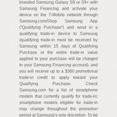
branded Samsung Galaxy S9 or S9+ with
Samsung Financing and activate your
device on the T-Mobile network through
Samsung.com/Shop Samsung App
(“Qualifying Purchase”) and send in a
qualifying trade-in device to Samsung
(qualifying trade-in must be received by
Samsung within 15 days of Qualifying
Purchase or the entire trade-in value
applied to your purchase will be charged
to your Samsung Financing account), and
you will receive up to a $360 promotional
trade-in credit to apply toward your
Qualifying Purchase. Check
Samsung.com for a list of smartphone
models that currently qualify for trade-in;
smartphone models eligible for trade-in
may change throughout the promotion
period at Samsung’s sole discretion. To be