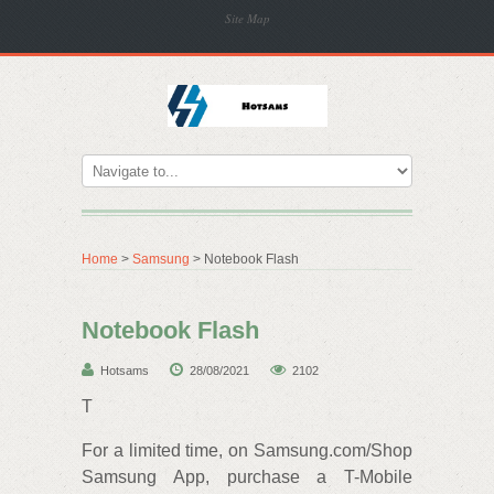
Site Map
Home
>
Samsung
> Notebook Flash
Notebook Flash
Hotsams
28/08/2021
2102
T
For a limited time, on Samsung.com/Shop
Samsung App, purchase a T-Mobile