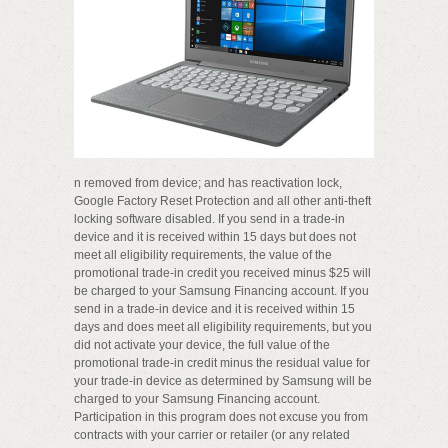
n removed from device; and has reactivation lock,
Google Factory Reset Protection and all other anti-theft
locking software disabled. If you send in a trade-in
device and it is received within 15 days but does not
meet all eligibility requirements, the value of the
promotional trade-in credit you received minus $25 will
be charged to your Samsung Financing account. If you
send in a trade-in device and it is received within 15
days and does meet all eligibility requirements, but you
did not activate your device, the full value of the
promotional trade-in credit minus the residual value for
your trade-in device as determined by Samsung will be
charged to your Samsung Financing account.
Participation in this program does not excuse you from
contracts with your carrier or retailer (or any related