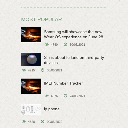
MOST POPULAR
Samsung will showcase the new
Wear OS experience on June 28
4740
30/06/2021
Siri is about to land on third-party
devices
4715
30/06/2021
IMEI Number Tracker
4676
24/08/2021
ip phone
4620
09/03/2022