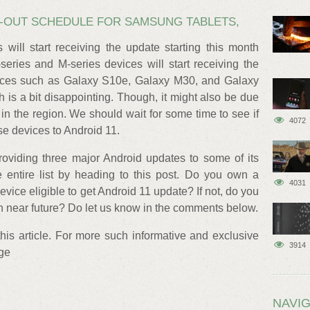
LL-OUT SCHEDULE FOR SAMSUNG TABLETS,
 will start receiving the update starting this month
series and M-series devices will start receiving the
ices such as Galaxy S10e, Galaxy M30, and Galaxy
h is a bit disappointing. Though, it might also be due
s in the region. We should wait for some time to see if
4072
e devices to Android 11.
oviding three major Android updates to some of its
entire list by heading to this post. Do you own a
4031
ice eligible to get Android 11 update? If not, do you
n near future? Do let us know in the comments below.
 this article. For more such informative and exclusive
3914
age
NAVIG