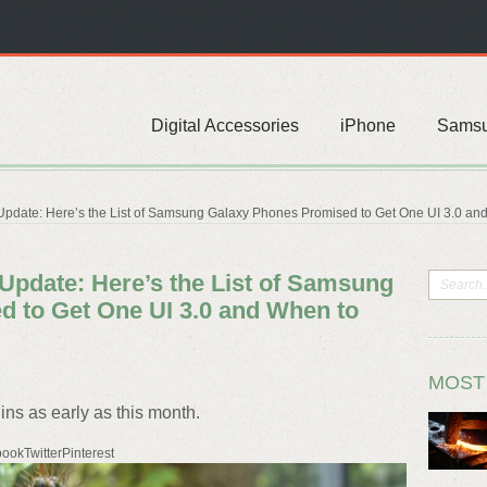
Digital Accessories
iPhone
Sams
Update: Here’s the List of Samsung Galaxy Phones Promised to Get One UI 3.0 and
 Update: Here’s the List of Samsung
 to Get One UI 3.0 and When to
MOST
ins as early as this month.
ookTwitterPinterest