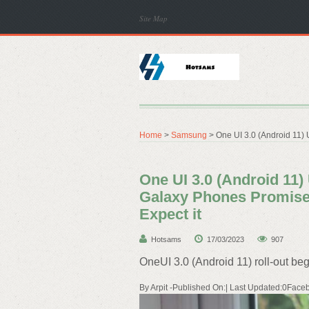
Site Map
Home
>
Samsung
> One UI 3.0 (Android 11) 
One UI 3.0 (Android 11)
Galaxy Phones Promised
Expect it
Hotsams
17/03/2023
907
OneUI 3.0 (Android 11) roll-out beg
By Arpit -Published On:| Last Updated:0Faceb