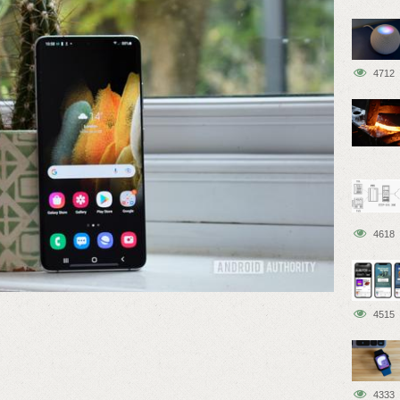
4712
4618
4515
4333