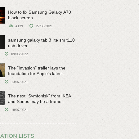
How to fix Samsung Galaxy A70
black screen
4139
27/08/2021
samsung galaxy tab 3 lite sm t110
usb driver
09/03/2022
The "Invasion" trailer lays the
foundation for Apple's latest
original sci-fi work
13/07/2021
The next "Symfonisk" from IKEA
and Sonos may be a frame
speaker
18/07/2021
ATION LISTS