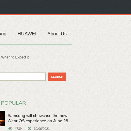
ung
HUAWEI
About Us
 When to Expect it
 POPULAR
Samsung will showcase the new
Wear OS experience on June 28
4739
30/06/2021