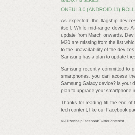
GALAXY M SERIES:
ONEUI 3.0 (ANDROID 11) RO
As expected, the flagship devices
itself. While mid-range devices A-
update from March onwards. Dev
M20 are missing from the list whic
to the unavailability of the device
Samsung has a plan to update thes
Samsung recently committed to pr
smartphones, you can access the 
Samsung Galaxy device? Is your dev
plan to upgrade your smartphone i
Thanks for reading till the end of
tech content, like our Facebook p
VIATizenhelpFacebookTwitterPinterest