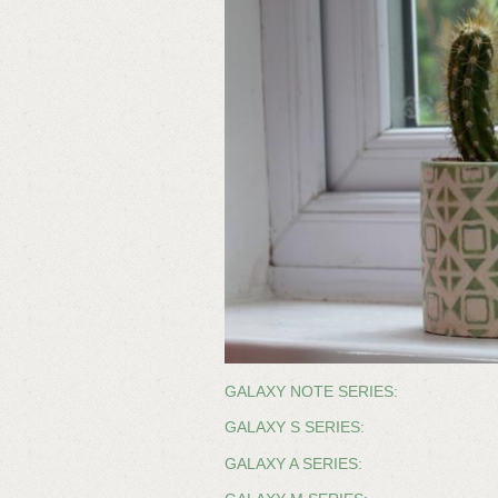
GALAXY NOTE SERIES:
GALAXY S SERIES:
GALAXY A SERIES: