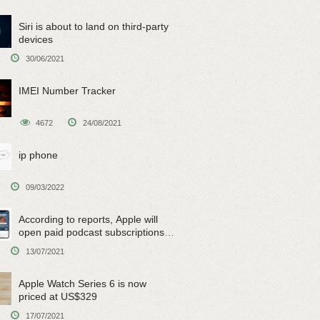
Siri is about to land on third-party
devices
30/06/2021
IMEI Number Tracker
4672
24/08/2021
ip phone
09/03/2022
According to reports, Apple will
open paid podcast subscriptions
on June 15
13/07/2021
Apple Watch Series 6 is now
priced at US$329
17/07/2021