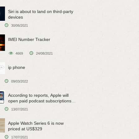
Siri is about to land on third-party
devices
30/06/2021
IMEI Number Tracker
4669
24/08/2021
ip phone
09/03/2022
According to reports, Apple will
open paid podcast subscriptions
on June 15
13/07/2021
Apple Watch Series 6 is now
priced at US$329
17/07/2021