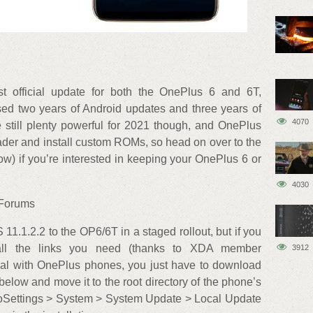
t official update for both the OnePlus 6 and 6T,
sed two years of Android updates and three years of
4070
 still plenty powerful for 2021 though, and OnePlus
ader and install custom ROMs, so head on over to the
ow) if you’re interested in keeping your OnePlus 6 or
4030
 Forums
11.1.2.2 to the OP6/6T in a staged rollout, but if you
all the links you need (thanks to XDA member
3912
l with OnePlus phones, you just have to download
below and move it to the root directory of the phone’s
 toSettings > System > System Update > Local Update