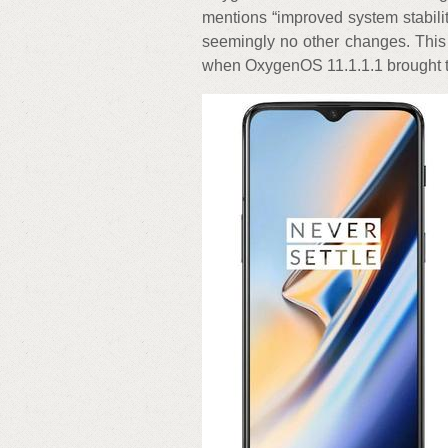
mentions “improved system stabili
seemingly no other changes. This 
when OxygenOS 11.1.1.1 brought t