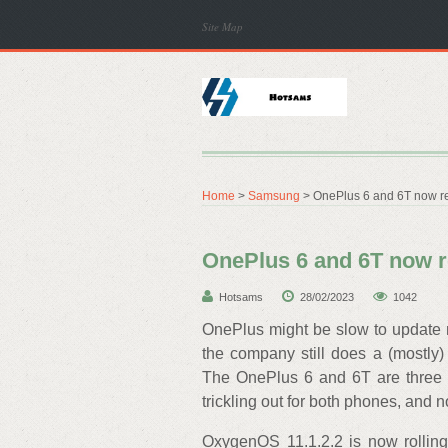
Site Map
Home
>
Samsung
> OnePlus 6 and 6T now re
OnePlus 6 and 6T now r
Hotsams
28/02/2023
1042
OnePlus might be slow to update m
the company still does a (mostly)
The OnePlus 6 and 6T are three yea
trickling out for both phones, and
OxygenOS 11.1.2.2 is now rollin