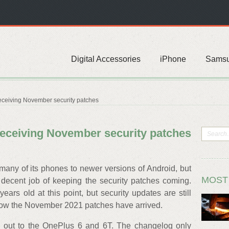
Digital Accessories
iPhone
Sams
ceiving November security patches
eceiving November security patches
any of its phones to newer versions of Android, but
MOST
 decent job of keeping the security patches coming.
rs old at this point, but security updates are still
 now the November 2021 patches have arrived.
g out to the OnePlus 6 and 6T. The changelog only