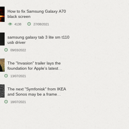
How to fix Samsung Galaxy A70
black screen
4138
27/08/2021
samsung galaxy tab 3 lite sm t110
usb driver
09/03/2022
The "Invasion" trailer lays the
foundation for Apple's latest
original sci-fi work
13/07/2021
The next "Symfonisk" from IKEA
and Sonos may be a frame
speaker
18/07/2021