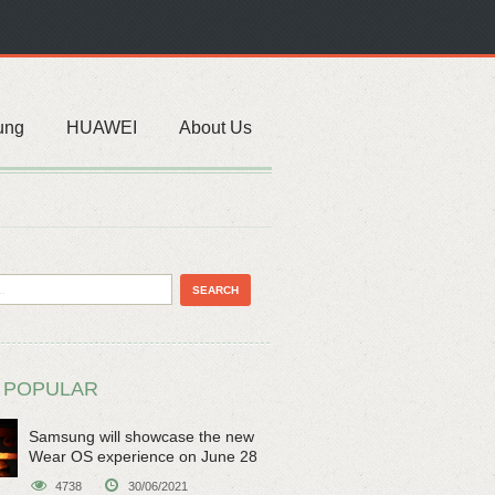
ung
HUAWEI
About Us
 POPULAR
Samsung will showcase the new
Wear OS experience on June 28
4738
30/06/2021