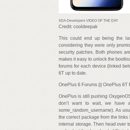
XDA-Developers VIDEO OF THE DAY
Credit: cooldeepak
This could end up being the las
considering they were only promi
security patches. Both phones are
makes it easy to unlock the bootlo
forums for each device (linked bel
6T up to date.
OnePlus 6 Forums ||| OnePlus 6T
OnePlus is still pushing OxygenOS 
don’t want to wait, we have 
some_random_username). As usua
the correct package from the links 
internal storage. Then head over