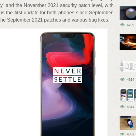
ty” and the November 2021 security patch level, with
is the first update for both phones since September,
he September 2021 patches and various bug fixes.
4709
4614
4514
4332