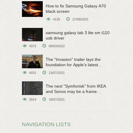
How to fix Samsung Galaxy A70
black screen
4139
27/08/2021
samsung galaxy tab 3 lite sm t110
usb driver
4072
09/03/2022
The "Invasion" trailer lays the
foundation for Apple's latest
original sci-fi work
4031
13/07/2021
The next "Symfonisk" from IKEA
and Sonos may be a frame
speaker
3914
18/07/2021
NAVIGATION LISTS