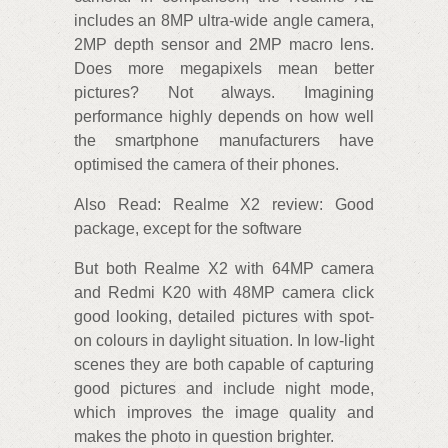
includes an 8MP ultra-wide angle camera,
2MP depth sensor and 2MP macro lens.
Does more megapixels mean better
pictures? Not always. Imagining
performance highly depends on how well
the smartphone manufacturers have
optimised the camera of their phones.
Also Read: Realme X2 review: Good
package, except for the software
But both Realme X2 with 64MP camera
and Redmi K20 with 48MP camera click
good looking, detailed pictures with spot-
on colours in daylight situation. In low-light
scenes they are both capable of capturing
good pictures and include night mode,
which improves the image quality and
makes the photo in question brighter.