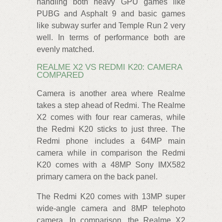
handling both heavy GPU games like
PUBG and Asphalt 9 and basic games
like subway surfer and Temple Run 2 very
well. In terms of performance both are
evenly matched.
REALME X2 VS REDMI K20: CAMERA
COMPARED
Camera is another area where Realme
takes a step ahead of Redmi. The Realme
X2 comes with four rear cameras, while
the Redmi K20 sticks to just three. The
Redmi phone includes a 64MP main
camera while in comparison the Redmi
K20 comes with a 48MP Sony IMX582
primary camera on the back panel.
The Redmi K20 comes with 13MP super
wide-angle camera and 8MP telephoto
camera. In comparison, the Realme X2