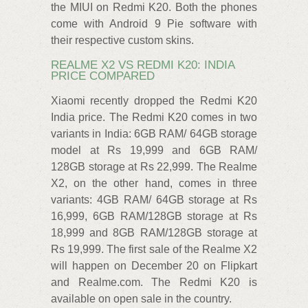
the MIUI on Redmi K20. Both the phones
come with Android 9 Pie software with
their respective custom skins.
REALME X2 VS REDMI K20: INDIA
PRICE COMPARED
Xiaomi recently dropped the Redmi K20
India price. The Redmi K20 comes in two
variants in India: 6GB RAM/ 64GB storage
model at Rs 19,999 and 6GB RAM/
128GB storage at Rs 22,999. The Realme
X2, on the other hand, comes in three
variants: 4GB RAM/ 64GB storage at Rs
16,999, 6GB RAM/128GB storage at Rs
18,999 and 8GB RAM/128GB storage at
Rs 19,999. The first sale of the Realme X2
will happen on December 20 on Flipkart
and Realme.com. The Redmi K20 is
available on open sale in the country.