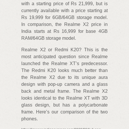
with a starting price of Rs 21,999, but is
currently available with a price starting at
Rs 19,999 for 6GB/64GB storage model.
In comparison, the Realme X2 price in
India starts at Rs 16,999 for base 4GB
RAM/64GB storage model.
Realme X2 or Redmi K20? This is the
most anticipated question since Realme
launched the Realme XT’s predecessor.
The Redmi K20 looks much better than
the Realme X2 due to its unique aura
design with pop-up camera and a glass
back and metal frame. The Realme X2
looks identical to the Realme XT with 3D
glass design, but has a polycarbonate
frame. Here’s our comparison of the two
phones.