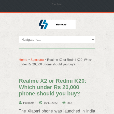
Site Map
Home
>
Samsung
> Realme X2 or Redmi K20: Which
under Rs 20,000 phone should you buy?
Realme X2 or Redmi K20:
Which under Rs 20,000
phone should you buy?
Hotsams
16/11/2022
862
The Xiaomi phone was launched in India