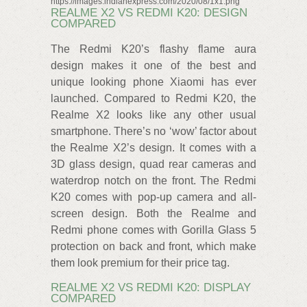
https://images.indianexpress.com/2020/08/1x1.png
REALME X2 VS REDMI K20: DESIGN
COMPARED
The Redmi K20’s flashy flame aura
design makes it one of the best and
unique looking phone Xiaomi has ever
launched. Compared to Redmi K20, the
Realme X2 looks like any other usual
smartphone. There’s no ‘wow’ factor about
the Realme X2’s design. It comes with a
3D glass design, quad rear cameras and
waterdrop notch on the front. The Redmi
K20 comes with pop-up camera and all-
screen design. Both the Realme and
Redmi phone comes with Gorilla Glass 5
protection on back and front, which make
them look premium for their price tag.
REALME X2 VS REDMI K20: DISPLAY
COMPARED