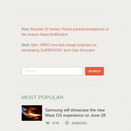
Prev:
Realme X2 review: Power-packed smartphone of
the season News Notification
Next:
Q&A: OPPO core fast-charge engineer on
developing SUPERVOOC tech Gelo Gonzales
MOST POPULAR
Samsung will showcase the new
Wear OS experience on June 28
4739
30/06/2021