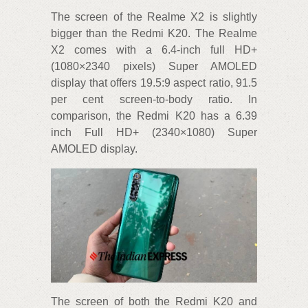
The screen of the Realme X2 is slightly
bigger than the Redmi K20. The Realme
X2 comes with a 6.4-inch full HD+
(1080×2340 pixels) Super AMOLED
display that offers 19.5:9 aspect ratio, 91.5
per cent screen-to-body ratio. In
comparison, the Redmi K20 has a 6.39
inch Full HD+ (2340×1080) Super
AMOLED display.
The screen of both the Redmi K20 and