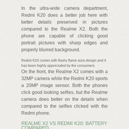
In the ultra-wide camera department,
Redmi K20 does a better job here with
better details preserved in pictures
compared to the Realme X2. Both the
phone are capable of clicking good
portrait pictures with sharp edges and
properly blurred background.
Redmi K20 comes with flashy flame aura design and it
has been highly appreciated by the consumers.
On the front, the Realme X2 comes with a
32MP camera while the Redmi K20 sports
a 20MP image sensor. Both the phones
click good looking selfies, but the Realme
camera does better on the details when
compared to the selfies clicked with the
Redmi phone.
REALME X2 VS REDMI K20: BATTERY
COMPARED