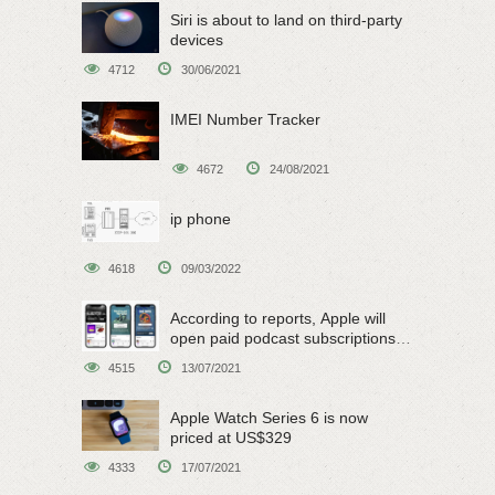
Siri is about to land on third-party
devices
4712
30/06/2021
IMEI Number Tracker
4672
24/08/2021
ip phone
4618
09/03/2022
According to reports, Apple will
open paid podcast subscriptions
on June 15
4515
13/07/2021
Apple Watch Series 6 is now
priced at US$329
4333
17/07/2021