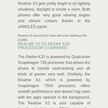
Realme X2 gets pretty bright in all lighting
situations, daylight or inside a room. Both
phones offer very good viewing angles
and vibrant colours thanks to the
sAMOLED panel.
Realme X2 launched in India with price starting at Rs
16,999.
REALME X2 VS REDMI K20:
PROCESSOR COMPARED
The Redmi K20 is powered by Qualcomm
Snapdragon 730 processor that allows the
phone to handle multi-tasking and all
kinds of games very well. Similarly, the
Realme X2, which is powered by
Snapdragon 730G processor, offers
smooth performance and doesn’t lag even
with ten apps opened in the background.
The Realme X2 is also capable of