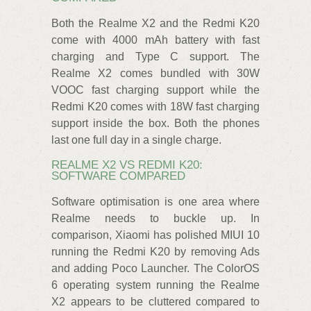
Both the Realme X2 and the Redmi K20
come with 4000 mAh battery with fast
charging and Type C support. The
Realme X2 comes bundled with 30W
VOOC fast charging support while the
Redmi K20 comes with 18W fast charging
support inside the box. Both the phones
last one full day in a single charge.
REALME X2 VS REDMI K20:
SOFTWARE COMPARED
Software optimisation is one area where
Realme needs to buckle up. In
comparison, Xiaomi has polished MIUI 10
running the Redmi K20 by removing Ads
and adding Poco Launcher. The ColorOS
6 operating system running the Realme
X2 appears to be cluttered compared to