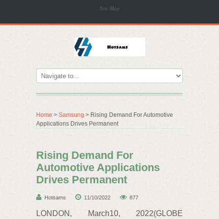
Site Map
Home
>
Samsung
> Rising Demand For Automotive
Applications Drives Permanent
Rising Demand For
Automotive Applications
Drives Permanent
Hotsams
11/10/2022
877
LONDON, March10, 2022(GLOBE