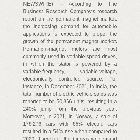
NEWSWIRE) -- According to The
Business Research Company’s research
report on the permanent magnet market,
the increasing demand for automobile
applications is expected to propel the
growth of the permanent magnet market.
Permanent-magnet motors are most
commonly used in variable-speed drives,
in which the stator is powered by a
variable-frequency, variable-voltage,
electronically controlled source. For
instance, in December 2021, in India, the
total number of electric vehicle sales was
reported to be 50,866 units, resulting in a
240% jump from the previous year.
Moreover, in 2021, in Norway, a sale of
176,276 cars with 65% electric cars
resulted in a 54% rise when compared to
2020. Therefore, the increasing demand