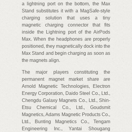
a lightning port on the bottom, the Max
Stand substitutes it with a MagSafe-style
charging solution that uses a tiny
magnetic charging connector that fits
inside the Lightning port of the AirPods
Max. When the headphones are properly
positioned, they magnetically dock into the
Max Stand and begin charging as soon as
the magnets align.
The major players constituting the
permanent magnet market share are
Arnold Magnetic Technologies, Electron
Energy Corporation, Daido Steel Co., Ltd.,
Chengdu Galaxy Magnets Co., Ltd., Shin-
Etsu Chemical Co., Ltd., Goudsmit
Magnetics, Adams Magnetic Products Co.,
Ltd., Bunting Magnetics Co., Tengam
Engineering Inc., Yantai Shougang