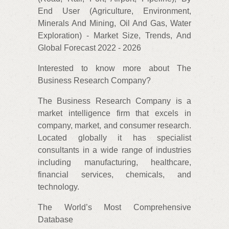
End User (Agriculture, Environment,
Minerals And Mining, Oil And Gas, Water
Exploration) - Market Size, Trends, And
Global Forecast 2022 - 2026
Interested to know more about The
Business Research Company?
The Business Research Company is a
market intelligence firm that excels in
company, market, and consumer research.
Located globally it has specialist
consultants in a wide range of industries
including manufacturing, healthcare,
financial services, chemicals, and
technology.
The World’s Most Comprehensive
Database