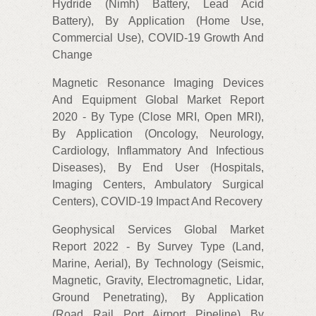
Hydride (Nimh) Battery, Lead Acid
Battery), By Application (Home Use,
Commercial Use), COVID-19 Growth And
Change
Magnetic Resonance Imaging Devices
And Equipment Global Market Report
2020 - By Type (Close MRI, Open MRI),
By Application (Oncology, Neurology,
Cardiology, Inflammatory And Infectious
Diseases), By End User (Hospitals,
Imaging Centers, Ambulatory Surgical
Centers), COVID-19 Impact And Recovery
Geophysical Services Global Market
Report 2022 - By Survey Type (Land,
Marine, Aerial), By Technology (Seismic,
Magnetic, Gravity, Electromagnetic, Lidar,
Ground Penetrating), By Application
(Road, Rail, Port, Airport, Pipeline), By