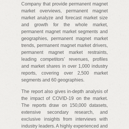
Company that provide permanent magnet
market overviews, permanent magnet
market analyze and forecast market size
and growth for the whole market,
permanent magnet market segments and
geographies, permanent magnet market
trends, permanent magnet market drivers,
permanent magnet market restraints,
leading competitors’ revenues, profiles
and market shares in over 1,000 industry
reports, covering over 2,500 market
segments and 60 geographies.
The report also gives in-depth analysis of
the impact of COVID-19 on the market.
The reports draw on 150,000 datasets,
extensive secondary research, and
exclusive insights from interviews with
industry leaders. A highly experienced and