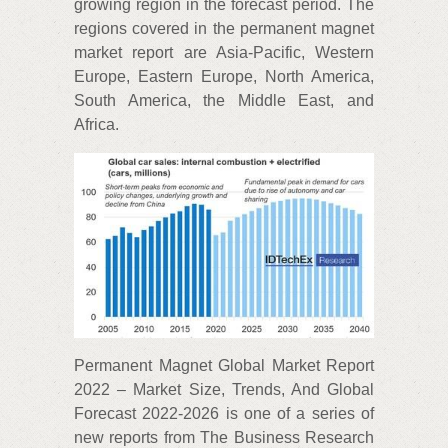
growing region in the forecast period. The
regions covered in the permanent magnet
market report are Asia-Pacific, Western
Europe, Eastern Europe, North America,
South America, the Middle East, and
Africa.
Permanent Magnet Global Market Report
2022 – Market Size, Trends, And Global
Forecast 2022-2026 is one of a series of
new reports from The Business Research