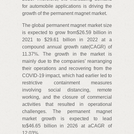
for automobile applications is driving the
growth of the permanent magnet market.
The global permanent magnet market size
is expected to grow from$26.59 billion in
2021 to $29.61 billion in 2022 at a
compound annual growth rate(CAGR) of
11.37%. The growth in the market is
mainly due to the companies’ rearranging
their operations and recovering from the
COVID-19 impact, which had earlier led to
restrictive containment measures
involving social distancing, remote
working, and the closure of commercial
activities that resulted in operational
challenges. The permanent magnet
market growth is expected to lead
to$46.65 billion in 2026 at aCAGR of
12.03%.