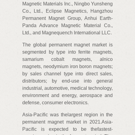
Magnetic Materials Inc., Ningbo Yunsheng
Co., Ltd., Eclipse Magnetics, Hangzhou
Permanent Magnet Group, Anhui Earth-
Panda Advance Magnetic Material Co.,
Ltd., and Magnequench International LLC.
The global permanent magnet market is
segmented by type into ferrite magnets,
samarium cobalt magnets, alnico
magnets, neodymium iron boron magnets;
by sales channel type into direct sales,
distributors; by end-use into general
industrial, automotive, medical technology,
environment and energy, aerospace and
defense, consumer electronics.
Asia-Pacific was thelargest region in the
permanent magnet market in 2021.Asia-
Pacific is expected to be thefastest-