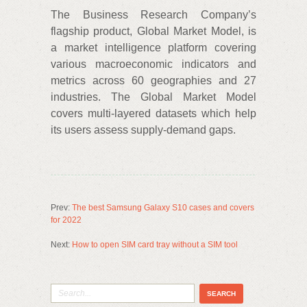
The Business Research Company’s
flagship product, Global Market Model, is
a market intelligence platform covering
various macroeconomic indicators and
metrics across 60 geographies and 27
industries. The Global Market Model
covers multi-layered datasets which help
its users assess supply-demand gaps.
Prev:
The best Samsung Galaxy S10 cases and covers
for 2022
Next:
How to open SIM card tray without a SIM tool