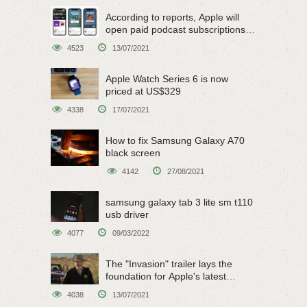
According to reports, Apple will
open paid podcast subscriptions
on June 15
4523
13/07/2021
Apple Watch Series 6 is now
priced at US$329
4338
17/07/2021
How to fix Samsung Galaxy A70
black screen
4142
27/08/2021
samsung galaxy tab 3 lite sm t110
usb driver
4077
09/03/2022
The "Invasion" trailer lays the
foundation for Apple's latest
original sci-fi work
4038
13/07/2021