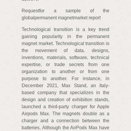
Requestfor a sample of the
globalpermanent magnetmarket report
Technological transition is a key trend
gaining popularity in the permanent
magnet market. Technological transition is
the movement of data, designs,
inventions, materials, software, technical
expertise, or trade secrets from one
organization to another or from one
purpose to another. For instance, in
December 2021, Max Stand, an Italy-
based company that specializes in the
design and creation of exhibition stands,
launched a third-party charger for Apple
Airpods Max. The magnets double as a
charger and a connection between the
batteries. Although the AirPods Max have