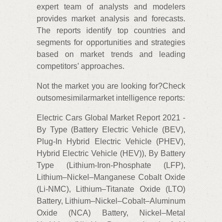
expert team of analysts and modelers
provides market analysis and forecasts.
The reports identify top countries and
segments for opportunities and strategies
based on market trends and leading
competitors’ approaches.
Not the market you are looking for?Check
outsomesimilarmarket intelligence reports:
Electric Cars Global Market Report 2021 -
By Type (Battery Electric Vehicle (BEV),
Plug-In Hybrid Electric Vehicle (PHEV),
Hybrid Electric Vehicle (HEV)), By Battery
Type (Lithium-Iron-Phosphate (LFP),
Lithium–Nickel–Manganese Cobalt Oxide
(Li-NMC), Lithium–Titanate Oxide (LTO)
Battery, Lithium–Nickel–Cobalt–Aluminum
Oxide (NCA) Battery, Nickel–Metal