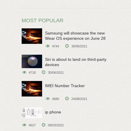
MOST POPULAR
Samsung will showcase the new
Wear OS experience on June 28
4744
30/06/2021
Siri is about to land on third-party
devices
4718
30/06/2021
IMEI Number Tracker
4680
24/08/2021
ip phone
4627
09/03/2022