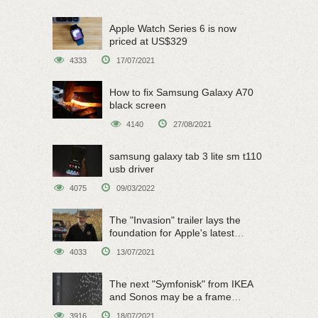
Apple Watch Series 6 is now
priced at US$329
4333
17/07/2021
How to fix Samsung Galaxy A70
black screen
4140
27/08/2021
samsung galaxy tab 3 lite sm t110
usb driver
4075
09/03/2022
The "Invasion" trailer lays the
foundation for Apple's latest
original sci-fi work
4033
13/07/2021
The next "Symfonisk" from IKEA
and Sonos may be a frame
speaker
3916
18/07/2021