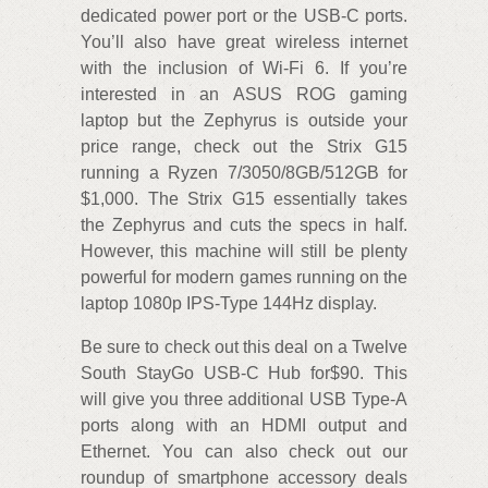
dedicated power port or the USB-C ports.
You’ll also have great wireless internet
with the inclusion of Wi-Fi 6. If you’re
interested in an ASUS ROG gaming
laptop but the Zephyrus is outside your
price range, check out the Strix G15
running a Ryzen 7/3050/8GB/512GB for
$1,000. The Strix G15 essentially takes
the Zephyrus and cuts the specs in half.
However, this machine will still be plenty
powerful for modern games running on the
laptop 1080p IPS-Type 144Hz display.
Be sure to check out this deal on a Twelve
South StayGo USB-C Hub for$90. This
will give you three additional USB Type-A
ports along with an HDMI output and
Ethernet. You can also check out our
roundup of smartphone accessory deals