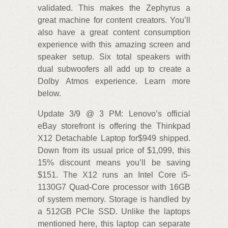
validated. This makes the Zephyrus a
great machine for content creators. You’ll
also have a great content consumption
experience with this amazing screen and
speaker setup. Six total speakers with
dual subwoofers all add up to create a
Dolby Atmos experience. Learn more
below.
Update 3/9 @ 3 PM: Lenovo’s official
eBay storefront is offering the Thinkpad
X12 Detachable Laptop for$949 shipped.
Down from its usual price of $1,099, this
15% discount means you’ll be saving
$151. The X12 runs an Intel Core i5-
1130G7 Quad-Core processor with 16GB
of system memory. Storage is handled by
a 512GB PCIe SSD. Unlike the laptops
mentioned here, this laptop can separate