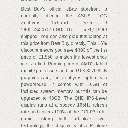
Best Buy’s official eBay storefront is
currently offering the ASUS ROG
Zephyrus 15.6-inch Ryzen 9
5900HS/3070/16GB/1TB for$1,549.99
shipped. You can also grab this laptop at
this price from Best Buy directly. This 16%
discount means you save $300 off the list
price of $1,850 to match the lowest price
we can find. Running one of AMD’s latest
mobile processors and the RTX 3070 8GB
graphics card, the Zephyrus laptop is a
powerhouse. It comes with 16GB of
included system memory, but this can be
upgraded to 48GB. The QHD IPS-Level
display runs at a speedy 165Hz refresh
rate and covers 100% of the DCI-P3 color
gamut. Along with adaptive sync
technology, the display is also Pantone