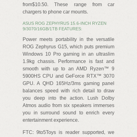
from$10.50. These range from car
chargers to phone car mounts.
ASUS ROG ZEPHYRUS 15.6-INCH RYZEN
9/3070/16GB/1TB FEATURES:
Power meets portability in the versatile
ROG Zephyrus G15, which puts premium
Windows 10 Pro gaming in an ultraslim
1.9kg chassis. Performance is fast and
smooth with up to an AMD Ryzen™ 9
5900HS CPU and GeForce RTX™ 3070
GPU. A QHD 165Hz/3ms gaming panel
balances speed with rich detail to draw
you deep into the action. Lush Dolby
Atmos audio from six speakers immerses
you in surround sound to enrich every
entertainment experience.
FTC: 9to5Toys is reader supported, we