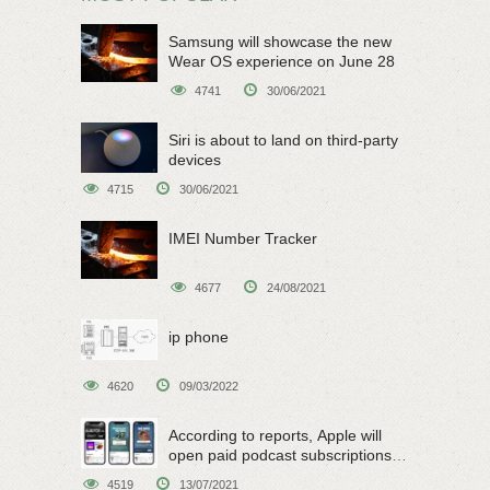
Samsung will showcase the new
Wear OS experience on June 28
4741
30/06/2021
Siri is about to land on third-party
devices
4715
30/06/2021
IMEI Number Tracker
4677
24/08/2021
ip phone
4620
09/03/2022
According to reports, Apple will
open paid podcast subscriptions
on June 15
4519
13/07/2021