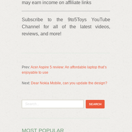
may earn income on affiliate links
Subscribe to the 9to5Toys YouTube
Channel for all of the latest videos,
reviews, and more!
Prev:
Acer Aspire 5 review: An affordable laptop that’s
enjoyable to use
Next:
Dear Nokia Mobile, can you update the design?
MOST POPULAR