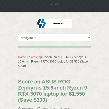
Site Map
Home
>
Samsung
> Score an ASUS ROG Zephyrus
15.6-inch Ryzen 9 RTX 3070 laptop for $1,550 (Save
$300)
Score an ASUS ROG
Zephyrus 15.6-inch Ryzen 9
RTX 3070 laptop for $1,550
(Save $300)
Hotsams
09/03/2023
962