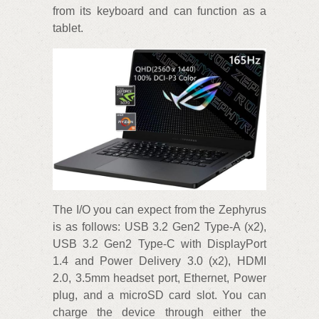
from its keyboard and can function as a
tablet.
The I/O you can expect from the Zephyrus
is as follows: USB 3.2 Gen2 Type-A (x2),
USB 3.2 Gen2 Type-C with DisplayPort
1.4 and Power Delivery 3.0 (x2), HDMI
2.0, 3.5mm headset port, Ethernet, Power
plug, and a microSD card slot. You can
charge the device through either the