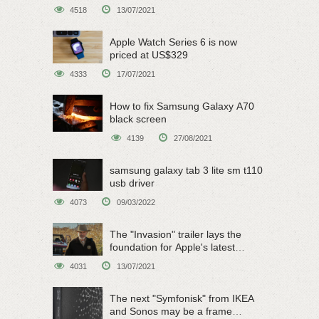
on June 15
4518
13/07/2021
Apple Watch Series 6 is now
priced at US$329
4333
17/07/2021
How to fix Samsung Galaxy A70
black screen
4139
27/08/2021
samsung galaxy tab 3 lite sm t110
usb driver
4073
09/03/2022
The "Invasion" trailer lays the
foundation for Apple's latest
original sci-fi work
4031
13/07/2021
The next "Symfonisk" from IKEA
and Sonos may be a frame