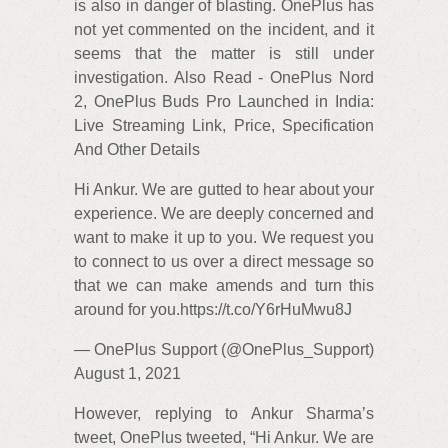
is also in danger of blasting. OnePlus has
not yet commented on the incident, and it
seems that the matter is still under
investigation. Also Read - OnePlus Nord
2, OnePlus Buds Pro Launched in India:
Live Streaming Link, Price, Specification
And Other Details
Hi Ankur. We are gutted to hear about your
experience. We are deeply concerned and
want to make it up to you. We request you
to connect to us over a direct message so
that we can make amends and turn this
around for you.https://t.co/Y6rHuMwu8J
— OnePlus Support (@OnePlus_Support)
August 1, 2021
However, replying to Ankur Sharma’s
tweet, OnePlus tweeted, “Hi Ankur. We are