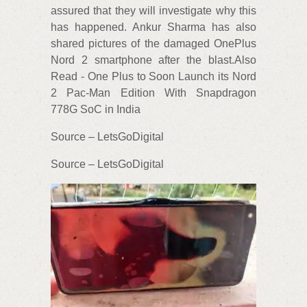
assured that they will investigate why this
has happened. Ankur Sharma has also
shared pictures of the damaged OnePlus
Nord 2 smartphone after the blast.Also
Read - One Plus to Soon Launch its Nord
2 Pac-Man Edition With Snapdragon
778G SoC in India
Source – LetsGoDigital
Source – LetsGoDigital