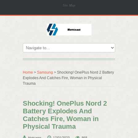
Site Map
Home
>
Samsung
> Shocking! OnePlus Nord 2 Battery
Explodes And Catches Fire, Woman in Physical
Trauma
Shocking! OnePlus Nord 2
Battery Explodes And
Catches Fire, Woman in
Physical Trauma
Hotsams
17/01/2023
868