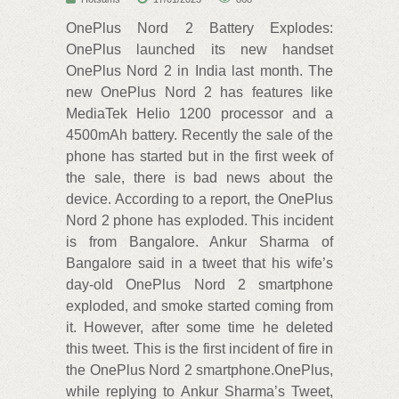
OnePlus Nord 2 Battery Explodes:
OnePlus launched its new handset
OnePlus Nord 2 in India last month. The
new OnePlus Nord 2 has features like
MediaTek Helio 1200 processor and a
4500mAh battery. Recently the sale of the
phone has started but in the first week of
the sale, there is bad news about the
device. According to a report, the OnePlus
Nord 2 phone has exploded. This incident
is from Bangalore. Ankur Sharma of
Bangalore said in a tweet that his wife’s
day-old OnePlus Nord 2 smartphone
exploded, and smoke started coming from
it. However, after some time he deleted
this tweet. This is the first incident of fire in
the OnePlus Nord 2 smartphone.OnePlus,
while replying to Ankur Sharma’s Tweet,