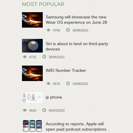
MOST POPULAR
Samsung will showcase the new
Wear OS experience on June 28
4740
30/06/2021
Siri is about to land on third-party
devices
4715
30/06/2021
IMEI Number Tracker
4676
24/08/2021
ip phone
4620
09/03/2022
According to reports, Apple will
open paid podcast subscriptions