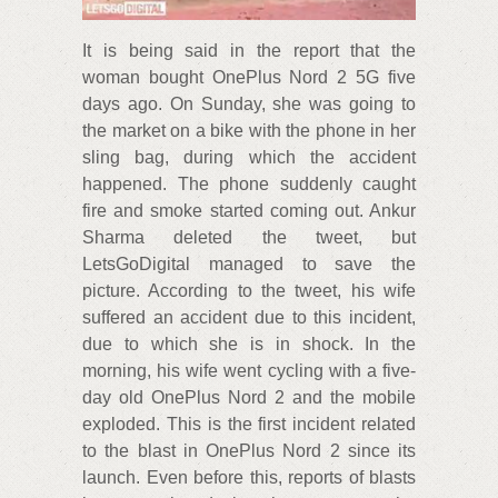
It is being said in the report that the
woman bought OnePlus Nord 2 5G five
days ago. On Sunday, she was going to
the market on a bike with the phone in her
sling bag, during which the accident
happened. The phone suddenly caught
fire and smoke started coming out. Ankur
Sharma deleted the tweet, but
LetsGoDigital managed to save the
picture. According to the tweet, his wife
suffered an accident due to this incident,
due to which she is in shock. In the
morning, his wife went cycling with a five-
day old OnePlus Nord 2 and the mobile
exploded. This is the first incident related
to the blast in OnePlus Nord 2 since its
launch. Even before this, reports of blasts