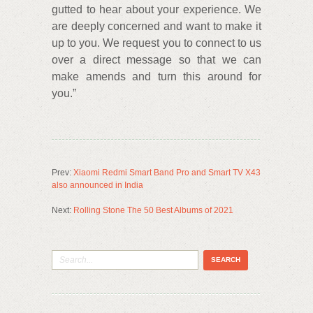
gutted to hear about your experience. We
are deeply concerned and want to make it
up to you. We request you to connect to us
over a direct message so that we can
make amends and turn this around for
you.”
Prev:
Xiaomi Redmi Smart Band Pro and Smart TV X43
also announced in India
Next:
Rolling Stone The 50 Best Albums of 2021