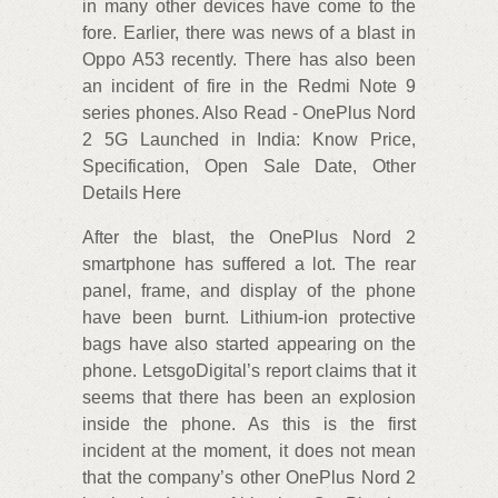
in many other devices have come to the
fore. Earlier, there was news of a blast in
Oppo A53 recently. There has also been
an incident of fire in the Redmi Note 9
series phones. Also Read - OnePlus Nord
2 5G Launched in India: Know Price,
Specification, Open Sale Date, Other
Details Here
After the blast, the OnePlus Nord 2
smartphone has suffered a lot. The rear
panel, frame, and display of the phone
have been burnt. Lithium-ion protective
bags have also started appearing on the
phone. LetsgoDigital’s report claims that it
seems that there has been an explosion
inside the phone. As this is the first
incident at the moment, it does not mean
that the company’s other OnePlus Nord 2