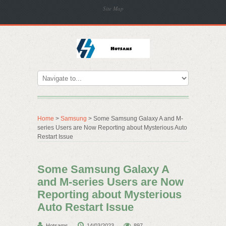
Site Map
Home
>
Samsung
> Some Samsung Galaxy A and M-
series Users are Now Reporting about Mysterious Auto
Restart Issue
Some Samsung Galaxy A
and M-series Users are Now
Reporting about Mysterious
Auto Restart Issue
Hotsams
14/03/2023
897