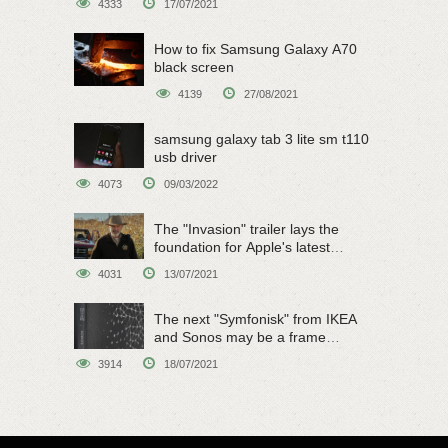
4333
17/07/2021
How to fix Samsung Galaxy A70
black screen
4139
27/08/2021
samsung galaxy tab 3 lite sm t110
usb driver
4073
09/03/2022
The "Invasion" trailer lays the
foundation for Apple's latest
original sci-fi work
4031
13/07/2021
The next "Symfonisk" from IKEA
and Sonos may be a frame
speaker
3914
18/07/2021