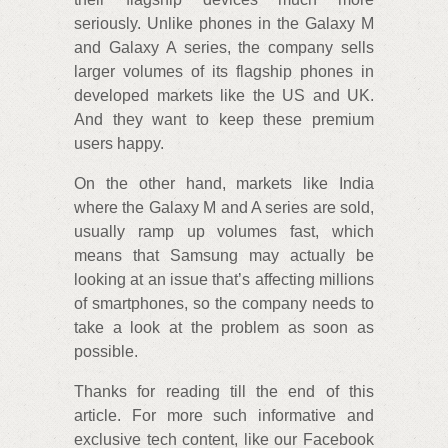
seriously. Unlike phones in the Galaxy M
and Galaxy A series, the company sells
larger volumes of its flagship phones in
developed markets like the US and UK.
And they want to keep these premium
users happy.
On the other hand, markets like India
where the Galaxy M and A series are sold,
usually ramp up volumes fast, which
means that Samsung may actually be
looking at an issue that’s affecting millions
of smartphones, so the company needs to
take a look at the problem as soon as
possible.
Thanks for reading till the end of this
article. For more such informative and
exclusive tech content, like our Facebook