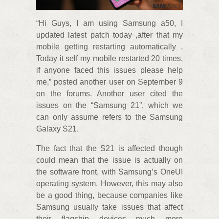
“Hi Guys, I am using Samsung a50, I
updated latest patch today ,after that my
mobile getting restarting automatically .
Today it self my mobile restarted 20 times,
if anyone faced this issues please help
me,” posted another user on September 9
on the forums. Another user cited the
issues on the “Samsung 21”, which we
can only assume refers to the Samsung
Galaxy S21.
The fact that the S21 is affected though
could mean that the issue is actually on
the software front, with Samsung’s OneUI
operating system. However, this may also
be a good thing, because companies like
Samsung usually take issues that affect
their flagship devices much more