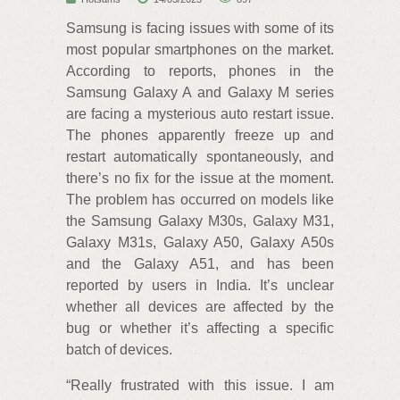
Samsung is facing issues with some of its
most popular smartphones on the market.
According to reports, phones in the
Samsung Galaxy A and Galaxy M series
are facing a mysterious auto restart issue.
The phones apparently freeze up and
restart automatically spontaneously, and
there’s no fix for the issue at the moment.
The problem has occurred on models like
the Samsung Galaxy M30s, Galaxy M31,
Galaxy M31s, Galaxy A50, Galaxy A50s
and the Galaxy A51, and has been
reported by users in India. It’s unclear
whether all devices are affected by the
bug or whether it’s affecting a specific
batch of devices.
“Really frustrated with this issue. I am