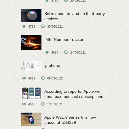
4739
30/06/2021
Siri is about to land on third-party
devices
4713
30/06/2021
IMEI Number Tracker
4675
24/08/2021
ip phone
4619
09/03/2022
According to reports, Apple will
open paid podcast subscriptions
on June 15
4515
13/07/2021
Apple Watch Series 6 is now
priced at US$329