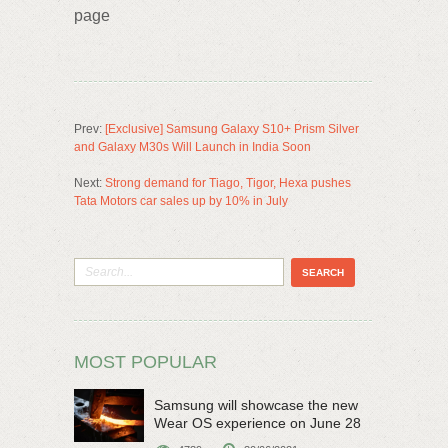
page
Prev:
[Exclusive] Samsung Galaxy S10+ Prism Silver
and Galaxy M30s Will Launch in India Soon
Next:
Strong demand for Tiago, Tigor, Hexa pushes
Tata Motors car sales up by 10% in July
MOST POPULAR
Samsung will showcase the new
Wear OS experience on June 28