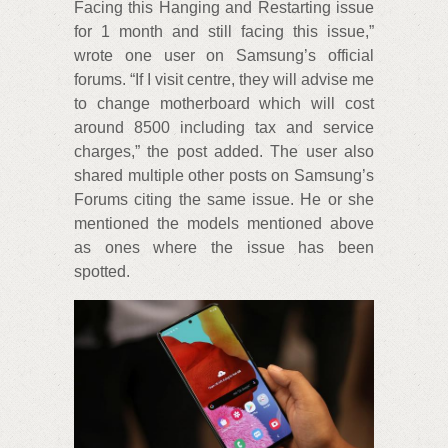
Facing this Hanging and Restarting issue
for 1 month and still facing this issue,”
wrote one user on Samsung’s official
forums. “If I visit centre, they will advise me
to change motherboard which will cost
around 8500 including tax and service
charges,” the post added. The user also
shared multiple other posts on Samsung’s
Forums citing the same issue. He or she
mentioned the models mentioned above
as ones where the issue has been
spotted.