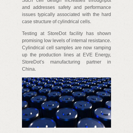
Such cell design increases throughput
and addresses safety and performance
issues typically associated with the hard
case structure of cylindrical cells.
Testing at StoreDot facility has shown
promising low levels of internal resistance.
Cylindrical cell samples are now ramping
up the production lines at EVE Energy,
StoreDot’s manufacturing partner in
China.