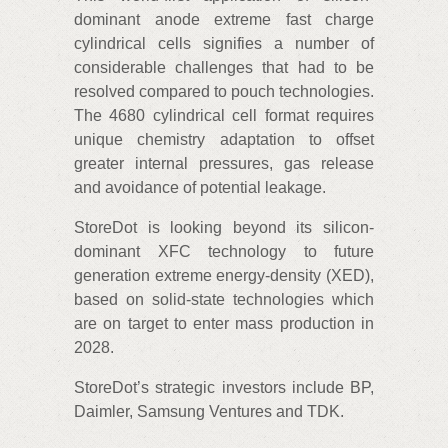
dominant anode extreme fast charge
cylindrical cells signifies a number of
considerable challenges that had to be
resolved compared to pouch technologies.
The 4680 cylindrical cell format requires
unique chemistry adaptation to offset
greater internal pressures, gas release
and avoidance of potential leakage.
StoreDot is looking beyond its silicon-
dominant XFC technology to future
generation extreme energy-density (XED),
based on solid-state technologies which
are on target to enter mass production in
2028.
StoreDot’s strategic investors include BP,
Daimler, Samsung Ventures and TDK.