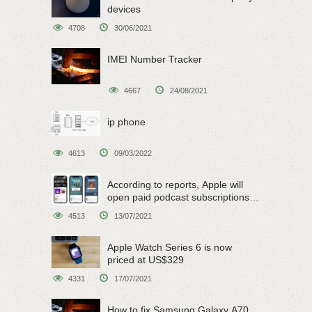
devices
4708
30/06/2021
IMEI Number Tracker
4667
24/08/2021
ip phone
4613
09/03/2022
According to reports, Apple will
open paid podcast subscriptions
on June 15
4513
13/07/2021
Apple Watch Series 6 is now
priced at US$329
4331
17/07/2021
How to fix Samsung Galaxy A70