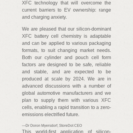
XFC technology that will overcome the
current barriers to EV ownership: range
and charging anxiety.
We are pleased that our silicon-dominant
XFC battery cell chemistry is adaptable
and can be applied to various packaging
formats, to suit changing market needs.
Both our cylinder and pouch cell form
factors are designed to be safe, reliable
and stable, and are expected to be
produced at scale by 2024. We are in
advanced discussions with a number of
global automotive manufacturers and we
plan to supply them with various XFC
cells, enabling a rapid transition to a zero-
emissions electrified future.
—Dr Doron Myersdorf, StoreDot CEO
This world-first application of silicon-