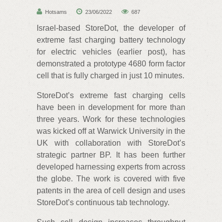
Hotsams
23/06/2022
687
Israel-based StoreDot, the developer of
extreme fast charging battery technology
for electric vehicles (earlier post), has
demonstrated a prototype 4680 form factor
cell that is fully charged in just 10 minutes.
StoreDot’s extreme fast charging cells
have been in development for more than
three years. Work for these technologies
was kicked off at Warwick University in the
UK with collaboration with StoreDot’s
strategic partner BP. It has been further
developed harnessing experts from across
the globe. The work is covered with five
patents in the area of cell design and uses
StoreDot’s continuous tab technology.