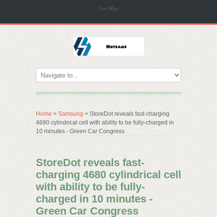
Site Map
Home
>
Samsung
> StoreDot reveals fast-charging
4680 cylindrical cell with ability to be fully-charged in
10 minutes - Green Car Congress
StoreDot reveals fast-
charging 4680 cylindrical cell
with ability to be fully-
charged in 10 minutes -
Green Car Congress