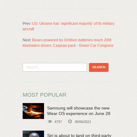
Prev:
US: Ukraine has ‘significant majority’ of its military
aircraft
Next:
Buses powered by Octillion batteries reach 20M
kilometers driven; Caspian pack - Green Car Congress
MOST POPULAR
Samsung will showcase the new
Wear OS experience on June 28
4737
30/06/2021
Siri is about to land on third-party