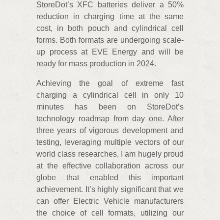
StoreDot’s XFC batteries deliver a 50%
reduction in charging time at the same
cost, in both pouch and cylindrical cell
forms. Both formats are undergoing scale-
up process at EVE Energy and will be
ready for mass production in 2024.
Achieving the goal of extreme fast
charging a cylindrical cell in only 10
minutes has been on StoreDot’s
technology roadmap from day one. After
three years of vigorous development and
testing, leveraging multiple vectors of our
world class researches, I am hugely proud
at the effective collaboration across our
globe that enabled this important
achievement. It’s highly significant that we
can offer Electric Vehicle manufacturers
the choice of cell formats, utilizing our