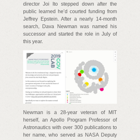
director Joi Ito stepped down after the
public learned he’d courted funding from
Jeffrey Epstein. After a nearly 14-month
search, Dava Newman was named his
successor and started the role in July of
this year.
Newman is a 28-year veteran of MIT
herself, an Apollo Program Professor of
Astronautics with over 300 publications to
her name, who served as NASA Deputy