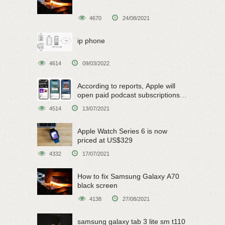
4670
24/08/2021
ip phone
4614
09/03/2022
According to reports, Apple will
open paid podcast subscriptions
on June 15
4514
13/07/2021
Apple Watch Series 6 is now
priced at US$329
4332
17/07/2021
How to fix Samsung Galaxy A70
black screen
4138
27/08/2021
samsung galaxy tab 3 lite sm t110