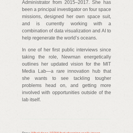
Administrator from 2015–2017. She has
been a principal investigator on four space
missions, designed her own space suit,
and is currently working with a
combination of data visualization and AI to
help regenerate the world’s oceans.
In one of her first public interviews since
taking the role, Newman energetically
outlines her updated vision for the MIT
Media Lab—a rare innovation hub that
she wants to see tackling tougher
problems head on, and getting more
involved with opportunities outside of the
lab itself.