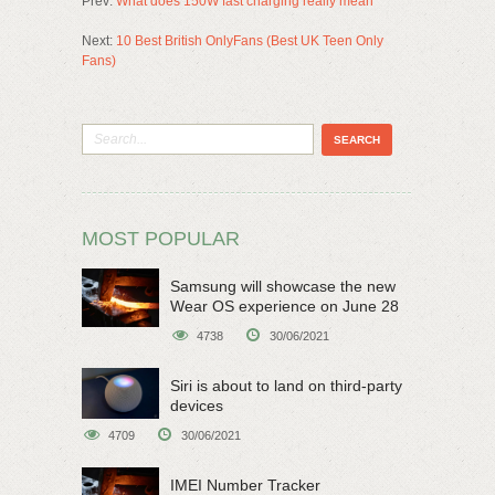
Prev:
What does 150W fast charging really mean
Next:
10 Best British OnlyFans (Best UK Teen Only
Fans)
MOST POPULAR
Samsung will showcase the new
Wear OS experience on June 28
4738
30/06/2021
Siri is about to land on third-party
devices
4709
30/06/2021
IMEI Number Tracker