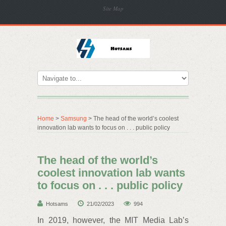
Site Map
Home
>
Samsung
> The head of the world’s coolest
innovation lab wants to focus on . . . public policy
The head of the world’s
coolest innovation lab wants
to focus on . . . public policy
Hotsams
21/02/2023
994
In 2019, however, the MIT Media Lab’s