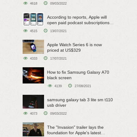
4618
09/03/2022
According to reports, Apple will
open paid podcast subscriptions
on June 15
4515
13/07/2021
Apple Watch Series 6 is now
priced at US$329
4333
17/07/2021
How to fix Samsung Galaxy A70
black screen
4139
27/08/2021
samsung galaxy tab 3 lite sm t110
usb driver
4073
09/03/2022
The "Invasion" trailer lays the
foundation for Apple's latest