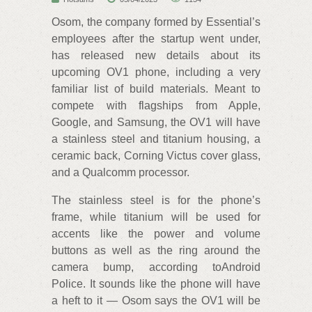
Osom, the company formed by Essential’s
employees after the startup went under,
has released new details about its
upcoming OV1 phone, including a very
familiar list of build materials. Meant to
compete with flagships from Apple,
Google, and Samsung, the OV1 will have
a stainless steel and titanium housing, a
ceramic back, Corning Victus cover glass,
and a Qualcomm processor.
The stainless steel is for the phone’s
frame, while titanium will be used for
accents like the power and volume
buttons as well as the ring around the
camera bump, according toAndroid
Police. It sounds like the phone will have
a heft to it — Osom says the OV1 will be