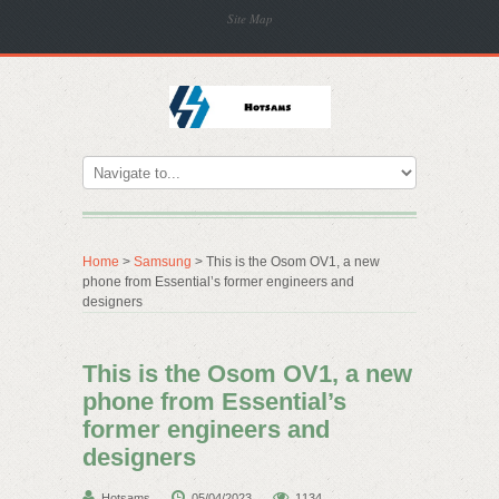
Site Map
Home
>
Samsung
> This is the Osom OV1, a new
phone from Essential’s former engineers and
designers
This is the Osom OV1, a new
phone from Essential’s
former engineers and
designers
Hotsams
05/04/2023
1134