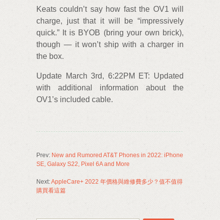
Keats couldn’t say how fast the OV1 will
charge, just that it will be “impressively
quick.” It is BYOB (bring your own brick),
though — it won’t ship with a charger in
the box.
Update March 3rd, 6:22PM ET: Updated
with additional information about the
OV1’s included cable.
Prev:
New and Rumored AT&T Phones in 2022: iPhone
SE, Galaxy S22, Pixel 6A and More
Next:
AppleCare+ 2022 年價格與維修費多少？值不值得
購買看這篇