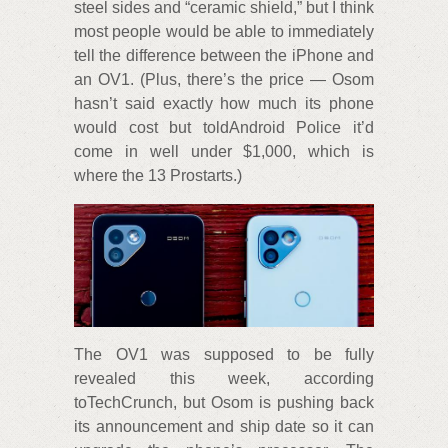
steel sides and “ceramic shield,” but I think
most people would be able to immediately
tell the difference between the iPhone and
an OV1. (Plus, there’s the price — Osom
hasn’t said exactly how much its phone
would cost but toldAndroid Police it’d
come in well under $1,000, which is
where the 13 Prostarts.)
The OV1 was supposed to be fully
revealed this week, according
toTechCrunch, but Osom is pushing back
its announcement and ship date so it can