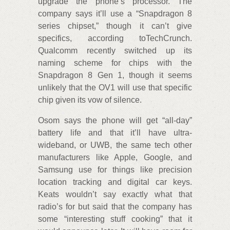
upgrade the phone’s processor. The
company says it’ll use a “Snapdragon 8
series chipset,” though it can’t give
specifics, according toTechCrunch.
Qualcomm recently switched up its
naming scheme for chips with the
Snapdragon 8 Gen 1, though it seems
unlikely that the OV1 will use that specific
chip given its vow of silence.
Osom says the phone will get “all-day”
battery life and that it’ll have ultra-
wideband, or UWB, the same tech other
manufacturers like Apple, Google, and
Samsung use for things like precision
location tracking and digital car keys.
Keats wouldn’t say exactly what that
radio’s for but said that the company has
some “interesting stuff cooking” that it