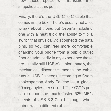
how those specs will translate into
snapshots at this point.
Finally, there’s the USB-C to C cable that
comes in the box. There’s usually not a lot
to say about those, but Osom’s including
one with a neat trick: the ability to flip a
switch that physically disconnects the data
pins, so you can feel more comfortable
charging your phone from a public outlet
(though admittedly in my experience those
are usually still USB-A). Unfortunately, the
mechanical disconnect means the cable
runs at USB 2 speeds, according to Osom
spokesperson Andy Fouché — a glacial
60 megabytes per second. The OV1’s port
can support the much faster 625 MB/s
speeds of USB 3.2 Gen 1, though, when
paired with a different cable.