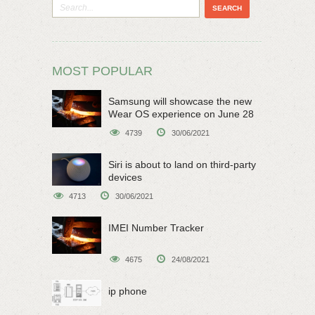
MOST POPULAR
Samsung will showcase the new
Wear OS experience on June 28
4739
30/06/2021
Siri is about to land on third-party
devices
4713
30/06/2021
IMEI Number Tracker
4675
24/08/2021
ip phone