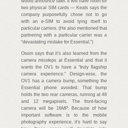
would announce later. It will have room for
two physical SIM cards — Keats says the
company purposefully chose not to go
with an e-SIM to avoid tying itself to
particular carriers. (He also mentioned that
partnering with a particular carrier was a
“devastating mistake for Essential.”)
Osom says that it’s also learned from the
camera missteps at Essential and that it
wants the OV1 to have a “truly flagship
camera experience.” Design-wise, the
OV1 has a camera bump, something the
Essential phone avoided. That bump
holds the two rear cameras, running at 48
and 12 megapixels. The front-facing
camera will be 16MP. Because of how
important software is to the mobile
photography experience, it’s hard to say