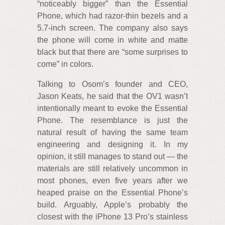
“noticeably bigger” than the Essential
Phone, which had razor-thin bezels and a
5.7-inch screen. The company also says
the phone will come in white and matte
black but that there are “some surprises to
come” in colors.
Talking to Osom’s founder and CEO,
Jason Keats, he said that the OV1 wasn’t
intentionally meant to evoke the Essential
Phone. The resemblance is just the
natural result of having the same team
engineering and designing it. In my
opinion, it still manages to stand out — the
materials are still relatively uncommon in
most phones, even five years after we
heaped praise on the Essential Phone’s
build. Arguably, Apple’s probably the
closest with the iPhone 13 Pro’s stainless