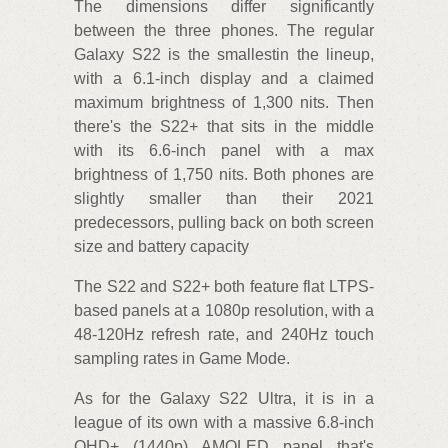
The dimensions differ significantly
between the three phones. The regular
Galaxy S22 is the smallestin the lineup,
with a 6.1-inch display and a claimed
maximum brightness of 1,300 nits. Then
there's the S22+ that sits in the middle
with its 6.6-inch panel with a max
brightness of 1,750 nits. Both phones are
slightly smaller than their 2021
predecessors, pulling back on both screen
size and battery capacity
The S22 and S22+ both feature flat LTPS-
based panels at a 1080p resolution, with a
48-120Hz refresh rate, and 240Hz touch
sampling rates in Game Mode.
As for the Galaxy S22 Ultra, it is in a
league of its own with a massive 6.8-inch
QHD+ (1440p) AMOLED panel that's