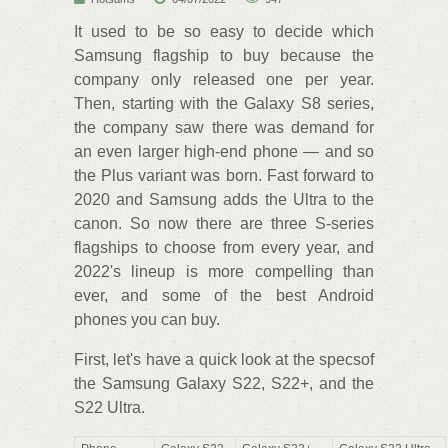
It used to be so easy to decide which
Samsung flagship to buy because the
company only released one per year.
Then, starting with the Galaxy S8 series,
the company saw there was demand for
an even larger high-end phone — and so
the Plus variant was born. Fast forward to
2020 and Samsung adds the Ultra to the
canon. So now there are three S-series
flagships to choose from every year, and
2022's lineup is more compelling than
ever, and some of the best Android
phones you can buy.
First, let's have a quick look at the specsof
the Samsung Galaxy S22, S22+, and the
S22 Ultra.