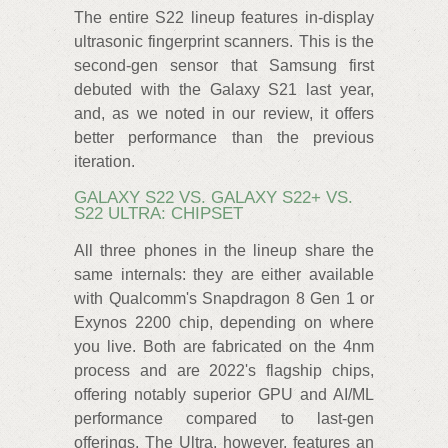
The entire S22 lineup features in-display
ultrasonic fingerprint scanners. This is the
second-gen sensor that Samsung first
debuted with the Galaxy S21 last year,
and, as we noted in our review, it offers
better performance than the previous
iteration.
GALAXY S22 VS. GALAXY S22+ VS.
S22 ULTRA: CHIPSET
All three phones in the lineup share the
same internals: they are either available
with Qualcomm's Snapdragon 8 Gen 1 or
Exynos 2200 chip, depending on where
you live. Both are fabricated on the 4nm
process and are 2022's flagship chips,
offering notably superior GPU and AI/ML
performance compared to last-gen
offerings. The Ultra, however, features an