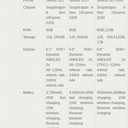
Phone
Galaxy S22
Galaxy S22+
Galaxy S22 Ultra
Chipset
Snapdragon
Snapdragon 8
Snapdragon 8
8 Gen
Gen 1/Exynos
Gen 1/Exynos
1/Exynos
2200
2200
2200
RAM
8GB
8GB
8GB,12GB
Storage
128, 256GB
128, 256GB
128, 256,512GB,
1TB
Display
6.1" FHD+
6.6" FHD+
6.8" QHD+
Dynamic
Dynamic
Dynamic
AMOLED
AMOLED 2x,
AMOLED 2x
2x,
48~120Hz
LTPO,1~120Hz
48~120Hz
refresh rate,
refresh rate,
refresh rate,
240Hz refresh
240Hz refresh
240Hz
rate
rate
refresh rate
Battery
3,700mAh,
4,500mAh,45W
5000mAh,45Wfast
25W fast
fast charging,
charging, 15W
charging,
15W wireless
wireless charging,
15W
charging,
Reverse wireless
wireless
Reverse
charging
charging,
wireless
Reverse
charging