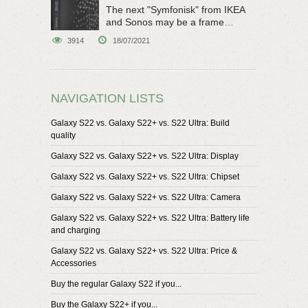
The next "Symfonisk" from IKEA
and Sonos may be a frame
speaker
3914
18/07/2021
NAVIGATION LISTS
Galaxy S22 vs. Galaxy S22+ vs. S22 Ultra: Build
quality
Galaxy S22 vs. Galaxy S22+ vs. S22 Ultra: Display
Galaxy S22 vs. Galaxy S22+ vs. S22 Ultra: Chipset
Galaxy S22 vs. Galaxy S22+ vs. S22 Ultra: Camera
Galaxy S22 vs. Galaxy S22+ vs. S22 Ultra: Battery life
and charging
Galaxy S22 vs. Galaxy S22+ vs. S22 Ultra: Price &
Accessories
Buy the regular Galaxy S22 if you...
Buy the Galaxy S22+ if you...