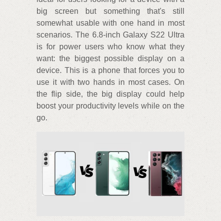
big screen but something that's still
somewhat usable with one hand in most
scenarios. The 6.8-inch Galaxy S22 Ultra
is for power users who know what they
want: the biggest possible display on a
device. This is a phone that forces you to
use it with two hands in most cases. On
the flip side, the big display could help
boost your productivity levels while on the
go.