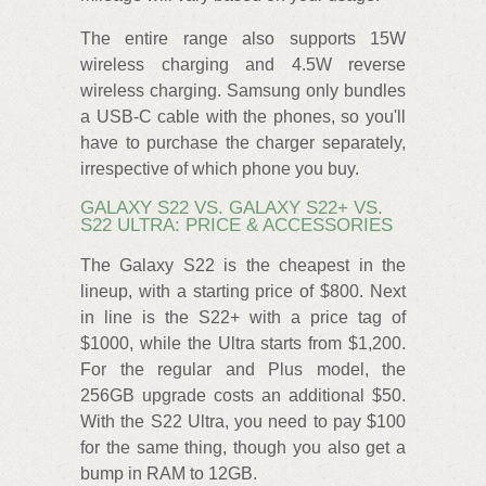
The entire range also supports 15W
wireless charging and 4.5W reverse
wireless charging. Samsung only bundles
a USB-C cable with the phones, so you'll
have to purchase the charger separately,
irrespective of which phone you buy.
GALAXY S22 VS. GALAXY S22+ VS.
S22 ULTRA: PRICE & ACCESSORIES
The Galaxy S22 is the cheapest in the
lineup, with a starting price of $800. Next
in line is the S22+ with a price tag of
$1000, while the Ultra starts from $1,200.
For the regular and Plus model, the
256GB upgrade costs an additional $50.
With the S22 Ultra, you need to pay $100
for the same thing, though you also get a
bump in RAM to 12GB.