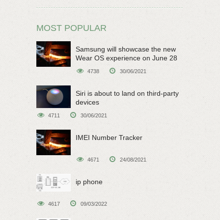
MOST POPULAR
Samsung will showcase the new
Wear OS experience on June 28
4738
30/06/2021
Siri is about to land on third-party
devices
4711
30/06/2021
IMEI Number Tracker
4671
24/08/2021
ip phone
4617
09/03/2022