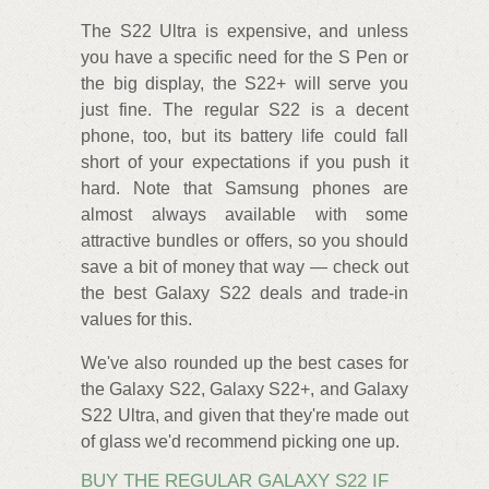
The S22 Ultra is expensive, and unless
you have a specific need for the S Pen or
the big display, the S22+ will serve you
just fine. The regular S22 is a decent
phone, too, but its battery life could fall
short of your expectations if you push it
hard. Note that Samsung phones are
almost always available with some
attractive bundles or offers, so you should
save a bit of money that way — check out
the best Galaxy S22 deals and trade-in
values for this.
We've also rounded up the best cases for
the Galaxy S22, Galaxy S22+, and Galaxy
S22 Ultra, and given that they're made out
of glass we'd recommend picking one up.
BUY THE REGULAR GALAXY S22 IF