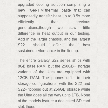
upgraded cooling solution comprising a
new "Gel-TIM"thermal paste that can
supposedly transfer heat up to 3.5x more
efficiently than previous
generations,though we saw little
difference in heat output in our testing.
Add in the larger chassis, and the largest
S22 should offer the best
sustainedperformance in the lineup.
The entire Galaxy S22 series ships with
8GB base RAM, but the 256GB+ storage
variants of the Ultra are equipped with
12GB RAM. The phones differ in their
storage configurations, with the S22 and
S22+ topping out at 256GB storage while
the Ultra goes all the way up to 1TB. None
of the models feature a dedicated SD card
slot, though.