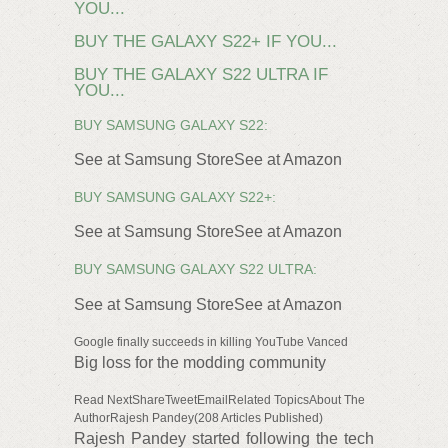
YOU...
BUY THE GALAXY S22+ IF YOU...
BUY THE GALAXY S22 ULTRA IF
YOU...
BUY SAMSUNG GALAXY S22:
See at Samsung StoreSee at Amazon
BUY SAMSUNG GALAXY S22+:
See at Samsung StoreSee at Amazon
BUY SAMSUNG GALAXY S22 ULTRA:
See at Samsung StoreSee at Amazon
Google finally succeeds in killing YouTube Vanced
Big loss for the modding community
Read NextShareTweetEmailRelated TopicsAbout The
AuthorRajesh Pandey(208 Articles Published)
Rajesh Pandey started following the tech