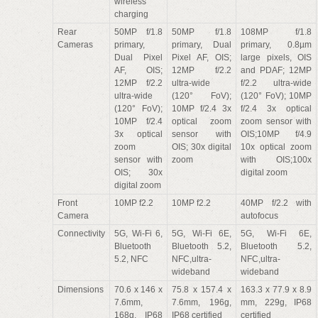
wireless
charging
Rear
50MP f/1.8
50MP f/1.8
108MP f/1.8
Cameras
primary,
primary, Dual
primary, 0.8µm
Dual Pixel
Pixel AF, OIS;
large pixels, OIS
AF, OIS;
12MP f/2.2
and PDAF; 12MP
12MP f/2.2
ultra-wide
f/2.2 ultra-wide
ultra-wide
(120° FoV);
(120° FoV); 10MP
(120° FoV);
10MP f/2.4 3x
f/2.4 3x optical
10MP f/2.4
optical zoom
zoom sensor with
3x optical
sensor with
OIS;10MP f/4.9
zoom
OIS; 30x digital
10x optical zoom
sensor with
zoom
with OIS;100x
OIS; 30x
digital zoom
digital zoom
Front
10MP f2.2
10MP f2.2
40MP f/2.2 with
Camera
autofocus
Connectivity
5G, Wi-Fi 6,
5G, Wi-Fi 6E,
5G, Wi-Fi 6E,
Bluetooth
Bluetooth 5.2,
Bluetooth 5.2,
5.2, NFC
NFC,ultra-
NFC,ultra-
wideband
wideband
Dimensions
70.6 x 146 x
75.8 x 157.4 x
163.3 x 77.9 x 8.9
7.6mm,
7.6mm, 196g,
mm, 229g, IP68
168g, IP68
IP68 certified
certified