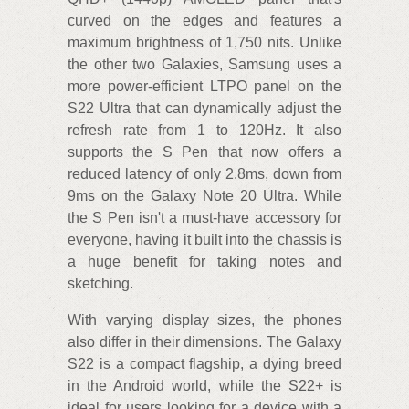
curved on the edges and features a
maximum brightness of 1,750 nits. Unlike
the other two Galaxies, Samsung uses a
more power-efficient LTPO panel on the
S22 Ultra that can dynamically adjust the
refresh rate from 1 to 120Hz. It also
supports the S Pen that now offers a
reduced latency of only 2.8ms, down from
9ms on the Galaxy Note 20 Ultra. While
the S Pen isn't a must-have accessory for
everyone, having it built into the chassis is
a huge benefit for taking notes and
sketching.
With varying display sizes, the phones
also differ in their dimensions. The Galaxy
S22 is a compact flagship, a dying breed
in the Android world, while the S22+ is
ideal for users looking for a device with a