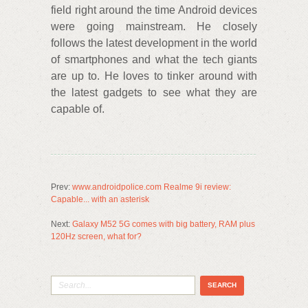
field right around the time Android devices
were going mainstream. He closely
follows the latest development in the world
of smartphones and what the tech giants
are up to. He loves to tinker around with
the latest gadgets to see what they are
capable of.
Prev:
www.androidpolice.com Realme 9i review:
Capable... with an asterisk
Next:
Galaxy M52 5G comes with big battery, RAM plus
120Hz screen, what for?