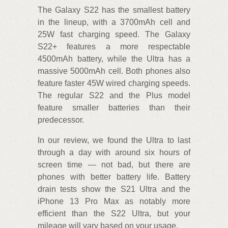
The Galaxy S22 has the smallest battery
in the lineup, with a 3700mAh cell and
25W fast charging speed. The Galaxy
S22+ features a more respectable
4500mAh battery, while the Ultra has a
massive 5000mAh cell. Both phones also
feature faster 45W wired charging speeds.
The regular S22 and the Plus model
feature smaller batteries than their
predecessor.
In our review, we found the Ultra to last
through a day with around six hours of
screen time — not bad, but there are
phones with better battery life. Battery
drain tests show the S21 Ultra and the
iPhone 13 Pro Max as notably more
efficient than the S22 Ultra, but your
mileage will vary based on your usage.