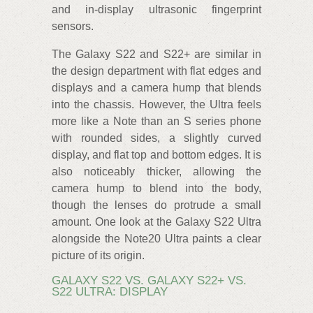
and in-display ultrasonic fingerprint
sensors.
The Galaxy S22 and S22+ are similar in
the design department with flat edges and
displays and a camera hump that blends
into the chassis. However, the Ultra feels
more like a Note than an S series phone
with rounded sides, a slightly curved
display, and flat top and bottom edges. It is
also noticeably thicker, allowing the
camera hump to blend into the body,
though the lenses do protrude a small
amount. One look at the Galaxy S22 Ultra
alongside the Note20 Ultra paints a clear
picture of its origin.
GALAXY S22 VS. GALAXY S22+ VS.
S22 ULTRA: DISPLAY