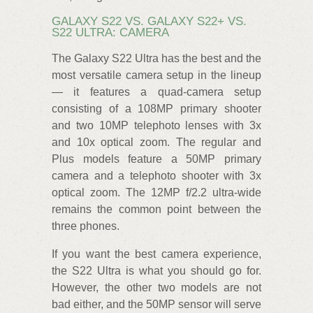
GALAXY S22 VS. GALAXY S22+ VS.
S22 ULTRA: CAMERA
The Galaxy S22 Ultra has the best and the
most versatile camera setup in the lineup
— it features a quad-camera setup
consisting of a 108MP primary shooter
and two 10MP telephoto lenses with 3x
and 10x optical zoom. The regular and
Plus models feature a 50MP primary
camera and a telephoto shooter with 3x
optical zoom. The 12MP f/2.2 ultra-wide
remains the common point between the
three phones.
If you want the best camera experience,
the S22 Ultra is what you should go for.
However, the other two models are not
bad either, and the 50MP sensor will serve