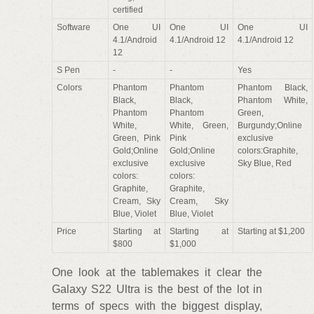
certified
Software
One UI
One UI
One UI
4.1/Android
4.1/Android 12
4.1/Android 12
12
S Pen
-
-
Yes
Colors
Phantom
Phantom
Phantom Black,
Black,
Black,
Phantom White,
Phantom
Phantom
Green,
White,
White, Green,
Burgundy;Online
Green, Pink
Pink
exclusive
Gold;Online
Gold;Online
colors:Graphite,
exclusive
exclusive
Sky Blue, Red
colors:
colors:
Graphite,
Graphite,
Cream, Sky
Cream, Sky
Blue, Violet
Blue, Violet
Price
Starting at
Starting at
Starting at $1,200
$800
$1,000
One look at the tablemakes it clear the
Galaxy S22 Ultra is the best of the lot in
terms of specs with the biggest display,