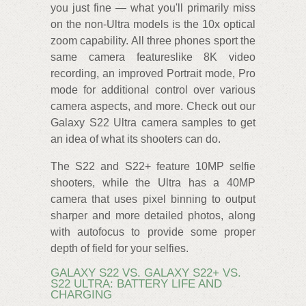
you just fine — what you'll primarily miss
on the non-Ultra models is the 10x optical
zoom capability. All three phones sport the
same camera featureslike 8K video
recording, an improved Portrait mode, Pro
mode for additional control over various
camera aspects, and more. Check out our
Galaxy S22 Ultra camera samples to get
an idea of what its shooters can do.
The S22 and S22+ feature 10MP selfie
shooters, while the Ultra has a 40MP
camera that uses pixel binning to output
sharper and more detailed photos, along
with autofocus to provide some proper
depth of field for your selfies.
GALAXY S22 VS. GALAXY S22+ VS.
S22 ULTRA: BATTERY LIFE AND
CHARGING