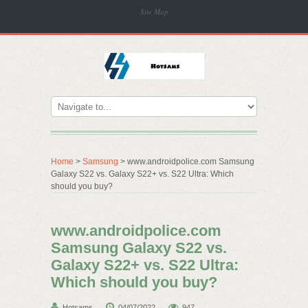
Site Map
Home
>
Samsung
> www.androidpolice.com Samsung
Galaxy S22 vs. Galaxy S22+ vs. S22 Ultra: Which
should you buy?
www.androidpolice.com
Samsung Galaxy S22 vs.
Galaxy S22+ vs. S22 Ultra:
Which should you buy?
Hotsams
04/07/2022
947