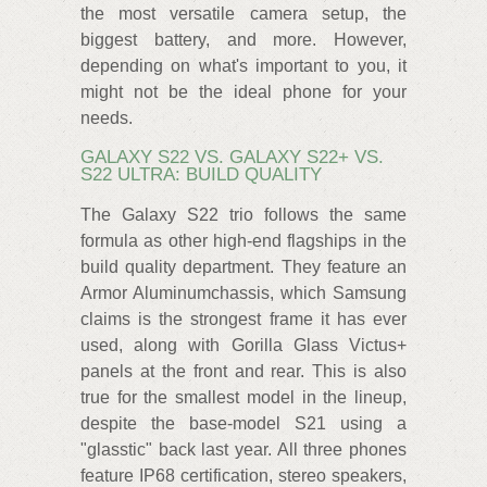
the most versatile camera setup, the
biggest battery, and more. However,
depending on what's important to you, it
might not be the ideal phone for your
needs.
GALAXY S22 VS. GALAXY S22+ VS.
S22 ULTRA: BUILD QUALITY
The Galaxy S22 trio follows the same
formula as other high-end flagships in the
build quality department. They feature an
Armor Aluminumchassis, which Samsung
claims is the strongest frame it has ever
used, along with Gorilla Glass Victus+
panels at the front and rear. This is also
true for the smallest model in the lineup,
despite the base-model S21 using a
"glasstic" back last year. All three phones
feature IP68 certification, stereo speakers,