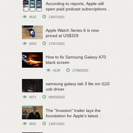
According to reports, Apple will
open paid podcast subscriptions
on June 15
4515
13/07/2021
Apple Watch Series 6 is now
priced at US$329
4333
17/07/2021
How to fix Samsung Galaxy A70
black screen
4139
27/08/2021
samsung galaxy tab 3 lite sm t110
usb driver
4071
09/03/2022
The "Invasion" trailer lays the
foundation for Apple's latest
original sci-fi work
4031
13/07/2021