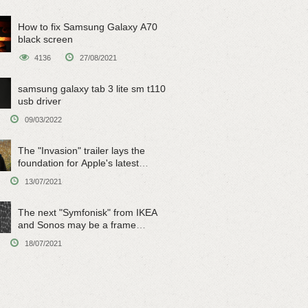
How to fix Samsung Galaxy A70
black screen
4136
27/08/2021
samsung galaxy tab 3 lite sm t110
usb driver
09/03/2022
The "Invasion" trailer lays the
foundation for Apple's latest
original sci-fi work
13/07/2021
The next "Symfonisk" from IKEA
and Sonos may be a frame
speaker
18/07/2021