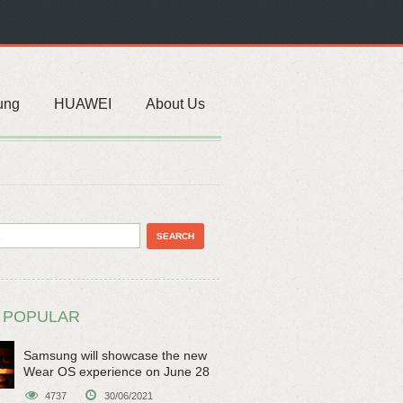
ung
HUAWEI
About Us
 POPULAR
Samsung will showcase the new
Wear OS experience on June 28
4737
30/06/2021