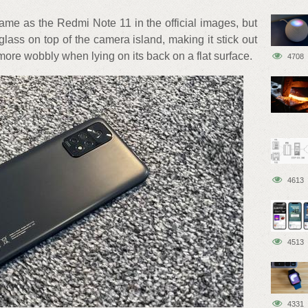
me as the Redmi Note 11 in the official images, but
f glass on top of the camera island, making it stick out
more wobbly when lying on its back on a flat surface.
4708
4613
4513
4331