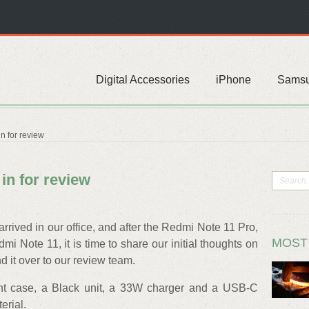
Digital Accessories
iPhone
Sams
n for review
in for review
rived in our office, and after the Redmi Note 11 Pro,
MOST
i Note 11, it is time to share our initial thoughts on
 it over to our review team.
ent case, a Black unit, a 33W charger and a USB-C
erial.