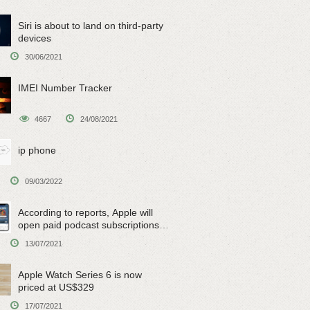
Siri is about to land on third-party
devices
30/06/2021
IMEI Number Tracker
4667
24/08/2021
ip phone
09/03/2022
According to reports, Apple will
open paid podcast subscriptions
on June 15
13/07/2021
Apple Watch Series 6 is now
priced at US$329
17/07/2021