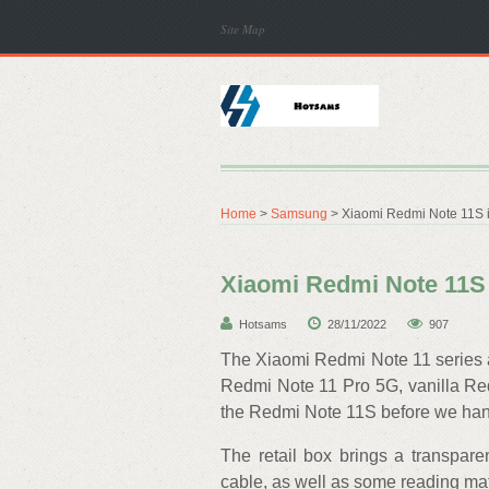
Site Map
Home
>
Samsung
> Xiaomi Redmi Note 11S i
Xiaomi Redmi Note 11S 
Hotsams
28/11/2022
907
The Xiaomi Redmi Note 11 series ar
Redmi Note 11 Pro 5G, vanilla Redm
the Redmi Note 11S before we hand
The retail box brings a transpar
cable, as well as some reading mat