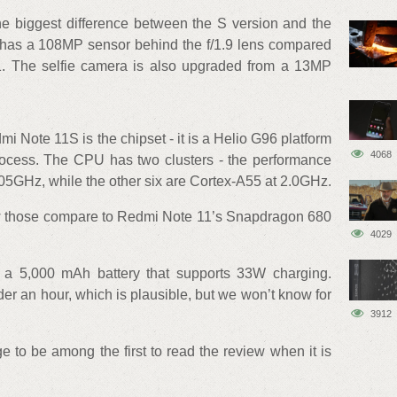
he biggest difference between the S version and the
has a 108MP sensor behind the f/1.9 lens compared
1. The selfie camera is also upgraded from a 13MP
mi Note 11S is the chipset - it is a Helio G96 platform
4068
rocess. The CPU has two clusters - the performance
05GHz, while the other six are Cortex-A55 at 2.0GHz.
how those compare to Redmi Note 11’s Snapdragon 680
4029
 5,000 mAh battery that supports 33W charging.
er an hour, which is plausible, but we won’t know for
3912
e to be among the first to read the review when it is