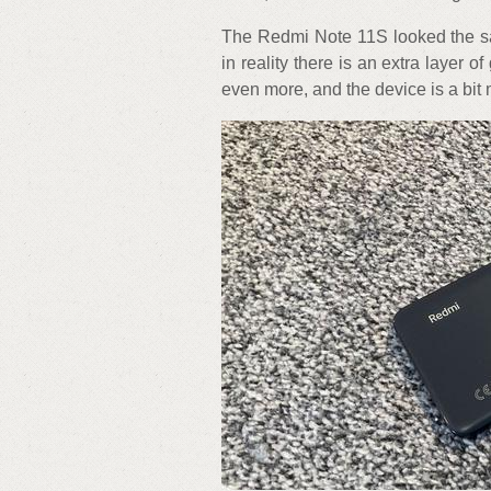
The Redmi Note 11S looked the sa
in reality there is an extra layer o
even more, and the device is a bit 