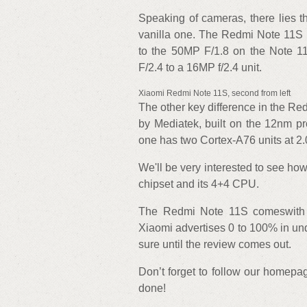
Speaking of cameras, there lies t
vanilla one. The Redmi Note 11S 
to the 50MP F/1.8 on the Note 1
F/2.4 to a 16MP f/2.4 unit.
Xiaomi Redmi Note 11S, second from left
The other key difference in the Red
by Mediatek, built on the 12nm p
one has two Cortex-A76 units at 2.
We'll be very interested to see 
chipset and its 4+4 CPU.
The Redmi Note 11S comeswith a
Xiaomi advertises 0 to 100% in und
sure until the review comes out.
Don’t forget to follow our homepag
done!