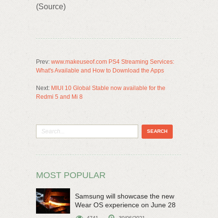
(Source)
Prev:
www.makeuseof.com PS4 Streaming Services:
What's Available and How to Download the Apps
Next:
MIUI 10 Global Stable now available for the
Redmi 5 and Mi 8
MOST POPULAR
Samsung will showcase the new
Wear OS experience on June 28
4741
30/06/2021