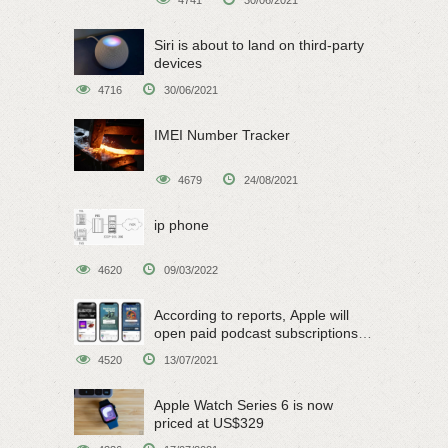
Siri is about to land on third-party
devices
4716
30/06/2021
IMEI Number Tracker
4679
24/08/2021
ip phone
4620
09/03/2022
According to reports, Apple will
open paid podcast subscriptions
on June 15
4520
13/07/2021
Apple Watch Series 6 is now
priced at US$329