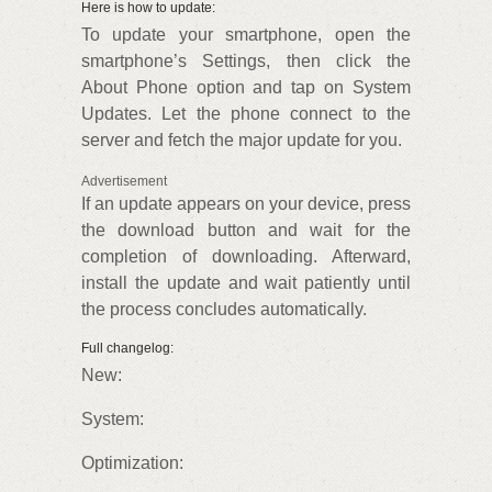
Here is how to update:
To update your smartphone, open the
smartphone’s Settings, then click the
About Phone option and tap on System
Updates. Let the phone connect to the
server and fetch the major update for you.
Advertisement
If an update appears on your device, press
the download button and wait for the
completion of downloading. Afterward,
install the update and wait patiently until
the process concludes automatically.
Full changelog:
New:
System:
Optimization: