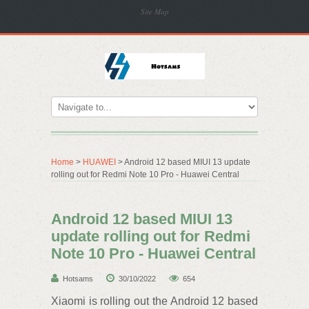
Site Map
Home
>
HUAWEI
> Android 12 based MIUI 13 update
rolling out for Redmi Note 10 Pro - Huawei Central
Android 12 based MIUI 13
update rolling out for Redmi
Note 10 Pro - Huawei Central
Hotsams
30/10/2022
654
Xiaomi is rolling out the Android 12 based