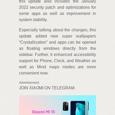
this update also includes the January
2022 security patch and optimizations for
some apps as well as improvement in
system stability.
Especially talking about the changes, this
update added new super wallpapers
“Crystallization” and apps can be opened
as floating windows directly from the
sidebar. Further, it enhanced accessibility
support for Phone, Clock, and Weather as
well as Mind maps modes are more
convenient now.
Advertisement
JOIN XIAOMI ON TELEGRAM