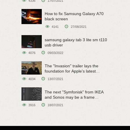
4336
17/07/2021
How to fix Samsung Galaxy A70
black screen
4141
27/08/2021
samsung galaxy tab 3 lite sm t110
usb driver
4076
09/03/2022
The "Invasion" trailer lays the
foundation for Apple's latest
original sci-fi work
4034
13/07/2021
The next "Symfonisk" from IKEA
and Sonos may be a frame
speaker
3916
18/07/2021