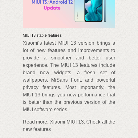
MIUI 13 stable features:
Xiaomi’s latest MIUI 13 version brings a
lot of new features and improvements to
provide a smoother and better user
experience. The MIUI 13 features include
brand new widgets, a fresh set of
wallpapers, MiSans Font, and powerful
privacy features. Most importantly, the
MIUI 13 brings you new performance that
is better than the previous version of the
MIUI software series.
Read more: Xiaomi MIUI 13: Check all the
new features