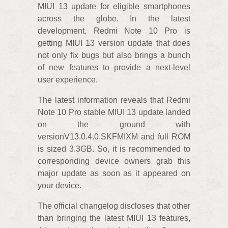
MIUI 13 update for eligible smartphones
across the globe. In the latest
development, Redmi Note 10 Pro is
getting MIUI 13 version update that does
not only fix bugs but also brings a bunch
of new features to provide a next-level
user experience.
The latest information reveals that Redmi
Note 10 Pro stable MIUI 13 update landed
on the ground with
versionV13.0.4.0.SKFMIXM and full ROM
is sized 3.3GB. So, it is recommended to
corresponding device owners grab this
major update as soon as it appeared on
your device.
The official changelog discloses that other
than bringing the latest MIUI 13 features,