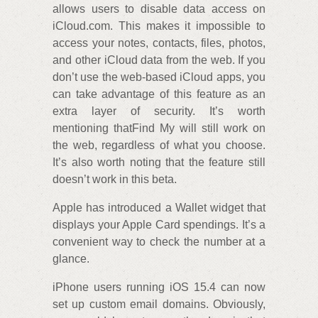
allows users to disable data access on
iCloud.com. This makes it impossible to
access your notes, contacts, files, photos,
and other iCloud data from the web. If you
don’t use the web-based iCloud apps, you
can take advantage of this feature as an
extra layer of security. It’s worth
mentioning thatFind My will still work on
the web, regardless of what you choose.
It’s also worth noting that the feature still
doesn’t work in this beta.
Apple has introduced a Wallet widget that
displays your Apple Card spendings. It’s a
convenient way to check the number at a
glance.
iPhone users running iOS 15.4 can now
set up custom email domains. Obviously,