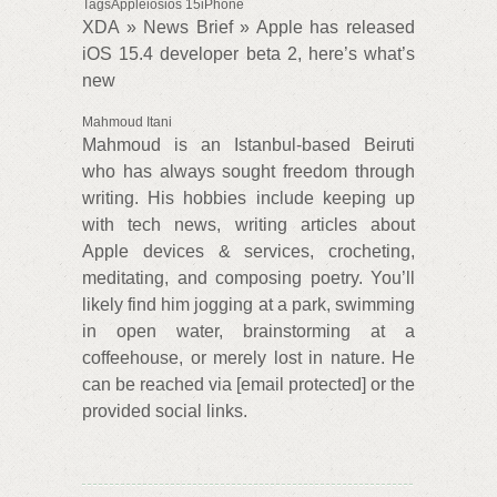
TagsAppleiosios 15iPhone
XDA » News Brief » Apple has released
iOS 15.4 developer beta 2, here’s what’s
new
Mahmoud Itani
Mahmoud is an Istanbul-based Beiruti
who has always sought freedom through
writing. His hobbies include keeping up
with tech news, writing articles about
Apple devices & services, crocheting,
meditating, and composing poetry. You’ll
likely find him jogging at a park, swimming
in open water, brainstorming at a
coffeehouse, or merely lost in nature. He
can be reached via [email protected] or the
provided social links.