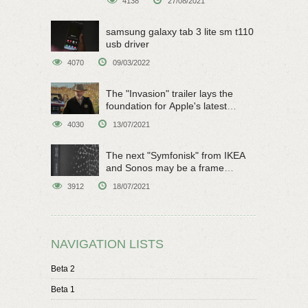
4138
27/08/2021
samsung galaxy tab 3 lite sm t110
usb driver
4070
09/03/2022
The "Invasion" trailer lays the
foundation for Apple's latest
original sci-fi work
4030
13/07/2021
The next "Symfonisk" from IKEA
and Sonos may be a frame
speaker
3912
18/07/2021
NAVIGATION LISTS
Beta 2
Beta 1