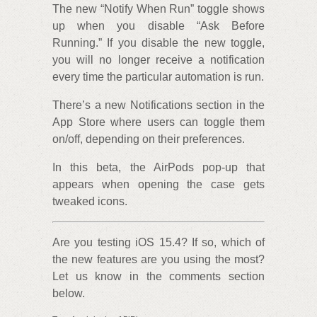
The new “Notify When Run” toggle shows
up when you disable “Ask Before
Running.” If you disable the new toggle,
you will no longer receive a notification
every time the particular automation is run.
There’s a new Notifications section in the
App Store where users can toggle them
on/off, depending on their preferences.
In this beta, the AirPods pop-up that
appears when opening the case gets
tweaked icons.
Are you testing iOS 15.4? If so, which of
the new features are you using the most?
Let us know in the comments section
below.