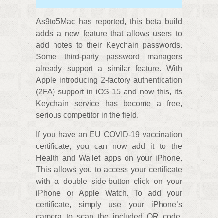
As9to5Mac has reported, this beta build
adds a new feature that allows users to
add notes to their Keychain passwords.
Some third-party password managers
already support a similar feature. With
Apple introducing 2-factory authentication
(2FA) support in iOS 15 and now this, its
Keychain service has become a free,
serious competitor in the field.
If you have an EU COVID-19 vaccination
certificate, you can now add it to the
Health and Wallet apps on your iPhone.
This allows you to access your certificate
with a double side-button click on your
iPhone or Apple Watch. To add your
certificate, simply use your iPhone’s
camera to scan the included QR code.