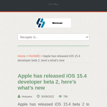
Site Map
Home
>
HUAWEI
> Apple has released iOS 15.4
developer beta 2, here’s what’s new
Apple has released iOS 15.4
developer beta 2, here’s
what’s new
Hotsams
30/08/2022
786
Apple has released iOS 15.4 beta 2 to