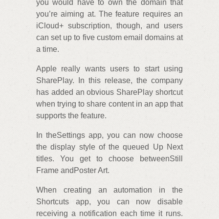
you would have to own the domain that
you’re aiming at. The feature requires an
iCloud+ subscription, though, and users
can set up to five custom email domains at
a time.
Apple really wants users to start using
SharePlay. In this release, the company
has added an obvious SharePlay shortcut
when trying to share content in an app that
supports the feature.
In theSettings app, you can now choose
the display style of the queued Up Next
titles. You get to choose betweenStill
Frame andPoster Art.
When creating an automation in the
Shortcuts app, you can now disable
receiving a notification each time it runs.