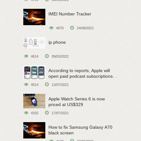
IMEI Number Tracker
4670
24/08/2021
ip phone
4614
09/03/2022
According to reports, Apple will
open paid podcast subscriptions
on June 15
4514
13/07/2021
Apple Watch Series 6 is now
priced at US$329
4332
17/07/2021
How to fix Samsung Galaxy A70
black screen