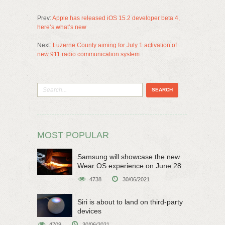
Prev:
Apple has released iOS 15.2 developer beta 4,
here’s what’s new
Next:
Luzerne County aiming for July 1 activation of
new 911 radio communication system
MOST POPULAR
Samsung will showcase the new
Wear OS experience on June 28
4738
30/06/2021
Siri is about to land on third-party
devices
4709
30/06/2021