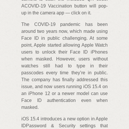
ACOVID-19 Vaccination button will pop-
up in the camera app — click on it.
The COVID-19 pandemic has been
around two years now, which made using
Face ID in public challenging. At some
point, Apple started allowing Apple Watch
users to unlock their Face ID iPhones
when masked. However, users without
watches still had to type in their
passcodes every time they’re in public.
The company has finally addressed this
issue, and now users running iOS 15.4 on
an iPhone 12 or a newer model can use
Face ID authentication even when
masked.
iOS 15.4 introduces a new option in Apple
IDPassword & Security settings that