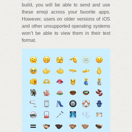
build, you will be able to send and use
these emoji across your favorite apps.
However, users on older versions of iOS
and other unsupported operating systems
won’t be able to view them in their text
format.