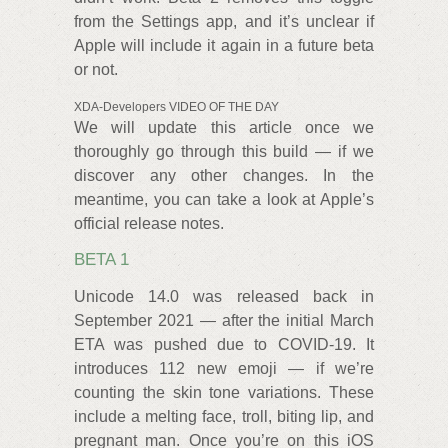
from the Settings app, and it’s unclear if
Apple will include it again in a future beta
or not.
XDA-Developers VIDEO OF THE DAY
We will update this article once we
thoroughly go through this build — if we
discover any other changes. In the
meantime, you can take a look at Apple’s
official release notes.
BETA 1
Unicode 14.0 was released back in
September 2021 — after the initial March
ETA was pushed due to COVID-19. It
introduces 112 new emoji — if we’re
counting the skin tone variations. These
include a melting face, troll, biting lip, and
pregnant man. Once you’re on this iOS