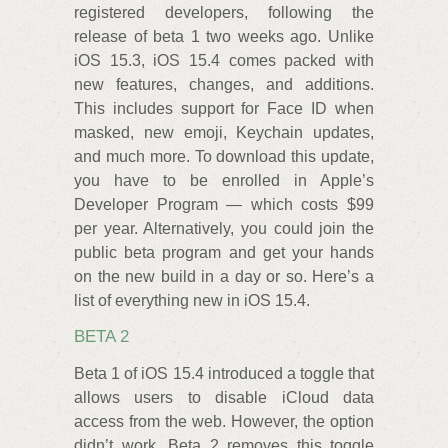
registered developers, following the
release of beta 1 two weeks ago. Unlike
iOS 15.3, iOS 15.4 comes packed with
new features, changes, and additions.
This includes support for Face ID when
masked, new emoji, Keychain updates,
and much more. To download this update,
you have to be enrolled in Apple’s
Developer Program — which costs $99
per year. Alternatively, you could join the
public beta program and get your hands
on the new build in a day or so. Here’s a
list of everything new in iOS 15.4.
BETA 2
Beta 1 of iOS 15.4 introduced a toggle that
allows users to disable iCloud data
access from the web. However, the option
didn’t work. Beta 2 removes this toggle