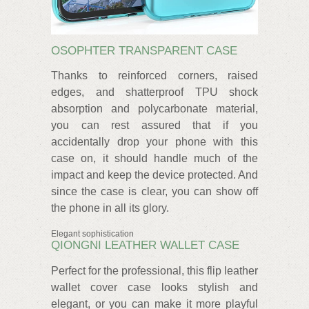
OSOPHTER TRANSPARENT CASE
Thanks to reinforced corners, raised
edges, and shatterproof TPU shock
absorption and polycarbonate material,
you can rest assured that if you
accidentally drop your phone with this
case on, it should handle much of the
impact and keep the device protected. And
since the case is clear, you can show off
the phone in all its glory.
Elegant sophistication
QIONGNI LEATHER WALLET CASE
Perfect for the professional, this flip leather
wallet cover case looks stylish and
elegant, or you can make it more playful