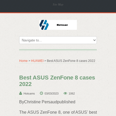
Site Map
Home
>
HUAWEI
> Best ASUS ZenFone 8 cases 2022
Best ASUS ZenFone 8 cases
2022
Hotsams
03/03/2023
1062
ByChristine Persaudpublished
The ASUS ZenFone 8, one of ASUS' best