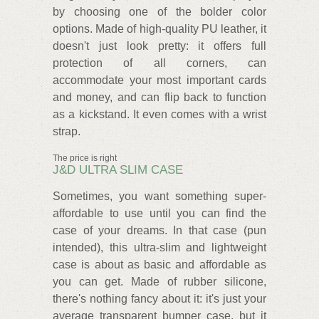
by choosing one of the bolder color
options. Made of high-quality PU leather, it
doesn't just look pretty: it offers full
protection of all corners, can
accommodate your most important cards
and money, and can flip back to function
as a kickstand. It even comes with a wrist
strap.
The price is right
J&D ULTRA SLIM CASE
Sometimes, you want something super-
affordable to use until you can find the
case of your dreams. In that case (pun
intended), this ultra-slim and lightweight
case is about as basic and affordable as
you can get. Made of rubber silicone,
there's nothing fancy about it: it's just your
average transparent bumper case, but it