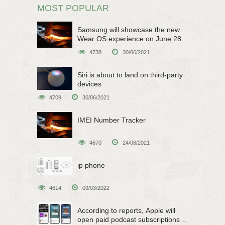
MOST POPULAR
Samsung will showcase the new
Wear OS experience on June 28
4738
30/06/2021
Siri is about to land on third-party
devices
4709
30/06/2021
IMEI Number Tracker
4670
24/08/2021
ip phone
4614
09/03/2022
According to reports, Apple will
open paid podcast subscriptions