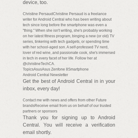
device, too.
Christine PersaudChristine Persaud is a freelance
writer for Android Central who has been writing about
tech since long before the smartphone was even a
"thing." When she isn't writing, she's probably working
on her latest fitness program, binging a new (or old) TV
series, tinkering with tech gadgets, or spending time
with her school-aged son. A self-professed TV nerd,
lover of red wine, and passionate cook, she's immersed
in tech in every facet of her life. Follow her at
@christineTechCA.
TopicsAsusAsus Zenfone 8Smartphone
Android Central Newsletter
Get the best of Android Central in in your
inbox, every day!
Contact me with news and offers from other Future
brandsReceive email from us on behalf of our trusted
partners or sponsors
Thank you for signing up to Android
Central. You will receive a verification
email shortly.