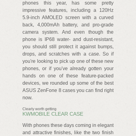
phones this year, has some pretty
impressive features, including a 120Hz
5.9-inch AMOLED screen with a curved
back, 4,000mAh battery, and pro-grade
camera system. And even though the
phone is IP68 water- and dust-resistant,
you should still protect it against bumps,
drops, and scratches with a case. So if
you're looking to pick up one of these new
phones, or if you've already gotten your
hands on one of these feature-packed
devices, we rounded up some of the best
ASUS ZenFone 8 cases you can find right
now.
Clearly worth getting
KWMOBILE CLEAR CASE
With phones these days coming in elegant
and attractive finishes, like the two finish