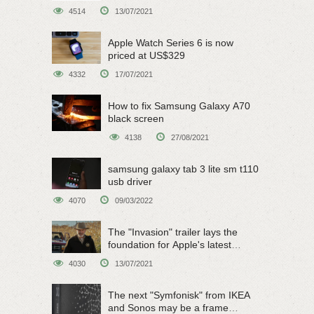
on June 15
4514
13/07/2021
Apple Watch Series 6 is now
priced at US$329
4332
17/07/2021
How to fix Samsung Galaxy A70
black screen
4138
27/08/2021
samsung galaxy tab 3 lite sm t110
usb driver
4070
09/03/2022
The "Invasion" trailer lays the
foundation for Apple's latest
original sci-fi work
4030
13/07/2021
The next "Symfonisk" from IKEA
and Sonos may be a frame