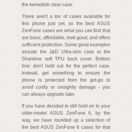
the kwmobile clear case.
There aren't a ton of cases available for
this phone just yet, so the best ASUS
ZenFone cases are what you can find that
are basic, affordable, look good, and offers
sufficient protection. Some good examples
include the J&D Ultra-slim case or the
Shantime soft TPU back cover. Bottom
line: don't hold out for the perfect case.
Instead, get something to ensure the
phone is protected from the get-go to
avoid costly or unsightly damage - you
can always upgrade later.
If you have decided to still hold on to your
older-model ASUS ZenFone 6, by the
way, we have rounded up a selection of
the best ASUS ZenFone 6 cases for that