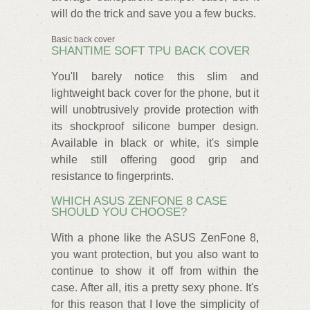
will do the trick and save you a few bucks.
Basic back cover
SHANTIME SOFT TPU BACK COVER
You'll barely notice this slim and
lightweight back cover for the phone, but it
will unobtrusively provide protection with
its shockproof silicone bumper design.
Available in black or white, it's simple
while still offering good grip and
resistance to fingerprints.
WHICH ASUS ZENFONE 8 CASE
SHOULD YOU CHOOSE?
With a phone like the ASUS ZenFone 8,
you want protection, but you also want to
continue to show it off from within the
case. After all, itis a pretty sexy phone. It's
for this reason that I love the simplicity of