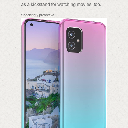
as a kickstand for watching movies, too.
Shockingly protective