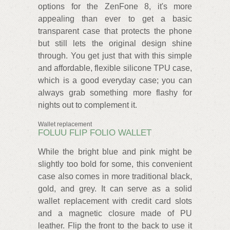
options for the ZenFone 8, it's more
appealing than ever to get a basic
transparent case that protects the phone
but still lets the original design shine
through. You get just that with this simple
and affordable, flexible silicone TPU case,
which is a good everyday case; you can
always grab something more flashy for
nights out to complement it.
Wallet replacement
FOLUU FLIP FOLIO WALLET
While the bright blue and pink might be
slightly too bold for some, this convenient
case also comes in more traditional black,
gold, and grey. It can serve as a solid
wallet replacement with credit card slots
and a magnetic closure made of PU
leather. Flip the front to the back to use it