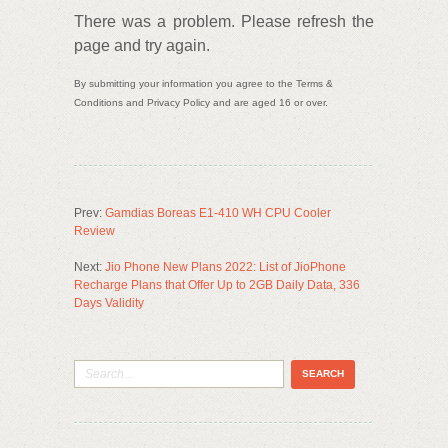
There was a problem. Please refresh the
page and try again.
By submitting your information you agree to the Terms &
Conditions and Privacy Policy and are aged 16 or over.
Prev:
Gamdias Boreas E1-410 WH CPU Cooler
Review
Next:
Jio Phone New Plans 2022: List of JioPhone
Recharge Plans that Offer Up to 2GB Daily Data, 336
Days Validity