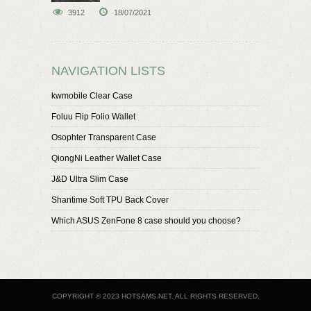
speaker
3912
18/07/2021
NAVIGATION LISTS
kwmobile Clear Case
Foluu Flip Folio Wallet
Osophter Transparent Case
QiongNi Leather Wallet Case
J&D Ultra Slim Case
Shantime Soft TPU Back Cover
Which ASUS ZenFone 8 case should you choose?
COPYRIGHT © 2023 HOTSAMS.NET. ALL RIGHTS RESERVED.