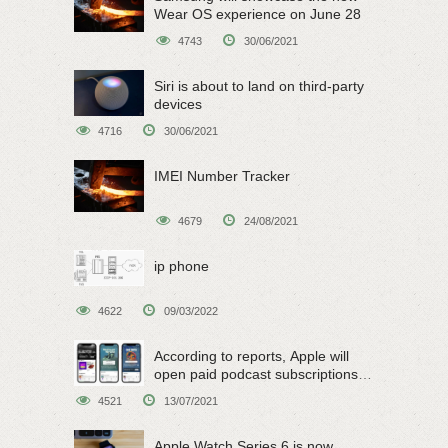
Wear OS experience on June 28
4743
30/06/2021
Siri is about to land on third-party
devices
4716
30/06/2021
IMEI Number Tracker
4679
24/08/2021
ip phone
4622
09/03/2022
According to reports, Apple will
open paid podcast subscriptions
on June 15
4521
13/07/2021
Apple Watch Series 6 is now