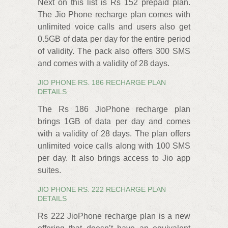
Next on this list is Rs 152 prepaid plan.
The Jio Phone recharge plan comes with
unlimited voice calls and users also get
0.5GB of data per day for the entire period
of validity. The pack also offers 300 SMS
and comes with a validity of 28 days.
JIO PHONE RS. 186 RECHARGE PLAN
DETAILS
The Rs 186 JioPhone recharge plan
brings 1GB of data per day and comes
with a validity of 28 days. The plan offers
unlimited voice calls along with 100 SMS
per day. It also brings access to Jio app
suites.
JIO PHONE RS. 222 RECHARGE PLAN
DETAILS
Rs 222 JioPhone recharge plan is a new