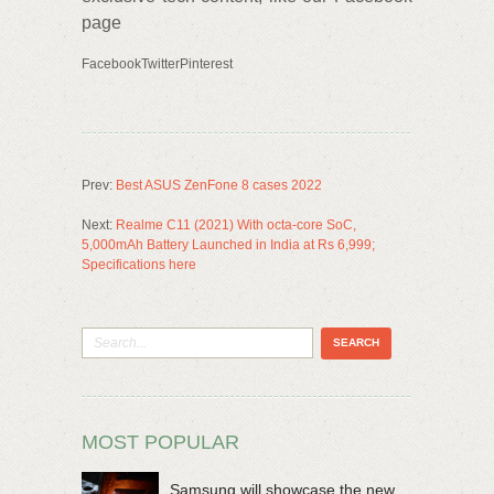
page
FacebookTwitterPinterest
Prev:
Best ASUS ZenFone 8 cases 2022
Next:
Realme C11 (2021) With octa-core SoC,
5,000mAh Battery Launched in India at Rs 6,999;
Specifications here
MOST POPULAR
Samsung will showcase the new