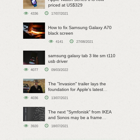
priced at US$329
4336
17/07/2021
How to fix Samsung Galaxy A70
black screen
4141
27/08/2021
samsung galaxy tab 3 lite sm t110
usb driver
4077
09/03/2022
The "Invasion" trailer lays the
foundation for Apple's latest
original sci-fi work
4036
13/07/2021
The next "Symfonisk" from IKEA
and Sonos may be a frame
speaker
3920
18/07/2021