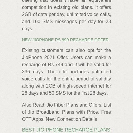
offering that doesn’t have an equivalent
competition in existing old plans. It offers
2GB of data per day, unlimited voice calls,
and 100 SMS messages per day for 28
days.
NEW JIOPHONE RS 899 RECHARGE OFFER
Existing customers can also opt for the
JioPhone 2021 Offer. Users can make a
recharge of Rs 749 and it will be valid for
336 days. The offer includes unlimited
voice calls for the entire period of validity
along with 2GB of high-speed internet for
28 days and 50 SMS for the first 28 days.
Also Read: Jio Fiber Plans and Offers: List
of Jio Broadband Plans with Price, Free
OTT Apps, New Connection Details
BEST JIO PHONE RECHARGE PLANS