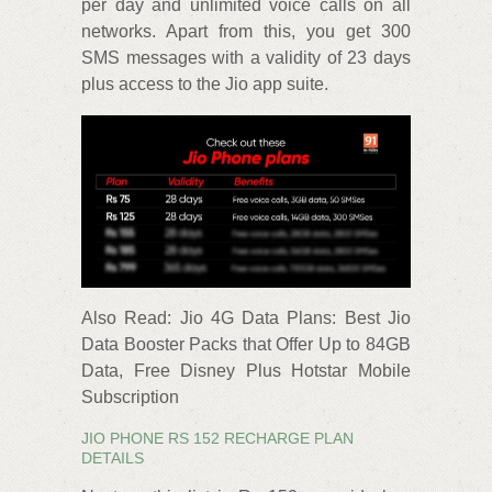
per day and unlimited voice calls on all
networks. Apart from this, you get 300
SMS messages with a validity of 23 days
plus access to the Jio app suite.
Also Read: Jio 4G Data Plans: Best Jio
Data Booster Packs that Offer Up to 84GB
Data, Free Disney Plus Hotstar Mobile
Subscription
JIO PHONE RS 152 RECHARGE PLAN
DETAILS