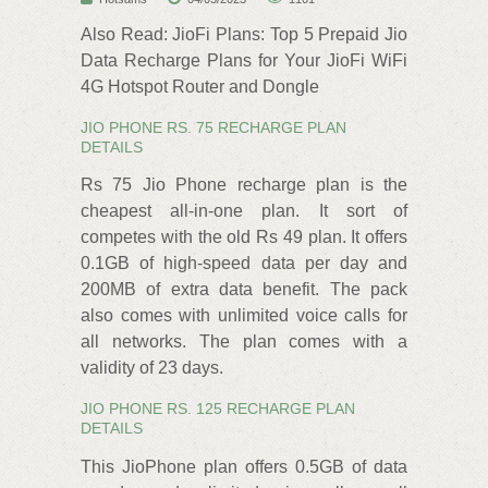
Also Read: JioFi Plans: Top 5 Prepaid Jio
Data Recharge Plans for Your JioFi WiFi
4G Hotspot Router and Dongle
JIO PHONE RS. 75 RECHARGE PLAN
DETAILS
Rs 75 Jio Phone recharge plan is the
cheapest all-in-one plan. It sort of
competes with the old Rs 49 plan. It offers
0.1GB of high-speed data per day and
200MB of extra data benefit. The pack
also comes with unlimited voice calls for
all networks. The plan comes with a
validity of 23 days.
JIO PHONE RS. 125 RECHARGE PLAN
DETAILS
This JioPhone plan offers 0.5GB of data