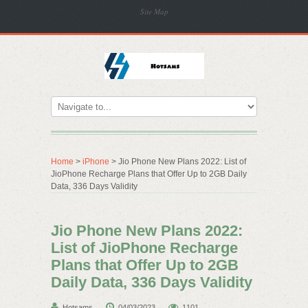
Site Map
Home
>
iPhone
> Jio Phone New Plans 2022: List of
JioPhone Recharge Plans that Offer Up to 2GB Daily
Data, 336 Days Validity
Jio Phone New Plans 2022:
List of JioPhone Recharge
Plans that Offer Up to 2GB
Daily Data, 336 Days Validity
Hotsams
04/03/2023
1101