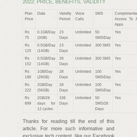
2022: PRICE, BENEFITS, VALIDITY
Plan
Data
Validity
Voice
SMS
Complimenta
Price
Period
Calls
Access To J
Apps
Rs
0.1GB/Day
23
Unlimited
50
Yes
75
(3GB)
Days
SMS/Day
Rs
0.5GB/Day
23
Unlimited
300 SMS
Yes
125
(14GB)
Days
Rs
0.5GB/Day
28
Unlimited
300 SMS
Yes
152
(14GB)
Days
Rs
1GB/Day
28
Unlimited
100
Yes
186
(28GB)
Days
SMS/Day
Rs
2GB/Day
28
Unlimited
100
Yes
222
(56GB)
Days
SMS/Day
Rs
2GB/28
336
Unlimited
50
Yes
899
days for
Days
SMS/28
12 cycles
Days
Thanks for reading till the end of this
article. For more such informative and
exclusive tech content, like our Facebook