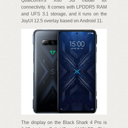
Qualcomm's X60 5G model for
connectivity. It comes with LPDDR5 RAM
and UFS 3.1 storage, and it runs on the
JoyUI 12.5 overlay based on Android 11.
The display on the Black Shark 4 Pro is