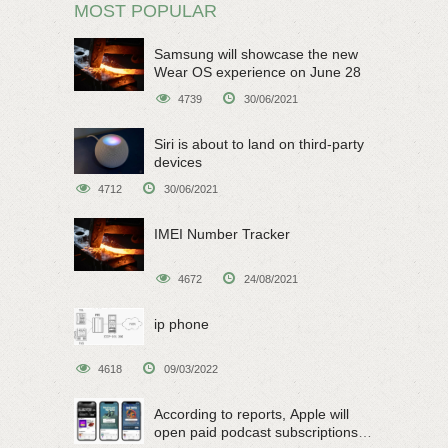
MOST POPULAR
Samsung will showcase the new
Wear OS experience on June 28
4739
30/06/2021
Siri is about to land on third-party
devices
4712
30/06/2021
IMEI Number Tracker
4672
24/08/2021
ip phone
4618
09/03/2022
According to reports, Apple will
open paid podcast subscriptions