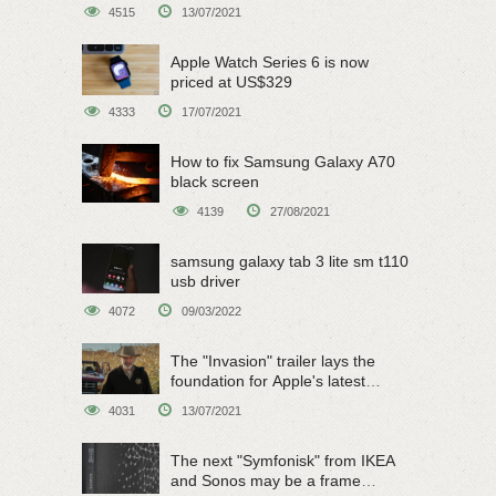
on June 15
4515
13/07/2021
Apple Watch Series 6 is now
priced at US$329
4333
17/07/2021
How to fix Samsung Galaxy A70
black screen
4139
27/08/2021
samsung galaxy tab 3 lite sm t110
usb driver
4072
09/03/2022
The "Invasion" trailer lays the
foundation for Apple's latest
original sci-fi work
4031
13/07/2021
The next "Symfonisk" from IKEA
and Sonos may be a frame