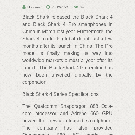
Hotsams
23/12/2022
676
Black Shark released the Black Shark 4
and Black Shark 4 Pro smartphones in
China in March last year. Furthermore, the
Shark 4 made its global debut just a few
months after its launch in China. The Pro
model is finally making its way into
worldwide markets almost a year after its
launch. The Black Shark 4 Pro edition has
now been unveiled globally by the
corporation.
Black Shark 4 Series Specifications
The Qualcomm Snapdragon 888 Octa-
core processor and Adreno 660 GPU
power the newly released smartphone.
The company has also provided