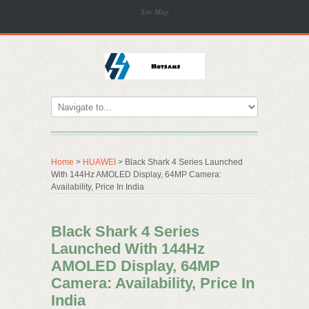
Site Map
Home
>
HUAWEI
> Black Shark 4 Series Launched
With 144Hz AMOLED Display, 64MP Camera:
Availability, Price In India
Black Shark 4 Series
Launched With 144Hz
AMOLED Display, 64MP
Camera: Availability, Price In
India