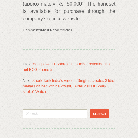
(approximately Rs. 50,000). The handset
is available for purchase through the
company's official website.
CommentsMost Read Articles
Prev:
Most powerful Android in October revealed, it's
not ROG Phone 5
Next:
Shark Tank India's Vineeta Singh recreates 3 Idiot
memes on her with new twist, Twitter calls it 'Shark
stroke'. Watch