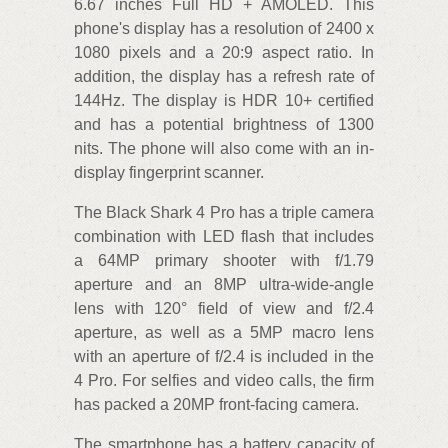
6.67 inches Full HD + AMOLED. This
phone's display has a resolution of 2400 x
1080 pixels and a 20:9 aspect ratio. In
addition, the display has a refresh rate of
144Hz. The display is HDR 10+ certified
and has a potential brightness of 1300
nits. The phone will also come with an in-
display fingerprint scanner.
The Black Shark 4 Pro has a triple camera
combination with LED flash that includes
a 64MP primary shooter with f/1.79
aperture and an 8MP ultra-wide-angle
lens with 120° field of view and f/2.4
aperture, as well as a 5MP macro lens
with an aperture of f/2.4 is included in the
4 Pro. For selfies and video calls, the firm
has packed a 20MP front-facing camera.
The smartphone has a battery capacity of