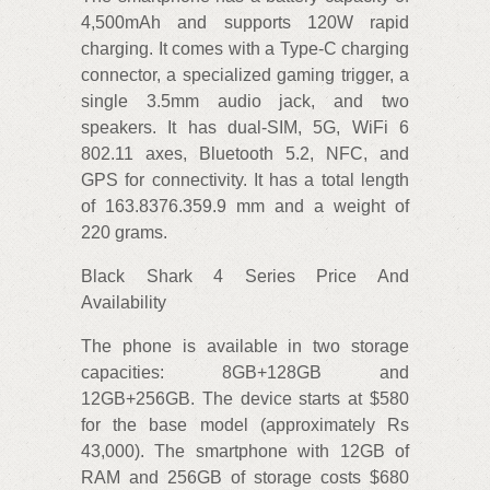
4,500mAh and supports 120W rapid
charging. It comes with a Type-C charging
connector, a specialized gaming trigger, a
single 3.5mm audio jack, and two
speakers. It has dual-SIM, 5G, WiFi 6
802.11 axes, Bluetooth 5.2, NFC, and
GPS for connectivity. It has a total length
of 163.8376.359.9 mm and a weight of
220 grams.
Black Shark 4 Series Price And
Availability
The phone is available in two storage
capacities: 8GB+128GB and
12GB+256GB. The device starts at $580
for the base model (approximately Rs
43,000). The smartphone with 12GB of
RAM and 256GB of storage costs $680