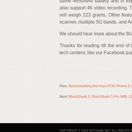
same 4650mAh battery and is expe
also support 4K video recording
will weigh 223 grams. Other featur
scanner, multiple 5G bands, and A
We should hear more about the Bla
Thanks for reading till the end of
tech content, like our Facebook p
Prev:
Benchmarking the Asus ROG Phone II U
Next:
BlackShark 5, BlackShark 5 Pro With 1
COPYRIGHT © 2023 HOTSAMS.NET. ALL RIGHTS 