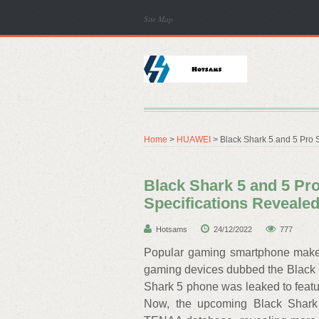
Site Map
Home
>
HUAWEI
> Black Shark 5 and 5 Pro 
Black Shark 5 and 5 Pr
Specifications Reveale
Hotsams
24/12/2022
777
Popular gaming smartphone maker,
gaming devices dubbed the Black S
Shark 5 phone was leaked to feat
Now, the upcoming Black Shark