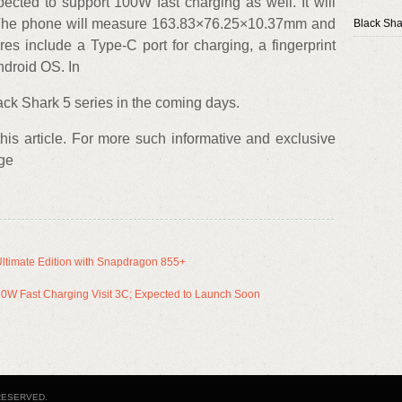
cted to support 100W fast charging as well. It will
. The phone will measure 163.83×76.25×10.37mm and
Black Sha
es include a Type-C port for charging, a fingerprint
ndroid OS. In
ck Shark 5 series in the coming days.
 this article. For more such informative and exclusive
age
ltimate Edition with Snapdragon 855+
20W Fast Charging Visit 3C; Expected to Launch Soon
RESERVED.