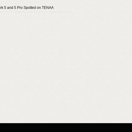
rk 5 and 5 Pro Spotted on TENAA