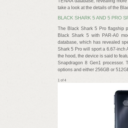
TENAA database, revealing more ke
take a look at the details of the Bl
BLACK SHARK 5 AND 5 PRO 
The Black Shark 5 Pro flagship
Black Shark 5 with PAR-A0 mo
database, which has revealed spe
Shark 5 Pro will sport a 6.67-in
the hood, the device is said to fea
Snapdragon 8 Gen1 processor.
options and either 256GB or 512GB
1 of 4