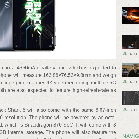
4071
ack in a 4650mAh battery unit, which is expected to
 phone will measure 163.86×76.53×9.8mm and weigh
a fingerprint scanner, 4K video recording, multiple 5G
4031
h are also expected to feature high-refresh-rate as
lack Shark 5 will also come with the same 6.67-inch
3914
resolution. The phone will be powered by an octa-
, which is Snapdragon 870 SoC. It will come with 8
internal storage. The phone will also feature the
NAVIG