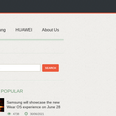
ung
HUAWEI
About Us
 POPULAR
Samsung will showcase the new
Wear OS experience on June 28
4738
30/06/2021