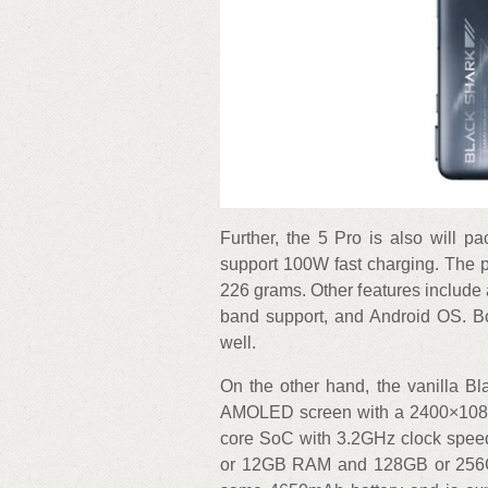
Further, the 5 Pro is also will p
support 100W fast charging. The
226 grams. Other features include 
band support, and Android OS. Bot
well.
On the other hand, the vanilla B
AMOLED screen with a 2400×1080 
core SoC with 3.2GHz clock speed
or 12GB RAM and 128GB or 256GB 