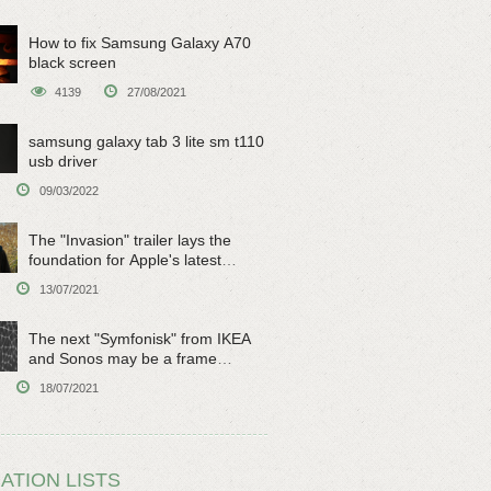
How to fix Samsung Galaxy A70
black screen
4139
27/08/2021
samsung galaxy tab 3 lite sm t110
usb driver
09/03/2022
The "Invasion" trailer lays the
foundation for Apple's latest
original sci-fi work
13/07/2021
The next "Symfonisk" from IKEA
and Sonos may be a frame
speaker
18/07/2021
ATION LISTS