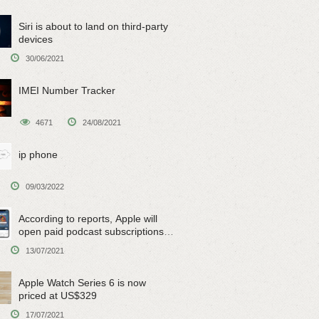
Siri is about to land on third-party
devices
30/06/2021
IMEI Number Tracker
4671
24/08/2021
ip phone
09/03/2022
According to reports, Apple will
open paid podcast subscriptions
on June 15
13/07/2021
Apple Watch Series 6 is now
priced at US$329
17/07/2021