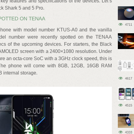
y features and specifications of the devices. Let’s
ack Shark 5 and 5 Pro.
SPOTTED ON TENAA
4711
 phone with model number KTUS-A0 and the vanilla
del number were recently spotted on the TENAA
cs of the upcoming devices. For starters, the Black
ch AMOLED screen with a 2400×1080 resolution. Under
ture an octa-core SoC with a 3GHz clock speed, this is
 The phone will come with 8GB, 12GB, 16GB RAM
 internal storage.
4617
4515
4333