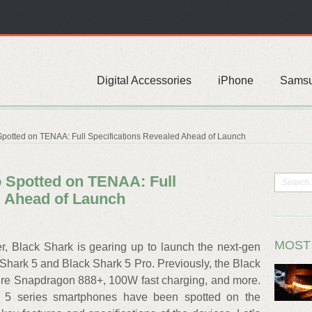
Digital Accessories
iPhone
Sams
Spotted on TENAA: Full Specifications Revealed Ahead of Launch
o Spotted on TENAA: Full
d Ahead of Launch
MOST
 Black Shark is gearing up to launch the next-gen
hark 5 and Black Shark 5 Pro. Previously, the Black
ure Snapdragon 888+, 100W fast charging, and more.
 5 series smartphones have been spotted on the