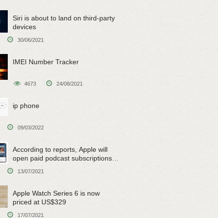
Siri is about to land on third-party
devices
30/06/2021
IMEI Number Tracker
4673
24/08/2021
ip phone
09/03/2022
According to reports, Apple will
open paid podcast subscriptions
on June 15
13/07/2021
Apple Watch Series 6 is now
priced at US$329
17/07/2021