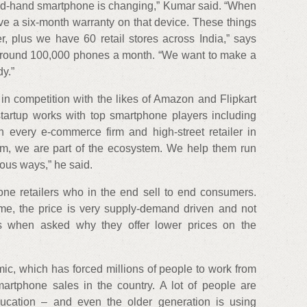
nd-hand smartphone is changing,” Kumar said. “When
ve a six-month warranty on that device. These things
er, plus we have 60 retail stores across India,” says
 around 100,000 phones a month. “We want to make a
y.”
t in competition with the likes of Amazon and Flipkart
startup works with top smartphone players including
h every e-commerce firm and high-street retailer in
em, we are part of the ecosystem. We help them run
ous ways,” he said.
ne retailers who in the end sell to end consumers.
e, the price is very supply-demand driven and not
es when asked why they offer lower prices on the
c, which has forced millions of people to work from
rtphone sales in the country. A lot of people are
ucation – and even the older generation is using