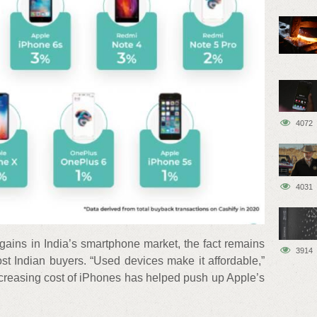
4072
4031
gains in India’s smartphone market, the fact remains
3914
st Indian buyers. “Used devices make it affordable,”
ncreasing cost of iPhones has helped push up Apple’s