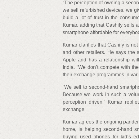
“The perception of owning a seco
we sell refurbished devices, we gi
build a lot of trust in the consum
Kumar, adding that Cashify sells
smartphone affordable for everybod
Kumar clarifies that Cashify is no
and other retailers. He says the 
Apple and has a relationship wit
India. “We don’t compete with th
their exchange programmes in vari
“We sell to second-hand smartpho
Because we work in such a volum
perception driven,” Kumar repli
exchange.
Kumar agrees the ongoing pandemi
home, is helping second-hand sma
buying used phones for kid’s ed