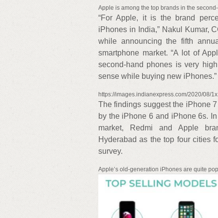
Apple is among the top brands in the second-
“For Apple, it is the brand per
iPhones in India,” Nakul Kumar, 
while announcing the fifth annu
smartphone market. “A lot of Appl
second-hand phones is very hig
sense while buying new iPhones.”
https://images.indianexpress.com/2020/08/1
The findings suggest the iPhone 7 
by the iPhone 6 and iPhone 6s. In 
market, Redmi and Apple bran
Hyderabad as the top four cities 
survey.
Apple’s old-generation iPhones are quite pop