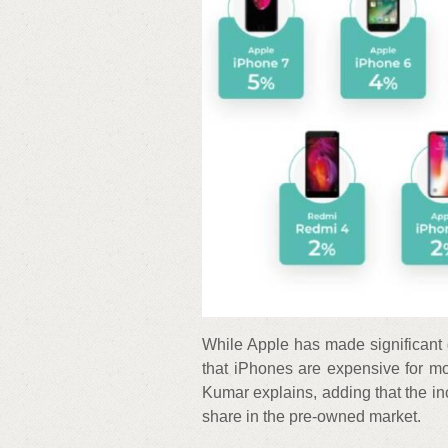
While Apple has made significant 
that iPhones are expensive for mo
Kumar explains, adding that the i
share in the pre-owned market.