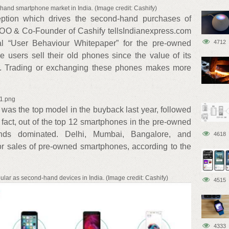
hand smartphone market in India. (Image credit: Cashify)
ception which drives the second-hand purchases of
COO & Co-Founder of Cashify tellsIndianexpress.com
al “User Behaviour Whitepaper” for the pre-owned
4712
e users sell their old phones since the value of its
h. Trading or exchanging these phones makes more
x1.png
was the top model in the buyback last year, followed
fact, out of the top 12 smartphones in the pre-owned
ds dominated. Delhi, Mumbai, Bangalore, and
4618
for sales of pre-owned smartphones, according to the
ular as second-hand devices in India. (Image credit: Cashify)
4515
4333