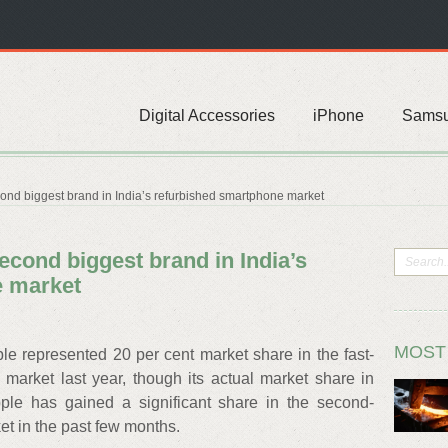
Digital Accessories
iPhone
Sams
ond biggest brand in India’s refurbished smartphone market
econd biggest brand in India’s
e market
MOST
le represented 20 per cent market share in the fast-
arket last year, though its actual market share in
pple has gained a significant share in the second-
t in the past few months.