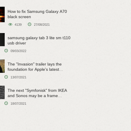
How to fix Samsung Galaxy A70
black screen
4139
27/08/2021
samsung galaxy tab 3 lite sm t110
usb driver
09/03/2022
The "Invasion" trailer lays the
foundation for Apple's latest
original sci-fi work
13/07/2021
The next "Symfonisk" from IKEA
and Sonos may be a frame
speaker
18/07/2021