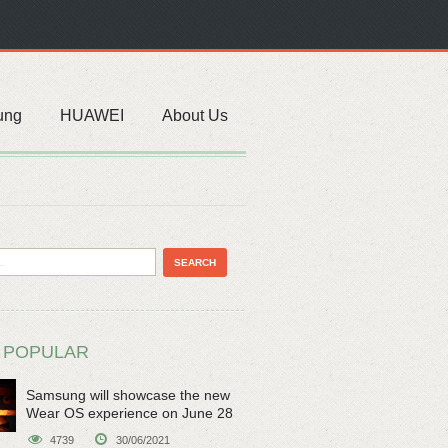
ung
HUAWEI
About Us
 POPULAR
Samsung will showcase the new
Wear OS experience on June 28
4739
30/06/2021