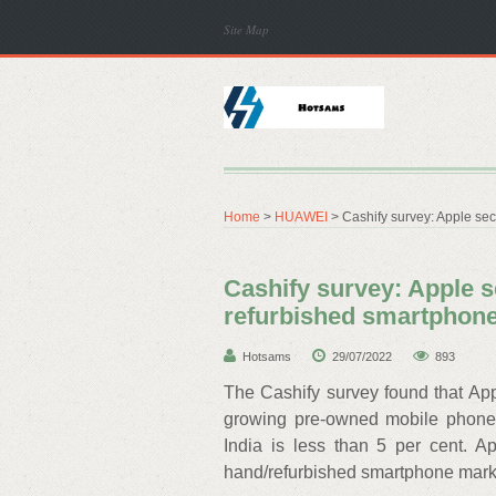
Site Map
Home
>
HUAWEI
> Cashify survey: Apple sec
Cashify survey: Apple s
refurbished smartphon
Hotsams
29/07/2022
893
The Cashify survey found that App
growing pre-owned mobile phone m
India is less than 5 per cent. A
hand/refurbished smartphone marke