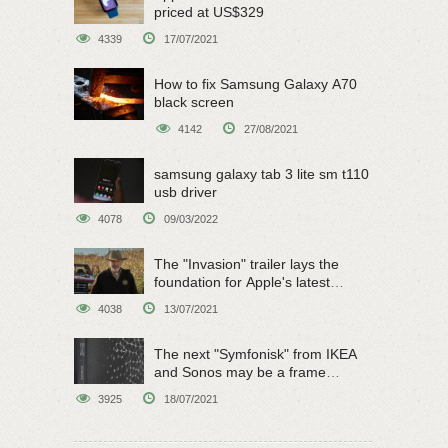
priced at US$329
4339
17/07/2021
How to fix Samsung Galaxy A70
black screen
4142
27/08/2021
samsung galaxy tab 3 lite sm t110
usb driver
4078
09/03/2022
The "Invasion" trailer lays the
foundation for Apple's latest
original sci-fi work
4038
13/07/2021
The next "Symfonisk" from IKEA
and Sonos may be a frame
speaker
3925
18/07/2021