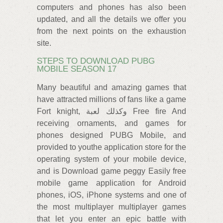
computers and phones has also been
updated, and all the details we offer you
from the next points on the exhaustion
site.
STEPS TO DOWNLOAD PUBG
MOBILE SEASON 17
Many beautiful and amazing games that
have attracted millions of fans like a game
Fort knight, وكذلك لعبة Free fire And
receiving ornaments, and games for
phones designed PUBG Mobile, and
provided to youthe application store for the
operating system of your mobile device,
and is Download game peggy Easily free
mobile game application for Android
phones, iOS, iPhone systems and one of
the most multiplayer multiplayer games
that let you enter an epic battle with