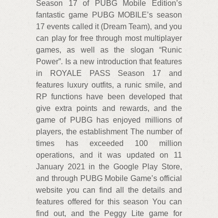
Season 17 of PUBG Mobile Edition’s
fantastic game PUBG MOBILE’s season
17 events called it (Dream Team), and you
can play for free through most multiplayer
games, as well as the slogan “Runic
Power”. Is a new introduction that features
in ROYALE PASS Season 17 and
features luxury outfits, a runic smile, and
RP functions have been developed that
give extra points and rewards, and the
game of PUBG has enjoyed millions of
players, the establishment The number of
times has exceeded 100 million
operations, and it was updated on 11
January 2021 in the Google Play Store,
and through PUBG Mobile Game’s official
website you can find all the details and
features offered for this season You can
find out, and the Peggy Lite game for