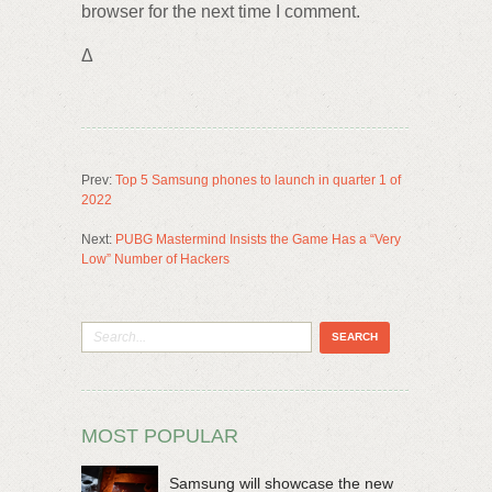
browser for the next time I comment.
Δ
Prev:
Top 5 Samsung phones to launch in quarter 1 of
2022
Next:
PUBG Mastermind Insists the Game Has a “Very
Low” Number of Hackers
MOST POPULAR
Samsung will showcase the new