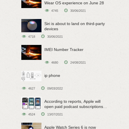
Wear OS experience on June 28
4745
30/06/2021
Siri is about to land on third-party
devices
4718
30/06/2021
IMEI Number Tracker
4680
24/08/2021
ip phone
4627
09/03/2022
According to reports, Apple will
open paid podcast subscriptions
on June 15
4524
13/07/2021
Apple Watch Series 6 is now