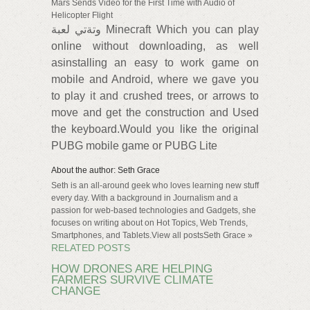
Mars Sends Video for the First Time with Audio of
Helicopter Flight
وتةتي لعبة Minecraft Which you can play
online without downloading, as well
asinstalling an easy to work game on
mobile and Android, where we gave you
to play it and crushed trees, or arrows to
move and get the construction and Used
the keyboard.Would you like the original
PUBG mobile game or PUBG Lite
About the author: Seth Grace
Seth is an all-around geek who loves learning new stuff
every day. With a background in Journalism and a
passion for web-based technologies and Gadgets, she
focuses on writing about on Hot Topics, Web Trends,
Smartphones, and Tablets.View all postsSeth Grace »
RELATED POSTS
HOW DRONES ARE HELPING
FARMERS SURVIVE CLIMATE
CHANGE