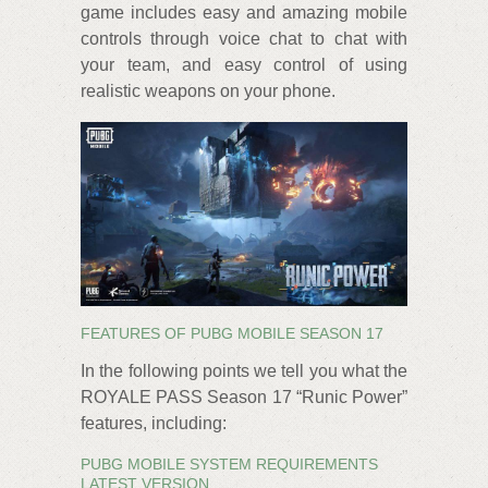
game includes easy and amazing mobile
controls through voice chat to chat with
your team, and easy control of using
realistic weapons on your phone.
FEATURES OF PUBG MOBILE SEASON 17
In the following points we tell you what the
ROYALE PASS Season 17 “Runic Power”
features, including:
PUBG MOBILE SYSTEM REQUIREMENTS
LATEST VERSION