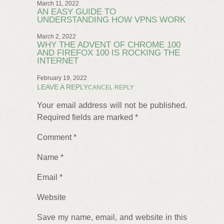
March 11, 2022
AN EASY GUIDE TO
UNDERSTANDING HOW VPNS WORK
March 2, 2022
WHY THE ADVENT OF CHROME 100
AND FIREFOX 100 IS ROCKING THE
INTERNET
February 19, 2022
LEAVE A REPLY
CANCEL REPLY
Your email address will not be published.
Required fields are marked *
Comment *
Name *
Email *
Website
Save my name, email, and website in this