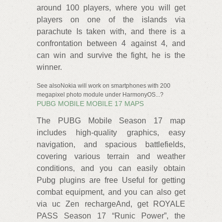
around 100 players, where you will get
players on one of the islands via
parachute Is taken with, and there is a
confrontation between 4 against 4, and
can win and survive the fight, he is the
winner.
See alsoNokia will work on smartphones with 200
megapixel photo module under HarmonyOS...?
PUBG MOBILE MOBILE 17 MAPS
The PUBG Mobile Season 17 map
includes high-quality graphics, easy
navigation, and spacious battlefields,
covering various terrain and weather
conditions, and you can easily obtain
Pubg plugins are free Useful for getting
combat equipment, and you can also get
via uc Zen rechargeAnd, get ROYALE
PASS Season 17 “Runic Power”, the