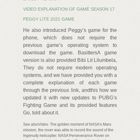
VIDEO EXPLANATION OF GAME SEASON 17
PEGGY LITE 2021 GAME
He also introduced Peggy’s game for the
phone, which does not require the
previous game’s operating system to
download the game. BasittersA game
version is also provided Bibi Lit Lilumbela,
They do not require modern operating
systems, and we have provided you with a
complete explanation of each game
through the previous link, andthis how we
updated it with new updates to PUBG’s
Fighting Game and its provided features
Go, told about it.
See alsoVideo: The golden moment of NASA's Mars
mission, the rover was able to record the sound of the
Ingenuity helicopter. NASA Perseverance Rover on