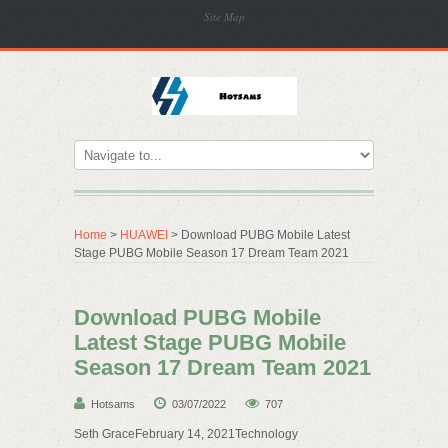
Site Map
Home
>
HUAWEI
> Download PUBG Mobile Latest
Stage PUBG Mobile Season 17 Dream Team 2021
Download PUBG Mobile
Latest Stage PUBG Mobile
Season 17 Dream Team 2021
Hotsams
03/07/2022
707
Seth GraceFebruary 14, 2021Technology