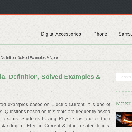
Digital Accessories
iPhone
Sams
, Definition, Solved Examples & More
la, Definition, Solved Examples &
MOST
ved examples based on Electric Current. It is one of
cs. Questions based on this topic are frequently asked
ve exams. Students having Physics as one of their
tanding of Electric Current & other related topics.