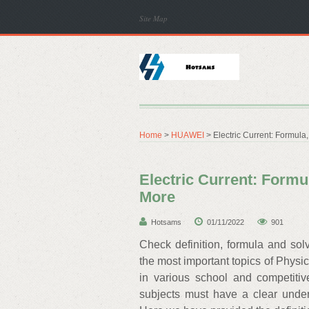
Site Map
Home
>
HUAWEI
> Electric Current: Formula
Electric Current: Formu
More
Hotsams
01/11/2022
901
Check definition, formula and sol
the most important topics of Physi
in various school and competiti
subjects must have a clear unders