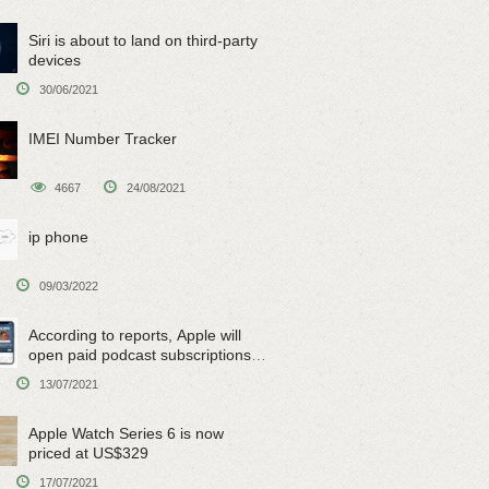
Siri is about to land on third-party
devices
30/06/2021
IMEI Number Tracker
4667
24/08/2021
ip phone
09/03/2022
According to reports, Apple will
open paid podcast subscriptions
on June 15
13/07/2021
Apple Watch Series 6 is now
priced at US$329
17/07/2021