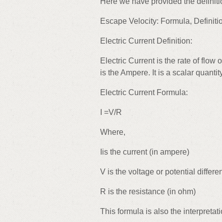
Here we have provided the definit
Escape Velocity: Formula, Definit
Electric Current Definition:
Electric Current is the rate of flow 
is the Ampere. It is a scalar quantity
Electric Current Formula:
I =V/R
Where,
Iis the current (in ampere)
V is the voltage or potential differen
R is the resistance (in ohm)
This formula is also the interpretat