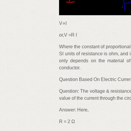
V∝I
or,V =R I
Where the constant of proportional
SI units of resistance is ohm, and
only depends on the material of
conductor.
Question Based On Electric Curren
Question: The voltage & resistance
value of the current through the cir
Answer: Here,
R = 2 Ω