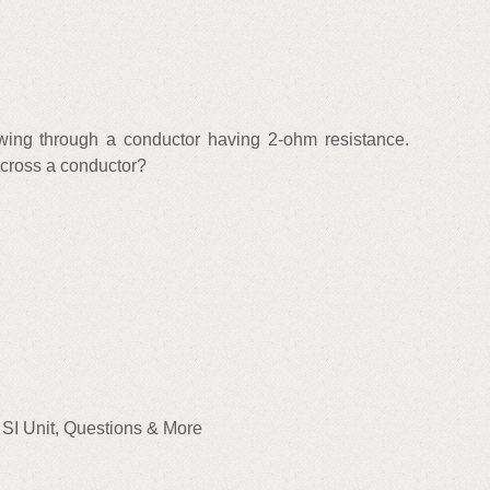
owing through a conductor having 2-ohm resistance.
 across a conductor?
, SI Unit, Questions & More