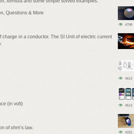
ion, formula and some simple solved examples.
ion, Questions & More
4708
of charge in a conductor. The SI Unit of electric current
.
4613
ce (in volt)
4513
ion of ohm’s law.
4331