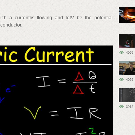
ch a currentIis flowing and letV be the potential
 conductor.
4068
4029
3912