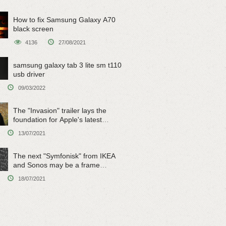
How to fix Samsung Galaxy A70
black screen
4136
27/08/2021
samsung galaxy tab 3 lite sm t110
usb driver
09/03/2022
The "Invasion" trailer lays the
foundation for Apple's latest
original sci-fi work
13/07/2021
The next "Symfonisk" from IKEA
and Sonos may be a frame
speaker
18/07/2021