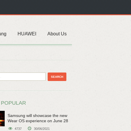
ung
HUAWEI
About Us
 POPULAR
Samsung will showcase the new
Wear OS experience on June 28
4737
30/06/2021