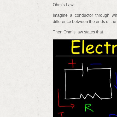
Ohm’s Law:
Imagine a conductor through whi
difference between the ends of the
Then Ohm’s law states that