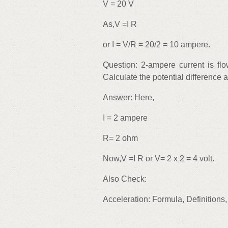
V = 20 V
As,V =I R
or I = V/R = 20/2 = 10 ampere.
Question: 2-ampere current is fl
Calculate the potential difference
Answer: Here,
I = 2 ampere
R= 2 ohm
Now,V =I R or V= 2 x 2 = 4 volt.
Also Check:
Acceleration: Formula, Definitions