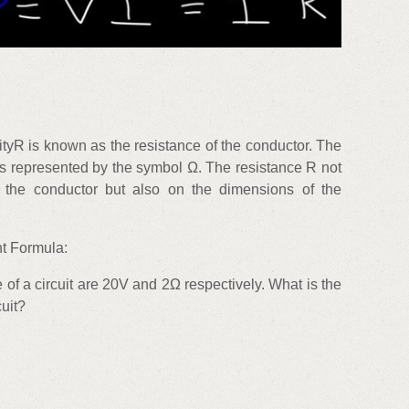
ityR is known as the resistance of the conductor. The
 is represented by the symbol Ω. The resistance R not
 the conductor but also on the dimensions of the
t Formula:
 of a circuit are 20V and 2Ω respectively. What is the
cuit?