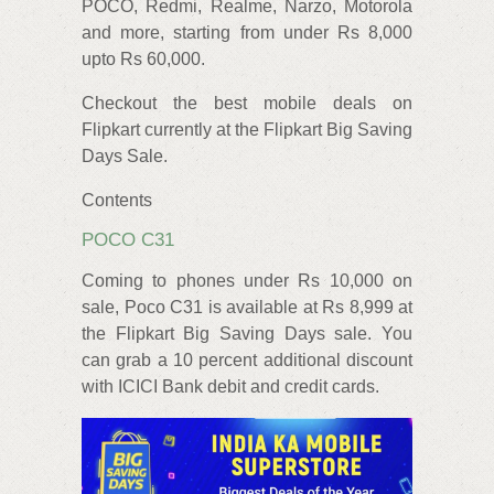
POCO, Redmi, Realme, Narzo, Motorola
and more, starting from under Rs 8,000
upto Rs 60,000.
Checkout the best mobile deals on
Flipkart currently at the Flipkart Big Saving
Days Sale.
Contents
POCO C31
Coming to phones under Rs 10,000 on
sale, Poco C31 is available at Rs 8,999 at
the Flipkart Big Saving Days sale. You
can grab a 10 percent additional discount
with ICICI Bank debit and credit cards.