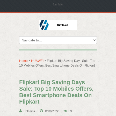
Site Map
Home
>
HUAWEI
> Flipkart Big Saving Days Sale: Top
10 Mobiles Offers, Best Smartphone Deals On Flipkart
Flipkart Big Saving Days
Sale: Top 10 Mobiles Offers,
Best Smartphone Deals On
Flipkart
Hotsams
12/08/2022
839