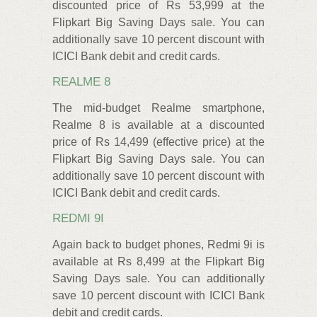
discounted price of Rs 53,999 at the
Flipkart Big Saving Days sale. You can
additionally save 10 percent discount with
ICICI Bank debit and credit cards.
REALME 8
The mid-budget Realme smartphone,
Realme 8 is available at a discounted
price of Rs 14,499 (effective price) at the
Flipkart Big Saving Days sale. You can
additionally save 10 percent discount with
ICICI Bank debit and credit cards.
REDMI 9I
Again back to budget phones, Redmi 9i is
available at Rs 8,499 at the Flipkart Big
Saving Days sale. You can additionally
save 10 percent discount with ICICI Bank
debit and credit cards.