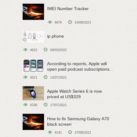
IMEI Number Tracker
4679
24/08/2021
ip phone
4622
09/03/2022
According to reports, Apple will
open paid podcast subscriptions
on June 15
4521
13/07/2021
Apple Watch Series 6 is now
priced at US$329
4336
17/07/2021
How to fix Samsung Galaxy A70
black screen
4141
27/08/2021