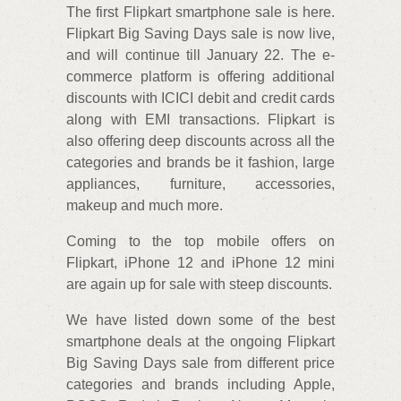
The first Flipkart smartphone sale is here.
Flipkart Big Saving Days sale is now live,
and will continue till January 22. The e-
commerce platform is offering additional
discounts with ICICI debit and credit cards
along with EMI transactions. Flipkart is
also offering deep discounts across all the
categories and brands be it fashion, large
appliances, furniture, accessories,
makeup and much more.
Coming to the top mobile offers on
Flipkart, iPhone 12 and iPhone 12 mini
are again up for sale with steep discounts.
We have listed down some of the best
smartphone deals at the ongoing Flipkart
Big Saving Days sale from different price
categories and brands including Apple,