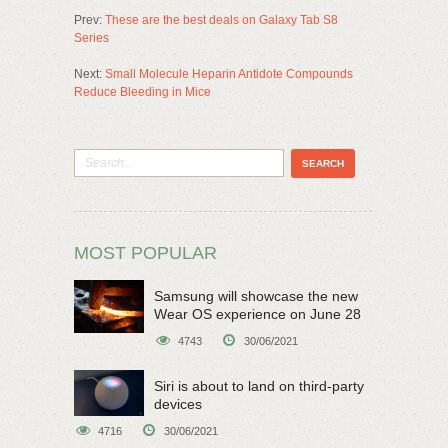
Prev:
These are the best deals on Galaxy Tab S8
Series
Next:
Small Molecule Heparin Antidote Compounds
Reduce Bleeding in Mice
MOST POPULAR
Samsung will showcase the new
Wear OS experience on June 28
4743
30/06/2021
Siri is about to land on third-party
devices
4716
30/06/2021