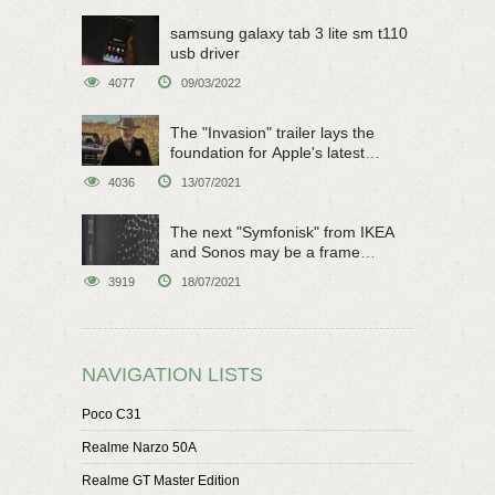
samsung galaxy tab 3 lite sm t110
usb driver
4077
09/03/2022
The "Invasion" trailer lays the
foundation for Apple's latest
original sci-fi work
4036
13/07/2021
The next "Symfonisk" from IKEA
and Sonos may be a frame
speaker
3919
18/07/2021
NAVIGATION LISTS
Poco C31
Realme Narzo 50A
Realme GT Master Edition