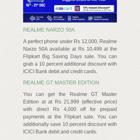
REALME NARZO 50A
A perfect phone under Rs 12,000, Realme
Narzo 50A available at Rs 10,499 at the
Flipkart Big Saving Days sale. You can
grab a 10 percent additional discount with
ICICI Bank debit and credit cards.
REALME GT MASTER EDITION
You can get the Realme GT Master
Edition at at Rs 21,999 (effective price)
with direct Rs 4,000 off for prepaid
payments at the Flipkart sale. You can
additionally save 10 percent discount with
ICICI Bank debit and credit cards.