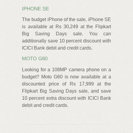
IPHONE SE
The budget iPhone of the sale, iPhone SE
is available at Rs 30,249 at the Flipkart
Big Saving Days sale. You can
additionally save 10 percent discount with
ICICI Bank debit and credit cards.
MOTO G60
Looking for a 108MP camera phone on a
budget? Moto G60 is now available at a
discounted price of Rs 17,999 at the
Flipkart Big Saving Days sale, and save
10 percent extra discount with ICICI Bank
debit and credit cards.