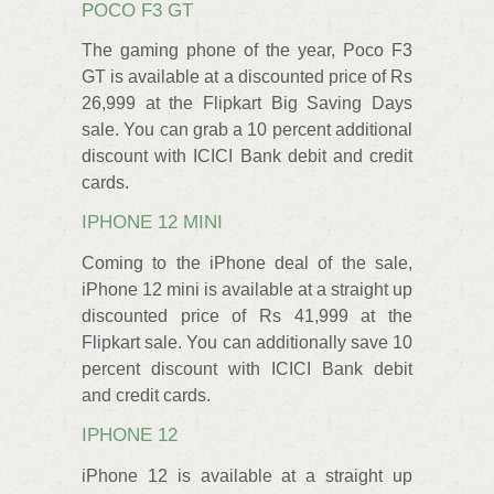
POCO F3 GT
The gaming phone of the year, Poco F3
GT is available at a discounted price of Rs
26,999 at the Flipkart Big Saving Days
sale. You can grab a 10 percent additional
discount with ICICI Bank debit and credit
cards.
IPHONE 12 MINI
Coming to the iPhone deal of the sale,
iPhone 12 mini is available at a straight up
discounted price of Rs 41,999 at the
Flipkart sale. You can additionally save 10
percent discount with ICICI Bank debit
and credit cards.
IPHONE 12
iPhone 12 is available at a straight up