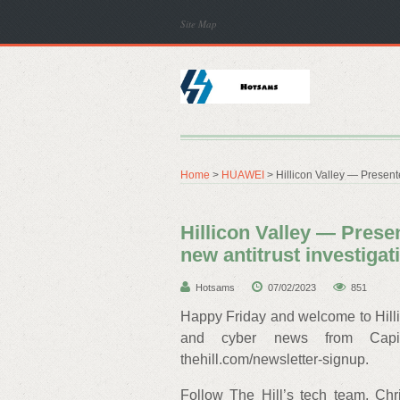
Site Map
Home
>
HUAWEI
> Hillicon Valley — Present
Hillicon Valley — Pres
new antitrust investigat
Hotsams
07/02/2023
851
Happy Friday and welcome to Hillic
and cyber news from Capito
thehill.com/newsletter-signup.
Follow The Hill’s tech team, Chr