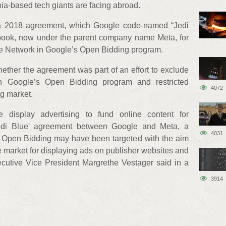
rnia-based tech giants are facing abroad.
 a 2018 agreement, which Google code-named “Jedi
ook, now under the parent company name Meta, for
nce Network in Google’s Open Bidding program.
whether the agreement was part of an effort to exclude
h Google’s Open Bidding program and restricted
4072
ng market.
e display advertising to fund online content for
Jedi Blue' agreement between Google and Meta, a
4031
 Open Bidding may have been targeted with the aim
he market for displaying ads on publisher websites and
utive Vice President Margrethe Vestager said in a
3914