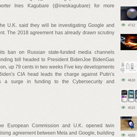
porter Ines Kagubare (@ineskagubare) for more
 U.K. said they will be investigating Google and
4712
nt. The 2018 agreement has already drawn scrutiny
ts ban on Russian state-funded media channels
unding bill headed to President BidenJoe BidenGas
allon, up 79 cents in two weeks Five key developments
Biden's CIA head leads the charge against Putin's
4618
s a surge in funding to the Cybersecurity and
4515
f the European Commission and U.K. opened twin
ertising agreement between Meta and Google, building
4333