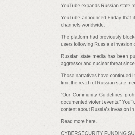
YouTube expands Russian state m
YouTube announced Friday that it
channels worldwide.
The platform had previously bloc
users following Russia’s invasion 
Russian state media has been pus
aggressor and nuclear threat since 
Those narratives have continued in
limit the reach of Russian state me
“Our Community Guidelines prohibi
documented violent events,” YouTu
content about Russia’s invasion in U
Read more here.
CYBERSECURITY FUNDING S