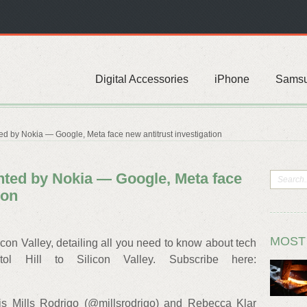
Digital Accessories
iPhone
Sams
ed by Nokia — Google, Meta face new antitrust investigation
ented by Nokia — Google, Meta face
ion
MOST
on Valley, detailing all you need to know about tech
l Hill to Silicon Valley. Subscribe here:
is Mills Rodrigo (@millsrodrigo) and Rebecca Klar