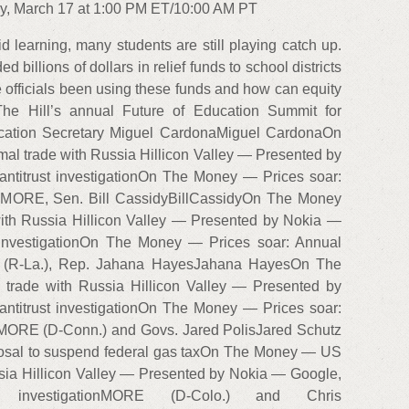
y, March 17 at 1:00 PM ET/10:00 AM PT
id learning, many students are still playing catch up.
billions of dollars in relief funds to school districts
 officials been using these funds and how can equity
The Hill’s annual Future of Education Summit for
ucation Secretary Miguel CardonaMiguel CardonaOn
 trade with Russia Hillicon Valley — Presented by
ntitrust investigationOn The Money — Prices soar:
gh MORE, Sen. Bill CassidyBillCassidyOn The Money
th Russia Hillicon Valley — Presented by Nokia —
 investigationOn The Money — Prices soar: Annual
RE (R-La.), Rep. Jahana HayesJahana HayesOn The
rade with Russia Hillicon Valley — Presented by
ntitrust investigationOn The Money — Prices soar:
gh MORE (D-Conn.) and Govs. Jared PolisJared Schutz
posal to suspend federal gas taxOn The Money — US
sia Hillicon Valley — Presented by Nokia — Google,
investigationMORE (D-Colo.) and Chris