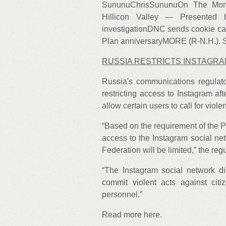
SununuChrisSununuOn The Mon
Hillicon Valley — Presented
investigationDNC sends cookie ca
Plan anniversaryMORE (R-N.H.). S
RUSSIA RESTRICTS INSTAGR
Russia's communications regulat
restricting access to Instagram af
allow certain users to call for viol
“Based on the requirement of the P
access to the Instagram social ne
Federation will be limited,” the re
“The Instagram social network dis
commit violent acts against citi
personnel.”
Read more here.