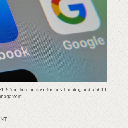
$119.5 million increase for threat hunting and a $64.1
 management.
ENT