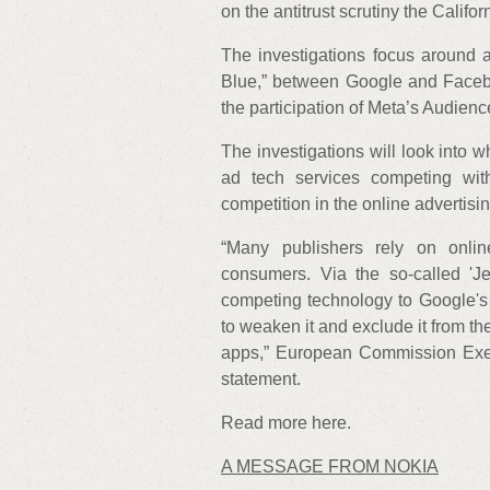
on the antitrust scrutiny the Califo
The investigations focus around
Blue,” between Google and Faceb
the participation of Meta’s Audie
The investigations will look into 
ad tech services competing wit
competition in the online advertisi
“Many publishers rely on onlin
consumers. Via the so-called '
competing technology to Google's
to weaken it and exclude it from t
apps,” European Commission Exec
statement.
Read more here.
A MESSAGE FROM NOKIA