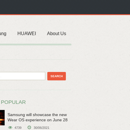
ung
HUAWEI
About Us
 POPULAR
Samsung will showcase the new
Wear OS experience on June 28
4739
30/06/2021