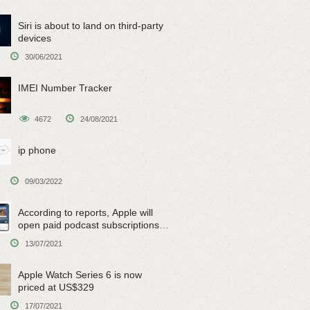
Siri is about to land on third-party
devices
30/06/2021
IMEI Number Tracker
4672
24/08/2021
ip phone
09/03/2022
According to reports, Apple will
open paid podcast subscriptions
on June 15
13/07/2021
Apple Watch Series 6 is now
priced at US$329
17/07/2021