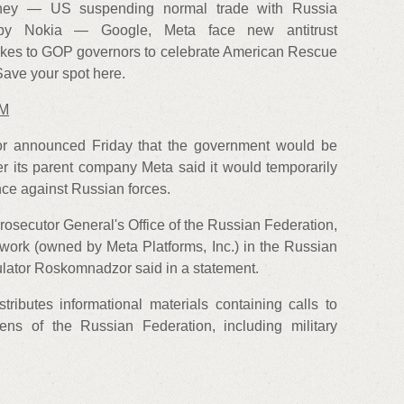
ey — US suspending normal trade with Russia
 by Nokia — Google, Meta face new antitrust
kes to GOP governors to celebrate American Rescue
ave your spot here.
AM
or announced Friday that the government would be
ter its parent company Meta said it would temporarily
ence against Russian forces.
rosecutor General's Office of the Russian Federation,
twork (owned by Meta Platforms, Inc.) in the Russian
gulator Roskomnadzor said in a statement.
tributes informational materials containing calls to
zens of the Russian Federation, including military