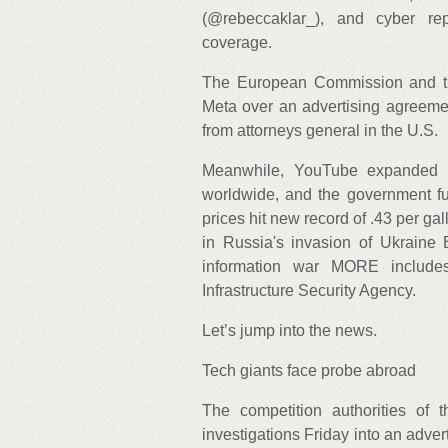
(@rebeccaklar_), and cyber re
coverage.
The European Commission and the
Meta over an advertising agreeme
from attorneys general in the U.S.
Meanwhile, YouTube expanded i
worldwide, and the government f
prices hit new record of .43 per g
in Russia's invasion of Ukraine 
information war MORE include
Infrastructure Security Agency.
Let’s jump into the news.
Tech giants face probe abroad
The competition authorities o
investigations Friday into an adv