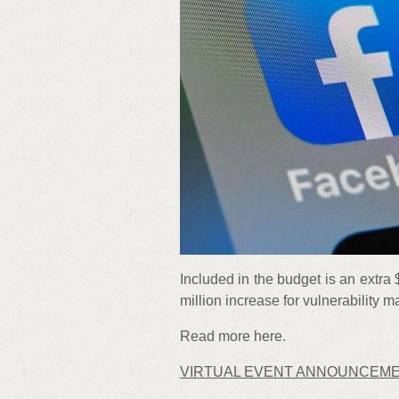
Included in the budget is an extra 
million increase for vulnerability
Read more here.
VIRTUAL EVENT ANNOUNCEM