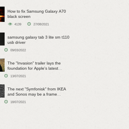
How to fix Samsung Galaxy A70
black screen
4139
27/08/2021
samsung galaxy tab 3 lite sm t110
usb driver
09/03/2022
The "Invasion" trailer lays the
foundation for Apple's latest
original sci-fi work
13/07/2021
The next "Symfonisk" from IKEA
and Sonos may be a frame
speaker
18/07/2021