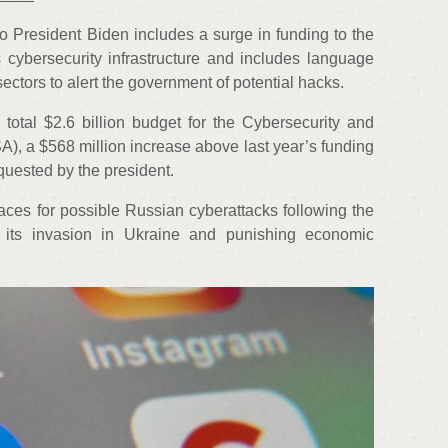
o President Biden includes a surge in funding to the
 cybersecurity infrastructure and includes language
sectors to alert the government of potential hacks.
total $2.6 billion budget for the Cybersecurity and
SA), a $568 million increase above last year’s funding
quested by the president.
aces for possible Russian cyberattacks following the
f its invasion in Ukraine and punishing economic