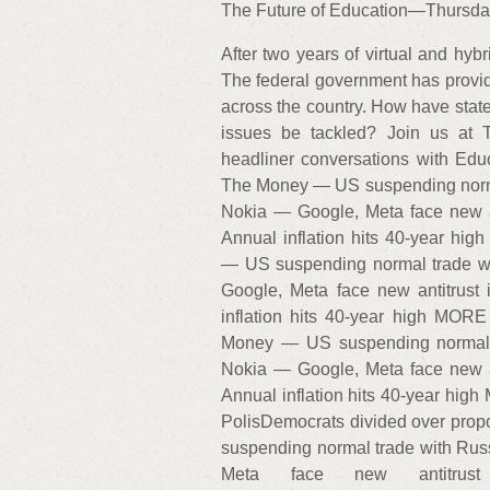
The Future of Education—Thursda
After two years of virtual and hybr
The federal government has provided 
across the country. How have state
issues be tackled? Join us at 
headliner conversations with Ed
The Money — US suspending normal
Nokia — Google, Meta face new a
Annual inflation hits 40-year hi
— US suspending normal trade wi
Google, Meta face new antitrust
inflation hits 40-year high MO
Money — US suspending normal t
Nokia — Google, Meta face new a
Annual inflation hits 40-year hi
PolisDemocrats divided over pro
suspending normal trade with Rus
Meta face new antitrust 