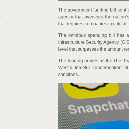
The government funding bill sent t
agency that oversees the nation’s
that requires companies in critical 
The omnibus spending bill has a 
Infrastructure Security Agency (CI
level that surpasses the amount re
The funding arrives as the U.S. br
West’s forceful condemnation o
sanctions.