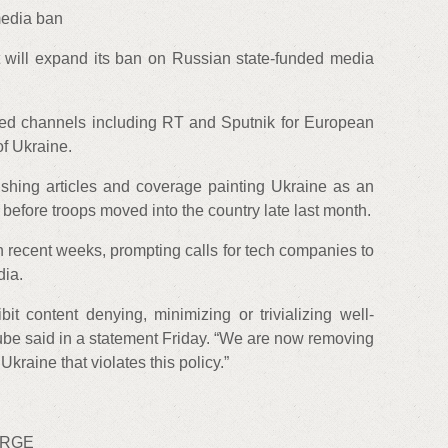
edia ban
 will expand its ban on Russian state-funded media
ked channels including RT and Sputnik for European
of Ukraine.
hing articles and coverage painting Ukraine as an
before troops moved into the country late last month.
 recent weeks, prompting calls for tech companies to
dia.
t content denying, minimizing or trivializing well-
be said in a statement Friday. “We are now removing
kraine that violates this policy.”
URGE