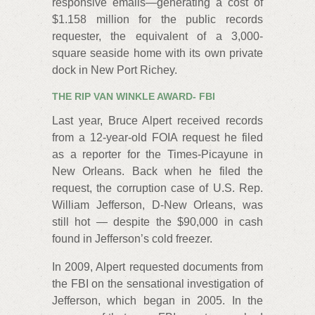
responsive emails—generating a cost of
$1.158 million for the public records
requester, the equivalent of a 3,000-
square seaside home with its own private
dock in New Port Richey.
THE RIP VAN WINKLE AWARD- FBI
Last year, Bruce Alpert received records
from a 12-year-old FOIA request he filed
as a reporter for the Times-Picayune in
New Orleans. Back when he filed the
request, the corruption case of U.S. Rep.
William Jefferson, D-New Orleans, was
still hot — despite the $90,000 in cash
found in Jefferson’s cold freezer.
In 2009, Alpert requested documents from
the FBI on the sensational investigation of
Jefferson, which began in 2005. In the