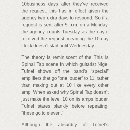
10business days after they’ve received
the request, this has in effect given the
agency two extra days to respond. So if a
request is sent after 5 p.m. on a Monday,
the agency counts Tuesday as the day it
received the request, meaning the 10-day
clock doesn’t start until Wednesday.
The theory is reminiscent of the This Is
Spinal Tap scene in which guitarist Nigel
Tufnel shows off the band’s “special”
amplifiers that go “one louder” to 11, rather
than maxing out at 10 like every other
amp. When asked why Spinal Tap doesn’t
just make the level 10 on its amps louder,
Tufnel stares blankly before repeating:
“these go to eleven.”
Although the absurdity of Tufnel’s