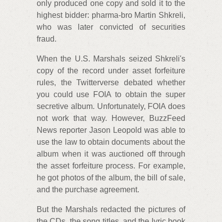
only produced one copy and sold it to the
highest bidder: pharma-bro Martin Shkreli,
who was later convicted of securities
fraud.
When the U.S. Marshals seized Shkreli's
copy of the record under asset forfeiture
rules, the Twitterverse debated whether
you could use FOIA to obtain the super
secretive album. Unfortunately, FOIA does
not work that way. However, BuzzFeed
News reporter Jason Leopold was able to
use the law to obtain documents about the
album when it was auctioned off through
the asset forfeiture process. For example,
he got photos of the album, the bill of sale,
and the purchase agreement.
But the Marshals redacted the pictures of
the CDs, the song titles, and the lyric book