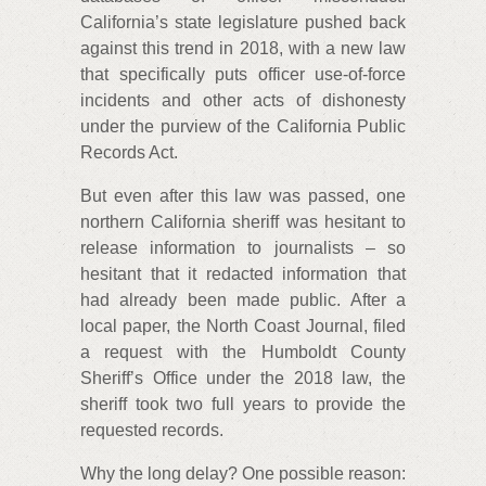
California’s state legislature pushed back
against this trend in 2018, with a new law
that specifically puts officer use-of-force
incidents and other acts of dishonesty
under the purview of the California Public
Records Act.
But even after this law was passed, one
northern California sheriff was hesitant to
release information to journalists – so
hesitant that it redacted information that
had already been made public. After a
local paper, the North Coast Journal, filed
a request with the Humboldt County
Sheriff’s Office under the 2018 law, the
sheriff took two full years to provide the
requested records.
Why the long delay? One possible reason: