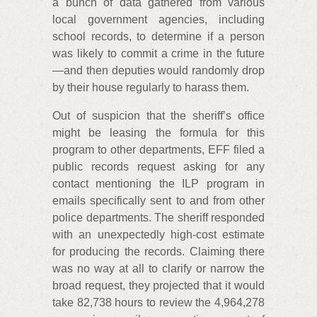
a bunch of data gathered from various
local government agencies, including
school records, to determine if a person
was likely to commit a crime in the future
—and then deputies would randomly drop
by their house regularly to harass them.
Out of suspicion that the sheriff’s office
might be leasing the formula for this
program to other departments, EFF filed a
public records request asking for any
contact mentioning the ILP program in
emails specifically sent to and from other
police departments. The sheriff responded
with an unexpectedly high-cost estimate
for producing the records. Claiming there
was no way at all to clarify or narrow the
broad request, they projected that it would
take 82,738 hours to review the 4,964,278