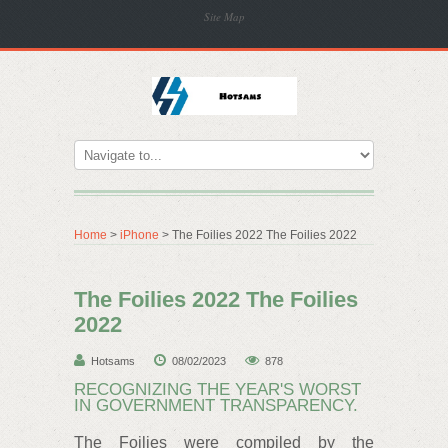
Site Map
Home
>
iPhone
> The Foilies 2022 The Foilies 2022
The Foilies 2022 The Foilies
2022
Hotsams
08/02/2023
878
RECOGNIZING THE YEAR'S WORST
IN GOVERNMENT TRANSPARENCY.
The Foilies were compiled by the