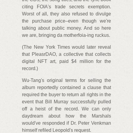
citing FOIA's trade secrets exemption.
Worst of all, they also refused to divulge
the purchase price–even though we're
talking about public money. And so here
we are, bringing da motherfoia-ing ruckus.
(The New York Times would later reveal
that PleasrDAO, a collective that collects
digital NFT art, paid $4 million for the
record.)
Wu-Tang's original terms for selling the
album reportedly contained a clause that
required the buyer to return all rights in the
event that Bill Murray successfully pulled
off a heist of the record. We can only
daydream about how the Marshals
would've responded if Dr. Peter Venkman
himself refiled Leopold's request.