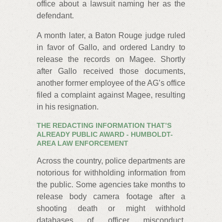
office about a lawsuit naming her as the
defendant.
A month later, a Baton Rouge judge ruled
in favor of Gallo, and ordered Landry to
release the records on Magee. Shortly
after Gallo received those documents,
another former employee of the AG’s office
filed a complaint against Magee, resulting
in his resignation.
THE REDACTING INFORMATION THAT’S
ALREADY PUBLIC AWARD - HUMBOLDT-
AREA LAW ENFORCEMENT
Across the country, police departments are
notorious for withholding information from
the public. Some agencies take months to
release body camera footage after a
shooting death or might withhold
databases of officer misconduct.