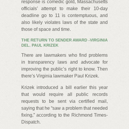
response is comedic gold, Massachusetts
officials’ attempt to make their 10-day
deadline go to 11 is contemptuous, and
also likely violates laws of the state and
those of space and time.
THE RETURN TO SENDER AWARD -
VIRGINIA
DEL. PAUL KRIZEK
There are lawmakers who find problems
in transparency laws and advocate for
improving the public’s right to know. Then
there’s Virginia lawmaker Paul Krizek.
Krizek introduced a bill earlier this year
that would require all public records
requests to be sent via certified mail,
saying that he “saw a problem that needed
fixing,” according to the Richmond Times-
Dispatch.