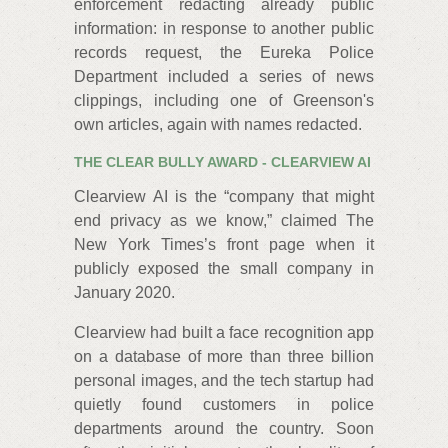
enforcement redacting already public
information: in response to another public
records request, the Eureka Police
Department included a series of news
clippings, including one of Greenson's
own articles, again with names redacted.
THE CLEAR BULLY AWARD - CLEARVIEW AI
Clearview AI is the “company that might
end privacy as we know,” claimed The
New York Times’s front page when it
publicly exposed the small company in
January 2020.
Clearview had built a face recognition app
on a database of more than three billion
personal images, and the tech startup had
quietly found customers in police
departments around the country. Soon