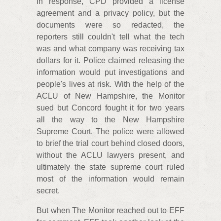
In response, CPD provided a license
agreement and a privacy policy, but the
documents were so redacted, the
reporters still couldn't tell what the tech
was and what company was receiving tax
dollars for it. Police claimed releasing the
information would put investigations and
people's lives at risk. With the help of the
ACLU of New Hampshire, the Monitor
sued but Concord fought it for two years
all the way to the New Hampshire
Supreme Court. The police were allowed
to brief the trial court behind closed doors,
without the ACLU lawyers present, and
ultimately the state supreme court ruled
most of the information would remain
secret.
But when The Monitor reached out to EFF