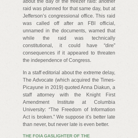
about the day of the freezer raid: another
raid was planned for that same day, but at
Jefferson’s congressional office. This raid
was called off after an FBI official,
unnamed in the documents, warned that
while the raid was technically
constitutional, it could have “dire”
consequences if it appeared to threaten
the independence of Congress.
In a staff editorial about the extreme delay,
The Advocate (which acquired the Times-
Picayune in 2019) quoted Anna Diakun, a
staff attorney with the Knight First
Amendment Institute at Columbia
University: “The Freedom of Information
Act is broken.” We suppose it's better late
than never, but never late is even better.
THE FOIA GASLIGHTER OF THE