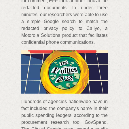
for comment, EFF took another look at the
redacted documents. In under three
minutes, our researchers were able to use
a simple Google search to match the
redacted privacy policy to Callyo, a
Motorola Solutions product that facilitates
confidential phone communications.
Hundreds of agencies nationwide have in
fact included the company's name in their
public spending ledgers, according to the
procurement research tool GovSpend.