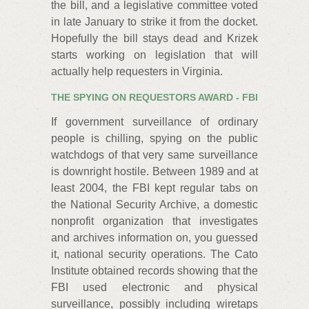
the bill, and a legislative committee voted
in late January to strike it from the docket.
Hopefully the bill stays dead and Krizek
starts working on legislation that will
actually help requesters in Virginia.
THE SPYING ON REQUESTORS AWARD - FBI
If government surveillance of ordinary
people is chilling, spying on the public
watchdogs of that very same surveillance
is downright hostile. Between 1989 and at
least 2004, the FBI kept regular tabs on
the National Security Archive, a domestic
nonprofit organization that investigates
and archives information on, you guessed
it, national security operations. The Cato
Institute obtained records showing that the
FBI used electronic and physical
surveillance, possibly including wiretaps