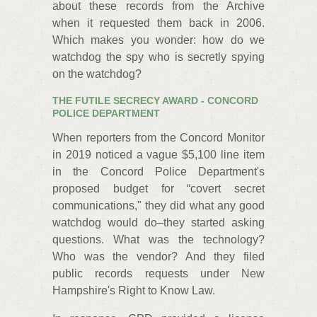
about these records from the Archive
when it requested them back in 2006.
Which makes you wonder: how do we
watchdog the spy who is secretly spying
on the watchdog?
THE FUTILE SECRECY AWARD - CONCORD
POLICE DEPARTMENT
When reporters from the Concord Monitor
in 2019 noticed a vague $5,100 line item
in the Concord Police Department's
proposed budget for “covert secret
communications," they did what any good
watchdog would do–they started asking
questions. What was the technology?
Who was the vendor? And they filed
public records requests under New
Hampshire's Right to Know Law.