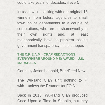
could take years, or decades, if ever).
Instead, we're sticking with our original 16
winners, from federal agencies to small
town police departments to a couple of
corporations, who are all shameworthy in
their own rights and, at least
metaphorically, have no problem tossing
government transparency in the crapper.
THE C.R.E.A.M. (CRAP REDACTIONS
EVERYWHERE AROUND ME) AWARD - U.S.
MARSHALS
Courtesy Jason Leopold, BuzzFeed News
The Wu‐Tang Clan ain’t nothing to F’
with…unless the F stands for FOIA.
Back in 2015, Wu-Tang Clan produced
Once Upon a Time in Shaolin, but they