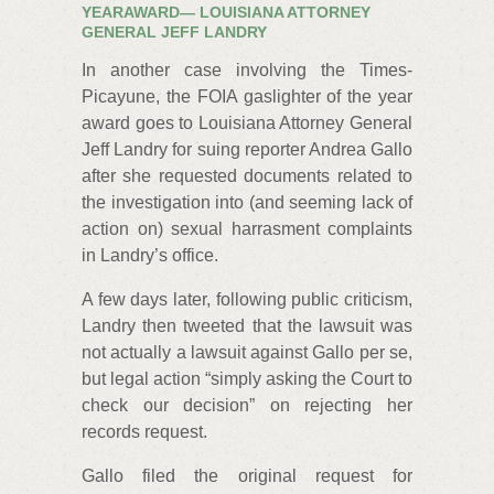
YEARAWARD— LOUISIANA ATTORNEY
GENERAL JEFF LANDRY
In another case involving the Times-
Picayune, the FOIA gaslighter of the year
award goes to Louisiana Attorney General
Jeff Landry for suing reporter Andrea Gallo
after she requested documents related to
the investigation into (and seeming lack of
action on) sexual harrasment complaints
in Landry’s office.
A few days later, following public criticism,
Landry then tweeted that the lawsuit was
not actually a lawsuit against Gallo per se,
but legal action “simply asking the Court to
check our decision” on rejecting her
records request.
Gallo filed the original request for