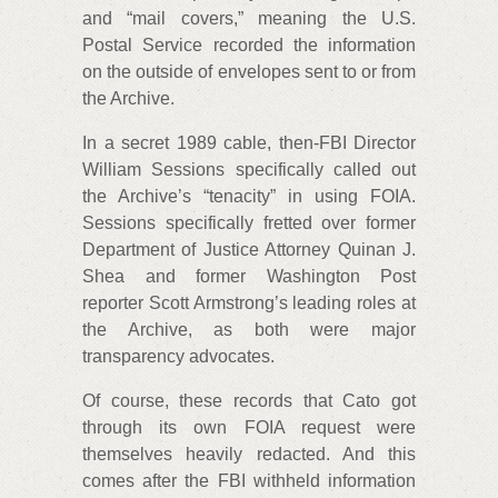
and “mail covers,” meaning the U.S.
Postal Service recorded the information
on the outside of envelopes sent to or from
the Archive.
In a secret 1989 cable, then-FBI Director
William Sessions specifically called out
the Archive’s “tenacity” in using FOIA.
Sessions specifically fretted over former
Department of Justice Attorney Quinan J.
Shea and former Washington Post
reporter Scott Armstrong’s leading roles at
the Archive, as both were major
transparency advocates.
Of course, these records that Cato got
through its own FOIA request were
themselves heavily redacted. And this
comes after the FBI withheld information