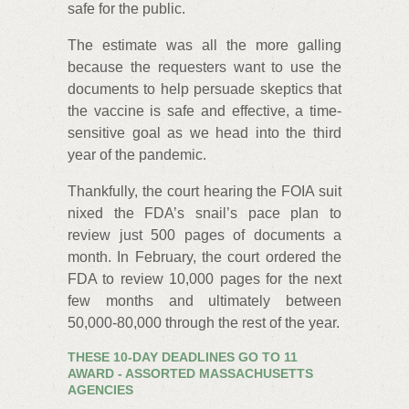
safe for the public.
The estimate was all the more galling
because the requesters want to use the
documents to help persuade skeptics that
the vaccine is safe and effective, a time-
sensitive goal as we head into the third
year of the pandemic.
Thankfully, the court hearing the FOIA suit
nixed the FDA’s snail’s pace plan to
review just 500 pages of documents a
month. In February, the court ordered the
FDA to review 10,000 pages for the next
few months and ultimately between
50,000-80,000 through the rest of the year.
THESE 10-DAY DEADLINES GO TO 11
AWARD - ASSORTED MASSACHUSETTS
AGENCIES