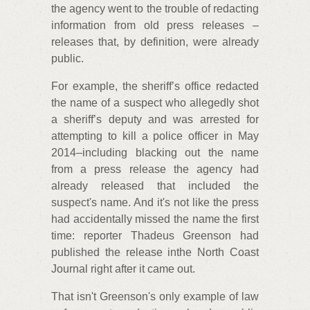
the agency went to the trouble of redacting
information from old press releases –
releases that, by definition, were already
public.
For example, the sheriff’s office redacted
the name of a suspect who allegedly shot
a sheriff’s deputy and was arrested for
attempting to kill a police officer in May
2014–including blacking out the name
from a press release the agency had
already released that included the
suspect's name. And it's not like the press
had accidentally missed the name the first
time: reporter Thadeus Greenson had
published the release inthe North Coast
Journal right after it came out.
That isn't Greenson's only example of law