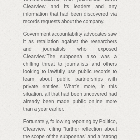
Clearview and its leaders and any
information that had been discovered via
records requests about the company.
Government accountability advocates saw
it as retaliation against the researchers
and journalists who exposed
Clearview.The subpoena also was a
chilling threat to journalists and others
looking to lawfully use public records to
learn about public partnerships with
private entities. What’s more, in this
situation, all that had been uncovered had
already been made public online more
than a year earlier.
Fortunately, following reporting by Politico,
Clearview, citing “further reflection about
the scope of the subpoenas” and a “strong