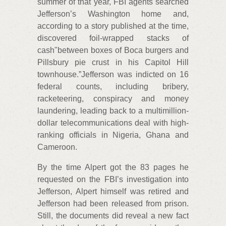
summer of that year, FBI agents searched
Jefferson’s Washington home and,
according to a story published at the time,
discovered foil-wrapped stacks of
cash"between boxes of Boca burgers and
Pillsbury pie crust in his Capitol Hill
townhouse.”Jefferson was indicted on 16
federal counts, including bribery,
racketeering, conspiracy and money
laundering, leading back to a multimillion-
dollar telecommunications deal with high-
ranking officials in Nigeria, Ghana and
Cameroon.
By the time Alpert got the 83 pages he
requested on the FBI’s investigation into
Jefferson, Alpert himself was retired and
Jefferson had been released from prison.
Still, the documents did reveal a new fact