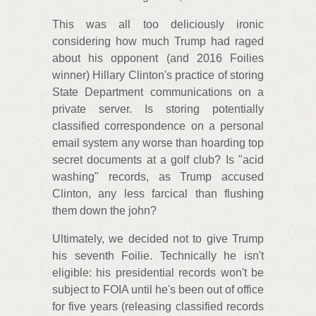
This was all too deliciously ironic
considering how much Trump had raged
about his opponent (and 2016 Foilies
winner) Hillary Clinton's practice of storing
State Department communications on a
private server. Is storing potentially
classified correspondence on a personal
email system any worse than hoarding top
secret documents at a golf club? Is "acid
washing" records, as Trump accused
Clinton, any less farcical than flushing
them down the john?
Ultimately, we decided not to give Trump
his seventh Foilie. Technically he isn't
eligible: his presidential records won't be
subject to FOIA until he's been out of office
for five years (releasing classified records