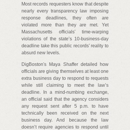
Most records requesters know that despite
nearly every transparency law imposing
response deadlines, they often are
violated more than they are met. Yet
Massachusetts officials' time-warping
violations of the state’s 10-business-day
deadline take this public records’ reality to
absurd new levels.
DigBoston's Maya Shaffer detailed how
officials are giving themselves at least one
extra business day to respond to requests
while still claiming to meet the law’s
deadline. In a mind-numbing exchange,
an official said that the agency considers
any request sent after 5 p.m. to have
technically been received on the next
business day. And because the law
doesn’t require agencies to respond until