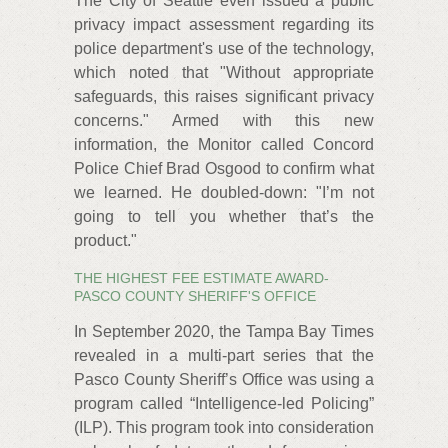
The City of Seattle even issued a public
privacy impact assessment regarding its
police department's use of the technology,
which noted that "Without appropriate
safeguards, this raises significant privacy
concerns." Armed with this new
information, the Monitor called Concord
Police Chief Brad Osgood to confirm what
we learned. He doubled-down: "I’m not
going to tell you whether that’s the
product."
THE HIGHEST FEE ESTIMATE AWARD-
PASCO COUNTY SHERIFF'S OFFICE
In September 2020, the Tampa Bay Times
revealed in a multi-part series that the
Pasco County Sheriff’s Office was using a
program called “Intelligence-led Policing”
(ILP). This program took into consideration