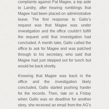
complaints against Pat Magee, a top aide
to Landry, after hearing rumblings that
Magee had been placed on administrative
leave. The first response to Gallo’s
request was that Magee was under
investigation and the office couldn’t fulfill
the request until that investigation had
concluded. A month later, Gallo called the
office to ask for Magee and was patched
through to his secretary, who said that
Magee had just stepped out for lunch but
would be back shortly.
Knowing that Magee was back in the
office and the investigation likely
concluded, Gallo started pushing harder
for the records. Then, late on a Friday
when Gallo was on deadline for another
story, she received an email from the AG’s