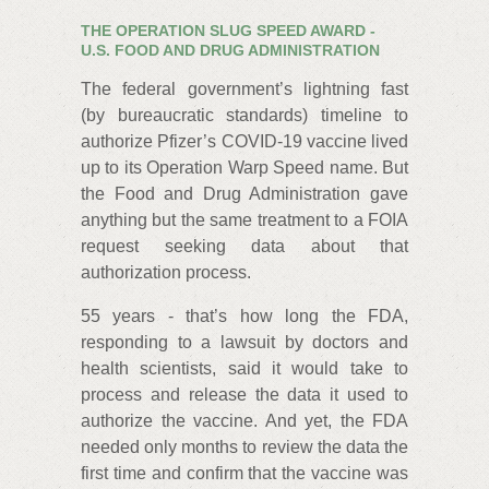
THE OPERATION SLUG SPEED AWARD -
U.S. FOOD AND DRUG ADMINISTRATION
The federal government’s lightning fast
(by bureaucratic standards) timeline to
authorize Pfizer’s COVID-19 vaccine lived
up to its Operation Warp Speed name. But
the Food and Drug Administration gave
anything but the same treatment to a FOIA
request seeking data about that
authorization process.
55 years - that’s how long the FDA,
responding to a lawsuit by doctors and
health scientists, said it would take to
process and release the data it used to
authorize the vaccine. And yet, the FDA
needed only months to review the data the
first time and confirm that the vaccine was