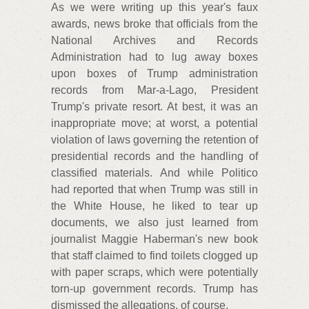
As we were writing up this year's faux
awards, news broke that officials from the
National Archives and Records
Administration had to lug away boxes
upon boxes of Trump administration
records from Mar-a-Lago, President
Trump's private resort. At best, it was an
inappropriate move; at worst, a potential
violation of laws governing the retention of
presidential records and the handling of
classified materials. And while Politico
had reported that when Trump was still in
the White House, he liked to tear up
documents, we also just learned from
journalist Maggie Haberman's new book
that staff claimed to find toilets clogged up
with paper scraps, which were potentially
torn-up government records. Trump has
dismissed the allegations, of course.