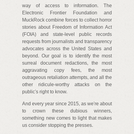
way of access to information. The
Electronic Frontier Foundation and
MuckRock combine forces to collect horror
stories about Freedom of Information Act
(FOIA) and state-level public records
requests from journalists and transparency
advocates across the United States and
beyond. Our goal is to identify the most
surreal document redactions, the most
aggravating copy fees, the most
outrageous retaliation attempts, and all the
other ridicule-worthy attacks on the
public's right to know.
And every year since 2015, as we're about
to crown these dubious winners,
something new comes to light that makes
us consider stopping the presses.