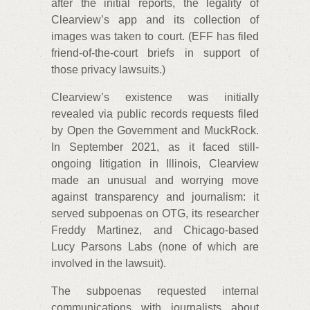
after the initial reports, the legality of
Clearview’s app and its collection of
images was taken to court. (EFF has filed
friend-of-the-court briefs in support of
those privacy lawsuits.)
Clearview’s existence was initially
revealed via public records requests filed
by Open the Government and MuckRock.
In September 2021, as it faced still-
ongoing litigation in Illinois, Clearview
made an unusual and worrying move
against transparency and journalism: it
served subpoenas on OTG, its researcher
Freddy Martinez, and Chicago-based
Lucy Parsons Labs (none of which are
involved in the lawsuit).
The subpoenas requested internal
communications with journalists about