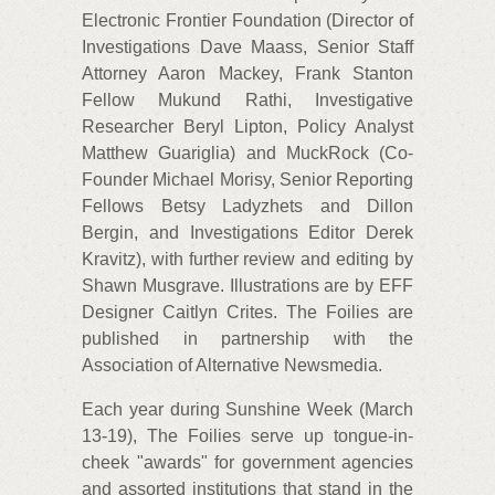
Electronic Frontier Foundation (Director of
Investigations Dave Maass, Senior Staff
Attorney Aaron Mackey, Frank Stanton
Fellow Mukund Rathi, Investigative
Researcher Beryl Lipton, Policy Analyst
Matthew Guariglia) and MuckRock (Co-
Founder Michael Morisy, Senior Reporting
Fellows Betsy Ladyzhets and Dillon
Bergin, and Investigations Editor Derek
Kravitz), with further review and editing by
Shawn Musgrave. Illustrations are by EFF
Designer Caitlyn Crites. The Foilies are
published in partnership with the
Association of Alternative Newsmedia.
Each year during Sunshine Week (March
13-19), The Foilies serve up tongue-in-
cheek "awards" for government agencies
and assorted institutions that stand in the