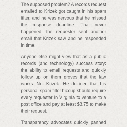
The supposed problem? A records request
emailed to Krizek got caught in his spam
filter, and he was nervous that he missed
the response deadline. That never
happened; the requester sent another
email that Krizek saw and he responded
in time.
Anyone else might view that as a public
records (and technology) success story:
the ability to email requests and quickly
follow up on them proves that the law
works. Not Krizek. He decided that his
personal spam filter hiccup should require
every requester in Virginia to venture to a
post office and pay at least $3.75 to make
their request.
Transparency advocates quickly panned