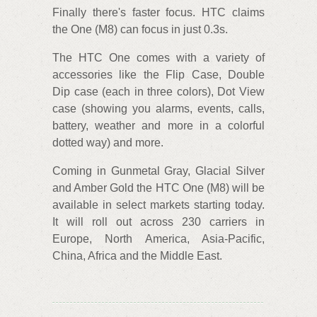
Finally there's faster focus. HTC claims
the One (M8) can focus in just 0.3s.
The HTC One comes with a variety of
accessories like the Flip Case, Double
Dip case (each in three colors), Dot View
case (showing you alarms, events, calls,
battery, weather and more in a colorful
dotted way) and more.
Coming in Gunmetal Gray, Glacial Silver
and Amber Gold the HTC One (M8) will be
available in select markets starting today.
It will roll out across 230 carriers in
Europe, North America, Asia-Pacific,
China, Africa and the Middle East.