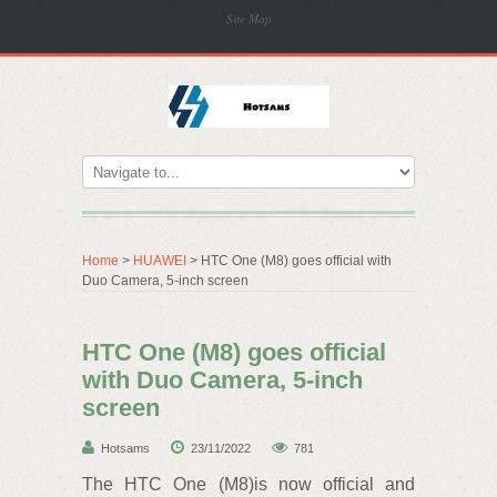
Site Map
Home
>
HUAWEI
> HTC One (M8) goes official with
Duo Camera, 5-inch screen
HTC One (M8) goes official
with Duo Camera, 5-inch
screen
Hotsams
23/11/2022
781
The HTC One (M8)is now official and