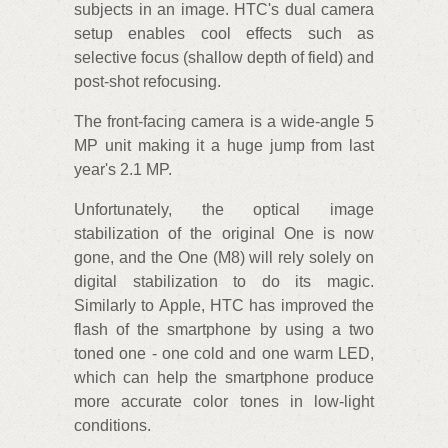
subjects in an image. HTC's dual camera
setup enables cool effects such as
selective focus (shallow depth of field) and
post-shot refocusing.
The front-facing camera is a wide-angle 5
MP unit making it a huge jump from last
year's 2.1 MP.
Unfortunately, the optical image
stabilization of the original One is now
gone, and the One (M8) will rely solely on
digital stabilization to do its magic.
Similarly to Apple, HTC has improved the
flash of the smartphone by using a two
toned one - one cold and one warm LED,
which can help the smartphone produce
more accurate color tones in low-light
conditions.