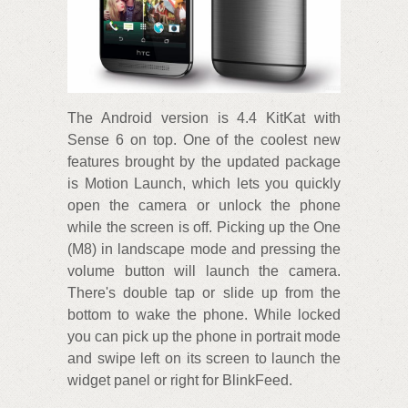
The Android version is 4.4 KitKat with
Sense 6 on top. One of the coolest new
features brought by the updated package
is Motion Launch, which lets you quickly
open the camera or unlock the phone
while the screen is off. Picking up the One
(M8) in landscape mode and pressing the
volume button will launch the camera.
There's double tap or slide up from the
bottom to wake the phone. While locked
you can pick up the phone in portrait mode
and swipe left on its screen to launch the
widget panel or right for BlinkFeed.