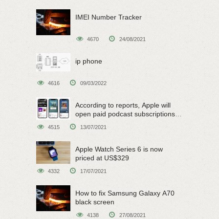
IMEI Number Tracker
4670
24/08/2021
ip phone
4616
09/03/2022
According to reports, Apple will
open paid podcast subscriptions
on June 15
4515
13/07/2021
Apple Watch Series 6 is now
priced at US$329
4332
17/07/2021
How to fix Samsung Galaxy A70
black screen
4138
27/08/2021