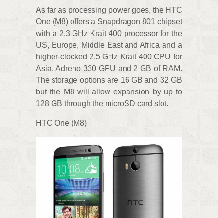
As far as processing power goes, the HTC
One (M8) offers a Snapdragon 801 chipset
with a 2.3 GHz Krait 400 processor for the
US, Europe, Middle East and Africa and a
higher-clocked 2.5 GHz Krait 400 CPU for
Asia, Adreno 330 GPU and 2 GB of RAM.
The storage options are 16 GB and 32 GB
but the M8 will allow expansion by up to
128 GB through the microSD card slot.
HTC One (M8)