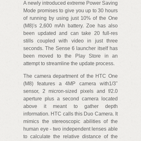
A newly introduced extreme Power Saving
Mode promises to give you up to 30 hours
of running by using just 10% of the One
(M8)'s 2,600 mAh battery. Zoe has also
been updated and can take 20 full-res
stills coupled with video in just three
seconds. The Sense 6 launcher itself has
been moved to the Play Store in an
attempt to streamline the update process.
The camera department of the HTC One
(M8) features a 4MP camera with1/3"
sensor, 2 micron-sized pixels and f/2.0
aperture plus a second camera located
above it meant to gather depth
information. HTC calls this Duo Camera. It
mimics the stereoscopic abilities of the
human eye - two independent lenses able
to calculate the relative distance of the