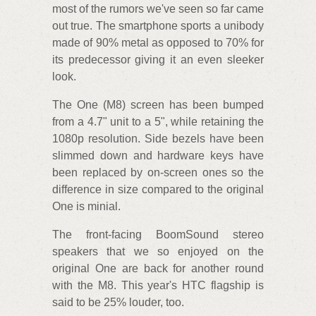
most of the rumors we've seen so far came
out true. The smartphone sports a unibody
made of 90% metal as opposed to 70% for
its predecessor giving it an even sleeker
look.
The One (M8) screen has been bumped
from a 4.7" unit to a 5", while retaining the
1080p resolution. Side bezels have been
slimmed down and hardware keys have
been replaced by on-screen ones so the
difference in size compared to the original
One is minial.
The front-facing BoomSound stereo
speakers that we so enjoyed on the
original One are back for another round
with the M8. This year's HTC flagship is
said to be 25% louder, too.