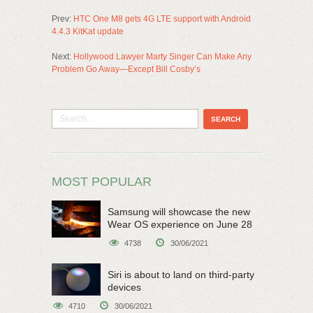
Prev:
HTC One M8 gets 4G LTE support with Android
4.4.3 KitKat update
Next:
Hollywood Lawyer Marty Singer Can Make Any
Problem Go Away—Except Bill Cosby’s
MOST POPULAR
Samsung will showcase the new
Wear OS experience on June 28
4738
30/06/2021
Siri is about to land on third-party
devices
4710
30/06/2021