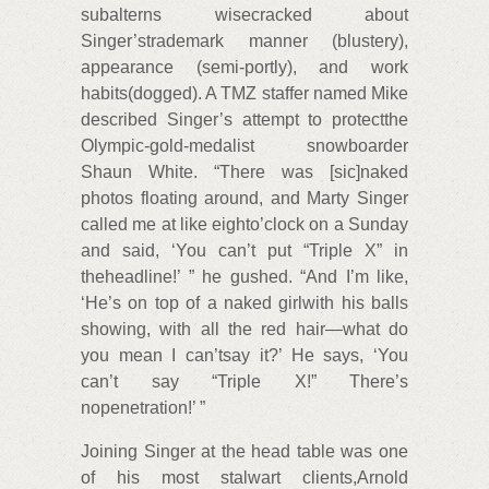
subalterns wisecracked about
Singer’strademark manner (blustery),
appearance (semi-portly), and work
habits(dogged). A TMZ staffer named Mike
described Singer’s attempt to protectthe
Olympic-gold-medalist snowboarder
Shaun White. “There was [sic]naked
photos floating around, and Marty Singer
called me at like eighto’clock on a Sunday
and said, ‘You can’t put “Triple X” in
theheadline!’ ” he gushed. “And I’m like,
‘He’s on top of a naked girlwith his balls
showing, with all the red hair—what do
you mean I can’tsay it?’ He says, ‘You
can’t say “Triple X!” There’s
nopenetration!’ ”
Joining Singer at the head table was one
of his most stalwart clients,Arnold