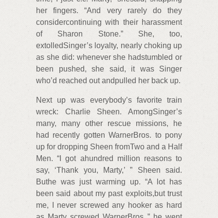
her fingers. “And very rarely do they
considercontinuing with their harassment
of Sharon Stone.” She, too,
extolledSinger’s loyalty, nearly choking up
as she did: whenever she hadstumbled or
been pushed, she said, it was Singer
who’d reached out andpulled her back up.
Next up was everybody’s favorite train
wreck: Charlie Sheen. AmongSinger’s
many, many other rescue missions, he
had recently gotten WarnerBros. to pony
up for dropping Sheen fromTwo and a Half
Men. “I got ahundred million reasons to
say, ‘Thank you, Marty,’ ” Sheen said.
Buthe was just warming up. “A lot has
been said about my past exploits,but trust
me, I never screwed any hooker as hard
as Marty screwed WarnerBros.,” he went