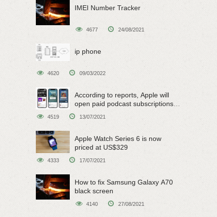
IMEI Number Tracker
4677
24/08/2021
ip phone
4620
09/03/2022
According to reports, Apple will
open paid podcast subscriptions
on June 15
4519
13/07/2021
Apple Watch Series 6 is now
priced at US$329
4333
17/07/2021
How to fix Samsung Galaxy A70
black screen
4140
27/08/2021