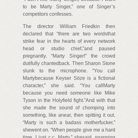
to be Marty Singer,” one of Singer’s
competitors confesses.
The director William Friedkin then
declared that “there are two wordsthat
strike fear in the hearts of every network
head or studio chief,”and paused
pregnantly. “Marty Singer!” the crowd
dutifully chantedback. Then Sharon Stone
slunk to the microphone. “You call
Martybecause Keyser Söze is a fictional
character,” she said. “You callMarty
because you need someone like Mike
Tyson in the Holyfield fight.”And with that
she made the sound of chomping into
something, like anear, then spitting it out.
“Marty is such a badass motherfucker,”
shewent on. “When people give me a hard
time, I just c.c. Marty,” shesaid, snapping