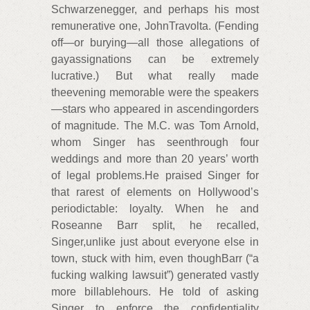
Schwarzenegger, and perhaps his most
remunerative one, JohnTravolta. (Fending
off—or burying—all those allegations of
gayassignations can be extremely
lucrative.) But what really made
theevening memorable were the speakers
—stars who appeared in ascendingorders
of magnitude. The M.C. was Tom Arnold,
whom Singer has seenthrough four
weddings and more than 20 years’ worth
of legal problems.He praised Singer for
that rarest of elements on Hollywood’s
periodictable: loyalty. When he and
Roseanne Barr split, he recalled,
Singer,unlike just about everyone else in
town, stuck with him, even thoughBarr (“a
fucking walking lawsuit”) generated vastly
more billablehours. He told of asking
Singer to enforce the confidentiality