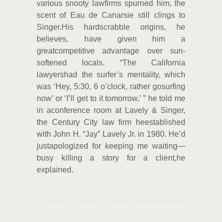
various snooty lawfirms spurned him, the
scent of Eau de Canarsie still clings to
Singer.His hardscrabble origins, he
believes, have given him a
greatcompetitive advantage over sun-
softened locals. “The California
lawyershad the surfer’s mentality, which
was ‘Hey, 5:30, 6 o’clock, rather gosurfing
now’ or ‘I’ll get to it tomorrow,’ ” he told me
in aconference room at Lavely & Singer,
the Century City law firm heestablished
with John H. “Jay” Lavely Jr. in 1980. He’d
justapologized for keeping me waiting—
busy killing a story for a client,he
explained.