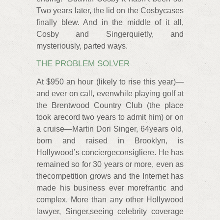
Two years later, the lid on the Cosbycases
finally blew. And in the middle of it all,
Cosby and Singerquietly, and
mysteriously, parted ways.
THE PROBLEM SOLVER
At $950 an hour (likely to rise this year)—
and ever on call, evenwhile playing golf at
the Brentwood Country Club (the place
took arecord two years to admit him) or on
a cruise—Martin Dori Singer, 64years old,
born and raised in Brooklyn, is
Hollywood’s conciergeconsigliere. He has
remained so for 30 years or more, even as
thecompetition grows and the Internet has
made his business ever morefrantic and
complex. More than any other Hollywood
lawyer, Singer,seeing celebrity coverage