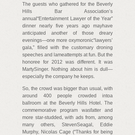
The guests who gathered for the Beverly
Hills Bar Association’s
annual“Entertainment Lawyer of the Year”
dinner nearly five years ago mayhave
anticipated another of those dreary
evenings—one more oxymoronic“lawyers’
gala,” filled with the customary droning
speeches and lameattempts at fun. But the
honoree for 2012 was different. It was
MartySinger. Nothing about him is dull—
especially the company he keeps.
So, the crowd was bigger than usual, with
around 400 people crowded intoa
ballroom at the Beverly Hills Hotel. The
commemorative program wasfatter and
more star-studded, with ads from, among
many others, StevenSeagal, Eddie
Murphy, Nicolas Cage (“Thanks for being