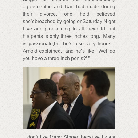
agreementhe and Barr had made during
their divorce, one he’d believed
she’dbreached by going onSaturday Night
Live and proclaiming to all theworld that
his penis is only three inches long. “Marty
is passionate,but he’s also very honest,”
Arnold explained, “and he’s like, ‘Well,do
you have a three-inch penis?’ ”
“I don’t like Marty Singer, because I want