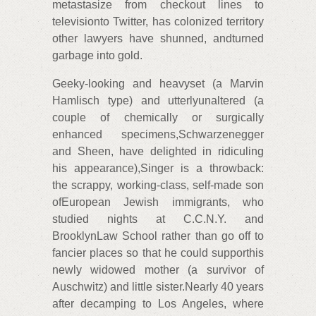
metastasize from checkout lines to
televisionto Twitter, has colonized territory
other lawyers have shunned, andturned
garbage into gold.
Geeky-looking and heavyset (a Marvin
Hamlisch type) and utterlyunaltered (a
couple of chemically or surgically
enhanced specimens,Schwarzenegger
and Sheen, have delighted in ridiculing
his appearance),Singer is a throwback:
the scrappy, working-class, self-made son
ofEuropean Jewish immigrants, who
studied nights at C.C.N.Y. and
BrooklynLaw School rather than go off to
fancier places so that he could supporthis
newly widowed mother (a survivor of
Auschwitz) and little sister.Nearly 40 years
after decamping to Los Angeles, where