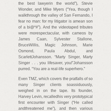
the best lawyerin the world”), Stevie
Wonder, and Mike Myers (“Yea, though I
walkthrough the valley of San Fernando, I
fear no man: for my litigator is amean son
of a bi@*#”). And the videotaped tributes
were morespectacular, with cameos by
James Caan, Sylvester Stallone,
BruceWillis, Magic Johnson, Marie
Osmond, Paula Abdul, and
ScarlettJohansson. “Marty Singer, Marty
Singer . . . you lifesaver, you!”Johansson
purred. “You are a real-life superhero.”
Even TMZ, which covers the pratfalls of so
many Singer clients soassiduously,
weighed in on the tape. Its founder,
Harvey Levin, recalledhis very prototypical
first encounter with Singer (“He called
andthreatened me”), and then various