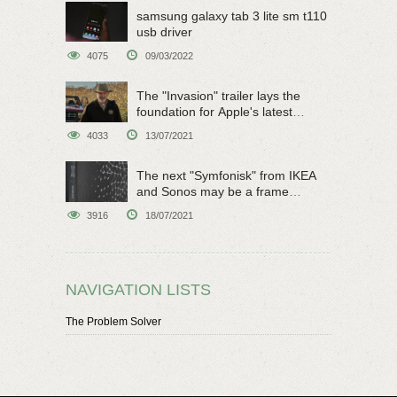
samsung galaxy tab 3 lite sm t110
usb driver
4075
09/03/2022
The "Invasion" trailer lays the
foundation for Apple's latest
original sci-fi work
4033
13/07/2021
The next "Symfonisk" from IKEA
and Sonos may be a frame
speaker
3916
18/07/2021
NAVIGATION LISTS
The Problem Solver