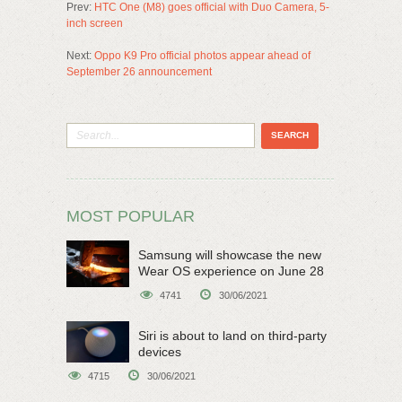
Prev:
HTC One (M8) goes official with Duo Camera, 5-
inch screen
Next:
Oppo K9 Pro official photos appear ahead of
September 26 announcement
MOST POPULAR
Samsung will showcase the new
Wear OS experience on June 28
4741
30/06/2021
Siri is about to land on third-party
devices
4715
30/06/2021