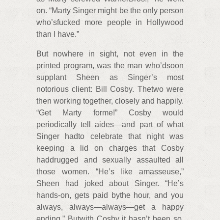
on. “Marty Singer might be the only person
who’sfucked more people in Hollywood
than I have.”
But nowhere in sight, not even in the
printed program, was the man who’dsoon
supplant Sheen as Singer’s most
notorious client: Bill Cosby. Thetwo were
then working together, closely and happily.
“Get Marty forme!” Cosby would
periodically tell aides—and part of what
Singer hadto celebrate that night was
keeping a lid on charges that Cosby
haddrugged and sexually assaulted all
those women. “He’s like amasseuse,”
Sheen had joked about Singer. “He’s
hands-on, gets paid bythe hour, and you
always, always—always—get a happy
ending.” Butwith Cosby it hasn’t been so.