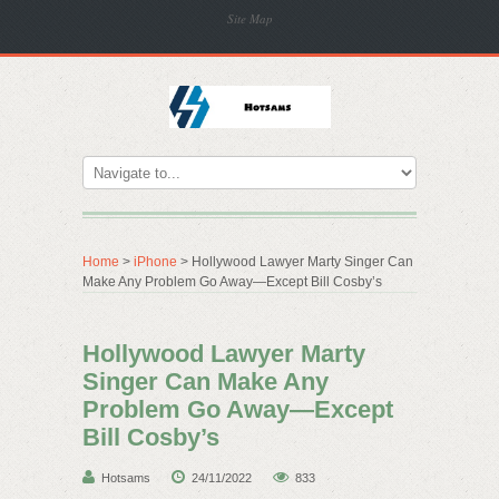
Site Map
Home
>
iPhone
> Hollywood Lawyer Marty Singer Can
Make Any Problem Go Away—Except Bill Cosby’s
Hollywood Lawyer Marty
Singer Can Make Any
Problem Go Away—Except
Bill Cosby’s
Hotsams
24/11/2022
833