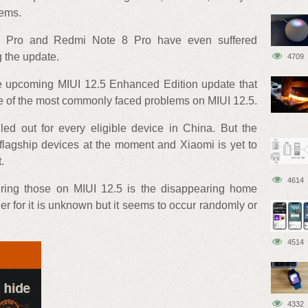
lems.
3 Pro and Redmi Note 8 Pro have even suffered
 the update.
4709
the upcoming MIUI 12.5 Enhanced Edition update that
me of the most commonly faced problems on MIUI 12.5.
ed out for every eligible device in China. But the
of flagship devices at the moment and Xiaomi is yet to
.
4614
ering those on MIUI 12.5 is the disappearing home
er for it is unknown but it seems to occur randomly or
4514
4332