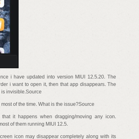
ince i have updated into version MIUI 12.5.20. The
order i want to open it, then that app disappears. The
 is invisible.Source
most of the time. What is the issue?Source
d that it happens when dragging/moving any icon.
 most of them running MIUI 12.5.
creen icon may disappear completely along with its