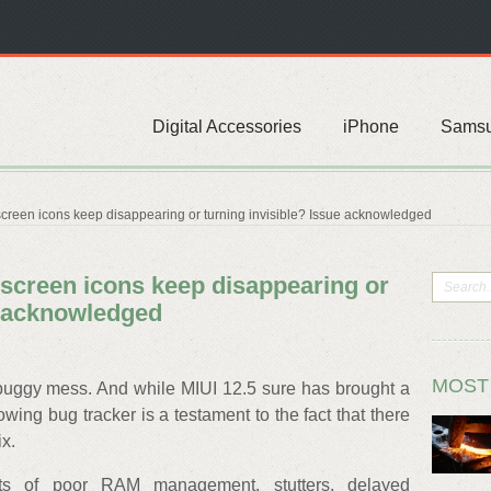
Digital Accessories
iPhone
Sams
creen icons keep disappearing or turning invisible? Issue acknowledged
 screen icons keep disappearing or
e acknowledged
MOST
buggy mess. And while MIUI 12.5 sure has brought a
wing bug tracker is a testament to the fact that there
ix.
orts of poor RAM management, stutters, delayed