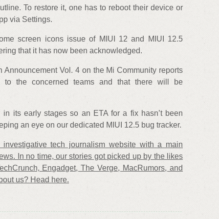
line. To restore it, one has to reboot their device or
pp via Settings.
home screen icons issue of MIUI 12 and MIUI 12.5
dering that it has now been acknowledged.
n Announcement Vol. 4 on the Mi Community reports
 to the concerned teams and that there will be
ll in its early stages so an ETA for a fix hasn’t been
ing an eye on our dedicated MIUI 12.5 bug tracker.
investigative tech journalism website with a main
ews. In no time, our stories got picked up by the likes
TechCrunch, Engadget, The Verge, MacRumors, and
bout us? Head here.