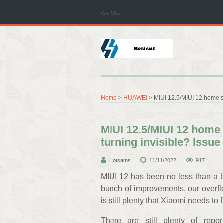
Site Map
Home
>
HUAWEI
> MIUI 12.5/MIUI 12 home s
MIUI 12.5/MIUI 12 home
turning invisible? Issu
Hotsams
11/11/2022
917
MIUI 12 has been no less than a 
bunch of improvements, our overflo
is still plenty that Xiaomi needs to f
There are still plenty of rep