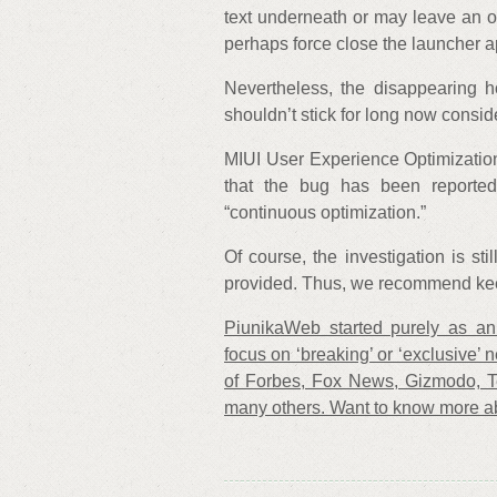
text underneath or may leave an out
perhaps force close the launcher a
Nevertheless, the disappearing 
shouldn’t stick for long now consi
MIUI User Experience Optimizatio
that the bug has been reported
“continuous optimization.”
Of course, the investigation is sti
provided. Thus, we recommend keep
PiunikaWeb started purely as an 
focus on ‘breaking’ or ‘exclusive’ n
of Forbes, Fox News, Gizmodo, 
many others. Want to know more a