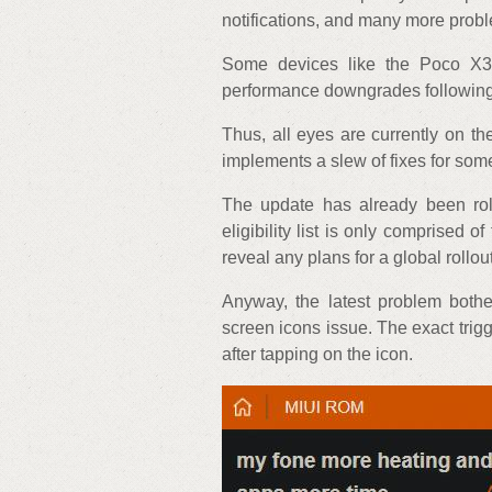
notifications, and many more prob
Some devices like the Poco X
performance downgrades following
Thus, all eyes are currently on 
implements a slew of fixes for so
The update has already been roll
eligibility list is only comprised 
reveal any plans for a global rollout
Anyway, the latest problem both
screen icons issue. The exact trigg
after tapping on the icon.