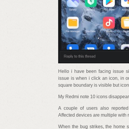
Hello i have been facing issue s
issue is when i click an icon, in 
square boundary is visible but icon
My Redmi note 10 icons disappear 
A couple of users also reporte
Affected devices are multiple with
When the bug strikes, the home s