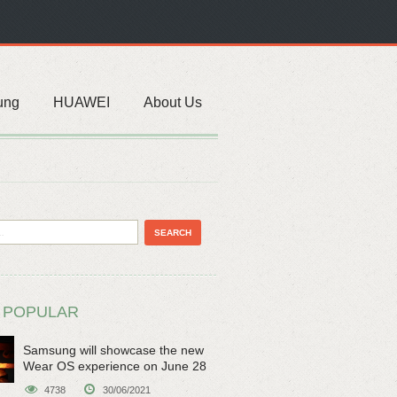
ung
HUAWEI
About Us
 POPULAR
Samsung will showcase the new
Wear OS experience on June 28
4738
30/06/2021