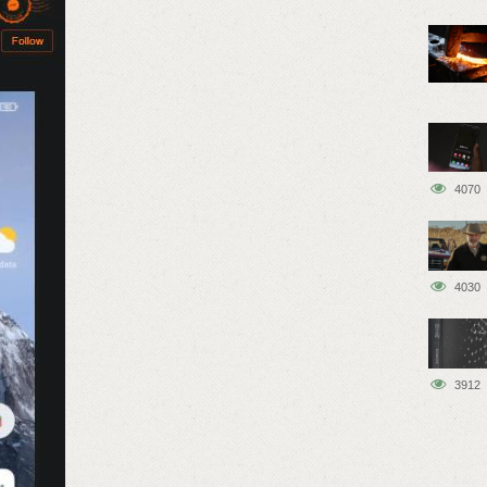
4070
4030
3912