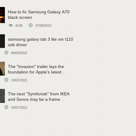
How to fix Samsung Galaxy A70
black screen
4138
27/08/2021
samsung galaxy tab 3 lite sm t110
usb driver
09/03/2022
The "Invasion" trailer lays the
foundation for Apple's latest
original sci-fi work
13/07/2021
The next "Symfonisk" from IKEA
and Sonos may be a frame
speaker
18/07/2021