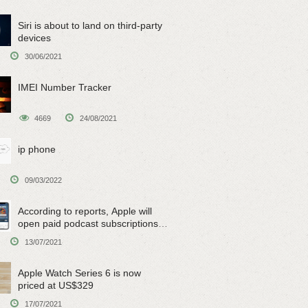
Siri is about to land on third-party
devices
30/06/2021
IMEI Number Tracker
4669
24/08/2021
ip phone
09/03/2022
According to reports, Apple will
open paid podcast subscriptions
on June 15
13/07/2021
Apple Watch Series 6 is now
priced at US$329
17/07/2021