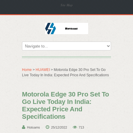
Site Map
Home
>
HUAWEI
> Motorola Edge 30 Pro Set To Go
Live Today In India: Expected Price And Specifications
Motorola Edge 30 Pro Set To
Go Live Today In India:
Expected Price And
Specifications
Hotsams
25/12/2022
713