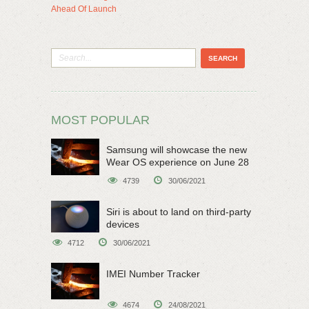
Ahead Of Launch
MOST POPULAR
Samsung will showcase the new
Wear OS experience on June 28
4739
30/06/2021
Siri is about to land on third-party
devices
4712
30/06/2021
IMEI Number Tracker
4674
24/08/2021