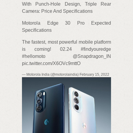
With Punch-Hole Design, Triple Rear
Camera: Price And Specifications
Motorola Edge 30 Pro Expected
Specifications
The fastest, most powerful mobile platform
is coming! 02.24 #findyouredge
#hellomoto @Snapdragon_IN
pic.twitter.com/X6OVc9mttO
— Motorola India (@motorolaindia) February 15, 2022