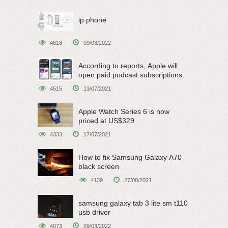
ip phone
4618
09/03/2022
According to reports, Apple will
open paid podcast subscriptions
on June 15
4515
13/07/2021
Apple Watch Series 6 is now
priced at US$329
4333
17/07/2021
How to fix Samsung Galaxy A70
black screen
4139
27/08/2021
samsung galaxy tab 3 lite sm t110
usb driver
4073
09/03/2022