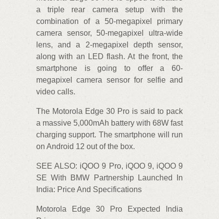
a triple rear camera setup with the
combination of a 50-megapixel primary
camera sensor, 50-megapixel ultra-wide
lens, and a 2-megapixel depth sensor,
along with an LED flash. At the front, the
smartphone is going to offer a 60-
megapixel camera sensor for selfie and
video calls.
The Motorola Edge 30 Pro is said to pack
a massive 5,000mAh battery with 68W fast
charging support. The smartphone will run
on Android 12 out of the box.
SEE ALSO: iQOO 9 Pro, iQOO 9, iQOO 9
SE With BMW Partnership Launched In
India: Price And Specifications
Motorola Edge 30 Pro Expected India