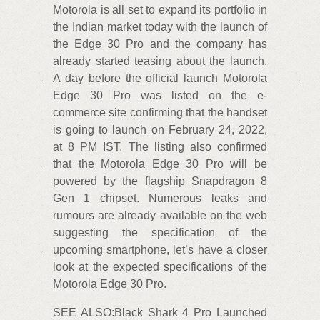
Motorola is all set to expand its portfolio in
the Indian market today with the launch of
the Edge 30 Pro and the company has
already started teasing about the launch.
A day before the official launch Motorola
Edge 30 Pro was listed on the e-
commerce site confirming that the handset
is going to launch on February 24, 2022,
at 8 PM IST. The listing also confirmed
that the Motorola Edge 30 Pro will be
powered by the flagship Snapdragon 8
Gen 1 chipset. Numerous leaks and
rumours are already available on the web
suggesting the specification of the
upcoming smartphone, let’s have a closer
look at the expected specifications of the
Motorola Edge 30 Pro.
SEE ALSO:Black Shark 4 Pro Launched