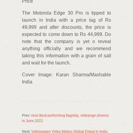
Price
The Motorola Edge 30 Pro is tipped to
launch in India with a price tag of Rs
49,999 and after discounts, the price is
expected to come down to Rs 44,999. Do
note that the company is yet o reveal
anything officially and we recommend
taking this information with a grain of salt
and wait for the launch.
Cover Image: Karan Sharma/Mashable
India
Prev:
revü Best-performing flagship, midrange phones
in June 2021
Next:
Volkswagen Virtus Makes Global Debut In India