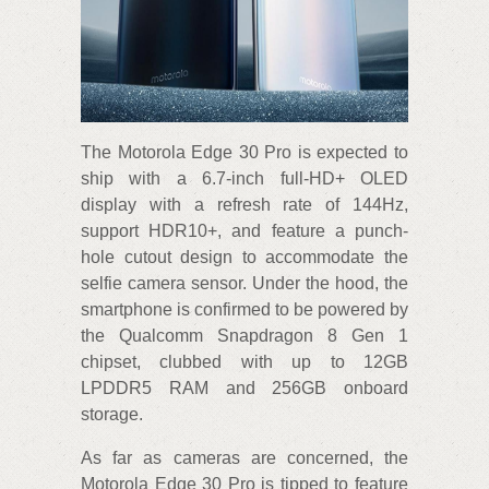
The Motorola Edge 30 Pro is expected to
ship with a 6.7-inch full-HD+ OLED
display with a refresh rate of 144Hz,
support HDR10+, and feature a punch-
hole cutout design to accommodate the
selfie camera sensor. Under the hood, the
smartphone is confirmed to be powered by
the Qualcomm Snapdragon 8 Gen 1
chipset, clubbed with up to 12GB
LPDDR5 RAM and 256GB onboard
storage.
As far as cameras are concerned, the
Motorola Edge 30 Pro is tipped to feature