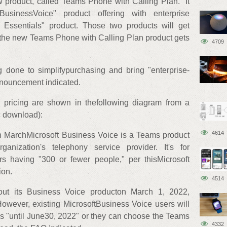
 product, called"Teams Phone with Calling Plan." It
usinessVoice" product offering with enterprise
g Essentials" product. Those two products will get
 the new Teams Phone with Calling Plan product gets
4709
done to simplifypurchasing and bring "enterprise-
nnouncement indicated.
 pricing are shown in thefollowing diagram from a
 download):
4614
n MarchMicrosoft Business Voice is a Teams product
anization's telephony service provider. It's for
s having "300 or fewer people," per thisMicrosoft
ion.
4514
 out its Business Voice producton March 1, 2022,
owever, existing MicrosoftBusiness Voice users will
ns "until June30, 2022" or they can choose the Teams
4332