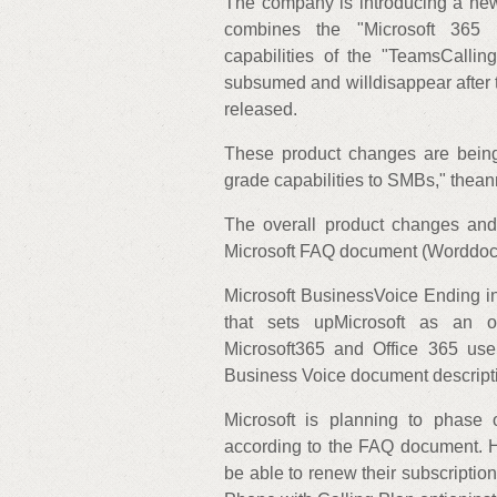
The company is introducing a new
combines the "Microsoft 365 B
capabilities of the "TeamsCallin
subsumed and willdisappear after
released.
These product changes are being 
grade capabilities to SMBs," thea
The overall product changes and
Microsoft FAQ document (Worddoc
Microsoft BusinessVoice Ending i
that sets upMicrosoft as an org
Microsoft365 and Office 365 user
Business Voice document descript
Microsoft is planning to phase
according to the FAQ document. H
be able to renew their subscriptio