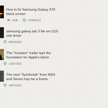
How to fix Samsung Galaxy A70
black screen
4138
27/08/2021
samsung galaxy tab 3 lite sm t110
usb driver
09/03/2022
The "Invasion" trailer lays the
foundation for Apple's latest
original sci-fi work
13/07/2021
The next "Symfonisk" from IKEA
and Sonos may be a frame
speaker
18/07/2021