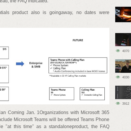
ead, the FAQ indicated.
tials product also is goingaway, no dates were
4070
4030
3912
an Coming Jan. 1Organizations with Microsoft 365
include Microsoft Teams will be offered Teams Phone
able "at this time" as a standaloneproduct, the FAQ