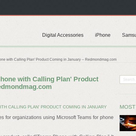
Digital Accessories
iPhone
Sams
one with Calling Plan' Product Coming in January -- Redmondmag.com
hone with Calling Plan' Product
 Redmondmag.com
MOST
TH CALLING PLAN' PRODUCT COMING IN JANUARY
es for organizations using Microsoft Teams for phone