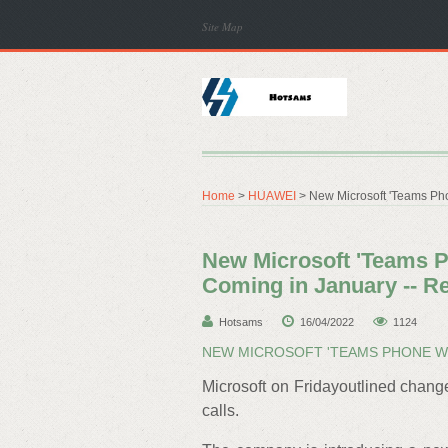
Site Map
Home
>
HUAWEI
> New Microsoft 'Teams Ph
New Microsoft 'Teams P
Coming in January --
Hotsams
16/04/2022
1124
NEW MICROSOFT 'TEAMS PHONE WI
Microsoft on Fridayoutlined chang
calls.