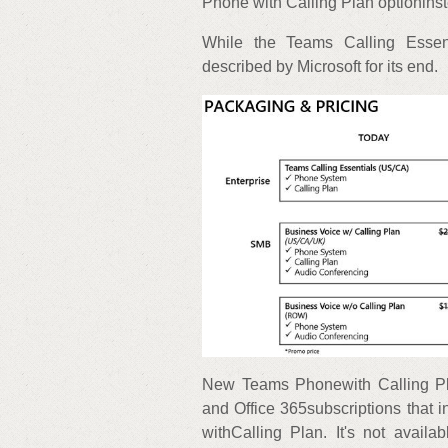
Phone with Calling Plan optioninst
While the Teams Calling Essen
described by Microsoft for its end.
New Teams Phonewith Calling Pl
and Office 365subscriptions that 
withCalling Plan. It's not avail