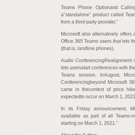
Teams Phone Optionand Calling 
a"standalone" product called Tea
from a third-party provider."
Microsoft also alternatively offer
Office 365 Teams users that lets 
(that is, landline phones).
Audio ConferencingRealignment i
lets usersstart conferences with th
Teams session. InAugust, Micr
Conferencingbeyond Microsoft 3
came in thecontext of price hike
expectedto occur on March 1, 2022
In its Friday announcement, Mic
available as part of all Teams-i
starting on March 1, 2021."