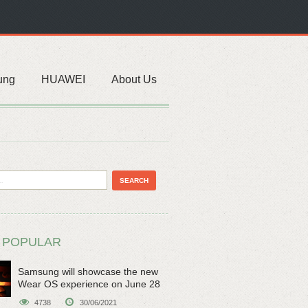
ung
HUAWEI
About Us
 POPULAR
Samsung will showcase the new
Wear OS experience on June 28
4738
30/06/2021