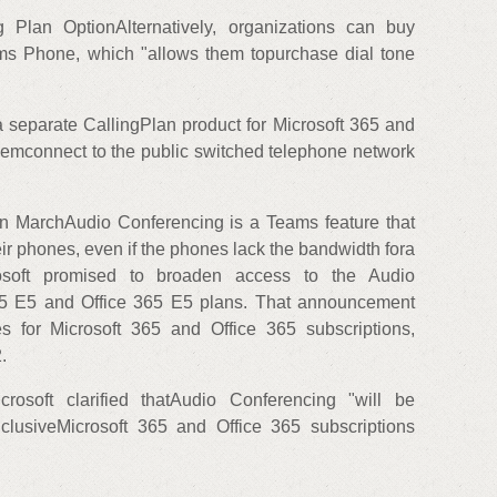
Plan OptionAlternatively, organizations can buy
ms Phone, which "allows them topurchase dial tone
s a separate CallingPlan product for Microsoft 365 and
themconnect to the public switched telephone network
n MarchAudio Conferencing is a Teams feature that
eir phones, even if the phones lack the bandwidth fora
osoft promised to broaden access to the Audio
65 E5 and Office 365 E5 plans. That announcement
s for Microsoft 365 and Office 365 subscriptions,
.
rosoft clarified thatAudio Conferencing "will be
nclusiveMicrosoft 365 and Office 365 subscriptions