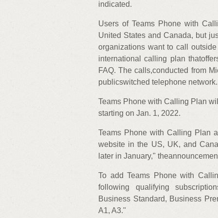
indicated.
Users of Teams Phone with Callin
United States and Canada, but just
organizations want to call outside
international calling plan thatoff
FAQ. The calls,conducted from Mi
publicswitched telephone network.
Teams Phone with Calling Plan will
starting on Jan. 1, 2022.
Teams Phone with Calling Plan al
website in the US, UK, and Cana
later in January," theannouncement
To add Teams Phone with Calling
following qualifying subscript
Business Standard, Business Prem
A1, A3."