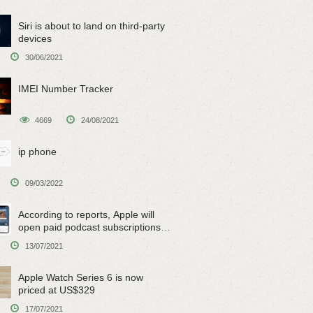
Siri is about to land on third-party
devices
30/06/2021
IMEI Number Tracker
4669
24/08/2021
ip phone
09/03/2022
According to reports, Apple will
open paid podcast subscriptions
on June 15
13/07/2021
Apple Watch Series 6 is now
priced at US$329
17/07/2021