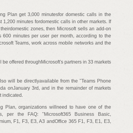
g Plan get 3,000 minutesfor domestic calls in the
 1,200 minutes fordomestic calls in other markets. If
 theirdomestic zones, then Microsoft sells an add-on
ers 600 minutes per user per month, according to the
crosoft Teams, work across mobile networks and the
 be offered throughMicrosoft's partners in 33 markets
so will be directlyavailable from the "Teams Phone
da onJanuary 3rd, and in the remainder of markets
 indicated.
 Plan, organizations willneed to have one of the
ions, per the FAQ: "Microsoft365 Business Basic,
ium, F1, F3, E3, A3 andOffice 365 F1, F3, E1, E3,