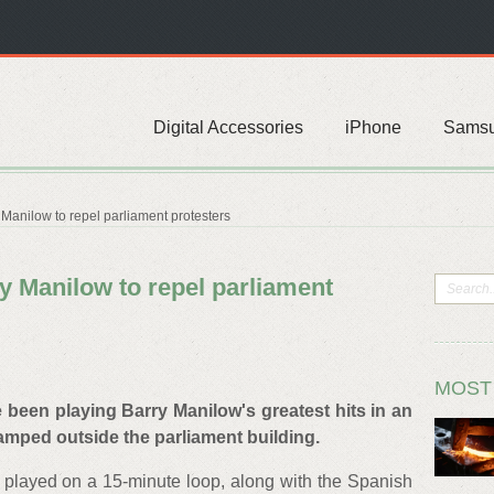
Digital Accessories
iPhone
Sams
Manilow to repel parliament protesters
y Manilow to repel parliament
MOST
 been playing Barry Manilow's greatest hits in an
amped outside the parliament building.
 played on a 15-minute loop, along with the Spanish