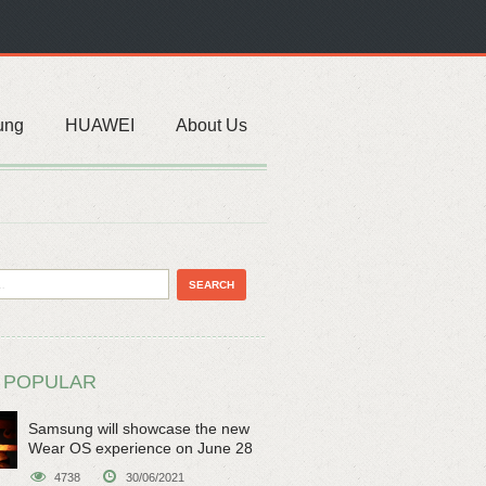
ung
HUAWEI
About Us
 POPULAR
Samsung will showcase the new
Wear OS experience on June 28
4738
30/06/2021