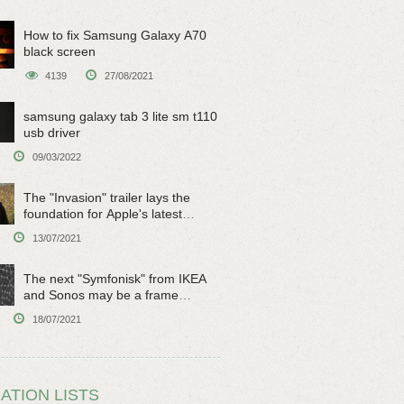
How to fix Samsung Galaxy A70
black screen
4139
27/08/2021
samsung galaxy tab 3 lite sm t110
usb driver
09/03/2022
The "Invasion" trailer lays the
foundation for Apple's latest
original sci-fi work
13/07/2021
The next "Symfonisk" from IKEA
and Sonos may be a frame
speaker
18/07/2021
ATION LISTS