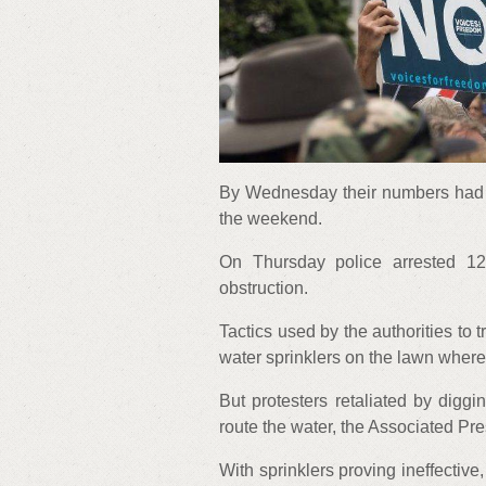
By Wednesday their numbers had d
the weekend.
On Thursday police arrested 1
obstruction.
Tactics used by the authorities to t
water sprinklers on the lawn wher
But protesters retaliated by diggi
route the water, the Associated Pr
With sprinklers proving ineffectiv