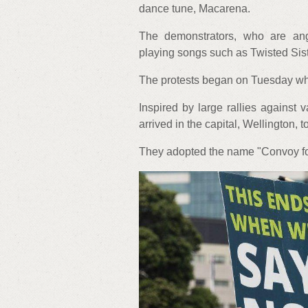
dance tune, Macarena.
The demonstrators, who are an
playing songs such as Twisted Sist
The protests began on Tuesday whe
Inspired by large rallies against
arrived in the capital, Wellington, t
They adopted the name "Convoy for