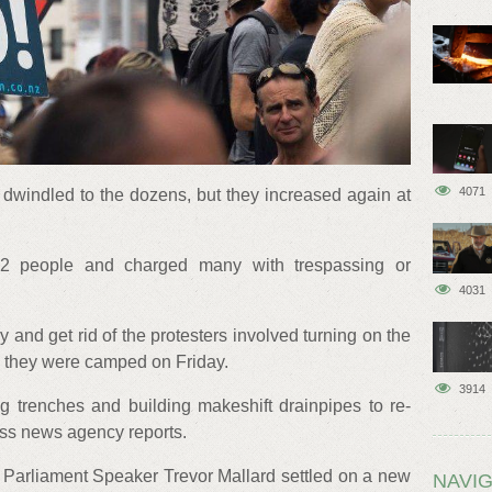
4071
windled to the dozens, but they increased again at
22 people and charged many with trespassing or
4031
ry and get rid of the protesters involved turning on the
e they were camped on Friday.
3914
ng trenches and building makeshift drainpipes to re-
ess news agency reports.
e, Parliament Speaker Trevor Mallard settled on a new
NAVIG