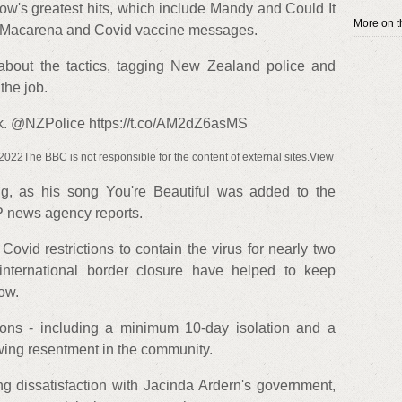
ow's greatest hits, which include Mandy and Could It
More on th
it Macarena and Covid vaccine messages.
bout the tactics, tagging New Zealand police and
the job.
ork. @NZPolice https://t.co/AM2dZ6asMS
22The BBC is not responsible for the content of external sites.View
g, as his song You're Beautiful was added to the
FP news agency reports.
vid restrictions to contain the virus for nearly two
ternational border closure have helped to keep
ow.
tions - including a minimum 10-day isolation and a
wing resentment in the community.
g dissatisfaction with Jacinda Ardern's government,