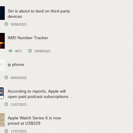
Siri is about to land on third-party
devices
30/06/2021
IMEI Number Tracker
4671
24/08/2021
ip phone
09/03/2022
According to reports, Apple will
open paid podcast subscriptions
on June 15
13/07/2021
Apple Watch Series 6 is now
priced at US$329
17/07/2021