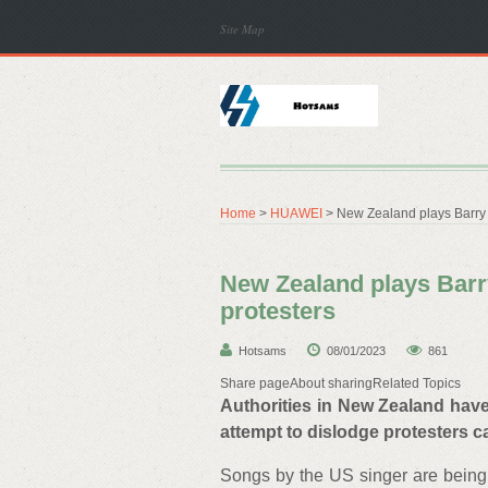
Site Map
Home
>
HUAWEI
> New Zealand plays Barry 
New Zealand plays Barr
protesters
Hotsams
08/01/2023
861
Share pageAbout sharingRelated Topics
Authorities in New Zealand have
attempt to dislodge protesters c
Songs by the US singer are being