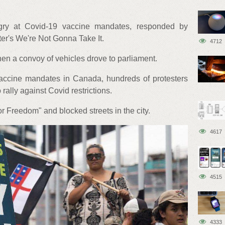
gry at Covid-19 vaccine mandates, responded by
er's We're Not Gonna Take It.
4712
n a convoy of vehicles drove to parliament.
 vaccine mandates in Canada, hundreds of protesters
o rally against Covid restrictions.
 Freedom" and blocked streets in the city.
4617
4515
4333