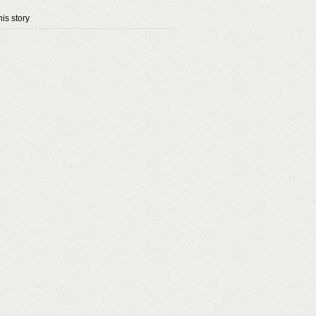
is story