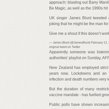
approach: blasting out Barry Manil
Be Magic, as well as the 1990s h
UK singer James Blunt tweeted a
joking that he might be the man for 
Give me a shout if this doesn’t w
— James Blunt (@JamesBlunt) February 12, 20
original tweet on Twitter
Apparently someone was listenin
authorities' playlist on Sunday, A
New Zealand has employed strict Co
years now. Lockdowns and an in
infection and death numbers very l
But the duration of many restric
vaccine mandate - has fuelled gro
Public polls have shown increasin