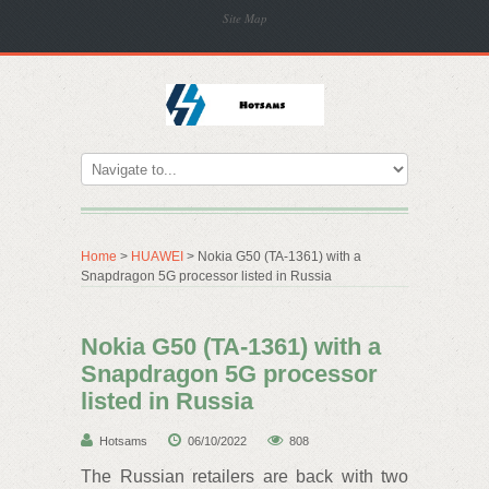
Site Map
Home
>
HUAWEI
> Nokia G50 (TA-1361) with a
Snapdragon 5G processor listed in Russia
Nokia G50 (TA-1361) with a
Snapdragon 5G processor
listed in Russia
Hotsams
06/10/2022
808
The Russian retailers are back with two