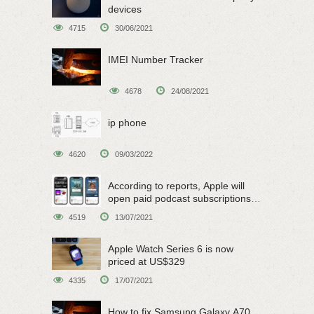
devices
4715
30/06/2021
IMEI Number Tracker
4678
24/08/2021
ip phone
4620
09/03/2022
According to reports, Apple will
open paid podcast subscriptions
on June 15
4519
13/07/2021
Apple Watch Series 6 is now
priced at US$329
4335
17/07/2021
How to fix Samsung Galaxy A70