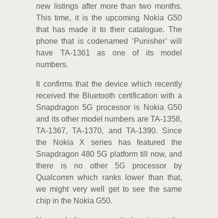
new listings after more than two months.
This time, it is the upcoming Nokia G50
that has made it to their catalogue. The
phone that is codenamed ‘Punisher’ will
have TA-1361 as one of its model
numbers.
It confirms that the device which recently
received the Bluetooth certification with a
Snapdragon 5G processor is Nokia G50
and its other model numbers are TA-1358,
TA-1367, TA-1370, and TA-1390. Since
the Nokia X series has featured the
Snapdragon 480 5G platform till now, and
there is no other 5G processor by
Qualcomm which ranks lower than that,
we might very well get to see the same
chip in the Nokia G50.