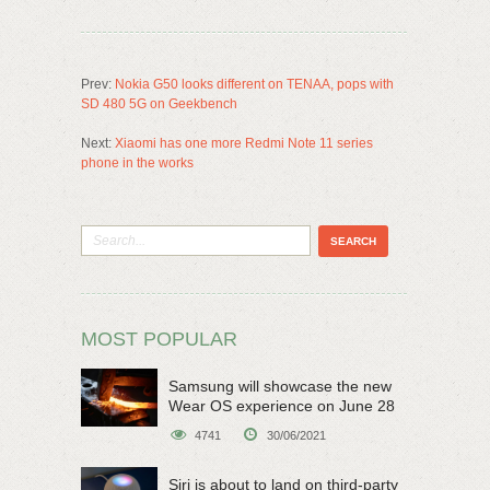
Prev:
Nokia G50 looks different on TENAA, pops with
SD 480 5G on Geekbench
Next:
Xiaomi has one more Redmi Note 11 series
phone in the works
MOST POPULAR
Samsung will showcase the new
Wear OS experience on June 28
4741
30/06/2021
Siri is about to land on third-party