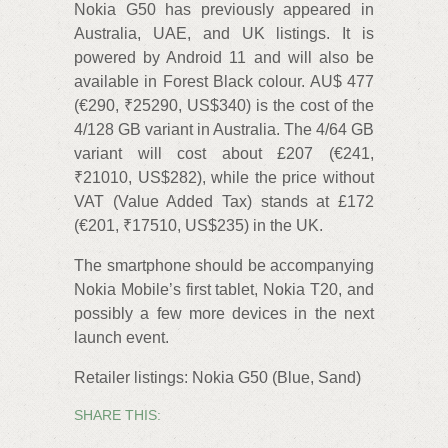
Nokia G50 has previously appeared in
Australia, UAE, and UK listings. It is
powered by Android 11 and will also be
available in Forest Black colour. AU$ 477
(€290, ₹25290, US$340) is the cost of the
4/128 GB variant in Australia. The 4/64 GB
variant will cost about £207 (€241,
₹21010, US$282), while the price without
VAT (Value Added Tax) stands at £172
(€201, ₹17510, US$235) in the UK.
The smartphone should be accompanying
Nokia Mobile’s first tablet, Nokia T20, and
possibly a few more devices in the next
launch event.
Retailer listings: Nokia G50 (Blue, Sand)
SHARE THIS: