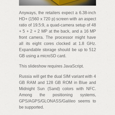
Anyways, the retailers expect a 6.38-inch
HD+ (1560 x 720 p) screen with an aspect
ratio of 19.5:9, a quad-camera setup of 48
+ 5 + 2 + 2 MP at the back, and a 16 MP
front camera. The processor might have
all its eight cores clocked at 1.8 GHz.
Expandable storage should be up to 512
GB using a microSD card.
This slideshow requires JavaScript.
Russia will get the dual SIM variant with 4
GB RAM and 128 GB ROM in Blue and
Midnight Sun (Sand) colors with NFC.
Among the positioning systems,
GPS/AGPS/GLONASS/Galileo seems to
be supported.