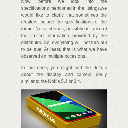
Now, before we look into the
specifications mentioned in the listings,we
would like to clarify that sometimes the
retailers include the specifications of the
former Nokia phones, possibly because of
the limited information provided by the
distributor. So, everything will not turn out
to be true. At least, that is what we have
observed on multiple occasions.
In this case, you might find the details
about the display and camera eerily
similar to the Nokia 5.4 or 3.4.