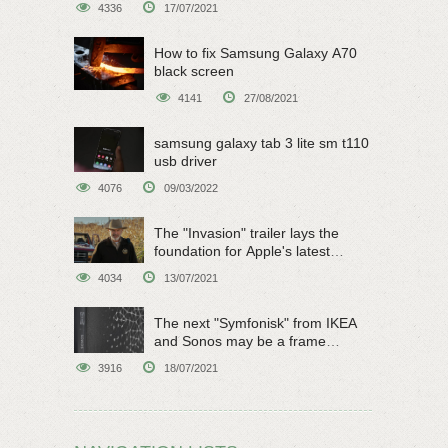
4336
17/07/2021
How to fix Samsung Galaxy A70
black screen
4141
27/08/2021
samsung galaxy tab 3 lite sm t110
usb driver
4076
09/03/2022
The "Invasion" trailer lays the
foundation for Apple's latest
original sci-fi work
4034
13/07/2021
The next "Symfonisk" from IKEA
and Sonos may be a frame
speaker
3916
18/07/2021