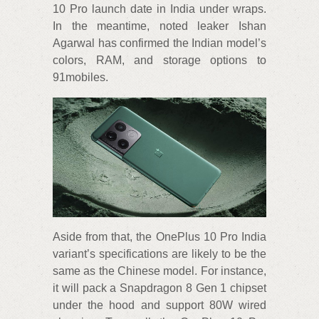
10 Pro launch date in India under wraps.
In the meantime, noted leaker Ishan
Agarwal has confirmed the Indian model’s
colors, RAM, and storage options to
91mobiles.
Aside from that, the OnePlus 10 Pro India
variant’s specifications are likely to be the
same as the Chinese model. For instance,
it will pack a Snapdragon 8 Gen 1 chipset
under the hood and support 80W wired