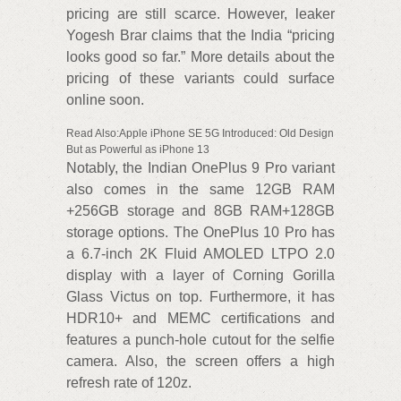
pricing are still scarce. However, leaker
Yogesh Brar claims that the India “pricing
looks good so far.” More details about the
pricing of these variants could surface
online soon.
Read Also:Apple iPhone SE 5G Introduced: Old Design
But as Powerful as iPhone 13
Notably, the Indian OnePlus 9 Pro variant
also comes in the same 12GB RAM
+256GB storage and 8GB RAM+128GB
storage options. The OnePlus 10 Pro has
a 6.7-inch 2K Fluid AMOLED LTPO 2.0
display with a layer of Corning Gorilla
Glass Victus on top. Furthermore, it has
HDR10+ and MEMC certifications and
features a punch-hole cutout for the selfie
camera. Also, the screen offers a high
refresh rate of 120z.