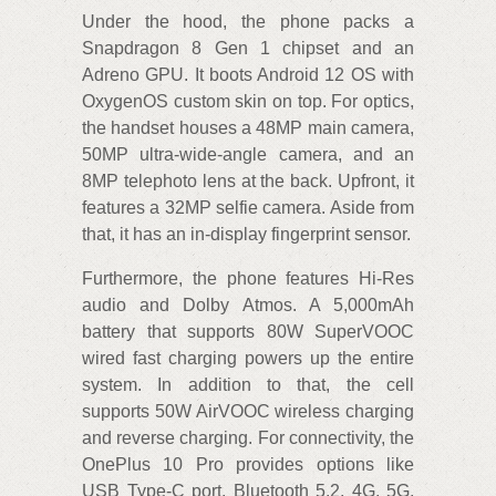
Under the hood, the phone packs a
Snapdragon 8 Gen 1 chipset and an
Adreno GPU. It boots Android 12 OS with
OxygenOS custom skin on top. For optics,
the handset houses a 48MP main camera,
50MP ultra-wide-angle camera, and an
8MP telephoto lens at the back. Upfront, it
features a 32MP selfie camera. Aside from
that, it has an in-display fingerprint sensor.
Furthermore, the phone features Hi-Res
audio and Dolby Atmos. A 5,000mAh
battery that supports 80W SuperVOOC
wired fast charging powers up the entire
system. In addition to that, the cell
supports 50W AirVOOC wireless charging
and reverse charging. For connectivity, the
OnePlus 10 Pro provides options like
USB Type-C port, Bluetooth 5.2, 4G, 5G,