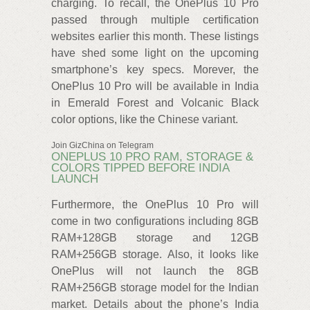
charging. To recall, the OnePlus 10 Pro
passed through multiple certification
websites earlier this month. These listings
have shed some light on the upcoming
smartphone’s key specs. Morever, the
OnePlus 10 Pro will be available in India
in Emerald Forest and Volcanic Black
color options, like the Chinese variant.
Join GizChina on Telegram
ONEPLUS 10 PRO RAM, STORAGE &
COLORS TIPPED BEFORE INDIA
LAUNCH
Furthermore, the OnePlus 10 Pro will
come in two configurations including 8GB
RAM+128GB storage and 12GB
RAM+256GB storage. Also, it looks like
OnePlus will not launch the 8GB
RAM+256GB storage model for the Indian
market. Details about the phone’s India