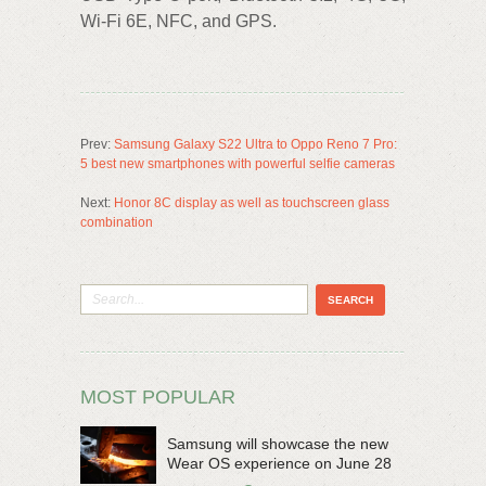
Wi-Fi 6E, NFC, and GPS.
Prev:
Samsung Galaxy S22 Ultra to Oppo Reno 7 Pro:
5 best new smartphones with powerful selfie cameras
Next:
Honor 8C display as well as touchscreen glass
combination
MOST POPULAR
Samsung will showcase the new
Wear OS experience on June 28