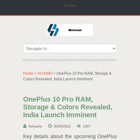
Site Map
Home
>
HUAWEI
> OnePlus 10 Pro RAM, Storage &
Colors Revealed, India Launch Imminent
OnePlus 10 Pro RAM,
Storage & Colors Revealed,
India Launch Imminent
Hotsams
30/05/2022
1307
Key details about the upcoming OnePlus