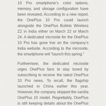
10 Pro smartphone’s color options,
memory, and storage configuration have
been revealed. According to a new report,
the OnePlus 10 Pro could launch
alongside the OnePlus Bullets Wireless
Z2 in India either on March 22 or March
24. A dedicated microsite for the OnePlus
10 Pro has gone live on the company’s
India website. According to the microsite,
the smartphone will “launch this spring.”
Furthermore, the dedicated microsite
urges OnePlus fans to stay tuned by
subscribing to receive the latest OnePlus
10 Pro news. To recall, the flagship
launched in China earlier this year.
However, the company skipped the vanilla
OnePlus 10 model. Regrettably, OnePlus
is still keeping details about the OnePlus