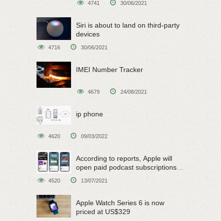
4741
30/06/2021
Siri is about to land on third-party
devices
4716
30/06/2021
IMEI Number Tracker
4679
24/08/2021
ip phone
4620
09/03/2022
According to reports, Apple will
open paid podcast subscriptions
on June 15
4520
13/07/2021
Apple Watch Series 6 is now
priced at US$329