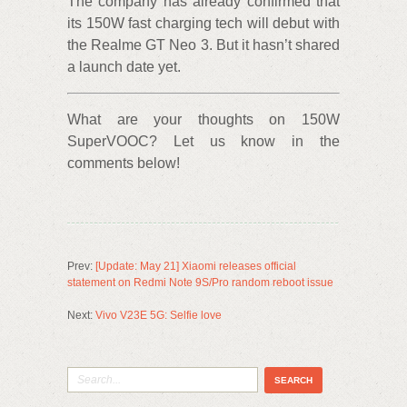
The company has already confirmed that
its 150W fast charging tech will debut with
the Realme GT Neo 3. But it hasn’t shared
a launch date yet.
What are your thoughts on 150W
SuperVOOC? Let us know in the
comments below!
Prev:
[Update: May 21] Xiaomi releases official
statement on Redmi Note 9S/Pro random reboot issue
Next:
Vivo V23E 5G: Selfie love