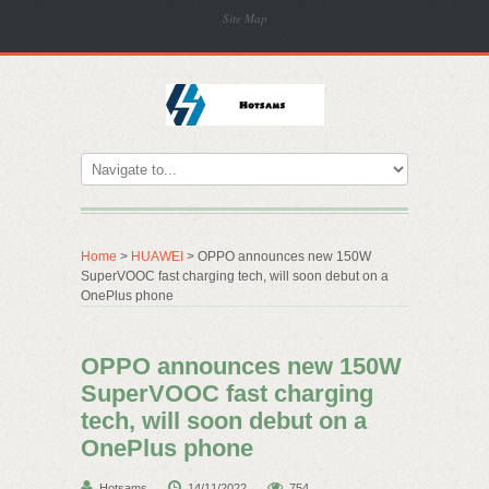
Site Map
Home
>
HUAWEI
> OPPO announces new 150W
SuperVOOC fast charging tech, will soon debut on a
OnePlus phone
OPPO announces new 150W
SuperVOOC fast charging
tech, will soon debut on a
OnePlus phone
Hotsams
14/11/2022
754