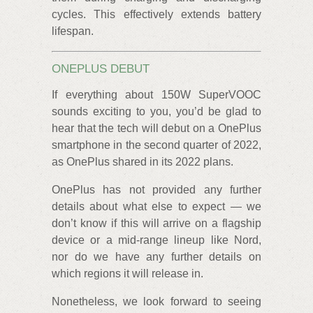
cycles. This effectively extends battery
lifespan.
ONEPLUS DEBUT
If everything about 150W SuperVOOC
sounds exciting to you, you’d be glad to
hear that the tech will debut on a OnePlus
smartphone in the second quarter of 2022,
as OnePlus shared in its 2022 plans.
OnePlus has not provided any further
details about what else to expect — we
don’t know if this will arrive on a flagship
device or a mid-range lineup like Nord,
nor do we have any further details on
which regions it will release in.
Nonetheless, we look forward to seeing