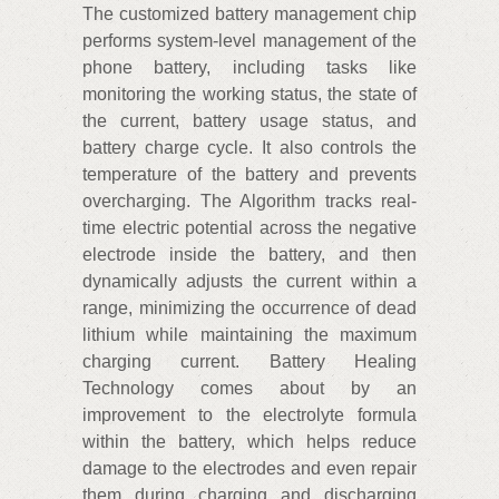
The customized battery management chip
performs system-level management of the
phone battery, including tasks like
monitoring the working status, the state of
the current, battery usage status, and
battery charge cycle. It also controls the
temperature of the battery and prevents
overcharging. The Algorithm tracks real-
time electric potential across the negative
electrode inside the battery, and then
dynamically adjusts the current within a
range, minimizing the occurrence of dead
lithium while maintaining the maximum
charging current. Battery Healing
Technology comes about by an
improvement to the electrolyte formula
within the battery, which helps reduce
damage to the electrodes and even repair
them during charging and discharging