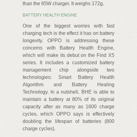
than the 65W charger. It weighs 172g.
BATTERY HEALTH ENGINE
One of the biggest worries with fast
charging tech is the effect it has on battery
longevity. OPPO is addressing these
concerns with Battery Health Engine,
which will make its debut on the Find X5
series. It includes a customized battery
management chip alongside two
technologies: Smart Battery Health
Algorithm and Battery Healing
Technology. In a nutshell, BHE is able to
maintain a battery at 80% of its original
capacity after as many as 1600 charge
cycles, which OPPO says is effectively
doubling the lifespan of batteries (800
charge cycles).