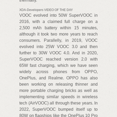
thermally.
XDA-Developers VIDEO OF THE DAY
VOOC evolved into 50W SuperVOOC in
2016, with a claimed full charge on a
2,500 mAh battery within 15 minutes,
although it took two more years to reach
consumers. Parallelly, in 2019, VOOC
evolved into 25W VOOC 3.0 and then
further to 30W VOOC 4.0. And in 2020,
SuperVOOC reached version 2.0 with
65W fast charging, which we have seen
widely across phones from OPPO,
OnePlus, and Realme. OPPO has also
been working on releasing thinner and
more portable charging bricks as well as
implementing similar speeds in wireless
tech (AirVOOC) all through these years. In
2022, SuperVOOC bumped itself up to
80W on flagships like the OnePlus 10 Pro