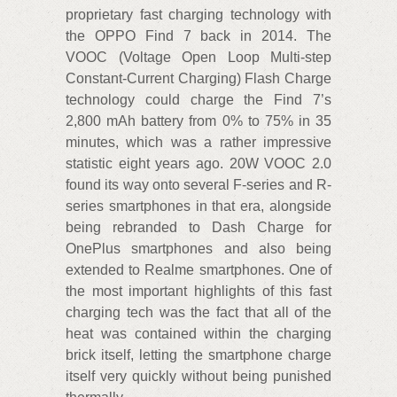
proprietary fast charging technology with
the OPPO Find 7 back in 2014. The
VOOC (Voltage Open Loop Multi-step
Constant-Current Charging) Flash Charge
technology could charge the Find 7’s
2,800 mAh battery from 0% to 75% in 35
minutes, which was a rather impressive
statistic eight years ago. 20W VOOC 2.0
found its way onto several F-series and R-
series smartphones in that era, alongside
being rebranded to Dash Charge for
OnePlus smartphones and also being
extended to Realme smartphones. One of
the most important highlights of this fast
charging tech was the fact that all of the
heat was contained within the charging
brick itself, letting the smartphone charge
itself very quickly without being punished