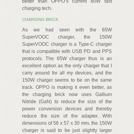
better than OPPO’s current 80W fast
charging tech.
CHARGING BRICK
As we had seen with the 65W
SuperVOOC charger, the 150W
SuperVOOC charger is a Type-C charger
that is compatible with USB PD and PPS
protocols. The 65W charger thus is an
excellent option as the only charger that I
carry around for all my devices, and the
150W charger seems to be on the same
track. OPPO is making it even better, as
the charging brick now uses Gallium
Nitride (GaN) to reduce the size of the
power conversion devices and thereby
reduce the size of the adapter. With
dimensions of 58 x 57 x 30 mm, the 150W
charger is said to be just slightly larger