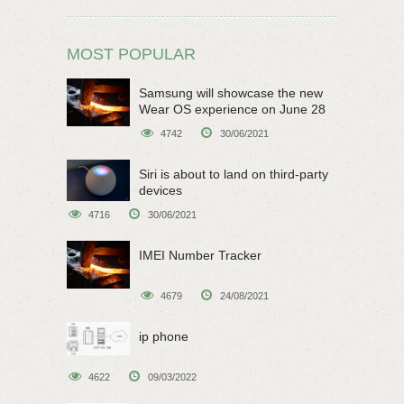
MOST POPULAR
Samsung will showcase the new
Wear OS experience on June 28
4742
30/06/2021
Siri is about to land on third-party
devices
4716
30/06/2021
IMEI Number Tracker
4679
24/08/2021
ip phone
4622
09/03/2022