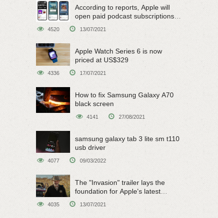
According to reports, Apple will
open paid podcast subscriptions
on June 15
4520
13/07/2021
Apple Watch Series 6 is now
priced at US$329
4336
17/07/2021
How to fix Samsung Galaxy A70
black screen
4141
27/08/2021
samsung galaxy tab 3 lite sm t110
usb driver
4077
09/03/2022
The "Invasion" trailer lays the
foundation for Apple's latest
original sci-fi work
4035
13/07/2021