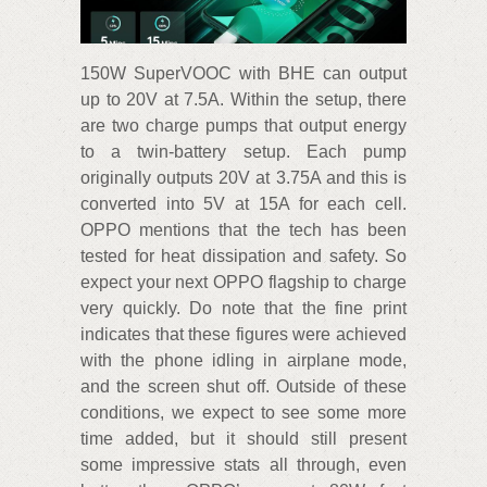
150W SuperVOOC with BHE can output
up to 20V at 7.5A. Within the setup, there
are two charge pumps that output energy
to a twin-battery setup. Each pump
originally outputs 20V at 3.75A and this is
converted into 5V at 15A for each cell.
OPPO mentions that the tech has been
tested for heat dissipation and safety. So
expect your next OPPO flagship to charge
very quickly. Do note that the fine print
indicates that these figures were achieved
with the phone idling in airplane mode,
and the screen shut off. Outside of these
conditions, we expect to see some more
time added, but it should still present
some impressive stats all through, even