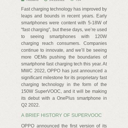
Fast charging technology has improved by
leaps and bounds in recent years. Early
smartphones were content with 5-18W of
“fast charging”, but these days, we’re used
to seeing smartphones with 120W
charging reach consumers. Companies
continue to innovate, and we’ll be seeing
more OEMs pushing the boundaries of
smartphone fast charging tech this year. At
MWC 2022, OPPO has just announced a
significant milestone for its proprietary fast
charging technology in the form of the
150W SuperVOOC, and it will be making
its debut with a OnePlus smartphone in
Q2 2022.
A BRIEF HISTORY OF SUPERVOOC
OPPO announced the first version of its