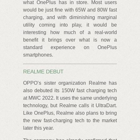
what OnePlus has in store. Most users
would be just fine with 65W and 80W fast
charging, and with diminishing marginal
utility coming into play, it would be
interesting how much of a real-world
benefit it brings over what is now a
standard experience on OnePlus
smartphones.
REALME DEBUT
OPPO’s sister organization Realme has
also debuted its 150W fast charging tech
at MWC 2022. It uses the same underlying
technology, but Realme calls it UltraDart.
Like OnePlus, Realme also plans to bring
the new fast-charging tech to the market
later this year.