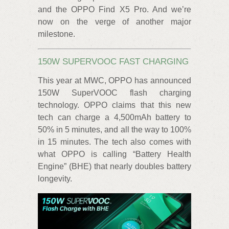
and the OPPO Find X5 Pro. And we’re
now on the verge of another major
milestone.
150W SUPERVOOC FAST CHARGING
This year at MWC, OPPO has announced
150W SuperVOOC flash charging
technology. OPPO claims that this new
tech can charge a 4,500mAh battery to
50% in 5 minutes, and all the way to 100%
in 15 minutes. The tech also comes with
what OPPO is calling “Battery Health
Engine” (BHE) that nearly doubles battery
longevity.