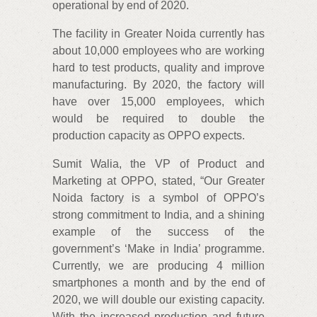
operational by end of 2020.
The facility in Greater Noida currently has
about 10,000 employees who are working
hard to test products, quality and improve
manufacturing. By 2020, the factory will
have over 15,000 employees, which
would be required to double the
production capacity as OPPO expects.
Sumit Walia, the VP of Product and
Marketing at OPPO, stated, “Our Greater
Noida factory is a symbol of OPPO’s
strong commitment to India, and a shining
example of the success of the
government’s ‘Make in India’ programme.
Currently, we are producing 4 million
smartphones a month and by the end of
2020, we will double our existing capacity.
With the increased production and future