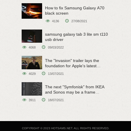
How to fix Samsung Galaxy A70
black screen
4136
27/08/2021
samsung galaxy tab 3 lite sm t110
usb driver
4068
09/03/2022
The "Invasion" trailer lays the
foundation for Apple's latest
original sci-fi work
4029
13/07/2021
The next "Symfonisk" from IKEA
and Sonos may be a frame
speaker
3911
18/07/2021
COPYRIGHT © 2023 HOTSAMS.NET. ALL RIGHTS RESERVED.