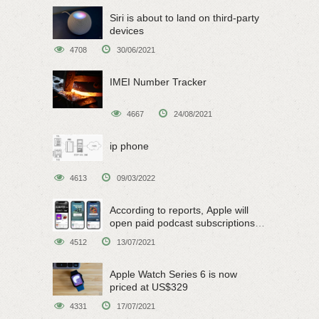
Siri is about to land on third-party
devices
4708
30/06/2021
IMEI Number Tracker
4667
24/08/2021
ip phone
4613
09/03/2022
According to reports, Apple will
open paid podcast subscriptions
on June 15
4512
13/07/2021
Apple Watch Series 6 is now
priced at US$329
4331
17/07/2021