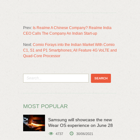
Prev:
Is Realme A Chinese Company? Realme India
CEO Calls The Company An Indian Start-up
Next:
Comio Forays into the Indian Market With Comio
C1, S1 and P1 Smartphones; All Feature 4G VoLTE and
Quad-Core Processor
MOST POPULAR
Samsung will showcase the new
Wear OS experience on June 28
4737
30/06/2021