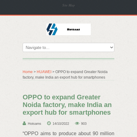
Site Map
Home
>
HUAWEI
> OPPO to expand Greater Noida
factory, make India an export hub for smartphones
OPPO to expand Greater
Noida factory, make India an
export hub for smartphones
Hotsams
14/10/2022
903
“OPPO aims to produce about 90 million