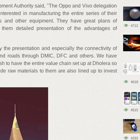
ment Authority said, "The Oppo and Vivo delegation
interested in manufacturing the entire series of their
Ds and other equipment. They have great plans of
4712
 them detailed presentation of the advantages of
the presentation and especially the connectivity of
 and roads through DMIC, DFC and others. We have
sh to have the entire value chain set up at Dholera so
ide raw materials to them are also lined up to invest
4618
4515
4333