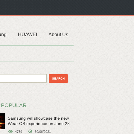
ung
HUAWEI
About Us
 POPULAR
Samsung will showcase the new
Wear OS experience on June 28
4739
30/06/2021