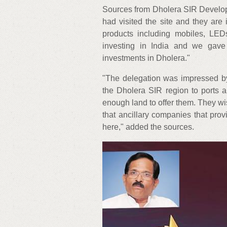
Sources from Dholera SIR Develop
had visited the site and they are 
products including mobiles, LE
investing in India and we gave
investments in Dholera."
"The delegation was impressed by 
the Dholera SIR region to ports
enough land to offer them. They wi
that ancillary companies that prov
here," added the sources.