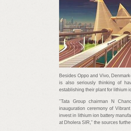
Besides Oppo and Vivo, Denmark-
is also seriously thinking of ha
establishing their plant for lithium 
"Tata Group chairman N Chand
inauguration ceremony of Vibrant
invest in lithium ion battery manufa
at Dholera SIR," the sources furth