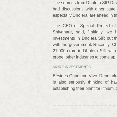
The sources from Dholera SIR Dev
had discussions with other state 
especially Dholera, are ahead in th
The CEO of Special Project of
Shivahare, said, "Initially, w
investments in Dholera SIR but t
with the government. Recently, C
21,000 crore in Dholera SIR with
propel other industries to come up
MORE INVESTMENTS
Besides Oppo and Vivo, Denmark-
is also seriously thinking of ha
establishing their plant for lithium 