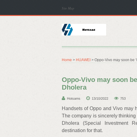
Site Map
Home
>
HUAWEI
> Oppo-Vivo may soon be ‘Ma
Oppo-Vivo may soon be ‘
Dholera
Hotsams
13/10/2022
753
Handsets of Oppo and Vivo may hav
The company is sincerely thinking o
Dholera (Special Investment R
destination for that.