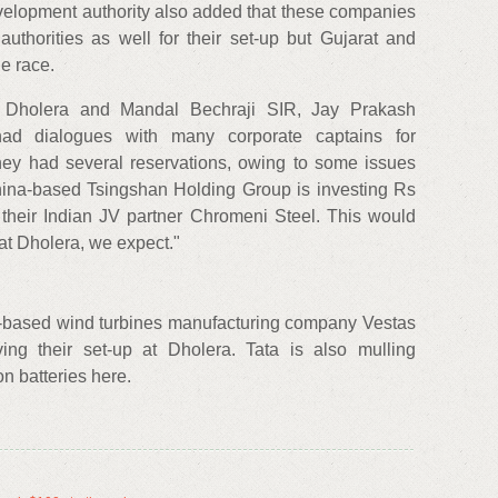
elopment authority also added that these companies
authorities as well for their set-up but Gujarat and
e race.
 Dholera and Mandal Bechraji SIR, Jay Prakash
e had dialogues with many corporate captains for
hey had several reservations, owing to some issues
hina-based Tsingshan Holding Group is investing Rs
 their Indian JV partner Chromeni Steel. This would
 at Dholera, we expect."
based wind turbines manufacturing company Vestas
ving their set-up at Dholera. Tata is also mulling
ion batteries here.