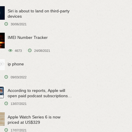
Siri is about to land on third-party
devices
30/06/2021
IMEI Number Tracker
4673
24/08/2021
ip phone
09/03/2022
According to reports, Apple will
open paid podcast subscriptions
on June 15
13/07/2021
Apple Watch Series 6 is now
priced at US$329
17/07/2021