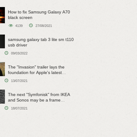
How to fix Samsung Galaxy A70
black screen
4139
27/08/2021
samsung galaxy tab 3 lite sm t110
usb driver
09/03/2022
The "Invasion" trailer lays the
foundation for Apple's latest
original sci-fi work
13/07/2021
The next "Symfonisk" from IKEA
and Sonos may be a frame
speaker
18/07/2021