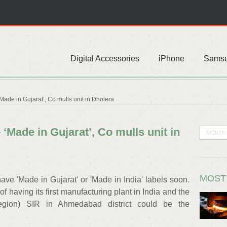
Digital Accessories
iPhone
Sams
de in Gujarat’, Co mulls unit in Dholera
Made in Gujarat’, Co mulls unit in
MOST
e 'Made in Gujarat' or 'Made in India' labels soon.
f having its first manufacturing plant in India and the
egion) SIR in Ahmedabad district could be the