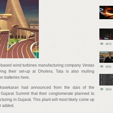
4072
based wind turbines manufacturing company Vestas
4031
ving their set-up at Dholera. Tata is also mulling
ion batteries here.
rasekaran had announced from the dais of the
3914
 Gujarat Summit that their conglomerate planned to
cturing in Gujarat. This plant will most likely come up
er added.