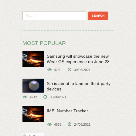
MOST POPULAR
Samsung will showcase the new
Wear OS experience on June 28
4739
30/06/2021
Siri is about to land on third-party
devices
4712
30/06/2021
IMEI Number Tracker
4673
24/08/2021