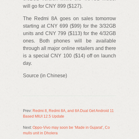
will go for CNY 899 ($127).
The Redmi 8A goes on sales tomorrow
starting at CNY 699 ($99) for the 3/32GB
units and CNY 799 ($113) for the 4/32GB
ones. Both phones will be available
through all major online retailers and there
is a special CNY 100 ($14) off on launch
day.
Source (in Chinese)
Prev:
Redmi 8, Redmi 8A, and 8A Dual Get Android 11
Based MIUI 12.5 Update
Next:
Oppo-Vivo may soon be ‘Made in Gujarat’, Co
mulls unit in Dholera