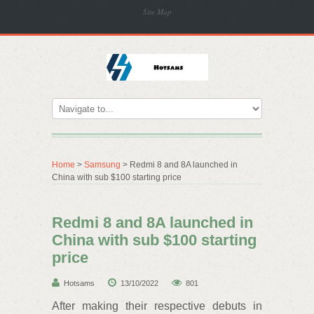
Site Map
Home
>
Samsung
> Redmi 8 and 8A launched in
China with sub $100 starting price
Redmi 8 and 8A launched in
China with sub $100 starting
price
Hotsams
13/10/2022
801
After making their respective debuts in