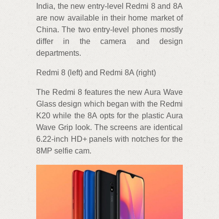
India, the new entry-level Redmi 8 and 8A
are now available in their home market of
China. The two entry-level phones mostly
differ in the camera and design
departments.
Redmi 8 (left) and Redmi 8A (right)
The Redmi 8 features the new Aura Wave
Glass design which began with the Redmi
K20 while the 8A opts for the plastic Aura
Wave Grip look. The screens are identical
6.22-inch HD+ panels with notches for the
8MP selfie cam.