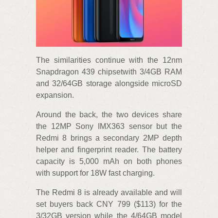
The similarities continue with the 12nm
Snapdragon 439 chipsetwith 3/4GB RAM
and 32/64GB storage alongside microSD
expansion.
Around the back, the two devices share
the 12MP Sony IMX363 sensor but the
Redmi 8 brings a secondary 2MP depth
helper and fingerprint reader. The battery
capacity is 5,000 mAh on both phones
with support for 18W fast charging.
The Redmi 8 is already available and will
set buyers back CNY 799 ($113) for the
3/32GB version while the 4/64GB model