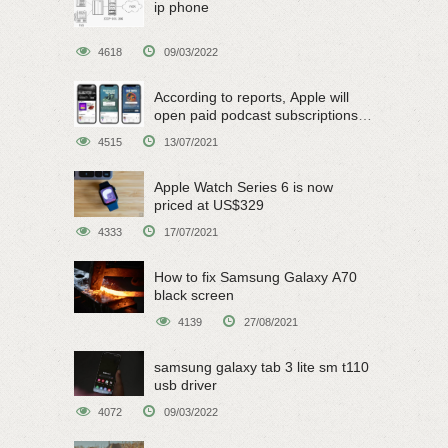
ip phone
4618
09/03/2022
According to reports, Apple will
open paid podcast subscriptions
on June 15
4515
13/07/2021
Apple Watch Series 6 is now
priced at US$329
4333
17/07/2021
How to fix Samsung Galaxy A70
black screen
4139
27/08/2021
samsung galaxy tab 3 lite sm t110
usb driver
4072
09/03/2022