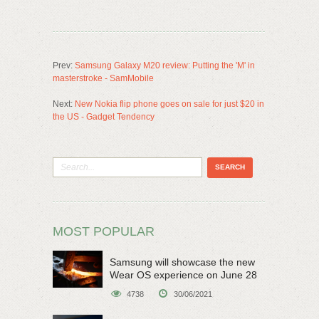
Prev:
Samsung Galaxy M20 review: Putting the 'M' in
masterstroke - SamMobile
Next:
New Nokia flip phone goes on sale for just $20 in
the US - Gadget Tendency
MOST POPULAR
Samsung will showcase the new
Wear OS experience on June 28
4738
30/06/2021