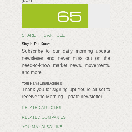
(NOK)
SHARE THIS ARTICLE:
Stay In The Know
Subscribe to our daily morning update
newsletter and never miss out on the
need-to-know market news, movements,
and more.
Your NameEmail Address
Thank you for signing up! You're all set to
receive the Morning Update newsletter
RELATED ARTICLES
RELATED COMPANIES
YOU MAY ALSO LIKE