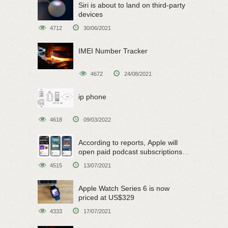
Siri is about to land on third-party
devices
4712
30/06/2021
IMEI Number Tracker
4672
24/08/2021
ip phone
4618
09/03/2022
According to reports, Apple will
open paid podcast subscriptions
on June 15
4515
13/07/2021
Apple Watch Series 6 is now
priced at US$329
4333
17/07/2021