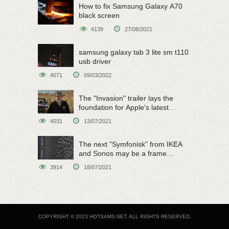
How to fix Samsung Galaxy A70
black screen
4139
27/08/2021
samsung galaxy tab 3 lite sm t110
usb driver
4071
09/03/2022
The "Invasion" trailer lays the
foundation for Apple's latest
original sci-fi work
4031
13/07/2021
The next "Symfonisk" from IKEA
and Sonos may be a frame
speaker
3914
18/07/2021
COPYRIGHT © 2023 HOTSAMS.NET. ALL RIGHTS RESERVED.