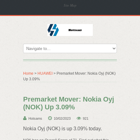
Site Map
Home
>
HUAWEI
> Premarket Mover: Nokia Oyj (NOK)
Up 3.09%
Premarket Mover: Nokia Oyj
(NOK) Up 3.09%
Hotsams
10/02/2023
921
Nokia Oyj (NOK) is up 3.09% today.