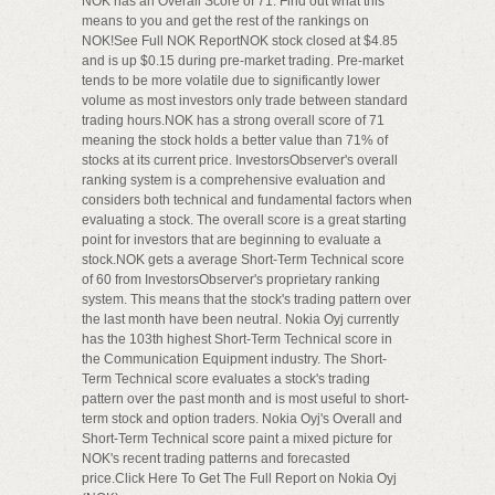
NOK has an Overall Score of 71. Find out what this
means to you and get the rest of the rankings on
NOK!See Full NOK ReportNOK stock closed at $4.85
and is up $0.15 during pre-market trading. Pre-market
tends to be more volatile due to significantly lower
volume as most investors only trade between standard
trading hours.NOK has a strong overall score of 71
meaning the stock holds a better value than 71% of
stocks at its current price. InvestorsObserver's overall
ranking system is a comprehensive evaluation and
considers both technical and fundamental factors when
evaluating a stock. The overall score is a great starting
point for investors that are beginning to evaluate a
stock.NOK gets a average Short-Term Technical score
of 60 from InvestorsObserver's proprietary ranking
system. This means that the stock's trading pattern over
the last month have been neutral. Nokia Oyj currently
has the 103th highest Short-Term Technical score in
the Communication Equipment industry. The Short-
Term Technical score evaluates a stock's trading
pattern over the past month and is most useful to short-
term stock and option traders. Nokia Oyj's Overall and
Short-Term Technical score paint a mixed picture for
NOK's recent trading patterns and forecasted
price.Click Here To Get The Full Report on Nokia Oyj