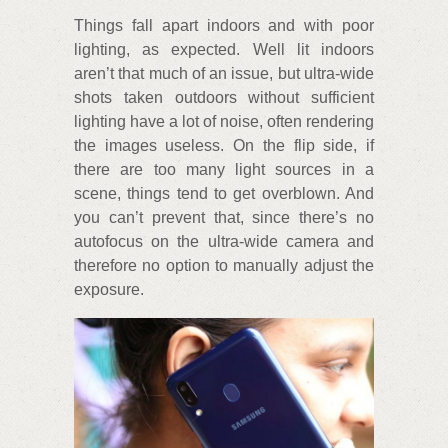
Things fall apart indoors and with poor
lighting, as expected. Well lit indoors
aren’t that much of an issue, but ultra-wide
shots taken outdoors without sufficient
lighting have a lot of noise, often rendering
the images useless. On the flip side, if
there are too many light sources in a
scene, things tend to get overblown. And
you can’t prevent that, since there’s no
autofocus on the ultra-wide camera and
therefore no option to manually adjust the
exposure.