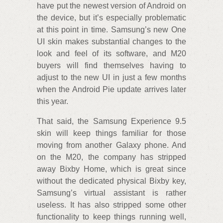
have put the newest version of Android on
the device, but it’s especially problematic
at this point in time. Samsung’s new One
UI skin makes substantial changes to the
look and feel of its software, and M20
buyers will find themselves having to
adjust to the new UI in just a few months
when the Android Pie update arrives later
this year.
That said, the Samsung Experience 9.5
skin will keep things familiar for those
moving from another Galaxy phone. And
on the M20, the company has stripped
away Bixby Home, which is great since
without the dedicated physical Bixby key,
Samsung’s virtual assistant is rather
useless. It has also stripped some other
functionality to keep things running well,