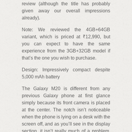
review (although the title has probably
given away our overall impressions
already).
Note: We reviewed the 4GB+64GB
variant, which is priced at ₹12,990, but
you can expect to have the same
experience from the 3GB+32GB model if
that’s the one you wish to purchase.
Design: Impressively compact despite
5,000 mAh battery
The Galaxy M20 is different from any
previous Galaxy phone at first glance
simply because its front camera is placed
at the center. The notch isn’t noticeable
when the phone is lying on a desk with the
screen off, and as you’ll see in the display
section, it isn’t really much of a problem,