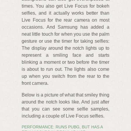
times. You also get Live Focus for bokeh
selfies, and it actually works better than
Live Focus for the rear camera on most
occasions. And Samsung has added a
neat little touch for when you use the palm
gesture or use the timer for taking selfies:
The display around the notch lights up to
represent a smiling face and starts
blinking a moment or two before the timer
is about to run out. The lights also come
up when you switch from the rear to the
front camera.
Below is a picture of what that smiley thing
around the notch looks like. And just after
that you can see some selfie samples,
including a couple of Live Focus selfies.
PERFORMANCE: RUNS PUBG, BUT HAS A