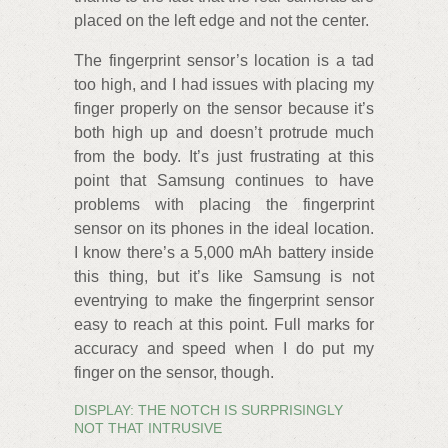
placed on the left edge and not the center.
The fingerprint sensor’s location is a tad
too high, and I had issues with placing my
finger properly on the sensor because it’s
both high up and doesn’t protrude much
from the body. It’s just frustrating at this
point that Samsung continues to have
problems with placing the fingerprint
sensor on its phones in the ideal location.
I know there’s a 5,000 mAh battery inside
this thing, but it’s like Samsung is not
eventrying to make the fingerprint sensor
easy to reach at this point. Full marks for
accuracy and speed when I do put my
finger on the sensor, though.
DISPLAY: THE NOTCH IS SURPRISINGLY
NOT THAT INTRUSIVE