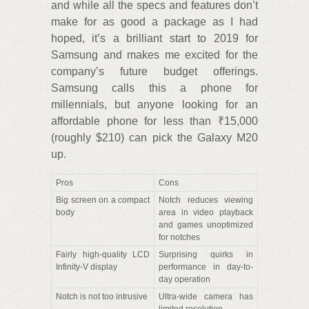
and while all the specs and features don’t
make for as good a package as I had
hoped, it’s a brilliant start to 2019 for
Samsung and makes me excited for the
company’s future budget offerings.
Samsung calls this a phone for
millennials, but anyone looking for an
affordable phone for less than ₹15,000
(roughly $210) can pick the Galaxy M20
up.
Pros
Cons
Big screen on a compact
Notch reduces viewing
body
area in video playback
and games unoptimized
for notches
Fairly high-quality LCD
Surprising quirks in
Infinity-V display
performance in day-to-
day operation
Notch is not too intrusive
Ultra-wide camera has