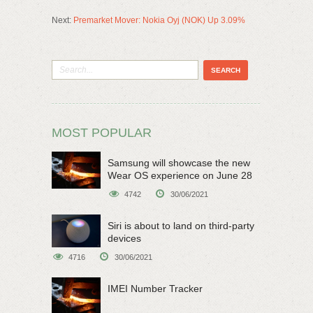
Next:
Premarket Mover: Nokia Oyj (NOK) Up 3.09%
MOST POPULAR
Samsung will showcase the new
Wear OS experience on June 28
4742
30/06/2021
Siri is about to land on third-party
devices
4716
30/06/2021
IMEI Number Tracker