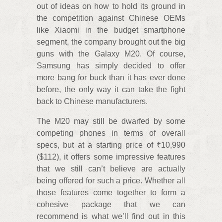
out of ideas on how to hold its ground in
the competition against Chinese OEMs
like Xiaomi in the budget smartphone
segment, the company brought out the big
guns with the Galaxy M20. Of course,
Samsung has simply decided to offer
more bang for buck than it has ever done
before, the only way it can take the fight
back to Chinese manufacturers.
The M20 may still be dwarfed by some
competing phones in terms of overall
specs, but at a starting price of ₹10,990
($112), it offers some impressive features
that we still can’t believe are actually
being offered for such a price. Whether all
those features come together to form a
cohesive package that we can
recommend is what we’ll find out in this