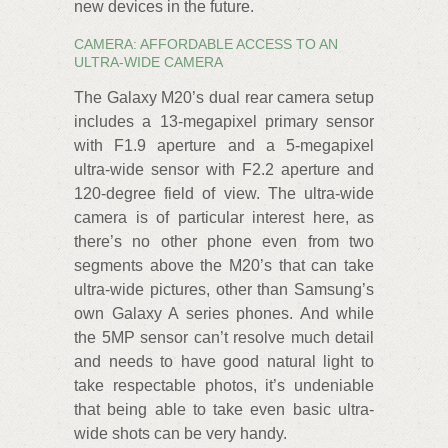
new devices in the future.
CAMERA: AFFORDABLE ACCESS TO AN
ULTRA-WIDE CAMERA
The Galaxy M20’s dual rear camera setup
includes a 13-megapixel primary sensor
with F1.9 aperture and a 5-megapixel
ultra-wide sensor with F2.2 aperture and
120-degree field of view. The ultra-wide
camera is of particular interest here, as
there’s no other phone even from two
segments above the M20’s that can take
ultra-wide pictures, other than Samsung’s
own Galaxy A series phones. And while
the 5MP sensor can’t resolve much detail
and needs to have good natural light to
take respectable photos, it’s undeniable
that being able to take even basic ultra-
wide shots can be very handy.