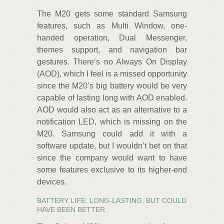
The M20 gets some standard Samsung
features, such as Multi Window, one-
handed operation, Dual Messenger,
themes support, and navigation bar
gestures. There’s no Always On Display
(AOD), which I feel is a missed opportunity
since the M20’s big battery would be very
capable of lasting long with AOD enabled.
AOD would also act as an alternative to a
notification LED, which is missing on the
M20. Samsung could add it with a
software update, but I wouldn’t bet on that
since the company would want to have
some features exclusive to its higher-end
devices.
BATTERY LIFE: LONG-LASTING, BUT COULD
HAVE BEEN BETTER