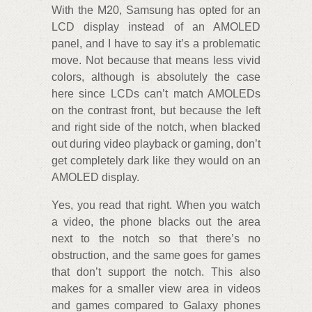
With the M20, Samsung has opted for an
LCD display instead of an AMOLED
panel, and I have to say it’s a problematic
move. Not because that means less vivid
colors, although is absolutely the case
here since LCDs can’t match AMOLEDs
on the contrast front, but because the left
and right side of the notch, when blacked
out during video playback or gaming, don’t
get completely dark like they would on an
AMOLED display.
Yes, you read that right. When you watch
a video, the phone blacks out the area
next to the notch so that there’s no
obstruction, and the same goes for games
that don’t support the notch. This also
makes for a smaller view area in videos
and games compared to Galaxy phones