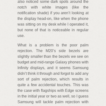
also noticed some dark spots around the
notch with white images (like the
notification shade) if you aren’t looking at
the display head-on, like when the phone
was sitting on my desk while I operated it,
but none of that is noticeable in regular
use.
What is a problem is the poor palm
rejection. The M20’s side bezels are
slightly smaller than the bezels we see on
budget and mid-range Galaxy phones with
Infinity displays, and it seems Samsung
didn’t think it through and forgot to add any
sort of palm rejection, which results in
quite a few accidental touches. This was
the case with flagships with Edge screens
in the initial year or two as well, so I guess
Samsung will tackle palm rejection with