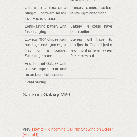
limited resolution
Ultra-wide camera on a
Primary camera suffers
budget, software-based
in low-light conditions
Live Focus support
Long-lasting battery with
Battery life could have
fast charging
been better
Exynos 7904 chipset can
Buyers will have to
run high-end games, a
readjust to One UI just a
first for a budget
few months later when
Samsung phone
Pie comes out
First budget Galaxy with
a USB Type-C port and
an ambient light sensor
Great pricing
Samsung
Galaxy M20
Prev:
How to Fix Incoming Call Not Showing on Screen
(Android)