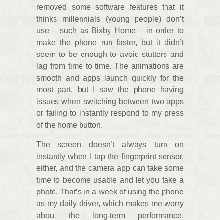
removed some software features that it
thinks millennials (young people) don’t
use – such as Bixby Home – in order to
make the phone run faster, but it didn’t
seem to be enough to avoid stutters and
lag from time to time. The animations are
smooth and apps launch quickly for the
most part, but I saw the phone having
issues when switching between two apps
or failing to instantly respond to my press
of the home button.
The screen doesn’t always turn on
instantly when I tap the fingerprint sensor,
either, and the camera app can take some
time to become usable and let you take a
photo. That’s in a week of using the phone
as my daily driver, which makes me worry
about the long-term performance,