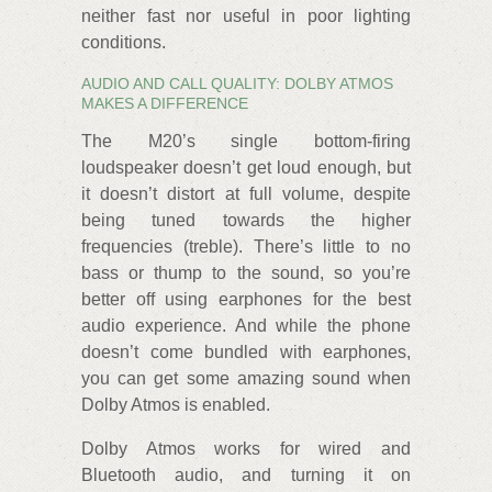
neither fast nor useful in poor lighting
conditions.
AUDIO AND CALL QUALITY: DOLBY ATMOS
MAKES A DIFFERENCE
The M20’s single bottom-firing
loudspeaker doesn’t get loud enough, but
it doesn’t distort at full volume, despite
being tuned towards the higher
frequencies (treble). There’s little to no
bass or thump to the sound, so you’re
better off using earphones for the best
audio experience. And while the phone
doesn’t come bundled with earphones,
you can get some amazing sound when
Dolby Atmos is enabled.
Dolby Atmos works for wired and
Bluetooth audio, and turning it on