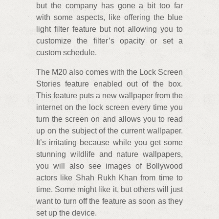
but the company has gone a bit too far
with some aspects, like offering the blue
light filter feature but not allowing you to
customize the filter’s opacity or set a
custom schedule.
The M20 also comes with the Lock Screen
Stories feature enabled out of the box.
This feature puts a new wallpaper from the
internet on the lock screen every time you
turn the screen on and allows you to read
up on the subject of the current wallpaper.
It’s irritating because while you get some
stunning wildlife and nature wallpapers,
you will also see images of Bollywood
actors like Shah Rukh Khan from time to
time. Some might like it, but others will just
want to turn off the feature as soon as they
set up the device.