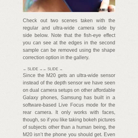
Check out two scenes taken with the
regular and ultra-wide camera side by
side below. Note that the fish-eye effect
you can see at the edges in the second
sample can be removed using the shape
correction option in the gallery.
← SLIDE →← SLIDE →
Since the M20 gets an ultra-wide sensor
instead of the depth sensor we have seen
on dual camera setups on other affordable
Galaxy phones, Samsung has built in a
software-based Live Focus mode for the
rear camera. It only works with faces,
though, so if you like taking bokeh pictures
of subjects other than a human being, the
M20 isn’t the phone you should get. Even