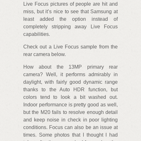
Live Focus pictures of people are hit and
miss, but it’s nice to see that Samsung at
least added the option instead of
completely stripping away Live Focus
capabilities.
Check out a Live Focus sample from the
rear camera below.
How about the 13MP primary rear
camera? Well, it performs admirably in
daylight, with fairly good dynamic range
thanks to the Auto HDR function, but
colors tend to look a bit washed out.
Indoor performance is pretty good as well,
but the M20 fails to resolve enough detail
and keep noise in check in poor lighting
conditions. Focus can also be an issue at
times. Some photos that I thought I had