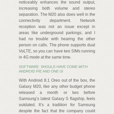
noticeably enhances the sound output,
increasing both volume and stereo
separation. The M20 also does well in the
connectivity department. Network
reception was not an issue except in
areas like underground parkings, and I
had no trouble with hearing the other
person on calls. The phone supports dual
VoLTE, so you can have two SIMs running
in 4G mode at the same time.
SOFTWARE: SHOULD HAVE COME WITH
ANDROID PIE AND ONE UI
With Android 8.1 Oreo out of the box, the
Galaxy M20, like any other budget phone
released a month or two before
Samsung’s latest Galaxy S flagship, feels
outdated. It’s a tradition for Samsung
despite the fact that the company could