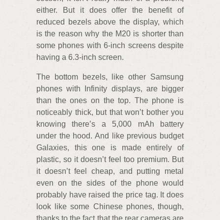
either. But it does offer the benefit of
reduced bezels above the display, which
is the reason why the M20 is shorter than
some phones with 6-inch screens despite
having a 6.3-inch screen.
The bottom bezels, like other Samsung
phones with Infinity displays, are bigger
than the ones on the top. The phone is
noticeably thick, but that won’t bother you
knowing there’s a 5,000 mAh battery
under the hood. And like previous budget
Galaxies, this one is made entirely of
plastic, so it doesn’t feel too premium. But
it doesn’t feel cheap, and putting metal
even on the sides of the phone would
probably have raised the price tag. It does
look like some Chinese phones, though,
thanks to the fact that the rear cameras are