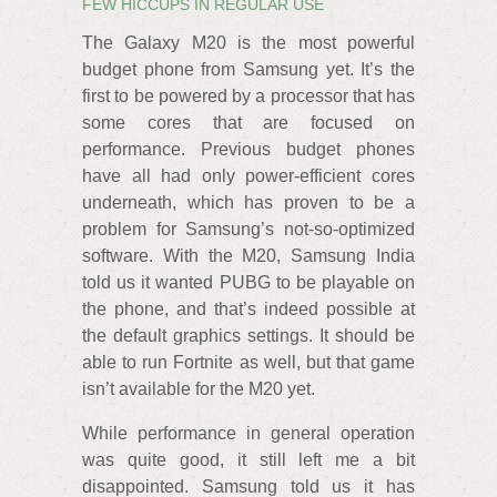
FEW HICCUPS IN REGULAR USE
The Galaxy M20 is the most powerful
budget phone from Samsung yet. It’s the
first to be powered by a processor that has
some cores that are focused on
performance. Previous budget phones
have all had only power-efficient cores
underneath, which has proven to be a
problem for Samsung’s not-so-optimized
software. With the M20, Samsung India
told us it wanted PUBG to be playable on
the phone, and that’s indeed possible at
the default graphics settings. It should be
able to run Fortnite as well, but that game
isn’t available for the M20 yet.
While performance in general operation
was quite good, it still left me a bit
disappointed. Samsung told us it has