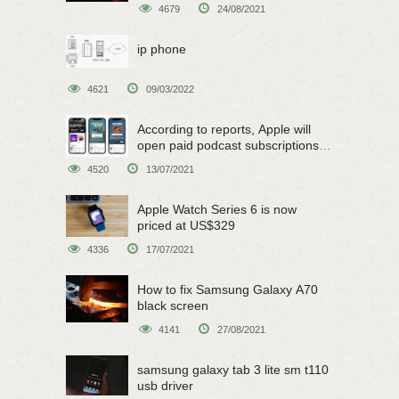
4679
24/08/2021
ip phone
4621
09/03/2022
According to reports, Apple will
open paid podcast subscriptions
on June 15
4520
13/07/2021
Apple Watch Series 6 is now
priced at US$329
4336
17/07/2021
How to fix Samsung Galaxy A70
black screen
4141
27/08/2021
samsung galaxy tab 3 lite sm t110
usb driver