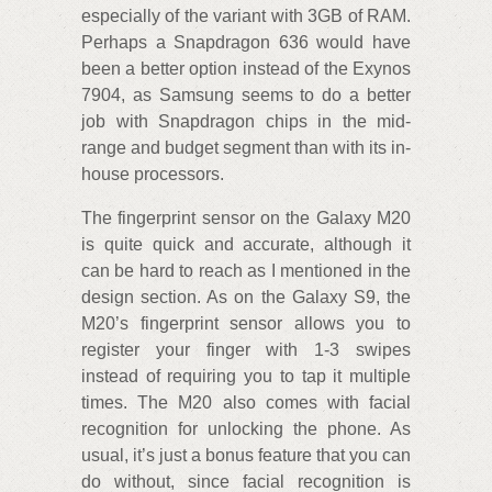
especially of the variant with 3GB of RAM.
Perhaps a Snapdragon 636 would have
been a better option instead of the Exynos
7904, as Samsung seems to do a better
job with Snapdragon chips in the mid-
range and budget segment than with its in-
house processors.
The fingerprint sensor on the Galaxy M20
is quite quick and accurate, although it
can be hard to reach as I mentioned in the
design section. As on the Galaxy S9, the
M20’s fingerprint sensor allows you to
register your finger with 1-3 swipes
instead of requiring you to tap it multiple
times. The M20 also comes with facial
recognition for unlocking the phone. As
usual, it’s just a bonus feature that you can
do without, since facial recognition is