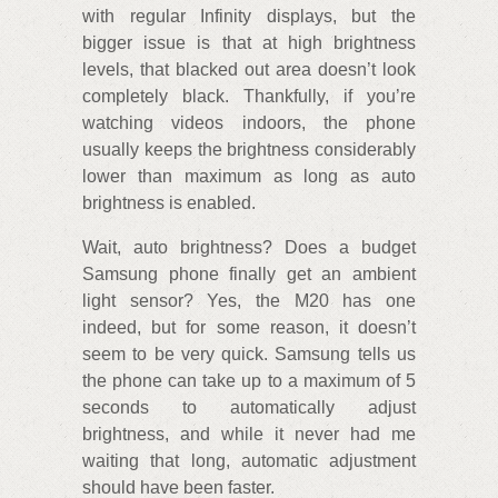
with regular Infinity displays, but the
bigger issue is that at high brightness
levels, that blacked out area doesn’t look
completely black. Thankfully, if you’re
watching videos indoors, the phone
usually keeps the brightness considerably
lower than maximum as long as auto
brightness is enabled.
Wait, auto brightness? Does a budget
Samsung phone finally get an ambient
light sensor? Yes, the M20 has one
indeed, but for some reason, it doesn’t
seem to be very quick. Samsung tells us
the phone can take up to a maximum of 5
seconds to automatically adjust
brightness, and while it never had me
waiting that long, automatic adjustment
should have been faster.