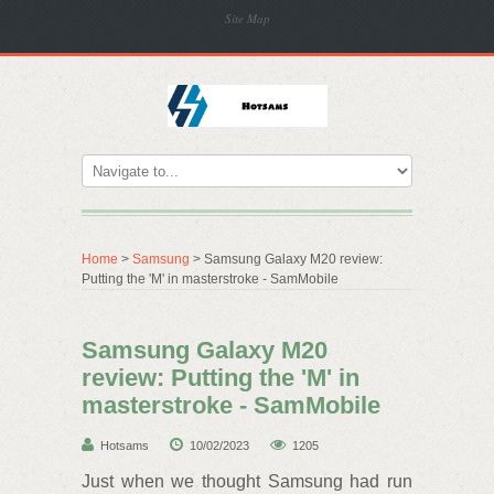
Site Map
Home
>
Samsung
> Samsung Galaxy M20 review:
Putting the 'M' in masterstroke - SamMobile
Samsung Galaxy M20
review: Putting the 'M' in
masterstroke - SamMobile
Hotsams
10/02/2023
1205
Just when we thought Samsung had run