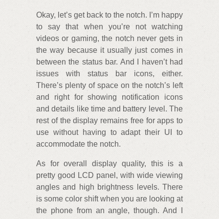
Okay, let’s get back to the notch. I’m happy
to say that when you’re not watching
videos or gaming, the notch never gets in
the way because it usually just comes in
between the status bar. And I haven’t had
issues with status bar icons, either.
There’s plenty of space on the notch’s left
and right for showing notification icons
and details like time and battery level. The
rest of the display remains free for apps to
use without having to adapt their UI to
accommodate the notch.
As for overall display quality, this is a
pretty good LCD panel, with wide viewing
angles and high brightness levels. There
is some color shift when you are looking at
the phone from an angle, though. And I