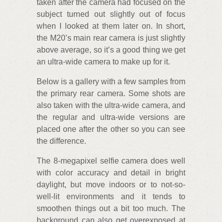
taken after the camera had focused on the
subject turned out slightly out of focus
when I looked at them later on. In short,
the M20’s main rear camera is just slightly
above average, so it’s a good thing we get
an ultra-wide camera to make up for it.
Below is a gallery with a few samples from
the primary rear camera. Some shots are
also taken with the ultra-wide camera, and
the regular and ultra-wide versions are
placed one after the other so you can see
the difference.
The 8-megapixel selfie camera does well
with color accuracy and detail in bright
daylight, but move indoors or to not-so-
well-lit environments and it tends to
smoothen things out a bit too much. The
background can also get overexposed at