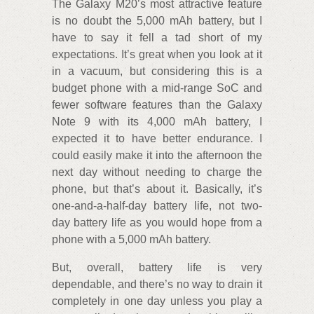
The Galaxy M20’s most attractive feature
is no doubt the 5,000 mAh battery, but I
have to say it fell a tad short of my
expectations. It’s great when you look at it
in a vacuum, but considering this is a
budget phone with a mid-range SoC and
fewer software features than the Galaxy
Note 9 with its 4,000 mAh battery, I
expected it to have better endurance. I
could easily make it into the afternoon the
next day without needing to charge the
phone, but that’s about it. Basically, it’s
one-and-a-half-day battery life, not two-
day battery life as you would hope from a
phone with a 5,000 mAh battery.
But, overall, battery life is very
dependable, and there’s no way to drain it
completely in one day unless you play a