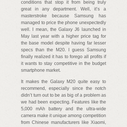
conditions that stop it from being truly
great in any department. Well, it’s a
masterstroke because Samsung has
managed to price the phone unexpectedly
well. I mean, the Galaxy J6 launched in
May last year with a higher price tag for
the base model despite having far lesser
specs than the M20. I guess Samsung
finally realized it has to forego all profits if
it wants to stay competitive in the budget
smartphone market.
It makes the Galaxy M20 quite easy to
recommend, especially since the notch
didn’t turn out to be as big of a problem as
we had been expecting. Features like the
5,000 mAh battery and the ultra-wide
camera make it unique among competition
from Chinese manufacturers like Xiaomi,