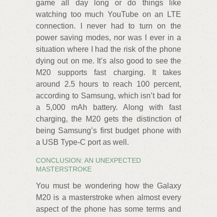
game all day long or do things like
watching too much YouTube on an LTE
connection. I never had to turn on the
power saving modes, nor was I ever in a
situation where I had the risk of the phone
dying out on me. It’s also good to see the
M20 supports fast charging. It takes
around 2.5 hours to reach 100 percent,
according to Samsung, which isn’t bad for
a 5,000 mAh battery. Along with fast
charging, the M20 gets the distinction of
being Samsung’s first budget phone with
a USB Type-C port as well.
CONCLUSION: AN UNEXPECTED
MASTERSTROKE
You must be wondering how the Galaxy
M20 is a masterstroke when almost every
aspect of the phone has some terms and