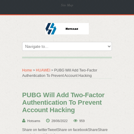
Site Map
Home
>
HUAWEI
> PUBG Will Add Two-Factor
Authentication To Prevent Account Hacking
PUBG Will Add Two-Factor
Authentication To Prevent
Account Hacking
Hotsams
28/06/2022
959
Share on twitterTweetShare on facebookShareShare