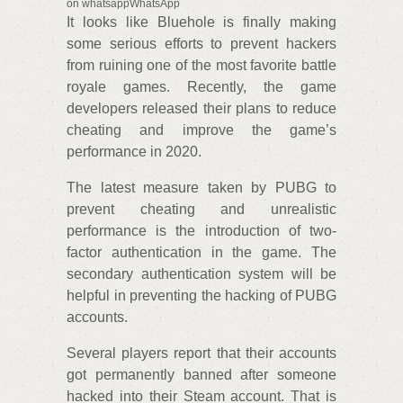
on whatsappWhatsApp
It looks like Bluehole is finally making
some serious efforts to prevent hackers
from ruining one of the most favorite battle
royale games. Recently, the game
developers released their plans to reduce
cheating and improve the game’s
performance in 2020.
The latest measure taken by PUBG to
prevent cheating and unrealistic
performance is the introduction of two-
factor authentication in the game. The
secondary authentication system will be
helpful in preventing the hacking of PUBG
accounts.
Several players report that their accounts
got permanently banned after someone
hacked into their Steam account. That is