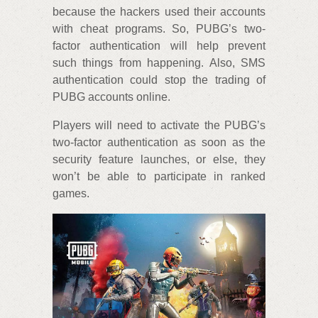
because the hackers used their accounts
with cheat programs. So, PUBG’s two-
factor authentication will help prevent
such things from happening. Also, SMS
authentication could stop the trading of
PUBG accounts online.
Players will need to activate the PUBG’s
two-factor authentication as soon as the
security feature launches, or else, they
won’t be able to participate in ranked
games.