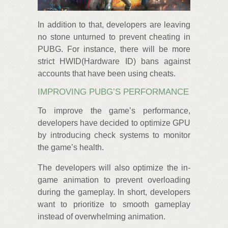
In addition to that, developers are leaving
no stone unturned to prevent cheating in
PUBG. For instance, there will be more
strict HWID(Hardware ID) bans against
accounts that have been using cheats.
IMPROVING PUBG’S PERFORMANCE
To improve the game’s performance,
developers have decided to optimize GPU
by introducing check systems to monitor
the game’s health.
The developers will also optimize the in-
game animation to prevent overloading
during the gameplay. In short, developers
want to prioritize to smooth gameplay
instead of overwhelming animation.