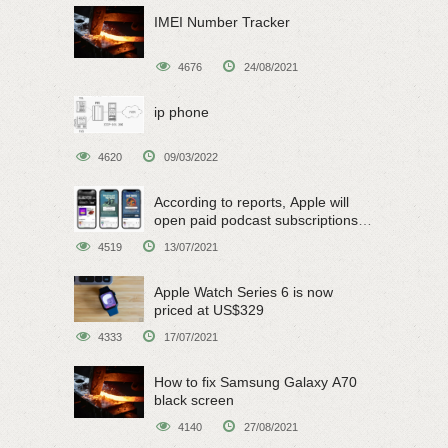
IMEI Number Tracker
4676
24/08/2021
ip phone
4620
09/03/2022
According to reports, Apple will
open paid podcast subscriptions
on June 15
4519
13/07/2021
Apple Watch Series 6 is now
priced at US$329
4333
17/07/2021
How to fix Samsung Galaxy A70
black screen
4140
27/08/2021