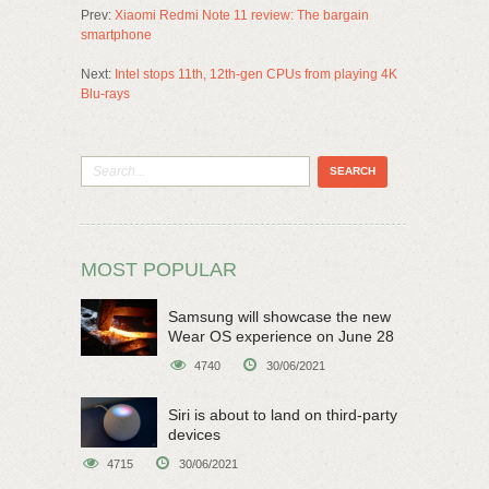
Prev:
Xiaomi Redmi Note 11 review: The bargain
smartphone
Next:
Intel stops 11th, 12th-gen CPUs from playing 4K
Blu-rays
MOST POPULAR
Samsung will showcase the new
Wear OS experience on June 28
4740
30/06/2021
Siri is about to land on third-party
devices
4715
30/06/2021