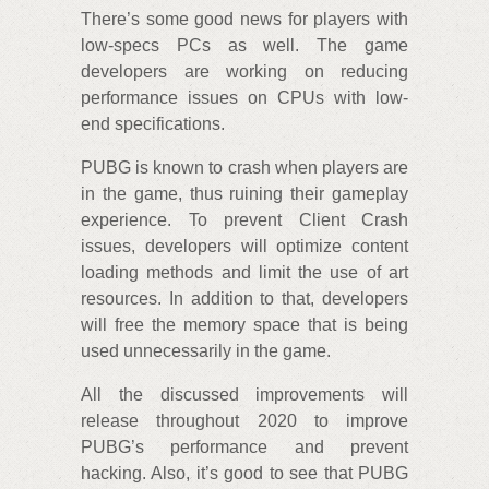
There’s some good news for players with
low-specs PCs as well. The game
developers are working on reducing
performance issues on CPUs with low-
end specifications.
PUBG is known to crash when players are
in the game, thus ruining their gameplay
experience. To prevent Client Crash
issues, developers will optimize content
loading methods and limit the use of art
resources. In addition to that, developers
will free the memory space that is being
used unnecessarily in the game.
All the discussed improvements will
release throughout 2020 to improve
PUBG’s performance and prevent
hacking. Also, it’s good to see that PUBG