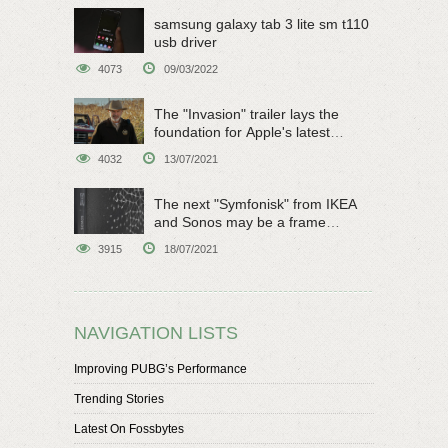
samsung galaxy tab 3 lite sm t110
usb driver
4073
09/03/2022
The "Invasion" trailer lays the
foundation for Apple's latest
original sci-fi work
4032
13/07/2021
The next "Symfonisk" from IKEA
and Sonos may be a frame
speaker
3915
18/07/2021
NAVIGATION LISTS
Improving PUBG’s Performance
Trending Stories
Latest On Fossbytes