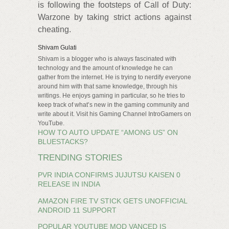
is following the footsteps of Call of Duty:
Warzone by taking strict actions against
cheating.
Shivam Gulati
Shivam is a blogger who is always fascinated with
technology and the amount of knowledge he can
gather from the internet. He is trying to nerdify everyone
around him with that same knowledge, through his
writings. He enjoys gaming in particular, so he tries to
keep track of what’s new in the gaming community and
write about it. Visit his Gaming Channel IntroGamers on
YouTube.
HOW TO AUTO UPDATE “AMONG US” ON
BLUESTACKS?
TRENDING STORIES
PVR INDIA CONFIRMS JUJUTSU KAISEN 0
RELEASE IN INDIA
AMAZON FIRE TV STICK GETS UNOFFICIAL
ANDROID 11 SUPPORT
POPULAR YOUTUBE MOD VANCED IS