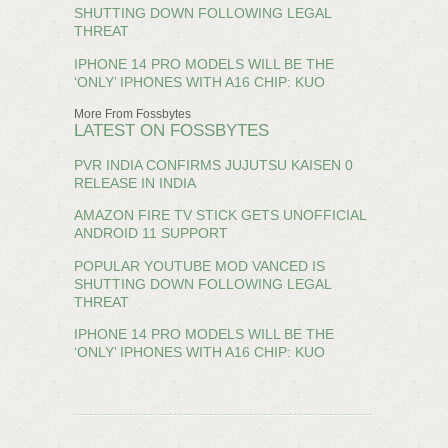
SHUTTING DOWN FOLLOWING LEGAL
THREAT
IPHONE 14 PRO MODELS WILL BE THE
‘ONLY’ IPHONES WITH A16 CHIP: KUO
More From Fossbytes
LATEST ON FOSSBYTES
PVR INDIA CONFIRMS JUJUTSU KAISEN 0
RELEASE IN INDIA
AMAZON FIRE TV STICK GETS UNOFFICIAL
ANDROID 11 SUPPORT
POPULAR YOUTUBE MOD VANCED IS
SHUTTING DOWN FOLLOWING LEGAL
THREAT
IPHONE 14 PRO MODELS WILL BE THE
‘ONLY’ IPHONES WITH A16 CHIP: KUO