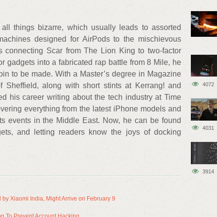
all things bizarre, which usually leads to assorted
machines designed for AirPods to the mischievous
's connecting Scar from The Lion King to two-factor
or gadgets into a fabricated rap battle from 8 Mile, he
spin to be made. With a Master’s degree in Magazine
4072
 Sheffield, along with short stints at Kerrang! and
 his career writing about the tech industry at Time
vering everything from the latest iPhone models and
s events in the Middle East. Now, he can be found
4031
ets, and letting readers know the joys of docking
3914
 by Xiaomi India, Might Arrive on February 9
on To Prevent Account Hacking