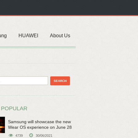
ung
HUAWEI
About Us
 POPULAR
Samsung will showcase the new
Wear OS experience on June 28
4739
30/06/2021