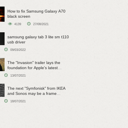
How to fix Samsung Galaxy A70
black screen
4139
27/08/2021
samsung galaxy tab 3 lite sm t110
usb driver
09/03/2022
The "Invasion" trailer lays the
foundation for Apple's latest
original sci-fi work
13/07/2021
The next "Symfonisk" from IKEA
and Sonos may be a frame
speaker
18/07/2021