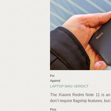
For
Against
LAPTOP MAG VERDICT
The Xiaomi Redmi Note 11 is an 
don’t require flagship features, but 
Pros