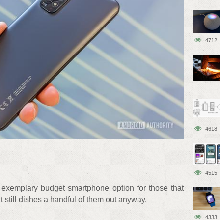
4712
4618
4515
exemplary budget smartphone option for those that
it still dishes a handful of them out anyway.
4333