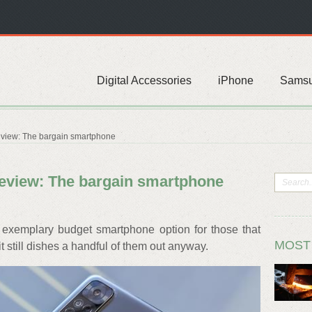
Digital Accessories
iPhone
Sams
eview: The bargain smartphone
eview: The bargain smartphone
exemplary budget smartphone option for those that
MOST
it still dishes a handful of them out anyway.