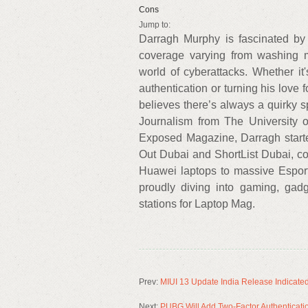
Cons
Jump to:
Darragh Murphy is fascinated by 
coverage varying from washing 
world of cyberattacks. Whether it
authentication or turning his love f
believes there’s always a quirky 
Journalism from The University of
Exposed Magazine, Darragh started
Out Dubai and ShortList Dubai, co
Huawei laptops to massive Esport
proudly diving into gaming, gadg
stations for Laptop Mag.
Prev:
MIUI 13 Update India Release Indicated
Next:
PUBG Will Add Two-Factor Authenticati