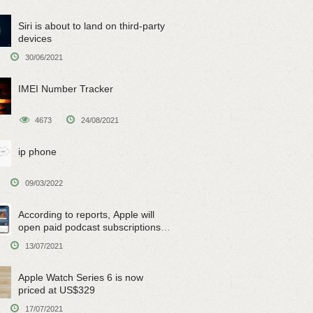
Siri is about to land on third-party
devices
30/06/2021
IMEI Number Tracker
4673
24/08/2021
ip phone
09/03/2022
According to reports, Apple will
open paid podcast subscriptions
on June 15
13/07/2021
Apple Watch Series 6 is now
priced at US$329
17/07/2021