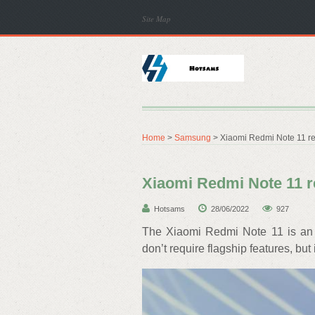
Site Map
Home
>
Samsung
> Xiaomi Redmi Note 11 r
Xiaomi Redmi Note 11 r
Hotsams
28/06/2022
927
The Xiaomi Redmi Note 11 is an 
don’t require flagship features, but 