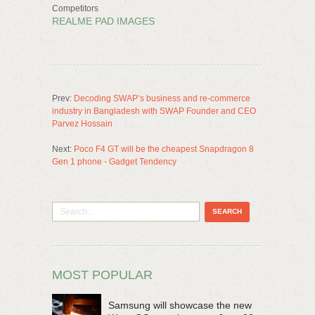
Competitors
REALME PAD IMAGES
Prev:
Decoding SWAP’s business and re-commerce
industry in Bangladesh with SWAP Founder and CEO
Parvez Hossain
Next:
Poco F4 GT will be the cheapest Snapdragon 8
Gen 1 phone - Gadget Tendency
MOST POPULAR
Samsung will showcase the new