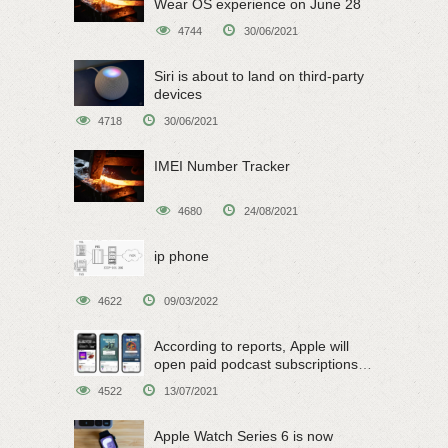
Wear OS experience on June 28
4744
30/06/2021
Siri is about to land on third-party
devices
4718
30/06/2021
IMEI Number Tracker
4680
24/08/2021
ip phone
4622
09/03/2022
According to reports, Apple will
open paid podcast subscriptions
on June 15
4522
13/07/2021
Apple Watch Series 6 is now