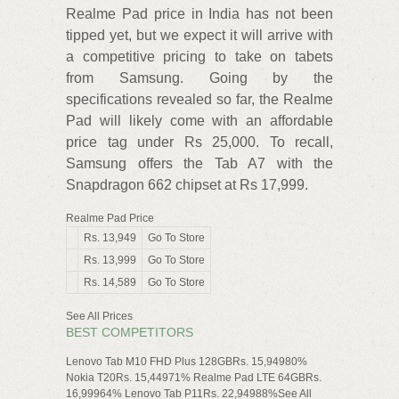
Realme Pad price in India has not been
tipped yet, but we expect it will arrive with
a competitive pricing to take on tabets
from Samsung. Going by the
specifications revealed so far, the Realme
Pad will likely come with an affordable
price tag under Rs 25,000. To recall,
Samsung offers the Tab A7 with the
Snapdragon 662 chipset at Rs 17,999.
Realme Pad Price
Rs. 13,949
Go To Store
Rs. 13,999
Go To Store
Rs. 14,589
Go To Store
See All Prices
BEST COMPETITORS
Lenovo Tab M10 FHD Plus 128GBRs. 15,94980%
Nokia T20Rs. 15,44971% Realme Pad LTE 64GBRs.
16,99964% Lenovo Tab P11Rs. 22,94988%See All