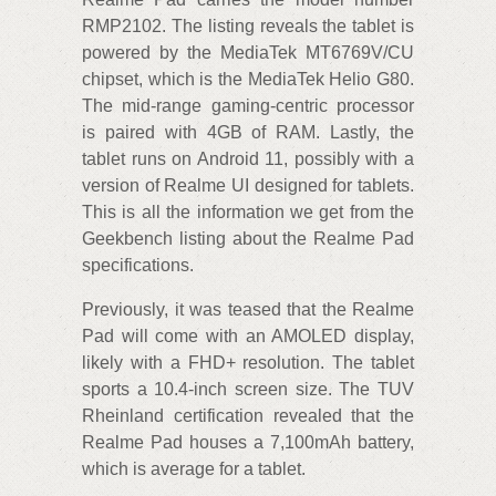
RMP2102. The listing reveals the tablet is
powered by the MediaTek MT6769V/CU
chipset, which is the MediaTek Helio G80.
The mid-range gaming-centric processor
is paired with 4GB of RAM. Lastly, the
tablet runs on Android 11, possibly with a
version of Realme UI designed for tablets.
This is all the information we get from the
Geekbench listing about the Realme Pad
specifications.
Previously, it was teased that the Realme
Pad will come with an AMOLED display,
likely with a FHD+ resolution. The tablet
sports a 10.4-inch screen size. The TUV
Rheinland certification revealed that the
Realme Pad houses a 7,100mAh battery,
which is average for a tablet.