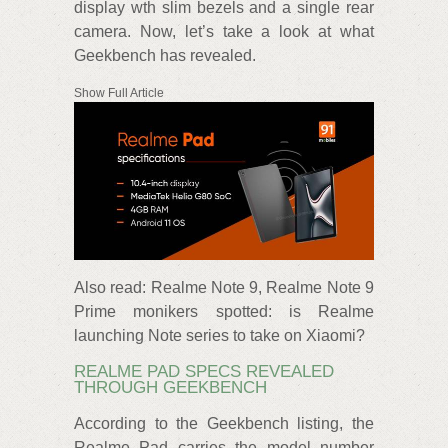
display wth slim bezels and a single rear
camera. Now, let’s take a look at what
Geekbench has revealed.
Show Full Article
Also read: Realme Note 9, Realme Note 9
Prime monikers spotted: is Realme
launching Note series to take on Xiaomi?
REALME PAD SPECS REVEALED
THROUGH GEEKBENCH
According to the Geekbench listing, the
Realme Pad carries the model number