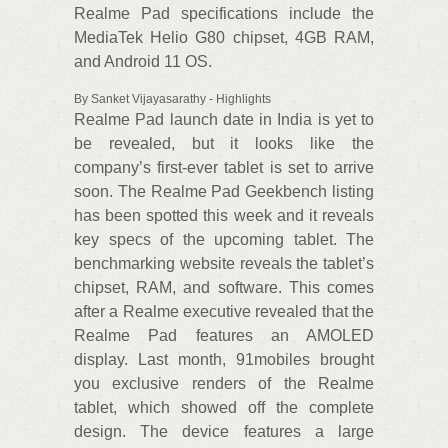
Realme Pad specifications include the
MediaTek Helio G80 chipset, 4GB RAM,
and Android 11 OS.
By Sanket Vijayasarathy - Highlights
Realme Pad launch date in India is yet to
be revealed, but it looks like the
company’s first-ever tablet is set to arrive
soon. The Realme Pad Geekbench listing
has been spotted this week and it reveals
key specs of the upcoming tablet. The
benchmarking website reveals the tablet’s
chipset, RAM, and software. This comes
after a Realme executive revealed that the
Realme Pad features an AMOLED
display. Last month, 91mobiles brought
you exclusive renders of the Realme
tablet, which showed off the complete
design. The device features a large