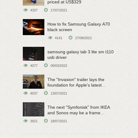
priced at US$329
4337
17/07/2021
How to fix Samsung Galaxy A70
black screen
4141
27/08/2021
samsung galaxy tab 3 lite sm t110
usb driver
4077
09/03/2022
The "Invasion" trailer lays the
foundation for Apple's latest
original sci-fi work
4037
13/07/2021
The next "Symfonisk" from IKEA
and Sonos may be a frame
speaker
3921
18/07/2021