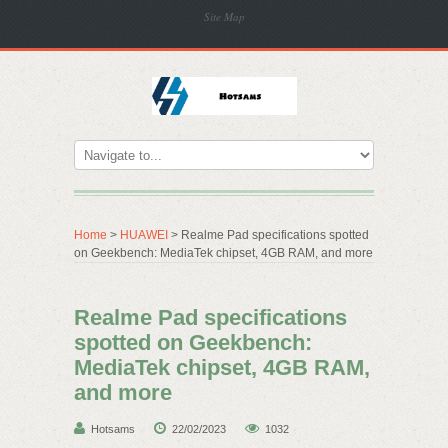
Site Map
Home
>
HUAWEI
> Realme Pad specifications spotted
on Geekbench: MediaTek chipset, 4GB RAM, and more
Realme Pad specifications
spotted on Geekbench:
MediaTek chipset, 4GB RAM,
and more
Hotsams
22/02/2023
1032