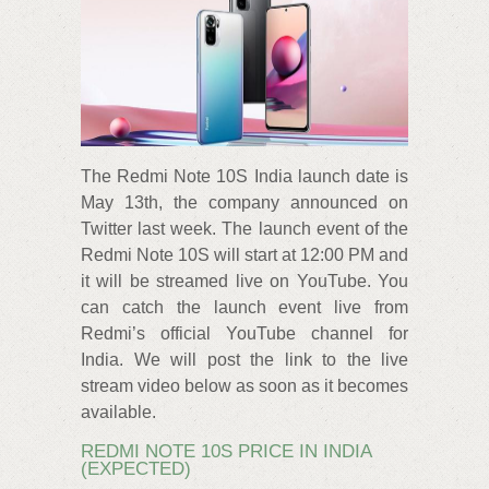
The Redmi Note 10S India launch date is
May 13th, the company announced on
Twitter last week. The launch event of the
Redmi Note 10S will start at 12:00 PM and
it will be streamed live on YouTube. You
can catch the launch event live from
Redmi’s official YouTube channel for
India. We will post the link to the live
stream video below as soon as it becomes
available.
REDMI NOTE 10S PRICE IN INDIA
(EXPECTED)