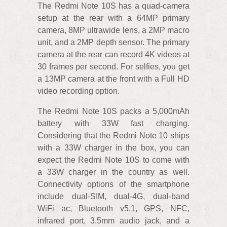
The Redmi Note 10S has a quad-camera
setup at the rear with a 64MP primary
camera, 8MP ultrawide lens, a 2MP macro
unit, and a 2MP depth sensor. The primary
camera at the rear can record 4K videos at
30 frames per second. For selfies, you get
a 13MP camera at the front with a Full HD
video recording option.
The Redmi Note 10S packs a 5,000mAh
battery with 33W fast charging.
Considering that the Redmi Note 10 ships
with a 33W charger in the box, you can
expect the Redmi Note 10S to come with
a 33W charger in the country as well.
Connectivity options of the smartphone
include dual-SIM, dual-4G, dual-band
WiFi ac, Bluetooth v5.1, GPS, NFC,
infrared port, 3.5mm audio jack, and a