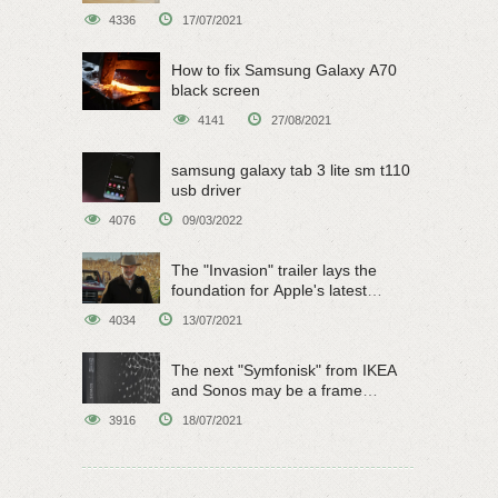
4336
17/07/2021
How to fix Samsung Galaxy A70
black screen
4141
27/08/2021
samsung galaxy tab 3 lite sm t110
usb driver
4076
09/03/2022
The "Invasion" trailer lays the
foundation for Apple's latest
original sci-fi work
4034
13/07/2021
The next "Symfonisk" from IKEA
and Sonos may be a frame
speaker
3916
18/07/2021