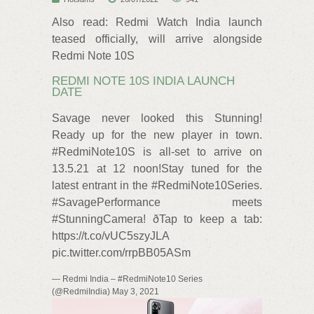
Also read: Redmi Watch India launch
teased officially, will arrive alongside
Redmi Note 10S
REDMI NOTE 10S INDIA LAUNCH
DATE
Savage never looked this Stunning!
Ready up for the new player in town.
#RedmiNote10S is all-set to arrive on
13.5.21 at 12 noon!Stay tuned for the
latest entrant in the #RedmiNote10Series.
#SavagePerformance meets
#StunningCamera! ðTap to keep a tab:
https://t.co/vUC5szyJLA
pic.twitter.com/rrpBB05ASm
— Redmi India – #RedmiNote10 Series
(@RedmiIndia) May 3, 2021