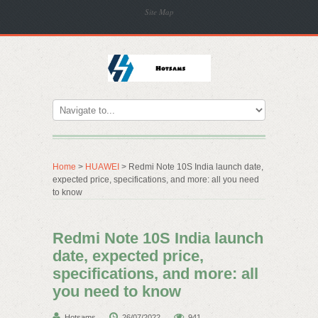
Site Map
Home
>
HUAWEI
> Redmi Note 10S India launch date,
expected price, specifications, and more: all you need
to know
Redmi Note 10S India launch
date, expected price,
specifications, and more: all
you need to know
Hotsams
26/07/2022
941