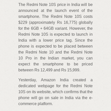
The Redmi Note 10S price in India will be
announced at the launch event of the
smartphone. The Redmi Note 10S costs
$229 (approximately Rs 16,775) globally
for the 6GB + 64GB variant. However, the
Redmi Note 10S is expected to launch in
India with a lower price tag. Since the
phone is expected to be placed between
the Redmi Note 10 and the Redmi Note
10 Pro in the Indian market, you can
expect the smartphone to be priced
between Rs 12,499 and Rs 15,999.
Yesterday, Amazon India created a
dedicated webpage for the Redmi Note
10S on its website, which confirms that the
phone will go on sale in India via the e-
commerce platform.