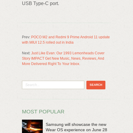
USB Type-C port.
Prev:
POCO M2 and Redmi 9 Prime Android 11 update
with MIUI 12.5 rolled out in India
Next:
Just Like Evan: Our 1993 Lemonheads Cover
Story IMPACT Get New Music, News, Reviews, And
More Delivered Right To Your Inbox.
MOST POPULAR
Samsung will showcase the new
Wear OS experience on June 28