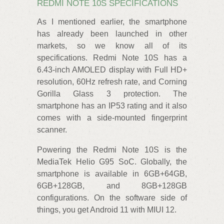
REDMI NOTE 10S SPECIFICATIONS
As I mentioned earlier, the smartphone
has already been launched in other
markets, so we know all of its
specifications. Redmi Note 10S has a
6.43-inch AMOLED display with Full HD+
resolution, 60Hz refresh rate, and Corning
Gorilla Glass 3 protection. The
smartphone has an IP53 rating and it also
comes with a side-mounted fingerprint
scanner.
Powering the Redmi Note 10S is the
MediaTek Helio G95 SoC. Globally, the
smartphone is available in 6GB+64GB,
6GB+128GB, and 8GB+128GB
configurations. On the software side of
things, you get Android 11 with MIUI 12.