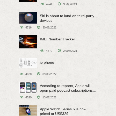
4741
30/06/2021
Siri is about to land on third-party
devices
4716
30/06/2021
IMEI Number Tracker
4679
24/08/2021
ip phone
4620
09/03/2022
According to reports, Apple will
open paid podcast subscriptions
on June 15
4520
13/07/2021
Apple Watch Series 6 is now
priced at US$329