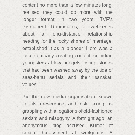
content no more than a few minutes long,
realised they could do more with the
longer format. In two years, TVF’s
Permanent Roommates, a webseries
about a long-distance relationship
heading for the rocky shores of marriage,
established it as a pioneer. Here was a
local company creating content for Indian
youngsters at low budgets, telling stories
that had been washed away by the tide of
saas-bahu serials and their sanskari
values.
But the new media organisation, known
for its irreverence and risk taking, is
grappling with allegations of old-fashioned
sexism and misogyny. A fortnight ago, an
anonymous blog accused Kumar of
sexual harassment at workplace. A