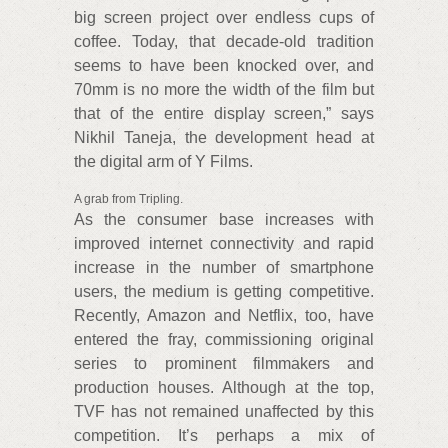
big screen project over endless cups of
coffee. Today, that decade-old tradition
seems to have been knocked over, and
70mm is no more the width of the film but
that of the entire display screen,” says
Nikhil Taneja, the development head at
the digital arm of Y Films.
A grab from Tripling.
As the consumer base increases with
improved internet connectivity and rapid
increase in the number of smartphone
users, the medium is getting competitive.
Recently, Amazon and Netflix, too, have
entered the fray, commissioning original
series to prominent filmmakers and
production houses. Although at the top,
TVF has not remained unaffected by this
competition. It’s perhaps a mix of