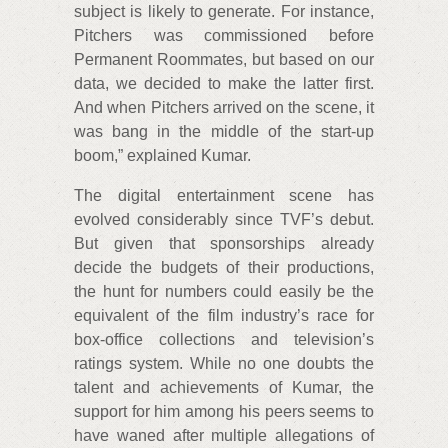
subject is likely to generate. For instance,
Pitchers was commissioned before
Permanent Roommates, but based on our
data, we decided to make the latter first.
And when Pitchers arrived on the scene, it
was bang in the middle of the start-up
boom,” explained Kumar.
The digital entertainment scene has
evolved considerably since TVF’s debut.
But given that sponsorships already
decide the budgets of their productions,
the hunt for numbers could easily be the
equivalent of the film industry’s race for
box-office collections and television’s
ratings system. While no one doubts the
talent and achievements of Kumar, the
support for him among his peers seems to
have waned after multiple allegations of