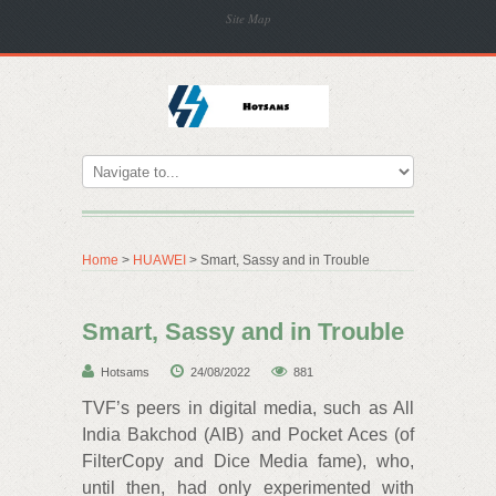
Site Map
Home
>
HUAWEI
> Smart, Sassy and in Trouble
Smart, Sassy and in Trouble
Hotsams
24/08/2022
881
TVF’s peers in digital media, such as All
India Bakchod (AIB) and Pocket Aces (of
FilterCopy and Dice Media fame), who,
until then, had only experimented with