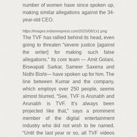
number of women have since spoken up,
making similar allegations against the 34-
year-old CEO.
https://images.indianexpress.com/2020/08/1x1.png
The TVF has rallied behind its head, even
going to threaten “severe justice [against
the writer] for making such false
allegations.” Its core team — Amit Golani,
Biswapati Sarkar, Sameer Saxena and
Nidhi Bisht— have spoken up for him. The
line between Kumar and the company,
which employs over 250 people, seems
almost blurred. “See, TVF is Arunabh and
Arunabh is TVF. It’s always been
projected like that,” says a prominent
member of the digital entertainment
industry who did not wish to be named.
“Until the last year or so, all TVF videos