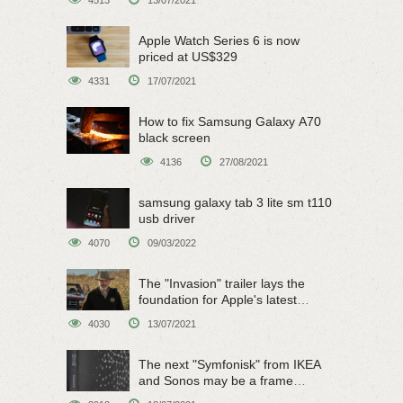
Apple Watch Series 6 is now
priced at US$329
4331
17/07/2021
How to fix Samsung Galaxy A70
black screen
4136
27/08/2021
samsung galaxy tab 3 lite sm t110
usb driver
4070
09/03/2022
The "Invasion" trailer lays the
foundation for Apple's latest
original sci-fi work
4030
13/07/2021
The next "Symfonisk" from IKEA
and Sonos may be a frame
speaker