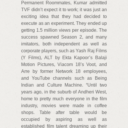
Permanent Roommates, Kumar admitted
TVF didn’t expect it to work; it was just an
exciting idea that they had decided to
execute as an experiment. They ended up
getting 1.5 million views per episode. The
success spawned Season 2, and many
imitators, both independent as well as
corporate players, such as Yash Raj Films
(Y Films), ALT by Ekta Kapoor’s Balaji
Motion Pictures, Viacom 18’s Voot, and
Arre by former Network 18 employees,
and YouTube channels such as Being
Indian and Culture Machine. “Until two
years ago, in the suburb of Andheri West,
home to pretty much everyone in the film
industry, movies were made in coffee
shops. Table after table would be
occupied by aspiring as well as
established film talent dreaming up their