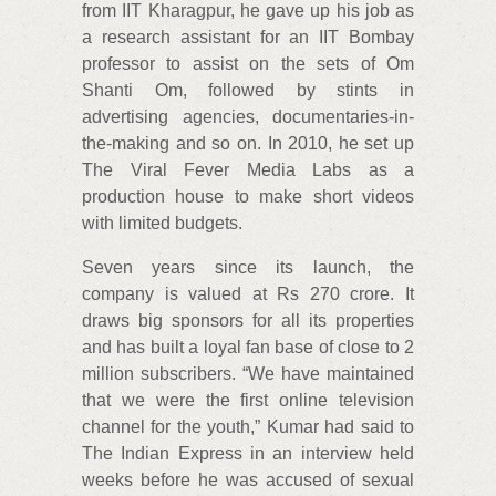
from IIT Kharagpur, he gave up his job as
a research assistant for an IIT Bombay
professor to assist on the sets of Om
Shanti Om, followed by stints in
advertising agencies, documentaries-in-
the-making and so on. In 2010, he set up
The Viral Fever Media Labs as a
production house to make short videos
with limited budgets.
Seven years since its launch, the
company is valued at Rs 270 crore. It
draws big sponsors for all its properties
and has built a loyal fan base of close to 2
million subscribers. “We have maintained
that we were the first online television
channel for the youth,” Kumar had said to
The Indian Express in an interview held
weeks before he was accused of sexual