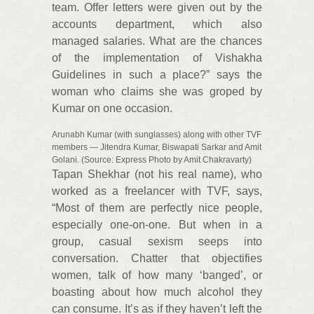
team. Offer letters were given out by the
accounts department, which also
managed salaries. What are the chances
of the implementation of Vishakha
Guidelines in such a place?” says the
woman who claims she was groped by
Kumar on one occasion.
Arunabh Kumar (with sunglasses) along with other TVF
members — Jitendra Kumar, Biswapati Sarkar and Amit
Golani. (Source: Express Photo by Amit Chakravarty)
Tapan Shekhar (not his real name), who
worked as a freelancer with TVF, says,
“Most of them are perfectly nice people,
especially one-on-one. But when in a
group, casual sexism seeps into
conversation. Chatter that objectifies
women, talk of how many ‘banged’, or
boasting about how much alcohol they
can consume. It’s as if they haven’t left the