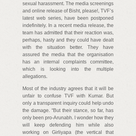
sexual harassment. The media screenings
and online release of Bisht, please!, TVF’s
latest web series, have been postponed
indefinitely. In a recent media release, the
team has admitted that their reaction was,
perhaps, hasty and they could have dealt
with the situation better. They have
assured the media that the organisation
has an internal complaints committee,
which is looking into the multiple
allegations.
Most of the industry agrees that it will be
unfair to confuse TVF with Kumar. But
only a transparent inquiry could help undo
the damage. “But their stance, so far, has
only been pro-Arunabh. I wonder how they
will keep defending him while also
working on Girliyapa (the vertical that