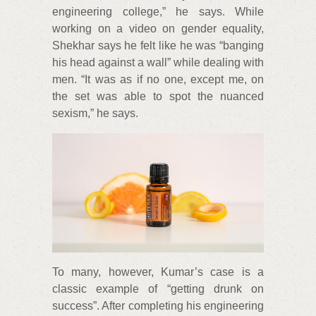
engineering college,” he says. While
working on a video on gender equality,
Shekhar says he felt like he was “banging
his head against a wall” while dealing with
men. “It was as if no one, except me, on
the set was able to spot the nuanced
sexism,” he says.
To many, however, Kumar’s case is a
classic example of “getting drunk on
success”. After completing his engineering