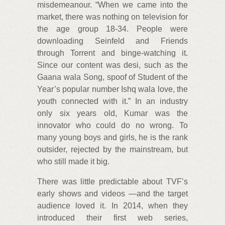
misdemeanour. “When we came into the
market, there was nothing on television for
the age group 18-34. People were
downloading Seinfeld and Friends
through Torrent and binge-watching it.
Since our content was desi, such as the
Gaana wala Song, spoof of Student of the
Year’s popular number Ishq wala love, the
youth connected with it.” In an industry
only six years old, Kumar was the
innovator who could do no wrong. To
many young boys and girls, he is the rank
outsider, rejected by the mainstream, but
who still made it big.
There was little predictable about TVF’s
early shows and videos —and the target
audience loved it. In 2014, when they
introduced their first web series,