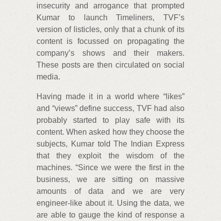
insecurity and arrogance that prompted
Kumar to launch Timeliners, TVF’s
version of listicles, only that a chunk of its
content is focussed on propagating the
company’s shows and their makers.
These posts are then circulated on social
media.
Having made it in a world where “likes”
and “views” define success, TVF had also
probably started to play safe with its
content. When asked how they choose the
subjects, Kumar told The Indian Express
that they exploit the wisdom of the
machines. “Since we were the first in the
business, we are sitting on massive
amounts of data and we are very
engineer-like about it. Using the data, we
are able to gauge the kind of response a