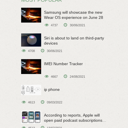
Samsung will showcase the new
Wear OS experience on June 28
4737
30/06/2021
Siri is about to land on third-party
devices
4708
30/06/2021
IMEI Number Tracker
4667
24/08/2021
ip phone
4613
09/03/2022
According to reports, Apple will
open paid podcast subscriptions
on June 15
4513
13/07/2021