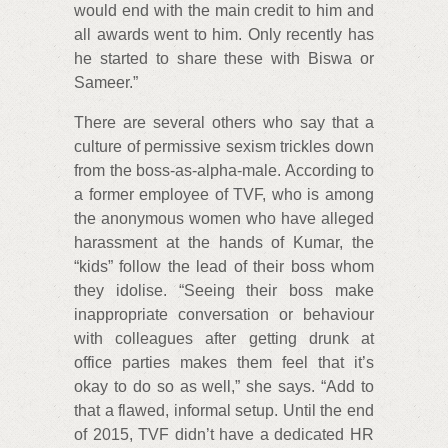
would end with the main credit to him and
all awards went to him. Only recently has
he started to share these with Biswa or
Sameer.”
There are several others who say that a
culture of permissive sexism trickles down
from the boss-as-alpha-male. According to
a former employee of TVF, who is among
the anonymous women who have alleged
harassment at the hands of Kumar, the
“kids” follow the lead of their boss whom
they idolise. “Seeing their boss make
inappropriate conversation or behaviour
with colleagues after getting drunk at
office parties makes them feel that it’s
okay to do so as well,” she says. “Add to
that a flawed, informal setup. Until the end
of 2015, TVF didn’t have a dedicated HR