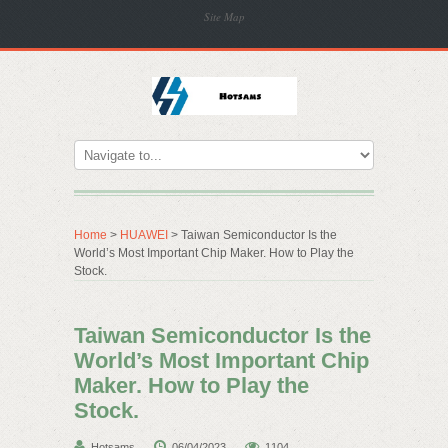
Site Map
Home
>
HUAWEI
> Taiwan Semiconductor Is the
World’s Most Important Chip Maker. How to Play the
Stock.
Taiwan Semiconductor Is the
World’s Most Important Chip
Maker. How to Play the
Stock.
Hotsams
06/04/2023
1104