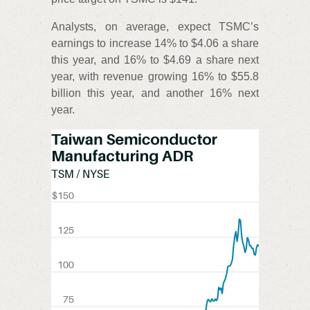
Analysts, on average, expect TSMC’s
earnings to increase 14% to $4.06 a share
this year, and 16% to $4.69 a share next
year, with revenue growing 16% to $55.8
billion this year, and another 16% next
year.