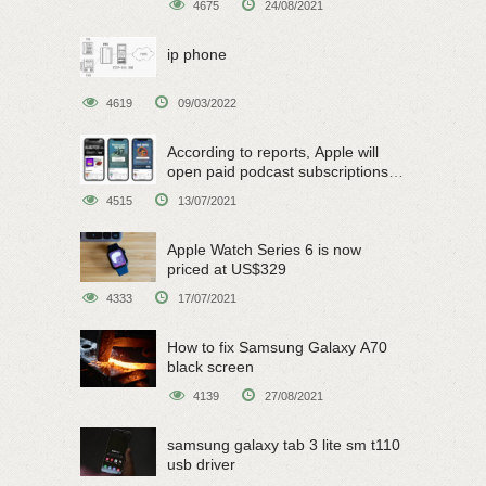
4675
24/08/2021
ip phone
4619
09/03/2022
According to reports, Apple will
open paid podcast subscriptions
on June 15
4515
13/07/2021
Apple Watch Series 6 is now
priced at US$329
4333
17/07/2021
How to fix Samsung Galaxy A70
black screen
4139
27/08/2021
samsung galaxy tab 3 lite sm t110
usb driver