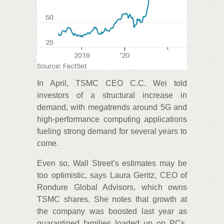
In April, TSMC CEO C.C. Wei told
investors of a structural increase in
demand, with megatrends around 5G and
high-performance computing applications
fueling strong demand for several years to
come.
Even so, Wall Street’s estimates may be
too optimistic, says Laura Geritz, CEO of
Rondure Global Advisors, which owns
TSMC shares. She notes that growth at
the company was boosted last year as
quarantined families loaded up on PCs,