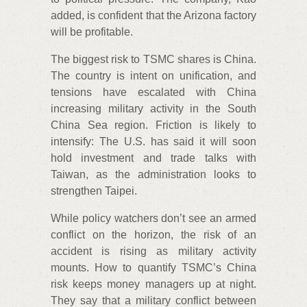
added, is confident that the Arizona factory
will be profitable.
The biggest risk to TSMC shares is China.
The country is intent on unification, and
tensions have escalated with China
increasing military activity in the South
China Sea region. Friction is likely to
intensify: The U.S. has said it will soon
hold investment and trade talks with
Taiwan, as the administration looks to
strengthen Taipei.
While policy watchers don’t see an armed
conflict on the horizon, the risk of an
accident is rising as military activity
mounts. How to quantify TSMC’s China
risk keeps money managers up at night.
They say that a military conflict between