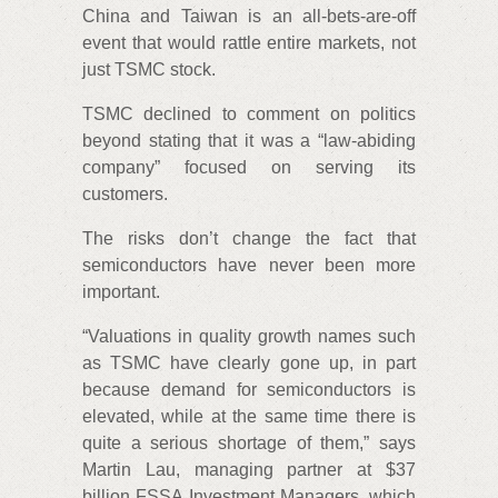
China and Taiwan is an all-bets-are-off
event that would rattle entire markets, not
just TSMC stock.
TSMC declined to comment on politics
beyond stating that it was a “law-abiding
company” focused on serving its
customers.
The risks don’t change the fact that
semiconductors have never been more
important.
“Valuations in quality growth names such
as TSMC have clearly gone up, in part
because demand for semiconductors is
elevated, while at the same time there is
quite a serious shortage of them,” says
Martin Lau, managing partner at $37
billion FSSA Investment Managers, which