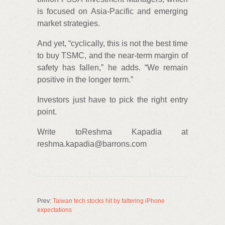
is focused on Asia-Pacific and emerging
market strategies.
And yet, “cyclically, this is not the best time
to buy TSMC, and the near-term margin of
safety has fallen,” he adds. “We remain
positive in the longer term.”
Investors just have to pick the right entry
point.
Write toReshma Kapadia at
reshma.kapadia@barrons.com
Prev:
Taiwan tech stocks hit by faltering iPhone
expectations