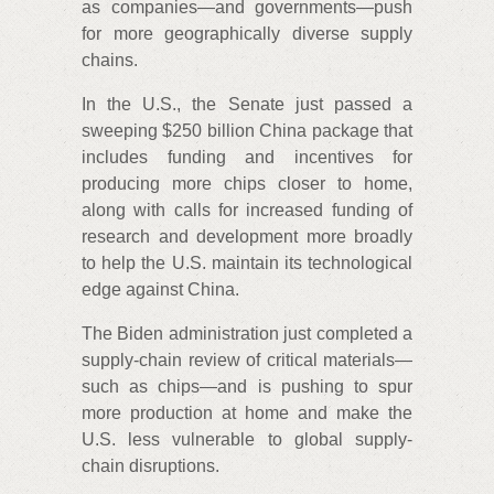
as companies—and governments—push
for more geographically diverse supply
chains.
In the U.S., the Senate just passed a
sweeping $250 billion China package that
includes funding and incentives for
producing more chips closer to home,
along with calls for increased funding of
research and development more broadly
to help the U.S. maintain its technological
edge against China.
The Biden administration just completed a
supply-chain review of critical materials—
such as chips—and is pushing to spur
more production at home and make the
U.S. less vulnerable to global supply-
chain disruptions.