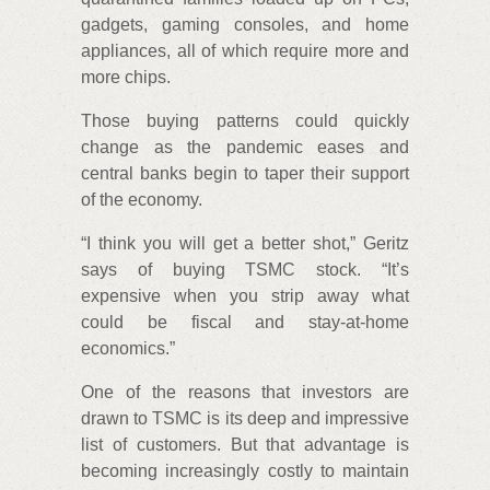
gadgets, gaming consoles, and home
appliances, all of which require more and
more chips.
Those buying patterns could quickly
change as the pandemic eases and
central banks begin to taper their support
of the economy.
“I think you will get a better shot,” Geritz
says of buying TSMC stock. “It’s
expensive when you strip away what
could be fiscal and stay-at-home
economics.”
One of the reasons that investors are
drawn to TSMC is its deep and impressive
list of customers. But that advantage is
becoming increasingly costly to maintain