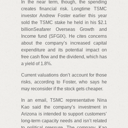
In the near term, though, the spending
creates financial risk. Longtime TSMC
investor Andrew Foster earlier this year
sold the TSMC stake he held in his $2.1
billionSeafarer Overseas Growth and
Income fund (SFGIX). He cites concerns
about the company’s increased capital
expenditure and its potential impact on
free cash flow and the dividend, which has
a yield of 1.8%.
Current valuations don’t account for those
risks, according to Foster, who says he
may reconsider if the stock gets cheaper.
In an email, TSMC representative Nina
Kao said the company’s investment in
Arizona is intended to support customers’
long-term capacity needs and isn’t related
to political pressure. The company, Kao