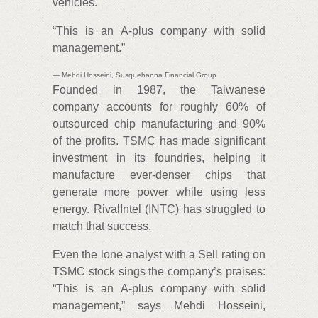
vehicles.
“This is an A-plus company with solid
management.”
— Mehdi Hosseini, Susquehanna Financial Group
Founded in 1987, the Taiwanese
company accounts for roughly 60% of
outsourced chip manufacturing and 90%
of the profits. TSMC has made significant
investment in its foundries, helping it
manufacture ever-denser chips that
generate more power while using less
energy. RivalIntel (INTC) has struggled to
match that success.
Even the lone analyst with a Sell rating on
TSMC stock sings the company’s praises:
“This is an A-plus company with solid
management,” says Mehdi Hosseini,