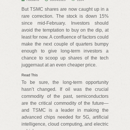
But TSMC shares are now caught up in a
rare correction. The stock is down 15%
since mid-February. Investors should
avoid the temptation to buy on the dip, at
least for now. A confluence of factors could
make the next couple of quarters bumpy
enough to give long-term investors a
chance to scoop up shares of the tech
juggernaut at an even cheaper price.
Read This
To be sure, the long-term opportunity
hasn’t changed. If oil was the crucial
commodity of the past, semiconductors
are the critical commodity of the future—
and TSMC is a leader in making the
advanced chips needed for 5G, artificial
intelligence, cloud computing, and electric