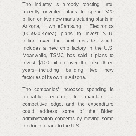
The industry is already reacting. Intel
recently unveiled plans to spend $20
billion on two new manufacturing plants in
Arizona, whileSamsung Electronics
(005930.Korea) plans to invest $116
billion over the next decade, which
includes a new chip factory in the U.S.
Meanwhile, TSMC has said it plans to
invest $100 billion over the next three
years—including building two new
factories of its own in Arizona.
The companies’ increased spending is
probably required to maintain a
competitive edge, and the expenditure
could address some of the Biden
administration concerns by moving some
production back to the U.S.