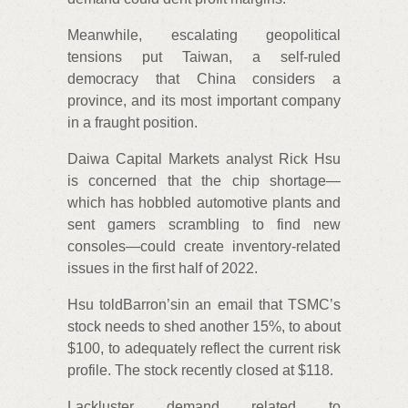
Meanwhile, escalating geopolitical
tensions put Taiwan, a self-ruled
democracy that China considers a
province, and its most important company
in a fraught position.
Daiwa Capital Markets analyst Rick Hsu
is concerned that the chip shortage—
which has hobbled automotive plants and
sent gamers scrambling to find new
consoles—could create inventory-related
issues in the first half of 2022.
Hsu toldBarron’sin an email that TSMC’s
stock needs to shed another 15%, to about
$100, to adequately reflect the current risk
profile. The stock recently closed at $118.
Lackluster demand related to