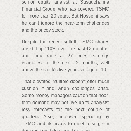
senior equity analyst at Susquehanna
Financial Group, who has covered TSMC
for more than 20 years. But Hosseini says
he can’t ignore the near-term challenges
and the pricey stock.
Despite the recent selloff, TSMC shares
are still up 110% over the past 12 months,
and they trade at 27 times earnings
estimates for the next 12 months, well
above the stock’s five-year average of 19.
That elevated multiple doesn’t offer much
cushion if and when challenges arise.
Some money managers caution that near-
term demand may not live up to analysts’
rosy forecasts for the next couple of
quarters. Also, increased spending by
TSMC and its rivals to meet a surge in
demand could dent profit margins.