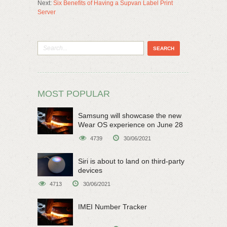
Next:
Six Benefits of Having a Supvan Label Print
Server
MOST POPULAR
Samsung will showcase the new
Wear OS experience on June 28
4739
30/06/2021
Siri is about to land on third-party
devices
4713
30/06/2021
IMEI Number Tracker