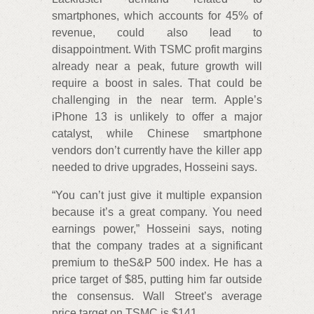
smartphones, which accounts for 45% of
revenue, could also lead to
disappointment. With TSMC profit margins
already near a peak, future growth will
require a boost in sales. That could be
challenging in the near term. Apple’s
iPhone 13 is unlikely to offer a major
catalyst, while Chinese smartphone
vendors don’t currently have the killer app
needed to drive upgrades, Hosseini says.
“You can’t just give it multiple expansion
because it’s a great company. You need
earnings power,” Hosseini says, noting
that the company trades at a significant
premium to theS&P 500 index. He has a
price target of $85, putting him far outside
the consensus. Wall Street’s average
price target on TSMC is $141.